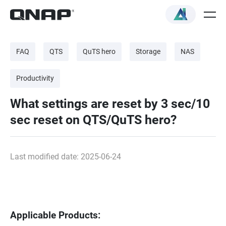
FAQ
QTS
QuTS hero
Storage
NAS
Productivity
What settings are reset by 3 sec/10
sec reset on QTS/QuTS hero?
Last modified date: 2025-06-24
Applicable Products: