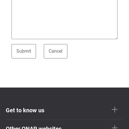
Get to know us
Other QNAP websites