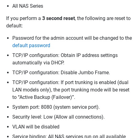
All NAS Series
If you perform a
3 second reset
, the following are reset to
default:
Password for the admin account will be changed to the
default password
TCP/IP configuration: Obtain IP address settings
automatically via DHCP.
TCP/IP configuration: Disable Jumbo Frame.
TCP/IP configuration: If port trunking is enabled (dual
LAN models only), the port trunking mode will be reset
to “Active Backup (Failover)”.
System port: 8080 (system service port).
Security level: Low (Allow all connections).
VLAN will be disabled
Service binding: All NAS services run on all available