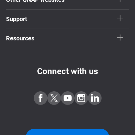
Support
Resources
Connect with us