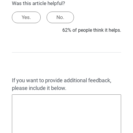
Was this article helpful?
Yes.
No.
62% of people think it helps.
If you want to provide additional feedback,
please include it below.