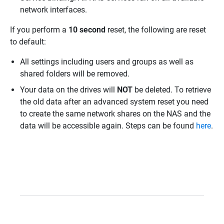
network interfaces.
If you perform a
10 second
reset, the following are reset
to default:
All settings including users and groups as well as
shared folders will be removed.
Your data on the drives will
NOT
be deleted. To retrieve
the old data after an advanced system reset you need
to create the same network shares on the NAS and the
data will be accessible again. Steps can be found
here
.