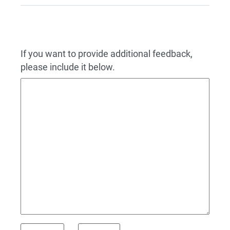
If you want to provide additional feedback,
please include it below.