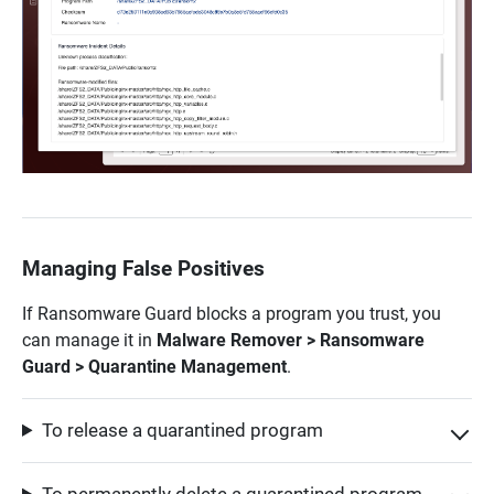
Managing False Positives
If Ransomware Guard blocks a program you trust, you
can manage it in
Malware Remover > Ransomware
Guard > Quarantine Management
.
To release a quarantined program
To permanently delete a quarantined program