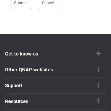
Get to know us
Other QNAP websites
Support
Resources