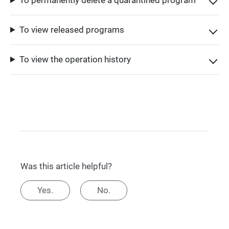
To view released programs
To view the operation history
Was this article helpful?
Yes.
No.