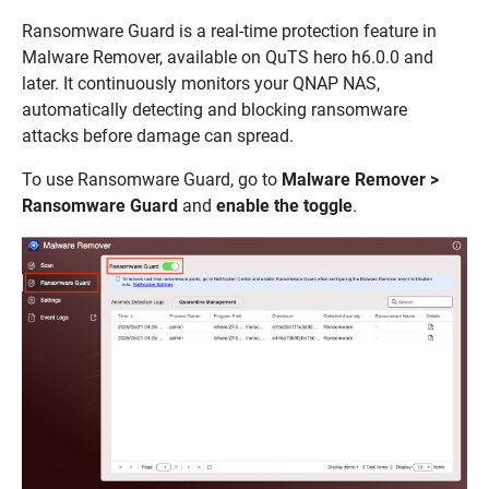
Ransomware Guard is a real-time protection feature in
Malware Remover, available on QuTS hero h6.0.0 and
later. It continuously monitors your QNAP NAS,
automatically detecting and blocking ransomware
attacks before damage can spread.
To use Ransomware Guard, go to
Malware Remover >
Ransomware Guard
and
enable the toggle
.