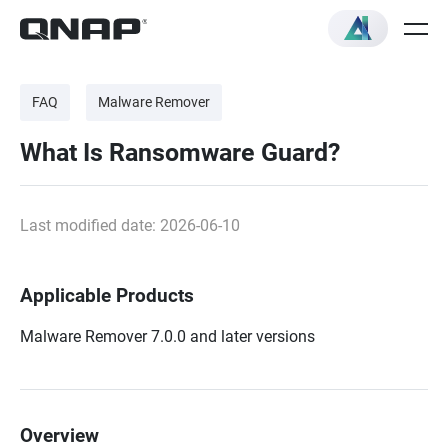
FAQ
Malware Remover
What Is Ransomware Guard?
Last modified date: 2026-06-10
Applicable Products
Malware Remover 7.0.0 and later versions
Overview