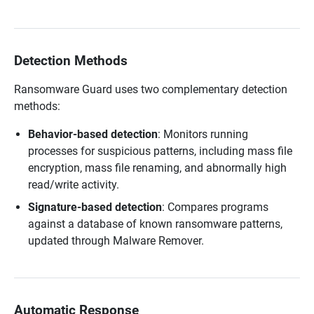
Detection Methods
Ransomware Guard uses two complementary detection
methods:
Behavior-based detection
: Monitors running
processes for suspicious patterns, including mass file
encryption, mass file renaming, and abnormally high
read/write activity.
Signature-based detection
: Compares programs
against a database of known ransomware patterns,
updated through Malware Remover.
Automatic Response