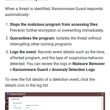
When a threat is identified, Ransomware Guard responds
automatically:
Stops the malicious program from accessing files
:
Prevents further encryption or overwriting immediately.
Quarantines the program
: Isolates the threat without
interrupting other running programs.
Logs the event
: Records event details such as the time,
affected program, and the type of suspicious behavior
detected. You can review the logs in
Malware Remover
> Ransomware Guard > Anomaly Detection Logs
.
To view the full details of a detection event, click the
details icon in the log list.