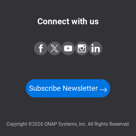
Connect with us
Subscribe Newsletter
Copyright ©2026 QNAP Systems, Inc. All Rights Reserved.