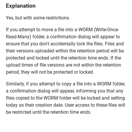
Explanation
Yes, but with some restrictions.
If you attempt to move a file into a WORM (Write-Once-
Read-Many) folder, a confirmation dialog will appear to
ensure that you don't accidentally lock the files. Files and
their versions uploaded within the retention period will be
protected and locked until the retention time ends. If the
upload times of file versions are not within the retention
period, they will not be protected or locked.
Similarly, if you attempt to copy a file into a WORM folder,
a confirmation dialog will appear, informing you that any
files copied to the WORM folder will be locked and setting
today as their creation date. User access to these files will
be restricted until the retention time ends.