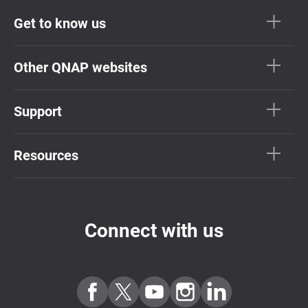
Get to know us
Other QNAP websites
Support
Resources
Connect with us