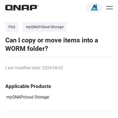
FAQ
myQNAPcloud Storage
Can I copy or move items into a
WORM folder?
Last modified date: 2024-08-02
Applicable Products
myQNAPcloud Storage