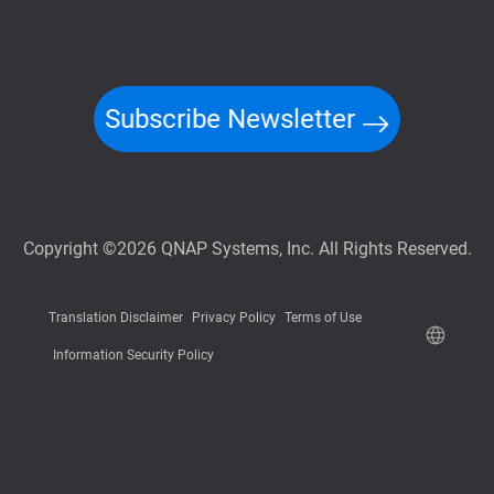
Subscribe Newsletter
Copyright ©2026 QNAP Systems, Inc. All Rights Reserved.
Translation Disclaimer
Privacy Policy
Terms of Use
Information Security Policy