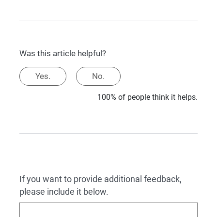
Was this article helpful?
Yes.
No.
100% of people think it helps.
If you want to provide additional feedback,
please include it below.