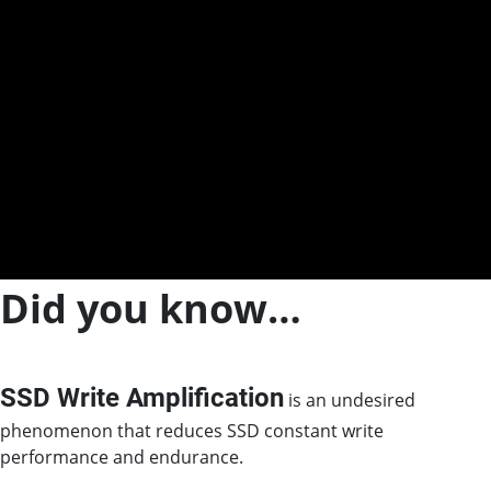
Did you know…
SSD Write Amplification
is an undesired
phenomenon that reduces SSD constant write
performance and endurance.