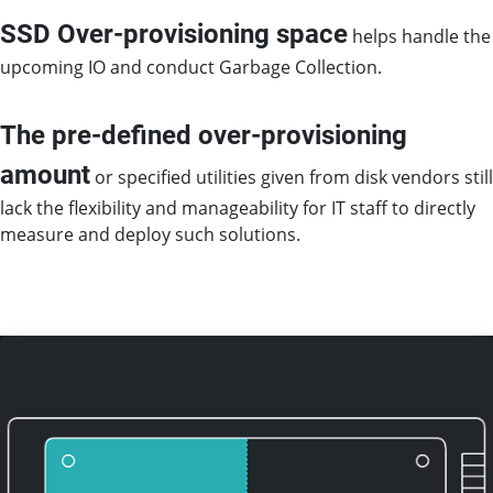
SSD Over-provisioning space
helps handle the
upcoming IO and conduct Garbage Collection.
The pre-defined over-provisioning
amount
or specified utilities given from disk vendors still
lack the flexibility and manageability for IT staff to directly
measure and deploy such solutions.