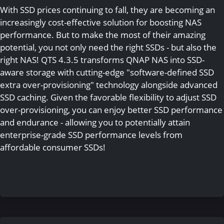
With SSD prices continuing to fall, they are becoming an
increasingly cost-effective solution for boosting NAS
performance. But to make the most of their amazing
potential, you not only need the right SSDs - but also the
right NAS! QTS 4.3.5 transforms QNAP NAS into SSD-
aware storage with cutting-edge "software-defined SSD
extra over-provisioning" technology alongside advanced
SSD caching. Given the favorable flexibility to adjust SSD
over-provisioning, you can enjoy better SSD performance
and endurance - allowing you to potentially attain
enterprise-grade SSD performance levels from
affordable consumer SSDs!