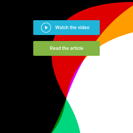
Watch the video
Read the article