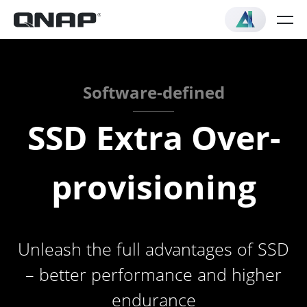
Software-defined
SSD Extra Over-
provisioning
Unleash the full advantages of SSD
– better performance and higher
endurance