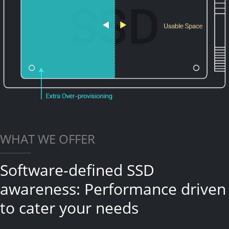
WHAT WE OFFER
Software-defined SSD
awareness: Performance driven
to cater your needs