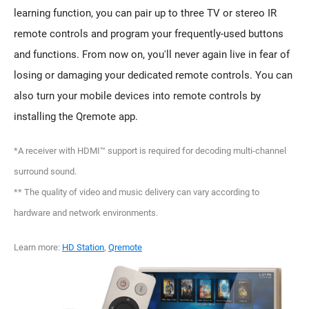
learning function, you can pair up to three TV or stereo IR
remote controls and program your frequently-used buttons
and functions. From now on, you'll never again live in fear of
losing or damaging your dedicated remote controls. You can
also turn your mobile devices into remote controls by
installing the Qremote app.
*A receiver with HDMI™ support is required for decoding multi-channel
surround sound.
** The quality of video and music delivery can vary according to
hardware and network environments.
Learn more:
HD Station
,
Qremote