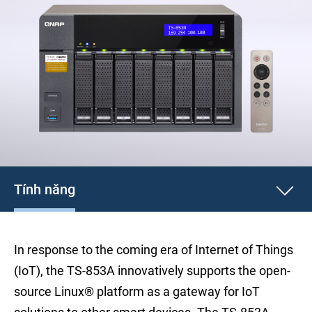
Tính năng
In response to the coming era of Internet of Things
(IoT), the TS-853A innovatively supports the open-
source Linux® platform as a gateway for IoT