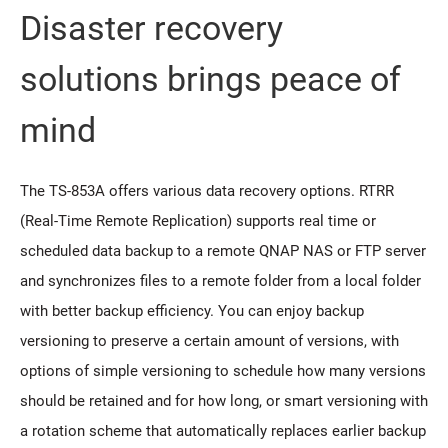
Disaster recovery
solutions brings peace of
mind
The TS-853A offers various data recovery options. RTRR
(Real-Time Remote Replication) supports real time or
scheduled data backup to a remote QNAP NAS or FTP server
and synchronizes files to a remote folder from a local folder
with better backup efficiency. You can enjoy backup
versioning to preserve a certain amount of versions, with
options of simple versioning to schedule how many versions
should be retained and for how long, or smart versioning with
a rotation scheme that automatically replaces earlier backup