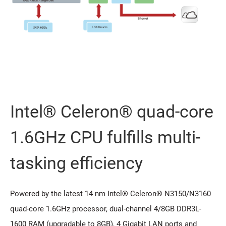
Intel® Celeron® quad-core
1.6GHz CPU fulfills multi-
tasking efficiency
Powered by the latest 14 nm Intel® Celeron® N3150/N3160
quad-core 1.6GHz processor, dual-channel 4/8GB DDR3L-
1600 RAM (upgradable to 8GB), 4 Gigabit LAN ports and