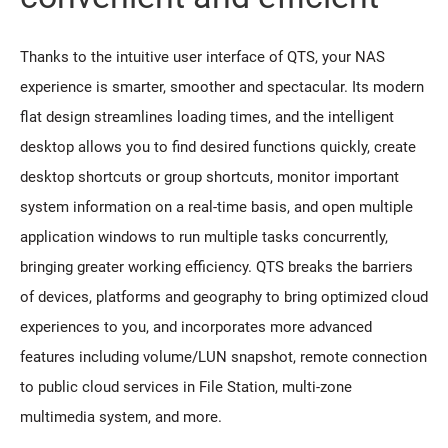
Thanks to the intuitive user interface of QTS, your NAS
experience is smarter, smoother and spectacular. Its modern
flat design streamlines loading times, and the intelligent
desktop allows you to find desired functions quickly, create
desktop shortcuts or group shortcuts, monitor important
system information on a real-time basis, and open multiple
application windows to run multiple tasks concurrently,
bringing greater working efficiency. QTS breaks the barriers
of devices, platforms and geography to bring optimized cloud
experiences to you, and incorporates more advanced
features including volume/LUN snapshot, remote connection
to public cloud services in File Station, multi-zone
multimedia system, and more.