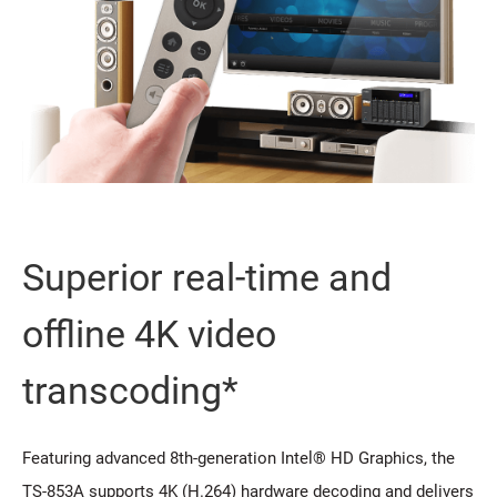
Superior real-time and
offline 4K video
transcoding*
Featuring advanced 8th-generation Intel® HD Graphics, the
TS-853A supports 4K (H.264) hardware decoding and delivers