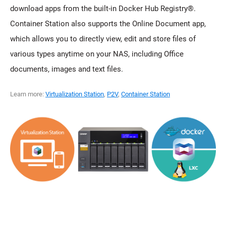
download apps from the built-in Docker Hub Registry®.
Container Station also supports the Online Document app,
which allows you to directly view, edit and store files of
various types anytime on your NAS, including Office
documents, images and text files.
Learn more:
Virtualization Station
,
P2V
,
Container Station