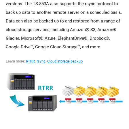
versions. The TS-853A also supports the rsync protocol to
back up data to another remote server on a scheduled basis.
Data can also be backed up to and restored from a range of
cloud storage services, including Amazon® S3, Amazon®
Glacier, Microsoft® Azure, ElephantDrive®, Dropbox®,
Google Drive™, Google Cloud Storage™, and more.
Learn more:
RTRR
,
rsync
,
Cloud storage backup