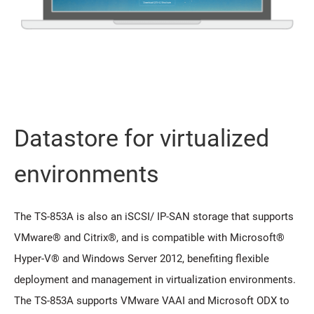
Datastore for virtualized
environments
The TS-853A is also an iSCSI/ IP-SAN storage that supports
VMware® and Citrix®, and is compatible with Microsoft®
Hyper-V® and Windows Server 2012, benefiting flexible
deployment and management in virtualization environments.
The TS-853A supports VMware VAAI and Microsoft ODX to