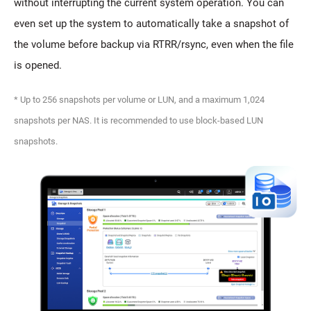
without interrupting the current system operation. You can
even set up the system to automatically take a snapshot of
the volume before backup via RTRR/rsync, even when the file
is opened.
* Up to 256 snapshots per volume or LUN, and a maximum 1,024
snapshots per NAS. It is recommended to use block-based LUN
snapshots.