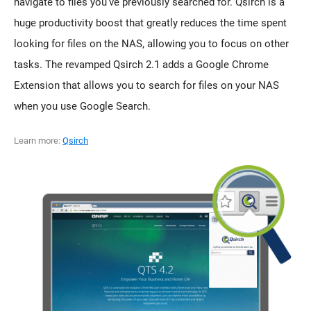
navigate to files you've previously searched for. Qsirch is a
huge productivity boost that greatly reduces the time spent
looking for files on the NAS, allowing you to focus on other
tasks. The revamped Qsirch 2.1 adds a Google Chrome
Extension that allows you to search for files on your NAS
when you use Google Search.
Learn more:
Qsirch