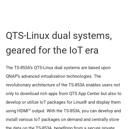
QTS-Linux dual systems,
geared for the IoT era
The TS-853A’s QTS-Linux dual systems are based upon
QNAP’s advanced virtualization technologies. The
revolutionary architecture of the TS-853A enables users not
only to download rich apps from QTS App Center but also to
develop or utilize IoT packages for Linux® and display them
using HDMI™ output. With the TS-853A, you can develop and
install various IoT packages on demand and centrally store
the data on the TS-853A, benefiting from a secure private