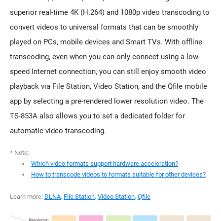
superior real-time 4K (H.264) and 1080p video transcoding to
convert videos to universal formats that can be smoothly
played on PCs, mobile devices and Smart TVs. With offline
transcoding, even when you can only connect using a low-
speed Internet connection, you can still enjoy smooth video
playback via File Station, Video Station, and the Qfile mobile
app by selecting a pre-rendered lower resolution video. The
TS-853A also allows you to set a dedicated folder for
automatic video transcoding.
* Note:
Which video formats support hardware acceleration?
How to transcode videos to formats suitable for other devices?
Learn more:
DLNA
,
File Station
,
Video Station
,
Qfile