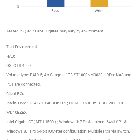
Tested in QNAP Labs. Figures may vary by environment.
Test Environment:
NAS:
OS: QTS 4.2.0
Volume type: RAID 5; 4 x Seagate 1TB ST1000NM0033 HDDs: NAS and
PCs are connected.
Client PCs:
Intel® Core™ i7-4770 3.40GHz CPU; DDR3L 1600Hz 16GB; WD 1TB
WD10EZEX;
Intel Gigabit CT( MTU 1500 ) ; Windows® 7 Professional 64bit SP1 &
Windows 8.1 Pro 64-bit IOMeter configuration: Multiple PCs via switch.