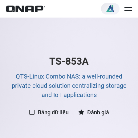
TS-853A
QTS-Linux Combo NAS: a well-rounded
private cloud solution centralizing storage
and IoT applications
Bảng dữ liệu
Đánh giá