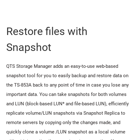
Restore files with
Snapshot
QTS Storage Manager adds an easy-to-use web-based
snapshot tool for you to easily backup and restore data on
the TS-853A back to any point of time in case you lose any
important data. You can take snapshots for both volumes
and LUN (block-based LUN* and file-based LUN), efficiently
replicate volume/LUN snapshots via Snapshot Replica to
remote servers by copying only the changes made, and
quickly clone a volume /LUN snapshot as a local volume