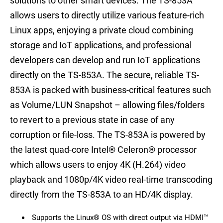
solutions to other smart devices. The TS-853A
allows users to directly utilize various feature-rich
Linux apps, enjoying a private cloud combining
storage and IoT applications, and professional
developers can develop and run IoT applications
directly on the TS-853A. The secure, reliable TS-
853A is packed with business-critical features such
as Volume/LUN Snapshot – allowing files/folders
to revert to a previous state in case of any
corruption or file-loss. The TS-853A is powered by
the latest quad-core Intel® Celeron® processor
which allows users to enjoy 4K (H.264) video
playback and 1080p/4K video real-time transcoding
directly from the TS-853A to an HD/4K display.
Supports the Linux® OS with direct output via HDMI™