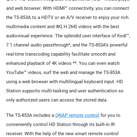
and web browser. With HDMI™ connectivity, you can connect
the TS-853A to a HDTV or an A/V receiver to enjoy your rich
multimedia content and 4K( H.264) videos with the best
audiovisual experience. The splendid user interface of Kodi™,
7.1 channel audio passthrough*, and the TS-853A’s powerful
real-time transcoding capability facilitate smooth and
enhanced playback of 4K videos **. You can even watch
YouTube™ videos, surf the web and manage the TS-853A
using a web browser with multilingual keyboard input. HD
Station supports multi-tasking and user authentication so
only authorized users can access the stored data.
The TS-853A includes a
QNAP remote control
for you to
conveniently control HD Station through its built-in IR
receiver. With the help of the new smart remote control