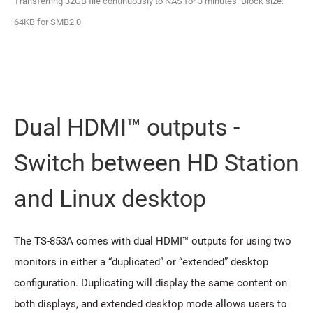
Transferring 32GB file continuously to NAS for 3 minutes. Block size:
64KB for SMB2.0
Dual HDMI™ outputs -
Switch between HD Station
and Linux desktop
The TS-853A comes with dual HDMI™ outputs for using two
monitors in either a “duplicated” or “extended” desktop
configuration. Duplicating will display the same content on
both displays, and extended desktop mode allows users to