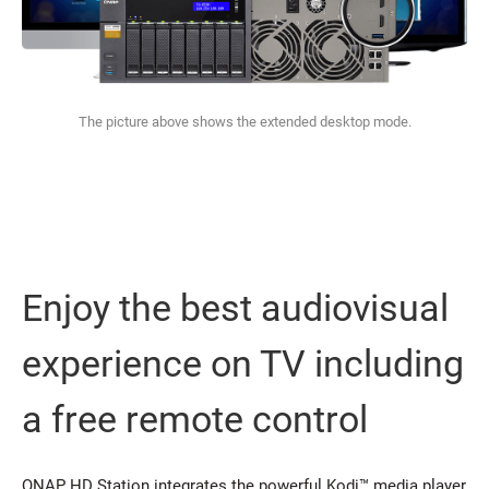
The picture above shows the extended desktop mode.
Enjoy the best audiovisual
experience on TV including
a free remote control
QNAP HD Station integrates the powerful Kodi™ media player