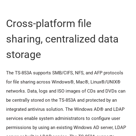
Cross-platform file
sharing, centralized data
storage
The TS-853A supports SMB/CIFS, NFS, and AFP protocols
for file sharing across Windows®, Mac®, Linux®/UNIX®
networks. Data, logs and ISO images of CDs and DVDs can
be centrally stored on the TS-853A and protected by an
integrated antivirus solution. The Windows AD® and LDAP
services enable system administrators to configure user
permissions by using an existing Windows AD server, LDAP