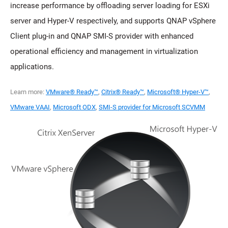
increase performance by offloading server loading for ESXi
server and Hyper-V respectively, and supports QNAP vSphere
Client plug-in and QNAP SMI-S provider with enhanced
operational efficiency and management in virtualization
applications.
Learn more:
VMware® Ready™
,
Citrix® Ready™
,
Microsoft® Hyper-V™
,
VMware VAAI
,
Microsoft ODX
,
SMI-S provider for Microsoft SCVMM