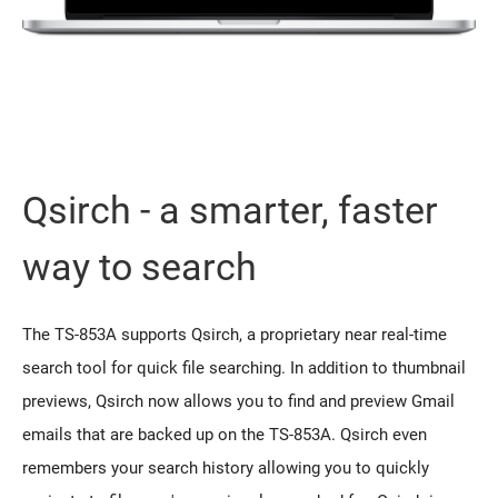
Qsirch - a smarter, faster
way to search
The TS-853A supports Qsirch, a proprietary near real-time
search tool for quick file searching. In addition to thumbnail
previews, Qsirch now allows you to find and preview Gmail
emails that are backed up on the TS-853A. Qsirch even
remembers your search history allowing you to quickly