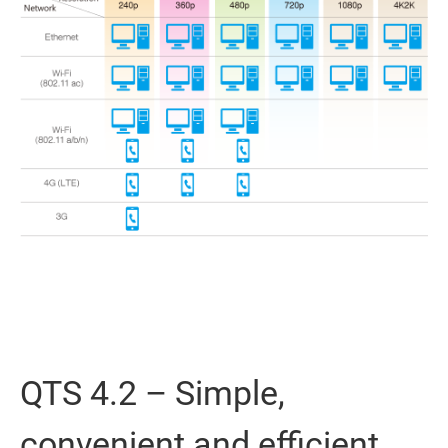
QTS 4.2 – Simple,
convenient and efficient