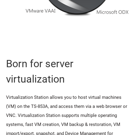
Born for server
virtualization
Virtualization Station allows you to host virtual machines
(VM) on the TS-853A, and access them via a web browser or
VNC. Virtualization Station supports multiple operating
systems, fast VM creation, VM backup & restoration, VM
import/export, snapshot, and Device Management for