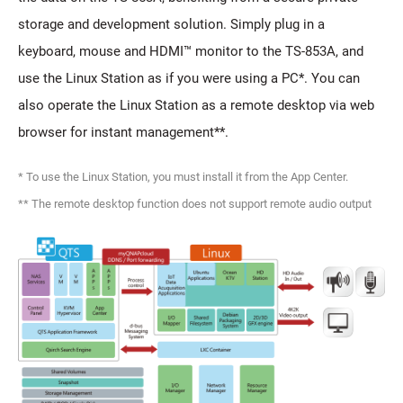
storage and development solution. Simply plug in a
keyboard, mouse and HDMI™ monitor to the TS-853A, and
use the Linux Station as if you were using a PC*. You can
also operate the Linux Station as a remote desktop via web
browser for instant management**.
* To use the Linux Station, you must install it from the App Center.
** The remote desktop function does not support remote audio output