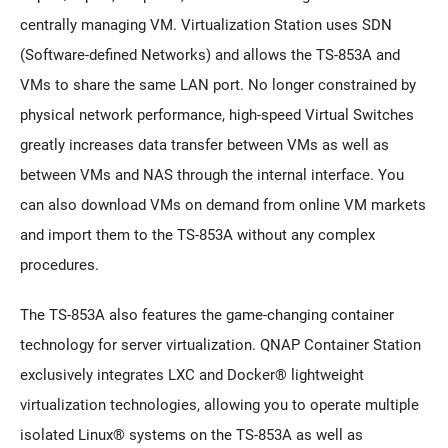
centrally managing VM. Virtualization Station uses SDN
(Software-defined Networks) and allows the TS-853A and
VMs to share the same LAN port. No longer constrained by
physical network performance, high-speed Virtual Switches
greatly increases data transfer between VMs as well as
between VMs and NAS through the internal interface. You
can also download VMs on demand from online VM markets
and import them to the TS-853A without any complex
procedures.
The TS-853A also features the game-changing container
technology for server virtualization. QNAP Container Station
exclusively integrates LXC and Docker® lightweight
virtualization technologies, allowing you to operate multiple
isolated Linux® systems on the TS-853A as well as