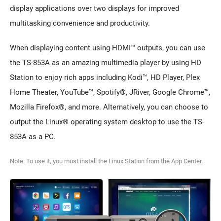
display applications over two displays for improved
multitasking convenience and productivity.
When displaying content using HDMI™ outputs, you can use
the TS-853A as an amazing multimedia player by using HD
Station to enjoy rich apps including Kodi™, HD Player, Plex
Home Theater, YouTube™, Spotify®, JRiver, Google Chrome™,
Mozilla Firefox®, and more. Alternatively, you can choose to
output the Linux® operating system desktop to use the TS-
853A as a PC.
Note: To use it, you must install the Linux Station from the App Center.