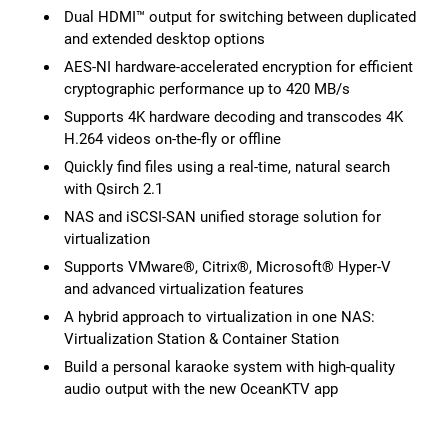
Dual HDMI™ output for switching between duplicated
and extended desktop options
AES-NI hardware-accelerated encryption for efficient
cryptographic performance up to 420 MB/s
Supports 4K hardware decoding and transcodes 4K
H.264 videos on-the-fly or offline
Quickly find files using a real-time, natural search
with Qsirch 2.1
NAS and iSCSI-SAN unified storage solution for
virtualization
Supports VMware®, Citrix®, Microsoft® Hyper-V
and advanced virtualization features
A hybrid approach to virtualization in one NAS:
Virtualization Station & Container Station
Build a personal karaoke system with high-quality
audio output with the new OceanKTV app