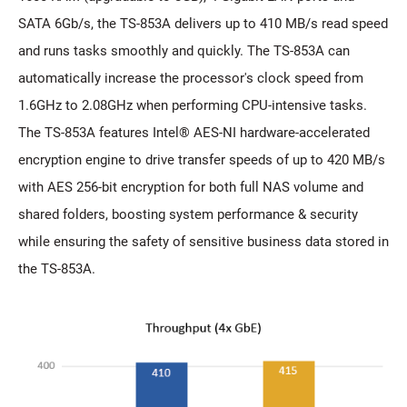
SATA 6Gb/s, the TS-853A delivers up to 410 MB/s read speed
and runs tasks smoothly and quickly. The TS-853A can
automatically increase the processor's clock speed from
1.6GHz to 2.08GHz when performing CPU-intensive tasks.
The TS-853A features Intel® AES-NI hardware-accelerated
encryption engine to drive transfer speeds of up to 420 MB/s
with AES 256-bit encryption for both full NAS volume and
shared folders, boosting system performance & security
while ensuring the safety of sensitive business data stored in
the TS-853A.