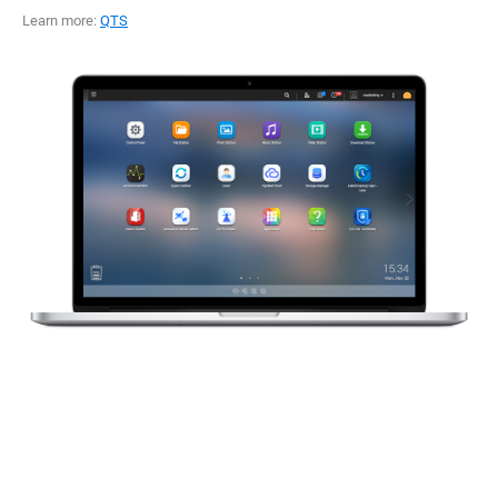
Learn more:
QTS