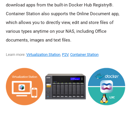
download apps from the built-in Docker Hub Registry®.
Container Station also supports the Online Document app,
which allows you to directly view, edit and store files of
various types anytime on your NAS, including Office
documents, images and text files.
Learn more:
Virtualization Station
,
P2V
,
Container Station