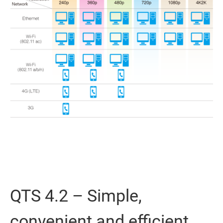
QTS 4.2 – Simple,
convenient and efficient