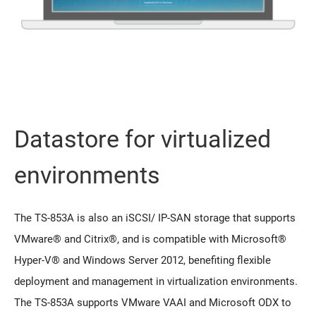
Datastore for virtualized
environments
The TS-853A is also an iSCSI/ IP-SAN storage that supports
VMware® and Citrix®, and is compatible with Microsoft®
Hyper-V® and Windows Server 2012, benefiting flexible
deployment and management in virtualization environments.
The TS-853A supports VMware VAAI and Microsoft ODX to