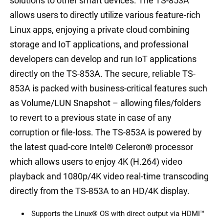
solutions to other smart devices. The TS-853A
allows users to directly utilize various feature-rich
Linux apps, enjoying a private cloud combining
storage and IoT applications, and professional
developers can develop and run IoT applications
directly on the TS-853A. The secure, reliable TS-
853A is packed with business-critical features such
as Volume/LUN Snapshot – allowing files/folders
to revert to a previous state in case of any
corruption or file-loss. The TS-853A is powered by
the latest quad-core Intel® Celeron® processor
which allows users to enjoy 4K (H.264) video
playback and 1080p/4K video real-time transcoding
directly from the TS-853A to an HD/4K display.
Supports the Linux® OS with direct output via HDMI™