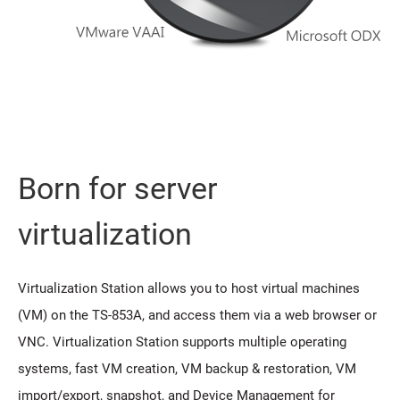
Born for server
virtualization
Virtualization Station allows you to host virtual machines
(VM) on the TS-853A, and access them via a web browser or
VNC. Virtualization Station supports multiple operating
systems, fast VM creation, VM backup & restoration, VM
import/export, snapshot, and Device Management for