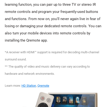
learning function, you can pair up to three TV or stereo IR
remote controls and program your frequently-used buttons
and functions. From now on, you'll never again live in fear of
losing or damaging your dedicated remote controls. You can
also turn your mobile devices into remote controls by
installing the Qremote app.
*A receiver with HDMI™ support is required for decoding multi-channel
surround sound.
** The quality of video and music delivery can vary according to
hardware and network environments.
Learn more:
HD Station
,
Qremote