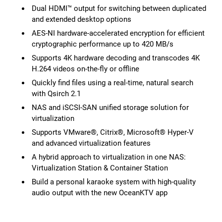
Dual HDMI™ output for switching between duplicated
and extended desktop options
AES-NI hardware-accelerated encryption for efficient
cryptographic performance up to 420 MB/s
Supports 4K hardware decoding and transcodes 4K
H.264 videos on-the-fly or offline
Quickly find files using a real-time, natural search
with Qsirch 2.1
NAS and iSCSI-SAN unified storage solution for
virtualization
Supports VMware®, Citrix®, Microsoft® Hyper-V
and advanced virtualization features
A hybrid approach to virtualization in one NAS:
Virtualization Station & Container Station
Build a personal karaoke system with high-quality
audio output with the new OceanKTV app