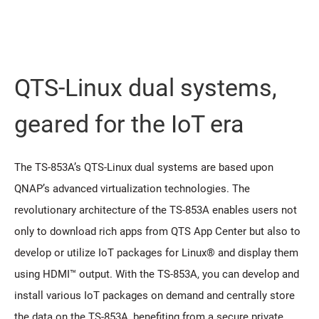
QTS-Linux dual systems,
geared for the IoT era
The TS-853A’s QTS-Linux dual systems are based upon
QNAP’s advanced virtualization technologies. The
revolutionary architecture of the TS-853A enables users not
only to download rich apps from QTS App Center but also to
develop or utilize IoT packages for Linux® and display them
using HDMI™ output. With the TS-853A, you can develop and
install various IoT packages on demand and centrally store
the data on the TS-853A, benefiting from a secure private