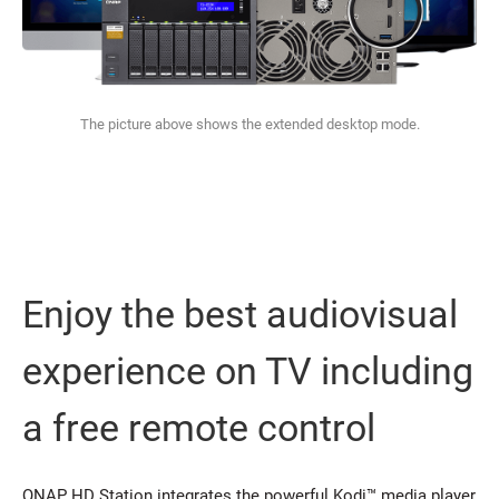
The picture above shows the extended desktop mode.
Enjoy the best audiovisual
experience on TV including
a free remote control
QNAP HD Station integrates the powerful Kodi™ media player