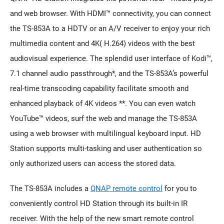
and web browser. With HDMI™ connectivity, you can connect
the TS-853A to a HDTV or an A/V receiver to enjoy your rich
multimedia content and 4K( H.264) videos with the best
audiovisual experience. The splendid user interface of Kodi™,
7.1 channel audio passthrough*, and the TS-853A’s powerful
real-time transcoding capability facilitate smooth and
enhanced playback of 4K videos **. You can even watch
YouTube™ videos, surf the web and manage the TS-853A
using a web browser with multilingual keyboard input. HD
Station supports multi-tasking and user authentication so
only authorized users can access the stored data.
The TS-853A includes a
QNAP remote control
for you to
conveniently control HD Station through its built-in IR
receiver. With the help of the new smart remote control