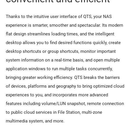
Thanks to the intuitive user interface of QTS, your NAS
experience is smarter, smoother and spectacular. Its modern
flat design streamlines loading times, and the intelligent
desktop allows you to find desired functions quickly, create
desktop shortcuts or group shortcuts, monitor important
system information on a real-time basis, and open multiple
application windows to run multiple tasks concurrently,
bringing greater working efficiency. QTS breaks the barriers
of devices, platforms and geography to bring optimized cloud
experiences to you, and incorporates more advanced
features including volume/LUN snapshot, remote connection
to public cloud services in File Station, multi-zone
multimedia system, and more.