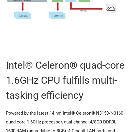
Intel® Celeron® quad-core
1.6GHz CPU fulfills multi-
tasking efficiency
Powered by the latest 14 nm Intel® Celeron® N3150/N3160
quad-core 1.6GHz processor, dual-channel 4/8GB DDR3L-
1600 RAM (upgradable to 8GB), 4 Gigabit LAN ports and