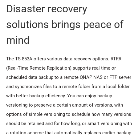
Disaster recovery
solutions brings peace of
mind
The TS-853A offers various data recovery options. RTRR
(Real-Time Remote Replication) supports real time or
scheduled data backup to a remote QNAP NAS or FTP server
and synchronizes files to a remote folder from a local folder
with better backup efficiency. You can enjoy backup
versioning to preserve a certain amount of versions, with
options of simple versioning to schedule how many versions
should be retained and for how long, or smart versioning with
a rotation scheme that automatically replaces earlier backup