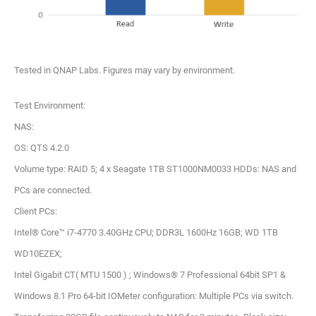
Tested in QNAP Labs. Figures may vary by environment.
Test Environment:
NAS:
OS: QTS 4.2.0
Volume type: RAID 5; 4 x Seagate 1TB ST1000NM0033 HDDs: NAS and
PCs are connected.
Client PCs:
Intel® Core™ i7-4770 3.40GHz CPU; DDR3L 1600Hz 16GB; WD 1TB
WD10EZEX;
Intel Gigabit CT( MTU 1500 ) ; Windows® 7 Professional 64bit SP1 &
Windows 8.1 Pro 64-bit IOMeter configuration: Multiple PCs via switch.