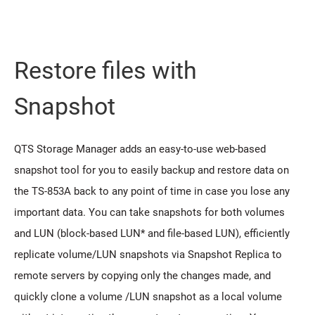
Restore files with
Snapshot
QTS Storage Manager adds an easy-to-use web-based
snapshot tool for you to easily backup and restore data on
the TS-853A back to any point of time in case you lose any
important data. You can take snapshots for both volumes
and LUN (block-based LUN* and file-based LUN), efficiently
replicate volume/LUN snapshots via Snapshot Replica to
remote servers by copying only the changes made, and
quickly clone a volume /LUN snapshot as a local volume