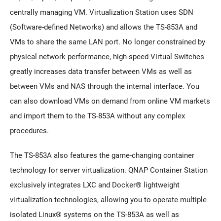
centrally managing VM. Virtualization Station uses SDN
(Software-defined Networks) and allows the TS-853A and
VMs to share the same LAN port. No longer constrained by
physical network performance, high-speed Virtual Switches
greatly increases data transfer between VMs as well as
between VMs and NAS through the internal interface. You
can also download VMs on demand from online VM markets
and import them to the TS-853A without any complex
procedures.
The TS-853A also features the game-changing container
technology for server virtualization. QNAP Container Station
exclusively integrates LXC and Docker® lightweight
virtualization technologies, allowing you to operate multiple
isolated Linux® systems on the TS-853A as well as