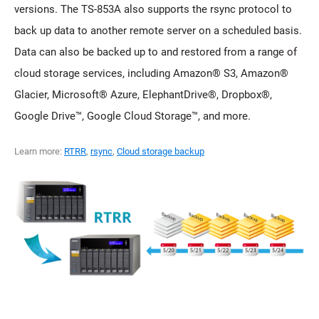
versions. The TS-853A also supports the rsync protocol to
back up data to another remote server on a scheduled basis.
Data can also be backed up to and restored from a range of
cloud storage services, including Amazon® S3, Amazon®
Glacier, Microsoft® Azure, ElephantDrive®, Dropbox®,
Google Drive™, Google Cloud Storage™, and more.
Learn more:
RTRR
,
rsync
,
Cloud storage backup