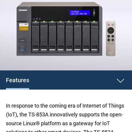
Features
In response to the coming era of Internet of Things
(IoT), the TS-853A innovatively supports the open-
source Linux® platform as a gateway for IoT