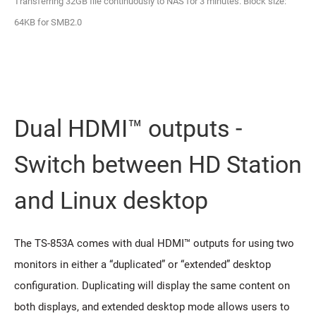
Transferring 32GB file continuously to NAS for 3 minutes. Block size:
64KB for SMB2.0
Dual HDMI™ outputs -
Switch between HD Station
and Linux desktop
The TS-853A comes with dual HDMI™ outputs for using two
monitors in either a “duplicated” or “extended” desktop
configuration. Duplicating will display the same content on
both displays, and extended desktop mode allows users to