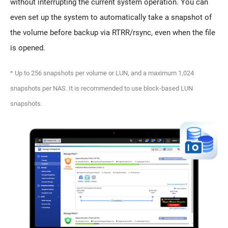
without interrupting the current system operation. You can
even set up the system to automatically take a snapshot of
the volume before backup via RTRR/rsync, even when the file
is opened.
* Up to 256 snapshots per volume or LUN, and a maximum 1,024
snapshots per NAS. It is recommended to use block-based LUN
snapshots.