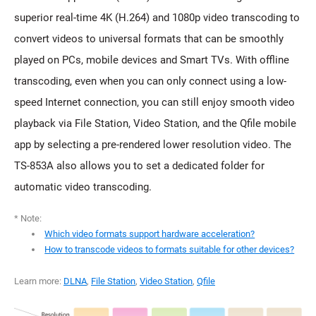
superior real-time 4K (H.264) and 1080p video transcoding to
convert videos to universal formats that can be smoothly
played on PCs, mobile devices and Smart TVs. With offline
transcoding, even when you can only connect using a low-
speed Internet connection, you can still enjoy smooth video
playback via File Station, Video Station, and the Qfile mobile
app by selecting a pre-rendered lower resolution video. The
TS-853A also allows you to set a dedicated folder for
automatic video transcoding.
* Note:
Which video formats support hardware acceleration?
How to transcode videos to formats suitable for other devices?
Learn more:
DLNA
,
File Station
,
Video Station
,
Qfile