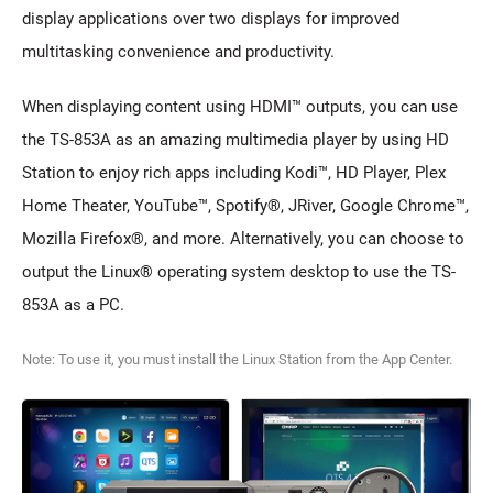
display applications over two displays for improved
multitasking convenience and productivity.
When displaying content using HDMI™ outputs, you can use
the TS-853A as an amazing multimedia player by using HD
Station to enjoy rich apps including Kodi™, HD Player, Plex
Home Theater, YouTube™, Spotify®, JRiver, Google Chrome™,
Mozilla Firefox®, and more. Alternatively, you can choose to
output the Linux® operating system desktop to use the TS-
853A as a PC.
Note: To use it, you must install the Linux Station from the App Center.