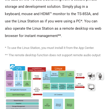
storage and development solution. Simply plug in a
keyboard, mouse and HDMI™ monitor to the TS-853A, and
use the Linux Station as if you were using a PC*. You can
also operate the Linux Station as a remote desktop via web
browser for instant management**.
* To use the Linux Station, you must install it from the App Center.
** The remote desktop function does not support remote audio output