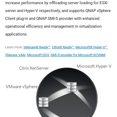
increase performance by offloading server loading for ESXi
server and Hyper-V respectively, and supports QNAP vSphere
Client plug-in and QNAP SMI-S provider with enhanced
operational efficiency and management in virtualization
applications.
Learn more:
VMware® Ready™
,
Citrix® Ready™
,
Microsoft® Hyper-V™
,
VMware VAAI
,
Microsoft ODX
,
SMI-S provider for Microsoft SCVMM