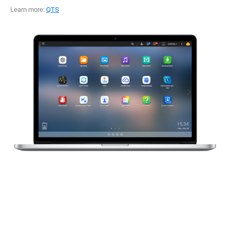
Learn more:
QTS