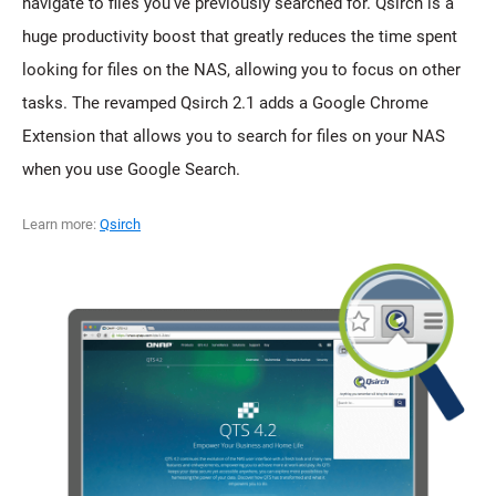
navigate to files you've previously searched for. Qsirch is a
huge productivity boost that greatly reduces the time spent
looking for files on the NAS, allowing you to focus on other
tasks. The revamped Qsirch 2.1 adds a Google Chrome
Extension that allows you to search for files on your NAS
when you use Google Search.
Learn more:
Qsirch