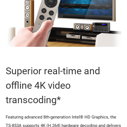
Superior real-time and
offline 4K video
transcoding*
Featuring advanced 8th-generation Intel® HD Graphics, the
TS-853A supports 4K (H.264) hardware decoding and delivers