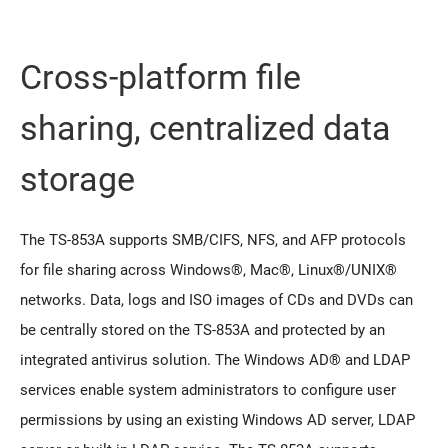
Cross-platform file
sharing, centralized data
storage
The TS-853A supports SMB/CIFS, NFS, and AFP protocols
for file sharing across Windows®, Mac®, Linux®/UNIX®
networks. Data, logs and ISO images of CDs and DVDs can
be centrally stored on the TS-853A and protected by an
integrated antivirus solution. The Windows AD® and LDAP
services enable system administrators to configure user
permissions by using an existing Windows AD server, LDAP