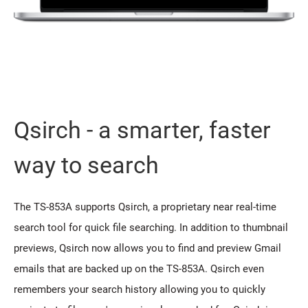
Qsirch - a smarter, faster
way to search
The TS-853A supports Qsirch, a proprietary near real-time
search tool for quick file searching. In addition to thumbnail
previews, Qsirch now allows you to find and preview Gmail
emails that are backed up on the TS-853A. Qsirch even
remembers your search history allowing you to quickly