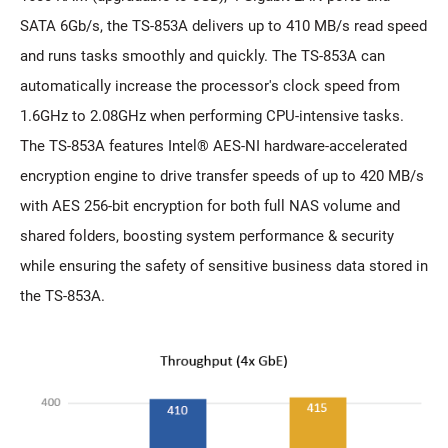
SATA 6Gb/s, the TS-853A delivers up to 410 MB/s read speed
and runs tasks smoothly and quickly. The TS-853A can
automatically increase the processor's clock speed from
1.6GHz to 2.08GHz when performing CPU-intensive tasks.
The TS-853A features Intel® AES-NI hardware-accelerated
encryption engine to drive transfer speeds of up to 420 MB/s
with AES 256-bit encryption for both full NAS volume and
shared folders, boosting system performance & security
while ensuring the safety of sensitive business data stored in
the TS-853A.