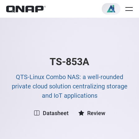
TS-853A
QTS-Linux Combo NAS: a well-rounded
private cloud solution centralizing storage
and IoT applications
Datasheet
Review