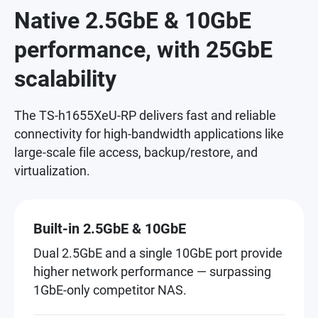
Native 2.5GbE & 10GbE
performance, with 25GbE
scalability
The TS-h1655XeU-RP delivers fast and reliable
connectivity for high-bandwidth applications like
large-scale file access, backup/restore, and
virtualization.
Built-in 2.5GbE & 10GbE
Dual 2.5GbE and a single 10GbE port provide
higher network performance — surpassing
1GbE-only competitor NAS.