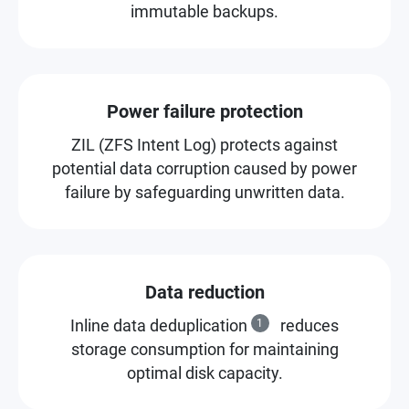
immutable backups.
Power failure protection
ZIL (ZFS Intent Log) protects against
potential data corruption caused by power
failure by safeguarding unwritten data.
Data reduction
Inline data deduplication
1
reduces
storage consumption for maintaining
optimal disk capacity.