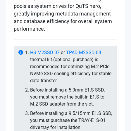
pools as system drives for QuTS hero,
greatly improving metadata management
and database efficiency for overall system
performance.
HS-M2SSD-07
or
TPAD-M2SSD-04
thermal kit (optional purchase) is
recommended for optimizing M.2 PCIe
NVMe SSD cooling efficiency for stable
data transfer.
Before installing a 5.9mm E1.S SSD,
you must remove the built-in E1.S to
M.2 SSD adapter from the slot.
Before installing a 9.5/15mm E1.S SSD,
you must purchase the TRAY-E1S-01
drive tray for installation.