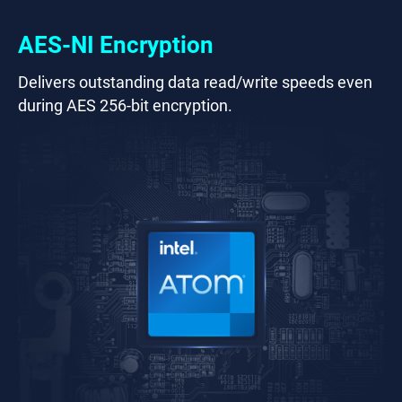
AES-NI Encryption
Delivers outstanding data read/write speeds even
during AES 256-bit encryption.