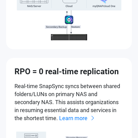
RPO = 0 real-time replication
Real-time SnapSync syncs between shared
folders/LUNs on primary NAS and
secondary NAS. This assists organizations
in resuming essential data and services in
the shortest time.
Learn more