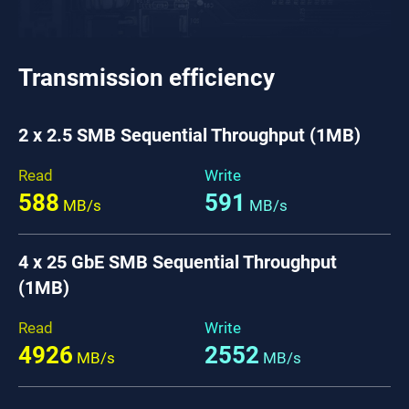
Transmission efficiency
2 x 2.5 SMB Sequential Throughput (1MB)
Read
Write
588
591
MB/s
MB/s
4 x 25 GbE SMB Sequential Throughput
(1MB)
Read
Write
4926
2552
MB/s
MB/s