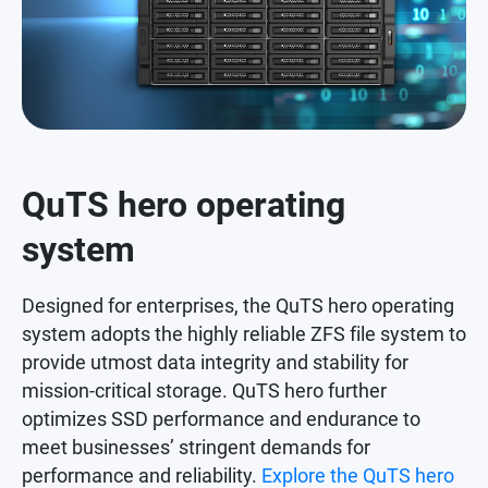
QuTS hero operating
system
Designed for enterprises, the QuTS hero operating
system adopts the highly reliable ZFS file system to
provide utmost data integrity and stability for
mission-critical storage. QuTS hero further
optimizes SSD performance and endurance to
meet businesses’ stringent demands for
performance and reliability.
Explore the QuTS hero