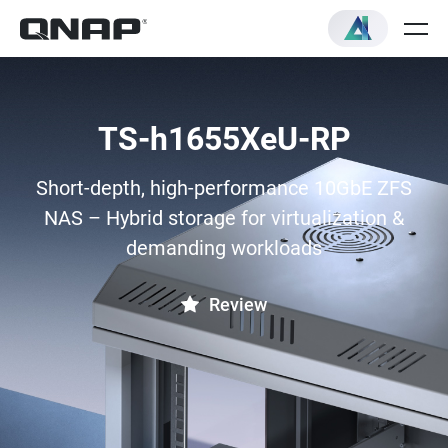
TS-h1655XeU-RP
Short-depth, high-performance 10GbE ZFS
NAS – Hybrid storage for virtualization &
demanding workloads
Review