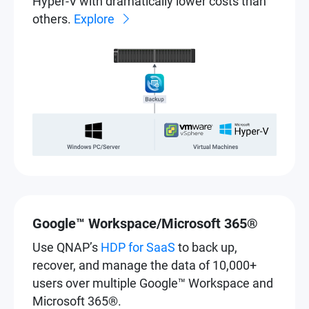
Hyper-V with dramatically lower costs than
others.
Explore
Google™ Workspace/Microsoft 365®
Use QNAP’s
HDP for SaaS
to back up,
recover, and manage the data of 10,000+
users over multiple Google™ Workspace and
Microsoft 365®.