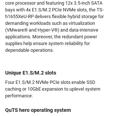
core processor and featuring 12x 3.5-inch SATA
bays with 4x E1.S/M.2 PCIe NVMe slots, the TS-
h1655XeU-RP delivers flexible hybrid storage for
demanding workloads such as virtualization
(VMware® and Hyper-V®) and data-intensive
applications. Moreover, the redundant power
supplies help ensure system reliability for
dependable operations.
Unique E1.S/M.2 slots
Four E1.S/M.2 NVMe PCIe slots enable SSD
caching or 10GbE expansion to uplevel system
performance.
QuTS hero operating system