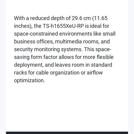
With a reduced depth of 29.6 cm (11.65
inches), the TS-h1655XeU-RP is ideal for
space-constrained environments like small
business offices, multimedia rooms, and
security monitoring systems. This space-
saving form factor allows for more flexible
deployment, and leaves room in standard
racks for cable organization or airflow
optimization.