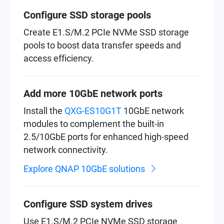
Configure SSD storage pools
Create E1.S/M.2 PCIe NVMe SSD storage
pools to boost data transfer speeds and
access efficiency.
Add more 10GbE network ports
Install the
QXG-ES10G1T
10GbE network
modules to complement the built-in
2.5/10GbE ports for enhanced high-speed
network connectivity.
Explore QNAP 10GbE solutions
Configure SSD system drives
Use E1.S/M.2 PCIe NVMe SSD storage