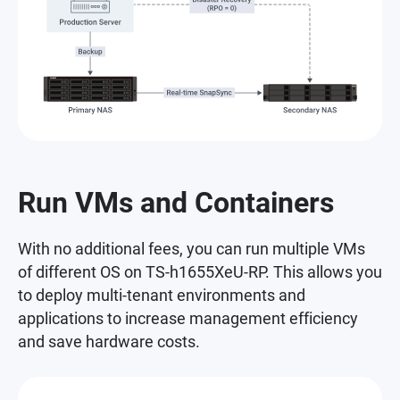
Run VMs and Containers
With no additional fees, you can run multiple VMs
of different OS on TS-h1655XeU-RP. This allows you
to deploy multi-tenant environments and
applications to increase management efficiency
and save hardware costs.