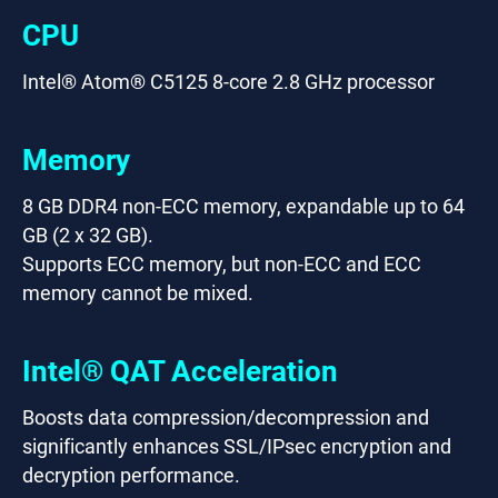
CPU
Intel® Atom® C5125 8-core 2.8 GHz processor
Memory
8 GB DDR4 non-ECC memory, expandable up to 64
GB (2 x 32 GB).
Supports ECC memory, but non-ECC and ECC
memory cannot be mixed.
Intel® QAT Acceleration
Boosts data compression/decompression and
significantly enhances SSL/IPsec encryption and
decryption performance.