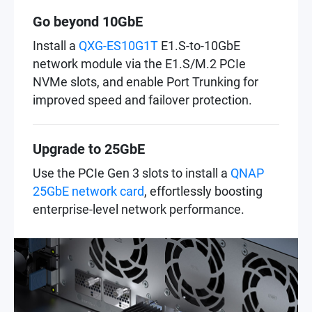
Go beyond 10GbE
Install a
QXG-ES10G1T
E1.S-to-10GbE
network module via the E1.S/M.2 PCIe
NVMe slots, and enable Port Trunking for
improved speed and failover protection.
Upgrade to 25GbE
Use the PCIe Gen 3 slots to install a
QNAP
25GbE network card
, effortlessly boosting
enterprise-level network performance.