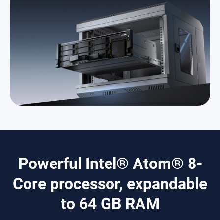
Powerful Intel® Atom® 8-
Core processor, expandable
to 64 GB RAM