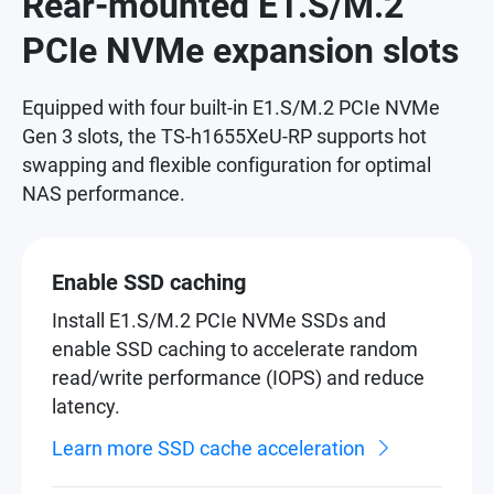
Rear-mounted E1.S/M.2
PCIe NVMe expansion slots
Equipped with four built-in E1.S/M.2 PCIe NVMe
Gen 3 slots, the TS-h1655XeU-RP supports hot
swapping and flexible configuration for optimal
NAS performance.
Enable SSD caching
Install E1.S/M.2 PCIe NVMe SSDs and
enable SSD caching to accelerate random
read/write performance (IOPS) and reduce
latency.
Learn more SSD cache acceleration