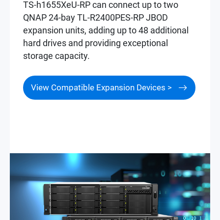
TS-h1655XeU-RP can connect up to two
QNAP 24-bay TL-R2400PES-RP JBOD
expansion units, adding up to 48 additional
hard drives and providing exceptional
storage capacity.
View Compatible Expansion Devices >