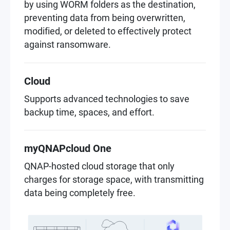
by using WORM folders as the destination,
preventing data from being overwritten,
modified, or deleted to effectively protect
against ransomware.
Cloud
Supports advanced technologies to save
backup time, spaces, and effort.
myQNAPcloud One
QNAP-hosted cloud storage that only
charges for storage space, with transmitting
data being completely free.