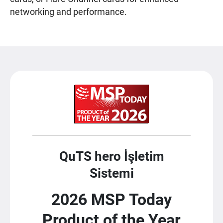
networking and performance.
QuTS hero İşletim
Sistemi
2026 MSP Today
Product of the Year