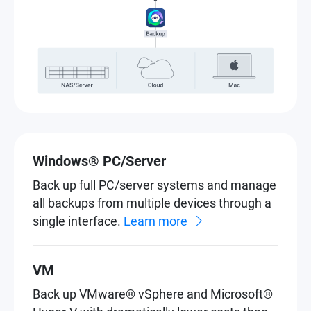
Windows® PC/Server
Back up full PC/server systems and manage
all backups from multiple devices through a
single interface.
Learn more
VM
Back up VMware® vSphere and Microsoft®