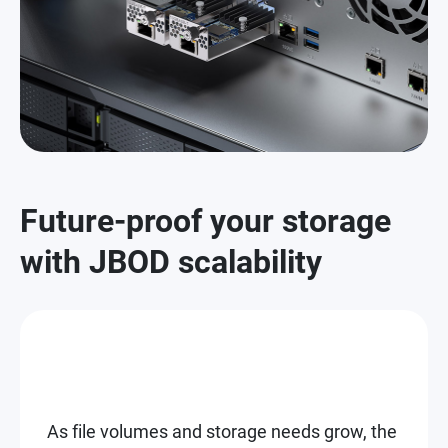
Future-proof your storage
with JBOD scalability
As file volumes and storage needs grow, the