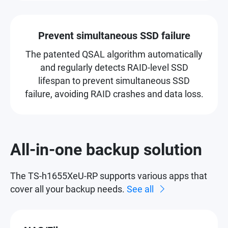
Prevent simultaneous SSD failure
The patented QSAL algorithm automatically
and regularly detects RAID-level SSD
lifespan to prevent simultaneous SSD
failure, avoiding RAID crashes and data loss.
All-in-one backup solution
The TS-h1655XeU-RP supports various apps that
cover all your backup needs.
See all