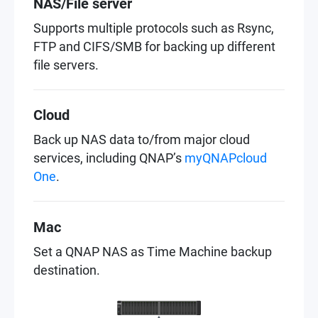
NAS/File server
Supports multiple protocols such as Rsync,
FTP and CIFS/SMB for backing up different
file servers.
Cloud
Back up NAS data to/from major cloud
services, including QNAP’s
myQNAPcloud
One
.
Mac
Set a QNAP NAS as Time Machine backup
destination.