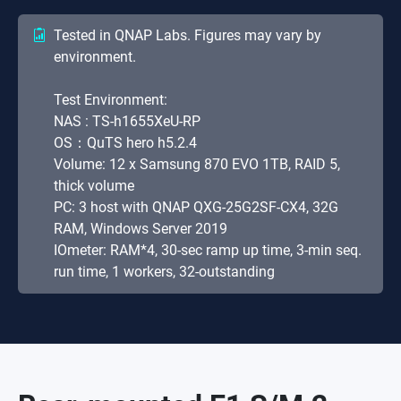
Tested in QNAP Labs. Figures may vary by
environment.
Test Environment:
NAS : TS-h1655XeU-RP
OS：QuTS hero h5.2.4
Volume: 12 x Samsung 870 EVO 1TB, RAID 5,
thick volume
PC: 3 host with QNAP QXG-25G2SF-CX4, 32G
RAM, Windows Server 2019
IOmeter: RAM*4, 30-sec ramp up time, 3-min seq.
run time, 1 workers, 32-outstanding