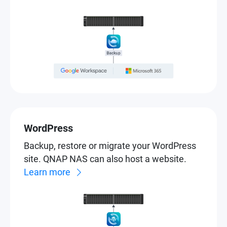
WordPress
Backup, restore or migrate your WordPress
site. QNAP NAS can also host a website.
Learn more