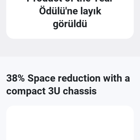
Ödülü'ne layık
görüldü
38% Space reduction with a
compact 3U chassis