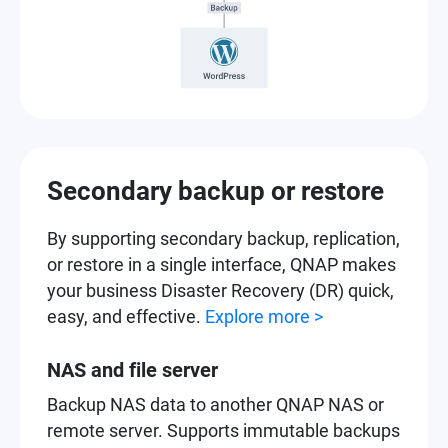
Secondary backup or restore
By supporting secondary backup, replication,
or restore in a single interface, QNAP makes
your business Disaster Recovery (DR) quick,
easy, and effective.
Explore more >
NAS and file server
Backup NAS data to another QNAP NAS or
remote server. Supports immutable backups