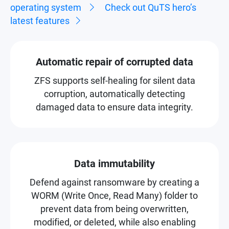
operating system
Check out QuTS hero’s
latest features
Automatic repair of corrupted data
ZFS supports self-healing for silent data
corruption, automatically detecting
damaged data to ensure data integrity.
Data immutability
Defend against ransomware by creating a
WORM (Write Once, Read Many) folder to
prevent data from being overwritten,
modified, or deleted, while also enabling