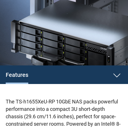
Features
The TS-h1655XeU-RP 10GbE NAS packs powerful
performance into a compact 3U short-depth
chassis (29.6 cm/11.6 inches), perfect for space-
constrained server rooms. Powered by an Intel® 8-