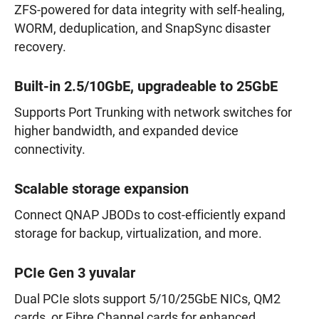
ZFS-powered for data integrity with self-healing,
WORM, deduplication, and SnapSync disaster
recovery.
Built-in 2.5/10GbE, upgradeable to 25GbE
Supports Port Trunking with network switches for
higher bandwidth, and expanded device
connectivity.
Scalable storage expansion
Connect QNAP JBODs to cost-efficiently expand
storage for backup, virtualization, and more.
PCIe Gen 3 yuvalar
Dual PCIe slots support 5/10/25GbE NICs, QM2
cards, or Fibre Channel cards for enhanced