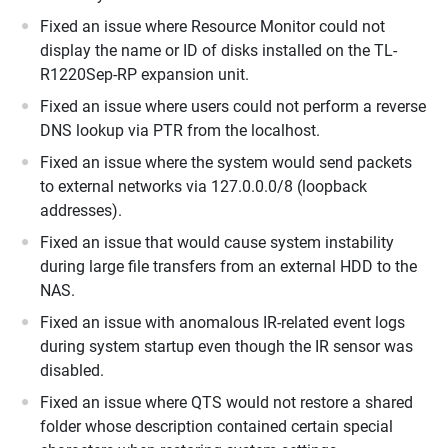
Fixed an issue where Resource Monitor could not
display the name or ID of disks installed on the TL-
R1220Sep-RP expansion unit.
Fixed an issue where users could not perform a reverse
DNS lookup via PTR from the localhost.
Fixed an issue where the system would send packets
to external networks via 127.0.0.0/8 (loopback
addresses).
Fixed an issue that would cause system instability
during large file transfers from an external HDD to the
NAS.
Fixed an issue with anomalous IR-related event logs
during system startup even though the IR sensor was
disabled.
Fixed an issue where QTS would not restore a shared
folder whose description contained certain special