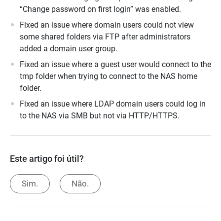
“Change password on first login” was enabled.
Fixed an issue where domain users could not view
some shared folders via FTP after administrators
added a domain user group.
Fixed an issue where a guest user would connect to the
tmp folder when trying to connect to the NAS home
folder.
Fixed an issue where LDAP domain users could log in
to the NAS via SMB but not via HTTP/HTTPS.
Este artigo foi útil?
Sim.
Não.