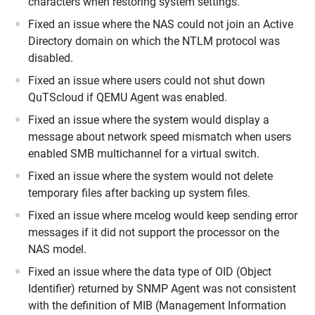
characters when restoring system settings.
Fixed an issue where the NAS could not join an Active
Directory domain on which the NTLM protocol was
disabled.
Fixed an issue where users could not shut down
QuTScloud if QEMU Agent was enabled.
Fixed an issue where the system would display a
message about network speed mismatch when users
enabled SMB multichannel for a virtual switch.
Fixed an issue where the system would not delete
temporary files after backing up system files.
Fixed an issue where mcelog would keep sending error
messages if it did not support the processor on the
NAS model.
Fixed an issue where the data type of OID (Object
Identifier) returned by SNMP Agent was not consistent
with the definition of MIB (Management Information