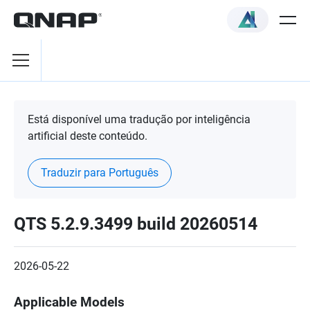
Está disponível uma tradução por inteligência
artificial deste conteúdo.
Traduzir para Português
QTS 5.2.9.3499 build 20260514
2026-05-22
Applicable Models