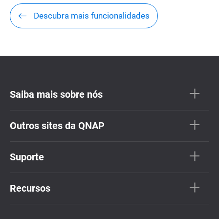
Descubra mais funcionalidades
Saiba mais sobre nós
Outros sites da QNAP
Suporte
Recursos