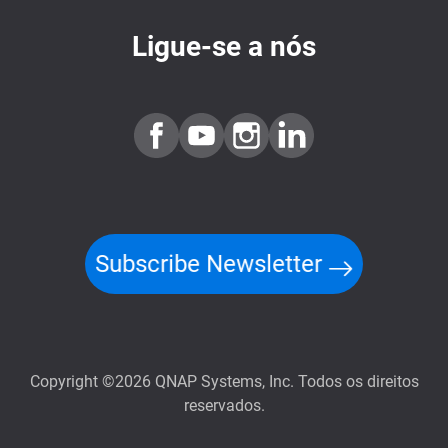
Ligue-se a nós
Subscribe Newsletter
Copyright ©2026 QNAP Systems, Inc. Todos os direitos
reservados.