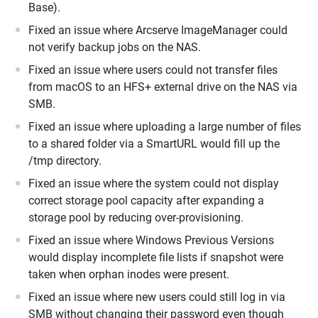
Base).
Fixed an issue where Arcserve ImageManager could
not verify backup jobs on the NAS.
Fixed an issue where users could not transfer files
from macOS to an HFS+ external drive on the NAS via
SMB.
Fixed an issue where uploading a large number of files
to a shared folder via a SmartURL would fill up the
/tmp directory.
Fixed an issue where the system could not display
correct storage pool capacity after expanding a
storage pool by reducing over-provisioning.
Fixed an issue where Windows Previous Versions
would display incomplete file lists if snapshot were
taken when orphan inodes were present.
Fixed an issue where new users could still log in via
SMB without changing their password even though