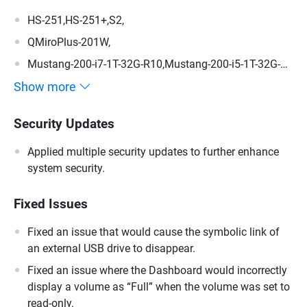
HS-251,HS-251+,S2,
QMiroPlus-201W,
Mustang-200-i7-1T-32G-R10,Mustang-200-i5-1T-32G-
R10,Mustang-200-C-8G-R10,Mustang-200,
Show more
Security Updates
Applied multiple security updates to further enhance
system security.
Fixed Issues
Fixed an issue that would cause the symbolic link of
an external USB drive to disappear.
Fixed an issue where the Dashboard would incorrectly
display a volume as “Full” when the volume was set to
read-only.