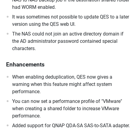
had WORM enabled.
It was sometimes not possible to update QES to a later
version using the QES web UI.
The NAS could not join an active directory domain if
the AD administrator password contained special
characters.
Enhancements
When enabling deduplication, QES now gives a
warning when this feature might affect system
performance.
You can now set a performance profile of "VMware"
when creating a shared folder to increase VMware
performance.
Added support for QNAP QDA-SA SAS-to-SATA adapter.