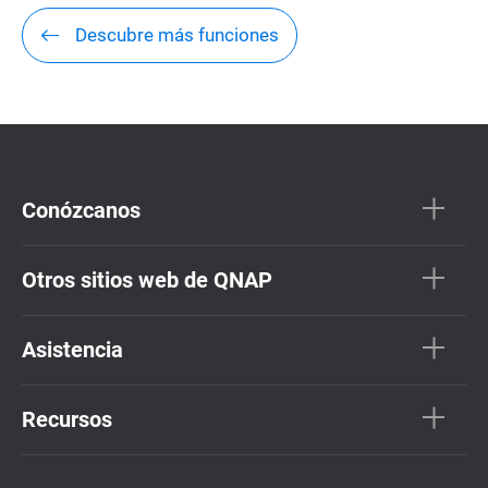
Descubre más funciones
Conózcanos
Otros sitios web de QNAP
Asistencia
Recursos