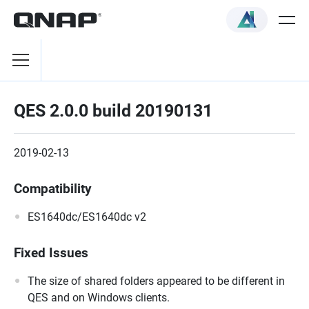
QES 2.0.0 build 20190131
2019-02-13
Compatibility
ES1640dc/ES1640dc v2
Fixed Issues
The size of shared folders appeared to be different in
QES and on Windows clients.