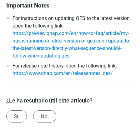
Important Notes
For instructions on updating QES to the latest version,
open the following link.
https://preview.qnap.com/en/how-to/faq/article/my-
nas-is-running-an-older-version-of-qes-can-i-update-to-
the-latest-version-directly-what-sequence-should-i-
follow-when-updating-qes
For release note history, open the following link.
https://www.qnap.com/en/releasenotes_qes/
¿Le ha resultado útil este artículo?
Sí.
No.