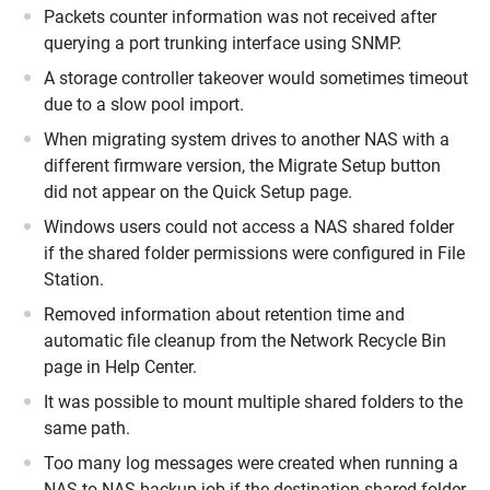
Packets counter information was not received after
querying a port trunking interface using SNMP.
A storage controller takeover would sometimes timeout
due to a slow pool import.
When migrating system drives to another NAS with a
different firmware version, the Migrate Setup button
did not appear on the Quick Setup page.
Windows users could not access a NAS shared folder
if the shared folder permissions were configured in File
Station.
Removed information about retention time and
automatic file cleanup from the Network Recycle Bin
page in Help Center.
It was possible to mount multiple shared folders to the
same path.
Too many log messages were created when running a
NAS to NAS backup job if the destination shared folder