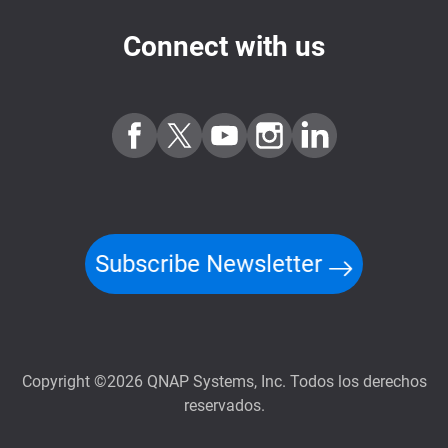
Connect with us
Subscribe Newsletter
Copyright ©2026 QNAP Systems, Inc. Todos los derechos
reservados.