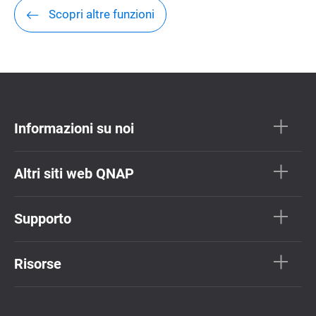
Scopri altre funzioni
Informazioni su noi
Altri siti web QNAP
Supporto
Risorse