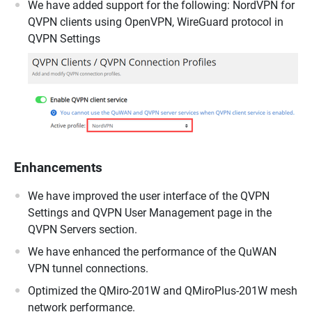
We have added support for the following: NordVPN for
QVPN clients using OpenVPN, WireGuard protocol in
QVPN Settings
Enhancements
We have improved the user interface of the QVPN
Settings and QVPN User Management page in the
QVPN Servers section.
We have enhanced the performance of the QuWAN
VPN tunnel connections.
Optimized the QMiro-201W and QMiroPlus-201W mesh
network performance.