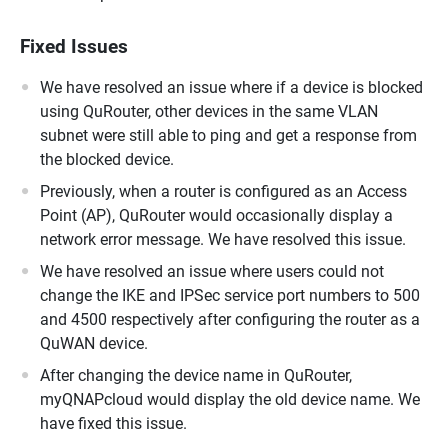
Fixed Issues
We have resolved an issue where if a device is blocked
using QuRouter, other devices in the same VLAN
subnet were still able to ping and get a response from
the blocked device.
Previously, when a router is configured as an Access
Point (AP), QuRouter would occasionally display a
network error message. We have resolved this issue.
We have resolved an issue where users could not
change the IKE and IPSec service port numbers to 500
and 4500 respectively after configuring the router as a
QuWAN device.
After changing the device name in QuRouter,
myQNAPcloud would display the old device name. We
have fixed this issue.