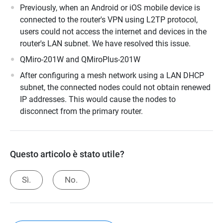
Previously, when an Android or iOS mobile device is
connected to the router's VPN using L2TP protocol,
users could not access the internet and devices in the
router's LAN subnet. We have resolved this issue.
QMiro-201W and QMiroPlus-201W
After configuring a mesh network using a LAN DHCP
subnet, the connected nodes could not obtain renewed
IP addresses. This would cause the nodes to
disconnect from the primary router.
Questo articolo è stato utile?
Sì.
No.