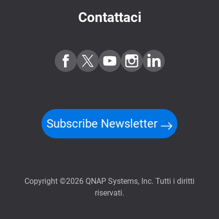
Contattaci
Subscribe Newsletter
Copyright ©2026 QNAP Systems, Inc. Tutti i diritti
riservati.