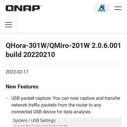
QHora-301W/QMiro-201W 2.0.6.001
build 20220210
2022-02-17
New Features
USB packet capture: You can now capture and transfer
network traffic packets from the router to any
connected USB device for data analysis.