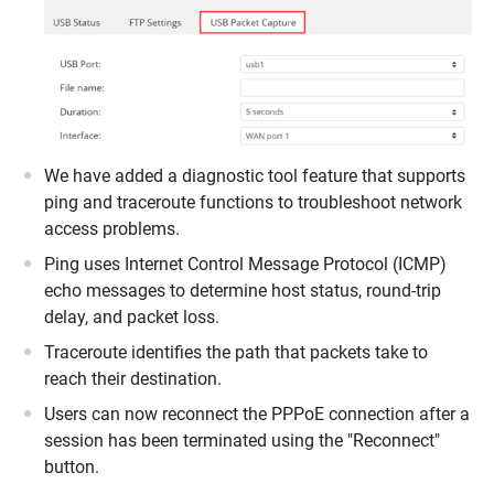
We have added a diagnostic tool feature that supports
ping and traceroute functions to troubleshoot network
access problems.
Ping uses Internet Control Message Protocol (ICMP)
echo messages to determine host status, round-trip
delay, and packet loss.
Traceroute identifies the path that packets take to
reach their destination.
Users can now reconnect the PPPoE connection after a
session has been terminated using the "Reconnect"
button.