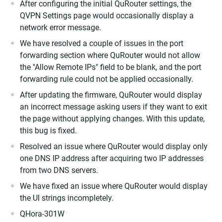
After configuring the initial QuRouter settings, the
QVPN Settings page would occasionally display a
network error message.
We have resolved a couple of issues in the port
forwarding section where QuRouter would not allow
the "Allow Remote IPs" field to be blank, and the port
forwarding rule could not be applied occasionally.
After updating the firmware, QuRouter would display
an incorrect message asking users if they want to exit
the page without applying changes. With this update,
this bug is fixed.
Resolved an issue where QuRouter would display only
one DNS IP address after acquiring two IP addresses
from two DNS servers.
We have fixed an issue where QuRouter would display
the UI strings incompletely.
QHora-301W