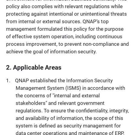
policy also complies with relevant regulations while
protecting against intentional or unintentional threats
from internal or external sources. QNAP’s top
management formulated this policy for the purpose
of effective system operation, including continuous
process improvement, to prevent non-compliance and
achieve the goal of information security.
2. Applicable Areas
QNAP established the Information Security
Management System (ISMS) in accordance with
the concerns of "internal and external
stakeholders" and relevant government
regulations. To ensure the confidentiality, integrity,
and availability of information, the scope of this
system is defined as security management for
data center operations and maintenance of ERP,