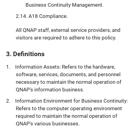
Business Continuity Management.
A18 Compliance.
All QNAP staff, external service providers, and
visitors are required to adhere to this policy.
3. Definitions
Information Assets: Refers to the hardware,
software, services, documents, and personnel
necessary to maintain the normal operation of
QNAP's information business.
Information Environment for Business Continuity:
Refers to the computer operating environment
required to maintain the normal operation of
QNAP's various businesses.