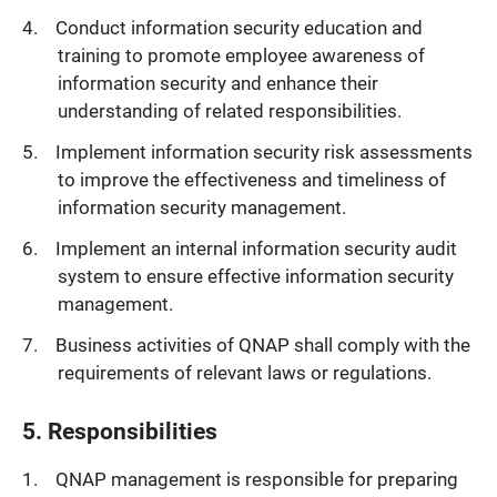
Conduct information security education and
training to promote employee awareness of
information security and enhance their
understanding of related responsibilities.
Implement information security risk assessments
to improve the effectiveness and timeliness of
information security management.
Implement an internal information security audit
system to ensure effective information security
management.
Business activities of QNAP shall comply with the
requirements of relevant laws or regulations.
5. Responsibilities
QNAP management is responsible for preparing