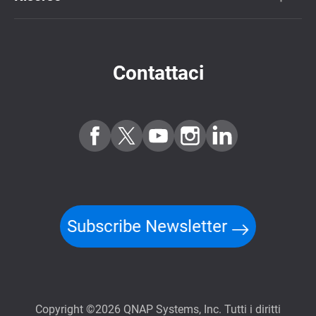
Contattaci
Subscribe Newsletter
Copyright ©2026 QNAP Systems, Inc. Tutti i diritti