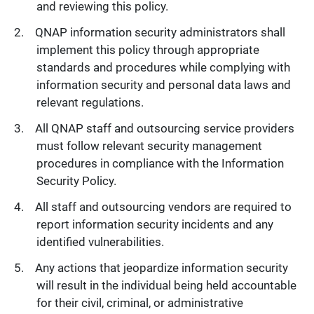
and reviewing this policy.
QNAP information security administrators shall
implement this policy through appropriate
standards and procedures while complying with
information security and personal data laws and
relevant regulations.
All QNAP staff and outsourcing service providers
must follow relevant security management
procedures in compliance with the Information
Security Policy.
All staff and outsourcing vendors are required to
report information security incidents and any
identified vulnerabilities.
Any actions that jeopardize information security
will result in the individual being held accountable
for their civil, criminal, or administrative