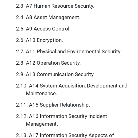
A7 Human Resource Security.
A8 Asset Management.
A9 Access Control.
A10 Encryption.
A11 Physical and Environmental Security.
A12 Operation Security.
A13 Communication Security.
A14 System Acquisition, Development and
Maintenance.
A15 Supplier Relationship.
A16 Information Security Incident
Management.
A17 Information Security Aspects of