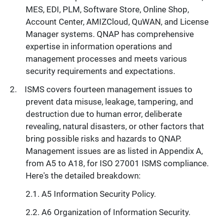
MES, EDI, PLM, Software Store, Online Shop,
Account Center, AMIZCloud, QuWAN, and License
Manager systems. QNAP has comprehensive
expertise in information operations and
management processes and meets various
security requirements and expectations.
ISMS covers fourteen management issues to
prevent data misuse, leakage, tampering, and
destruction due to human error, deliberate
revealing, natural disasters, or other factors that
bring possible risks and hazards to QNAP.
Management issues are as listed in Appendix A,
from A5 to A18, for ISO 27001 ISMS compliance.
Here's the detailed breakdown:
A5 Information Security Policy.
A6 Organization of Information Security.