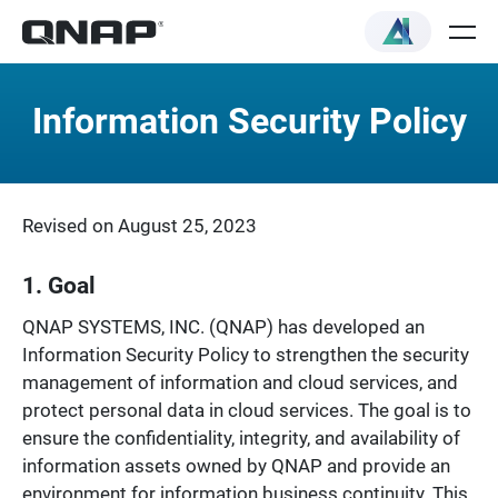
Information Security Policy
Revised on August 25, 2023
1. Goal
QNAP SYSTEMS, INC. (QNAP) has developed an
Information Security Policy to strengthen the security
management of information and cloud services, and
protect personal data in cloud services. The goal is to
ensure the confidentiality, integrity, and availability of
information assets owned by QNAP and provide an
environment for information business continuity. This