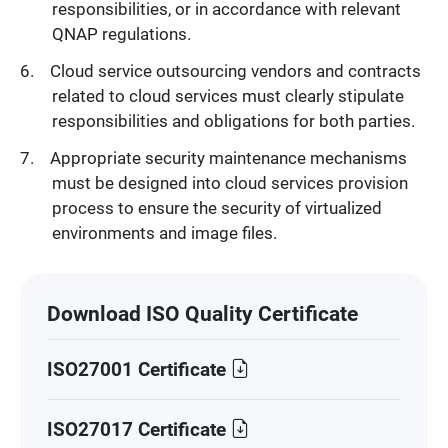
responsibilities, or in accordance with relevant
QNAP regulations.
Cloud service outsourcing vendors and contracts
related to cloud services must clearly stipulate
responsibilities and obligations for both parties.
Appropriate security maintenance mechanisms
must be designed into cloud services provision
process to ensure the security of virtualized
environments and image files.
Download ISO Quality Certificate
ISO27001 Certificate
ISO27017 Certificate