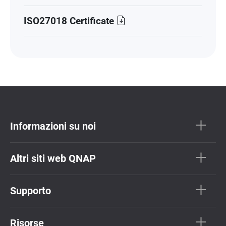
ISO27018 Certificate
Informazioni su noi
Altri siti web QNAP
Supporto
Risorse