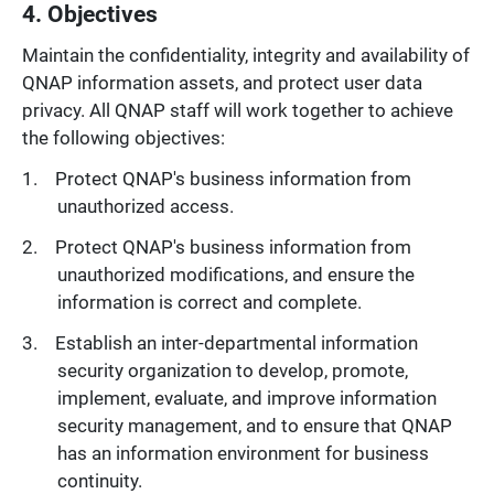
4. Objectives
Maintain the confidentiality, integrity and availability of
QNAP information assets, and protect user data
privacy. All QNAP staff will work together to achieve
the following objectives:
Protect QNAP's business information from
unauthorized access.
Protect QNAP's business information from
unauthorized modifications, and ensure the
information is correct and complete.
Establish an inter-departmental information
security organization to develop, promote,
implement, evaluate, and improve information
security management, and to ensure that QNAP
has an information environment for business
continuity.