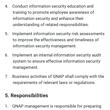
Conduct information security education and
training to promote employee awareness of
information security and enhance their
understanding of related responsibilities.
Implement information security risk assessments
to improve the effectiveness and timeliness of
information security management.
Implement an internal information security audit
system to ensure effective information security
management.
Business activities of QNAP shall comply with the
requirements of relevant laws or regulations.
5. Responsibilities
QNAP management is responsible for preparing