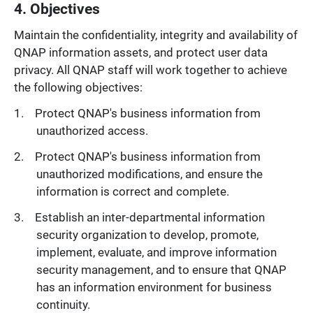
4. Objectives
Maintain the confidentiality, integrity and availability of
QNAP information assets, and protect user data
privacy. All QNAP staff will work together to achieve
the following objectives:
Protect QNAP's business information from
unauthorized access.
Protect QNAP's business information from
unauthorized modifications, and ensure the
information is correct and complete.
Establish an inter-departmental information
security organization to develop, promote,
implement, evaluate, and improve information
security management, and to ensure that QNAP
has an information environment for business
continuity.