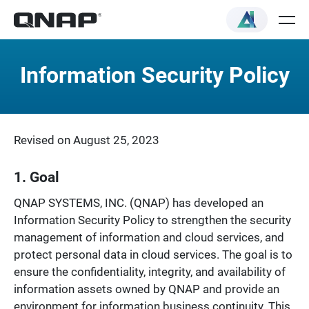
Information Security Policy
Revised on August 25, 2023
1. Goal
QNAP SYSTEMS, INC. (QNAP) has developed an
Information Security Policy to strengthen the security
management of information and cloud services, and
protect personal data in cloud services. The goal is to
ensure the confidentiality, integrity, and availability of
information assets owned by QNAP and provide an
environment for information business continuity. This