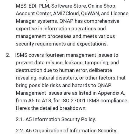
MES, EDI, PLM, Software Store, Online Shop,
Account Center, AMIZCloud, QuWAN, and License
Manager systems. QNAP has comprehensive
expertise in information operations and
management processes and meets various
security requirements and expectations.
ISMS covers fourteen management issues to
prevent data misuse, leakage, tampering, and
destruction due to human error, deliberate
revealing, natural disasters, or other factors that
bring possible risks and hazards to QNAP.
Management issues are as listed in Appendix A,
from A5 to A18, for ISO 27001 ISMS compliance.
Here's the detailed breakdown:
A5 Information Security Policy.
A6 Organization of Information Security.