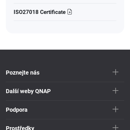
ISO27018 Certificate
Poznejte nás
Další weby QNAP
Podpora
Prostředky