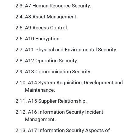
A7 Human Resource Security.
A8 Asset Management.
A9 Access Control.
A10 Encryption.
A11 Physical and Environmental Security.
A12 Operation Security.
A13 Communication Security.
A14 System Acquisition, Development and
Maintenance.
A15 Supplier Relationship.
A16 Information Security Incident
Management.
A17 Information Security Aspects of