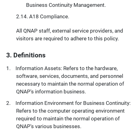
Business Continuity Management.
A18 Compliance.
All QNAP staff, external service providers, and
visitors are required to adhere to this policy.
3. Definitions
Information Assets: Refers to the hardware,
software, services, documents, and personnel
necessary to maintain the normal operation of
QNAP's information business.
Information Environment for Business Continuity:
Refers to the computer operating environment
required to maintain the normal operation of
QNAP's various businesses.