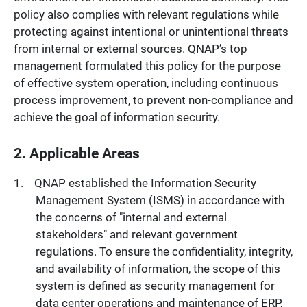
policy also complies with relevant regulations while
protecting against intentional or unintentional threats
from internal or external sources. QNAP’s top
management formulated this policy for the purpose
of effective system operation, including continuous
process improvement, to prevent non-compliance and
achieve the goal of information security.
2. Applicable Areas
QNAP established the Information Security
Management System (ISMS) in accordance with
the concerns of "internal and external
stakeholders" and relevant government
regulations. To ensure the confidentiality, integrity,
and availability of information, the scope of this
system is defined as security management for
data center operations and maintenance of ERP,