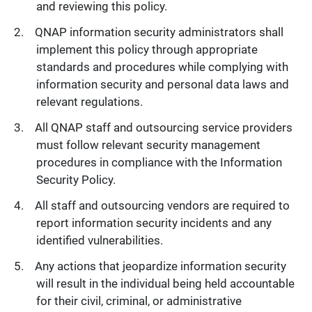
and reviewing this policy.
QNAP information security administrators shall
implement this policy through appropriate
standards and procedures while complying with
information security and personal data laws and
relevant regulations.
All QNAP staff and outsourcing service providers
must follow relevant security management
procedures in compliance with the Information
Security Policy.
All staff and outsourcing vendors are required to
report information security incidents and any
identified vulnerabilities.
Any actions that jeopardize information security
will result in the individual being held accountable
for their civil, criminal, or administrative