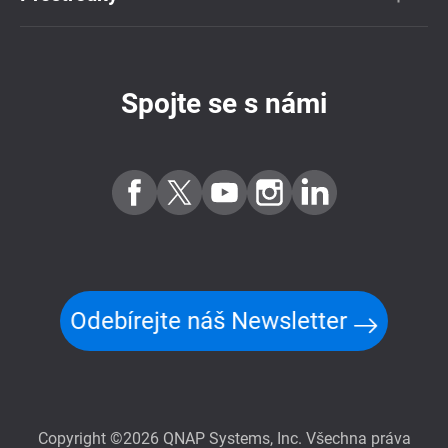
Spojte se s námi
Odebírejte náš Newsletter
Copyright ©2026 QNAP Systems, Inc. Všechna práva