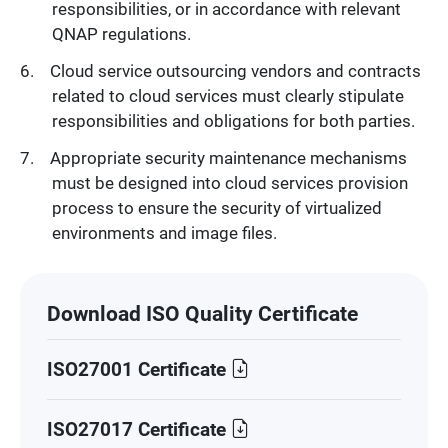
responsibilities, or in accordance with relevant
QNAP regulations.
Cloud service outsourcing vendors and contracts
related to cloud services must clearly stipulate
responsibilities and obligations for both parties.
Appropriate security maintenance mechanisms
must be designed into cloud services provision
process to ensure the security of virtualized
environments and image files.
Download ISO Quality Certificate
ISO27001 Certificate
ISO27017 Certificate