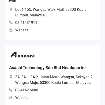
Mall
Lot 1-15C, Wangsa Walk Mall, 53300 Kuala
Lumpur, Malaysia
03-41431911
Website
Asashi Technology Sdn Bhd Headquarter
3A, 3A-1, 3A-2, Jalan Metro Wangsa, Seksyen 2,
Wangsa Maju, 53300 Kuala Lumpur, Malaysia
03-4142 6688
Website