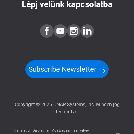
Lépj velünk kapcsolatba
Subscribe Newsletter
Copyright © 2026 QNAP Systems, Inc. Minden jog
fenntartva.
Translation Disclaimer
Adatvédelmi irányelvek