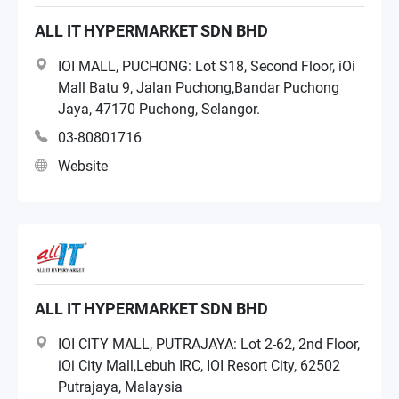
NAS Distributor
ALL IT HYPERMARKET SDN BHD
IOI MALL, PUCHONG: Lot S18, Second Floor, iOi
Systems Integrator
Mall Batu 9, Jalan Puchong,Bandar Puchong
Jaya, 47170 Puchong, Selangor.
Retailer
03-80801716
Website
Managed Services Provider
ALL IT HYPERMARKET SDN BHD
IOI CITY MALL, PUTRAJAYA: Lot 2-62, 2nd Floor,
iOi City Mall,Lebuh IRC, IOI Resort City, 62502
Putrajaya, Malaysia