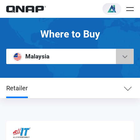
Where to Buy
Malaysia
Retailer
eShop
Service Center