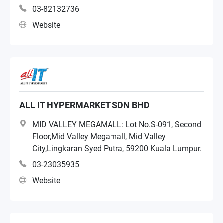
03-82132736
Website
ALL IT HYPERMARKET SDN BHD
MID VALLEY MEGAMALL: Lot No.S-091, Second
Floor,Mid Valley Megamall, Mid Valley
City,Lingkaran Syed Putra, 59200 Kuala Lumpur.
03-23035935
Website