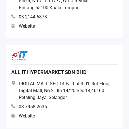
Plaza, No 7, Jln 1/77, Off Jln Bukit
Bintang,55100 Kuala Lumpur
03-2144 6878
Website
ALL IT HYPERMARKET SDN BHD
DIGITAL MALL SEC 14 PJ: Lot 3-01, 3rd Floor,
Digital Mall, No.2, Jln 14/20 Sec 14,46100
Petaling Jaya, Selangor
03-7958 2636
Website