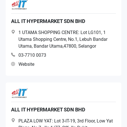
ALL IT HYPERMARKET SDN BHD
1 UTAMA SHOPPING CENTRE: Lot LG101, 1
Utama Shopping Centre, No.1, Lebuh Bandar
Utama, Bandar Utama,47800, Selangor
03-7710 0073
Website
ALL IT HYPERMARKET SDN BHD
PLAZA LOW YAT: Lot 3-IT-19, 3rd Floor, Low Yat