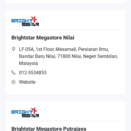
Brightstar Megastore Nilai
LF-05A, 1st Floor, Mesamall, Persiaran Ilmu,
Bandar Baru Nilai, 71800 Nilai, Negeri Sembilan,
Malaysia
012-5534853
Website
Brightstar Megastore Putrajaya