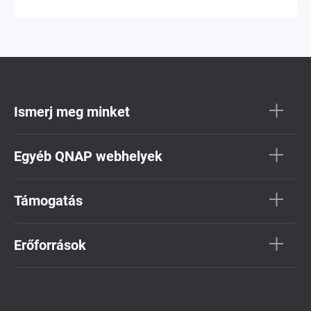
Ismerj meg minket
Egyéb QNAP webhelyek
Támogatás
Erőforrások