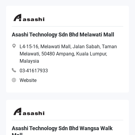
Asashi Technology Sdn Bhd Melawati Mall
L4-15-16, Melawati Mall, Jalan Sabah, Taman
Melawati, 50480 Ampang, Kuala Lumpur,
Malaysia
03-41617933
Website
Asashi Technology Sdn Bhd Wangsa Walk