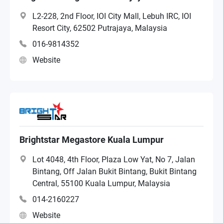
L2-228, 2nd Floor, IOI City Mall, Lebuh IRC, IOI
Resort City, 62502 Putrajaya, Malaysia
016-9814352
Website
Brightstar Megastore Kuala Lumpur
Lot 4048, 4th Floor, Plaza Low Yat, No 7, Jalan
Bintang, Off Jalan Bukit Bintang, Bukit Bintang
Central, 55100 Kuala Lumpur, Malaysia
014-2160227
Website