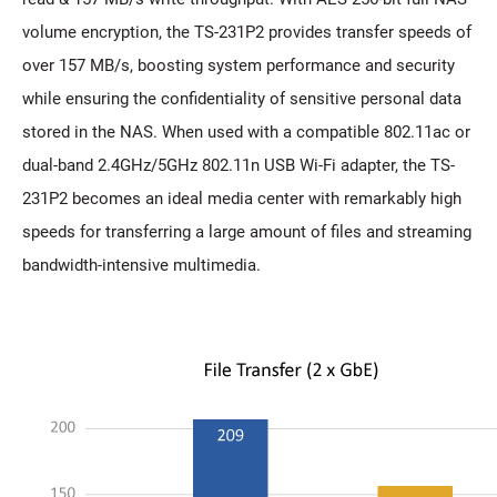
volume encryption, the TS-231P2 provides transfer speeds of
over 157 MB/s, boosting system performance and security
while ensuring the confidentiality of sensitive personal data
stored in the NAS. When used with a compatible 802.11ac or
dual-band 2.4GHz/5GHz 802.11n USB Wi-Fi adapter, the TS-
231P2 becomes an ideal media center with remarkably high
speeds for transferring a large amount of files and streaming
bandwidth-intensive multimedia.