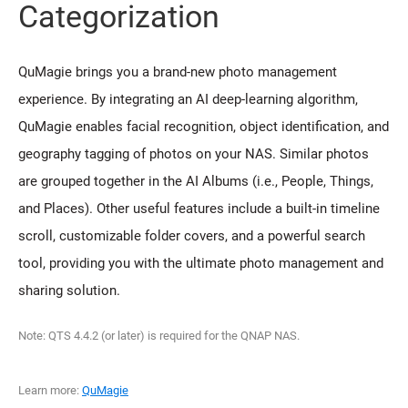
Categorization
QuMagie brings you a brand-new photo management
experience. By integrating an AI deep-learning algorithm,
QuMagie enables facial recognition, object identification, and
geography tagging of photos on your NAS. Similar photos
are grouped together in the AI Albums (i.e., People, Things,
and Places). Other useful features include a built-in timeline
scroll, customizable folder covers, and a powerful search
tool, providing you with the ultimate photo management and
sharing solution.
Note: QTS 4.4.2 (or later) is required for the QNAP NAS.
Learn more:
QuMagie