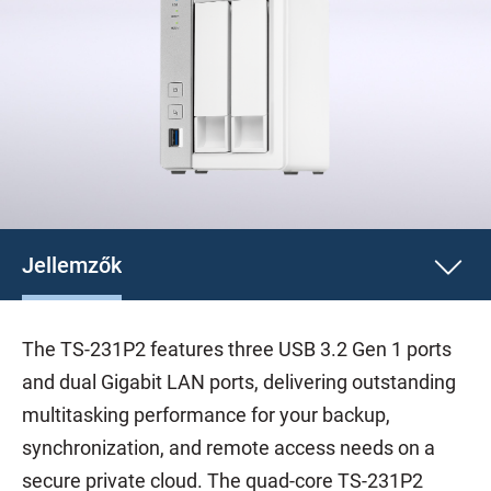
Jellemzők
The TS-231P2 features three USB 3.2 Gen 1 ports
and dual Gigabit LAN ports, delivering outstanding
multitasking performance for your backup,
synchronization, and remote access needs on a
secure private cloud. The quad-core TS-231P2