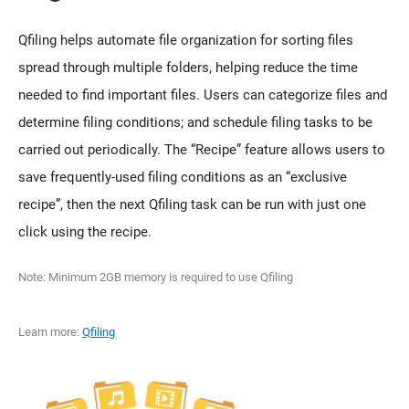
Qfiling helps automate file organization for sorting files
spread through multiple folders, helping reduce the time
needed to find important files. Users can categorize files and
determine filing conditions; and schedule filing tasks to be
carried out periodically. The “Recipe” feature allows users to
save frequently-used filing conditions as an “exclusive
recipe”, then the next Qfiling task can be run with just one
click using the recipe.
Note: Minimum 2GB memory is required to use Qfiling
Learn more:
Qfiling