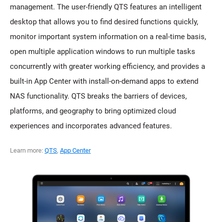
management. The user-friendly QTS features an intelligent
desktop that allows you to find desired functions quickly,
monitor important system information on a real-time basis,
open multiple application windows to run multiple tasks
concurrently with greater working efficiency, and provides a
built-in App Center with install-on-demand apps to extend
NAS functionality. QTS breaks the barriers of devices,
platforms, and geography to bring optimized cloud
experiences and incorporates advanced features.
Learn more:
QTS
,
App Center