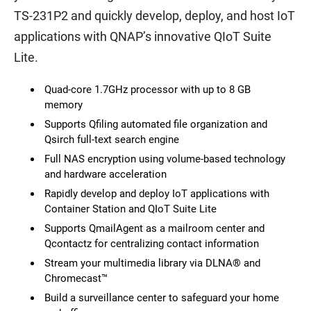
TS-231P2 and quickly develop, deploy, and host IoT
applications with QNAP’s innovative QIoT Suite
Lite.
Quad-core 1.7GHz processor with up to 8 GB
memory
Supports Qfiling automated file organization and
Qsirch full-text search engine
Full NAS encryption using volume-based technology
and hardware acceleration
Rapidly develop and deploy IoT applications with
Container Station and QIoT Suite Lite
Supports QmailAgent as a mailroom center and
Qcontactz for centralizing contact information
Stream your multimedia library via DLNA® and
Chromecast™
Build a surveillance center to safeguard your home