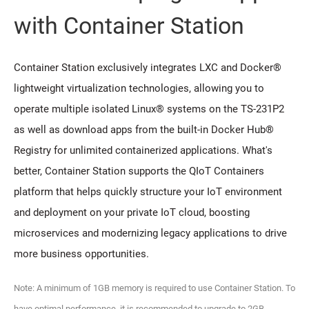
with Container Station
Container Station exclusively integrates LXC and Docker®
lightweight virtualization technologies, allowing you to
operate multiple isolated Linux® systems on the TS-231P2
as well as download apps from the built-in Docker Hub®
Registry for unlimited containerized applications. What's
better, Container Station supports the QIoT Containers
platform that helps quickly structure your IoT environment
and deployment on your private IoT cloud, boosting
microservices and modernizing legacy applications to drive
more business opportunities.
Note: A minimum of 1GB memory is required to use Container Station. To
have optimal performance, it is recommended to upgrade to 2GB