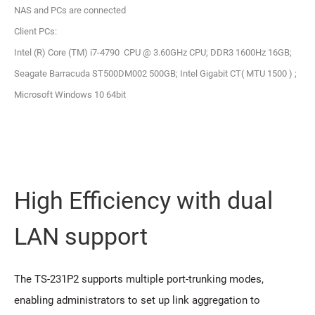
NAS and PCs are connected
Client PCs:
Intel (R) Core (TM) i7-4790 CPU @ 3.60GHz CPU; DDR3 1600Hz 16GB;
Seagate Barracuda ST500DM002 500GB; Intel Gigabit CT( MTU 1500 ) ;
Microsoft Windows 10 64bit
High Efficiency with dual
LAN support
The TS-231P2 supports multiple port-trunking modes,
enabling administrators to set up link aggregation to