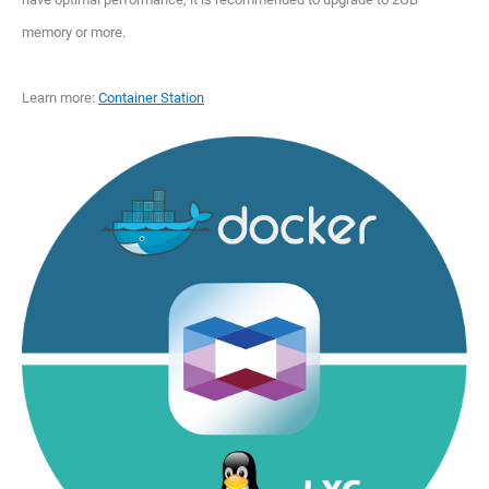
memory or more.
Learn more:
Container Station