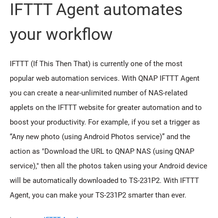
IFTTT Agent automates
your workflow
IFTTT (If This Then That) is currently one of the most
popular web automation services. With QNAP IFTTT Agent
you can create a near-unlimited number of NAS-related
applets on the IFTTT website for greater automation and to
boost your productivity. For example, if you set a trigger as
“Any new photo (using Android Photos service)” and the
action as "Download the URL to QNAP NAS (using QNAP
service)," then all the photos taken using your Android device
will be automatically downloaded to TS-231P2. With IFTTT
Agent, you can make your TS-231P2 smarter than ever.