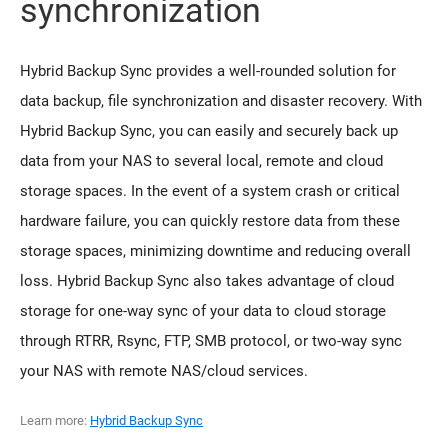
synchronization
Hybrid Backup Sync provides a well-rounded solution for
data backup, file synchronization and disaster recovery. With
Hybrid Backup Sync, you can easily and securely back up
data from your NAS to several local, remote and cloud
storage spaces. In the event of a system crash or critical
hardware failure, you can quickly restore data from these
storage spaces, minimizing downtime and reducing overall
loss. Hybrid Backup Sync also takes advantage of cloud
storage for one-way sync of your data to cloud storage
through RTRR, Rsync, FTP, SMB protocol, or two-way sync
your NAS with remote NAS/cloud services.
Learn more:
Hybrid Backup Sync