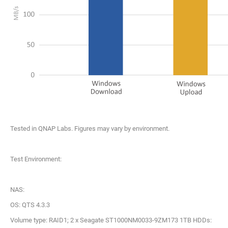
Tested in QNAP Labs. Figures may vary by environment.
Test Environment:
NAS:
OS: QTS 4.3.3
Volume type: RAID1; 2 x Seagate ST1000NM0033-9ZM173 1TB HDDs: