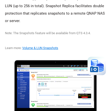
LUN (up to 256 in total). Snapshot Replica facilitates double
protection that replicates snapshots to a remote QNAP NAS
or server.
Note: The Snapshots feature will be available from QTS 4.3.4.
Learn more:
Volume & LUN Snapshots