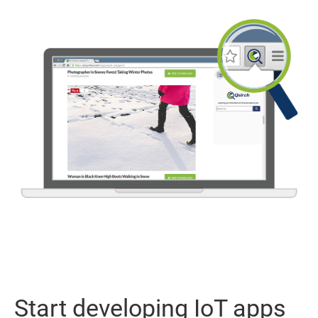
Start developing IoT apps