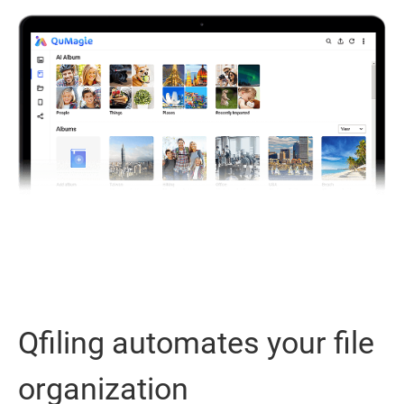
Qfiling automates your file
organization