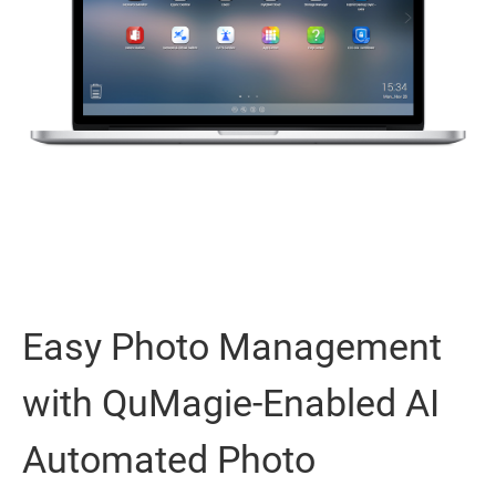
Easy Photo Management
with QuMagie-Enabled AI
Automated Photo