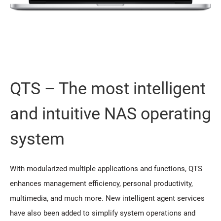
QTS – The most intelligent
and intuitive NAS operating
system
With modularized multiple applications and functions, QTS
enhances management efficiency, personal productivity,
multimedia, and much more. New intelligent agent services
have also been added to simplify system operations and