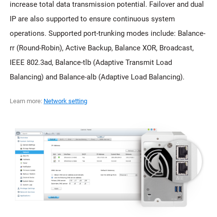
increase total data transmission potential. Failover and dual
IP are also supported to ensure continuous system
operations. Supported port-trunking modes include: Balance-
rr (Round-Robin), Active Backup, Balance XOR, Broadcast,
IEEE 802.3ad, Balance-tlb (Adaptive Transmit Load
Balancing) and Balance-alb (Adaptive Load Balancing).
Learn more:
Network setting