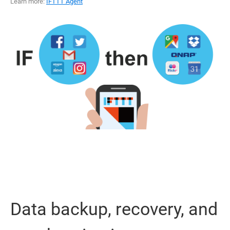
Learn more:
IFTTT Agent
Data backup, recovery, and