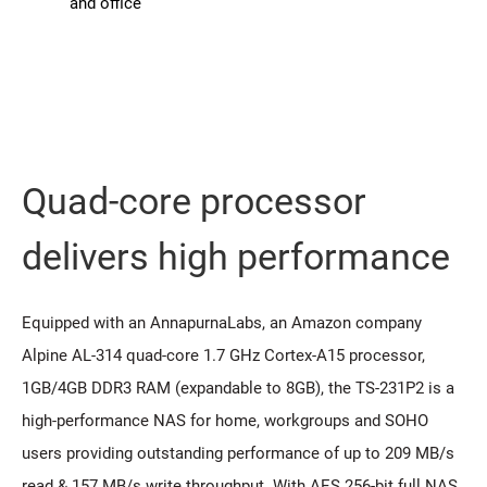
and office
Quad-core processor
delivers high performance
Equipped with an AnnapurnaLabs, an Amazon company
Alpine AL-314 quad-core 1.7 GHz Cortex-A15 processor,
1GB/4GB DDR3 RAM (expandable to 8GB), the TS-231P2 is a
high-performance NAS for home, workgroups and SOHO
users providing outstanding performance of up to 209 MB/s
read & 157 MB/s write throughput. With AES 256-bit full NAS