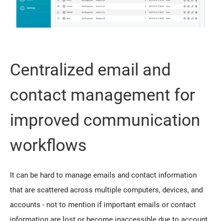
Centralized email and
contact management for
improved communication
workflows
It can be hard to manage emails and contact information
that are scattered across multiple computers, devices, and
accounts - not to mention if important emails or contact
information are lost or become inaccessible due to account