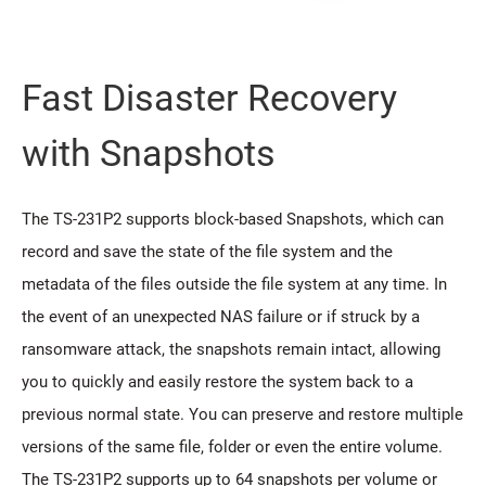
Fast Disaster Recovery
with Snapshots
The TS-231P2 supports block-based Snapshots, which can
record and save the state of the file system and the
metadata of the files outside the file system at any time. In
the event of an unexpected NAS failure or if struck by a
ransomware attack, the snapshots remain intact, allowing
you to quickly and easily restore the system back to a
previous normal state. You can preserve and restore multiple
versions of the same file, folder or even the entire volume.
The TS-231P2 supports up to 64 snapshots per volume or