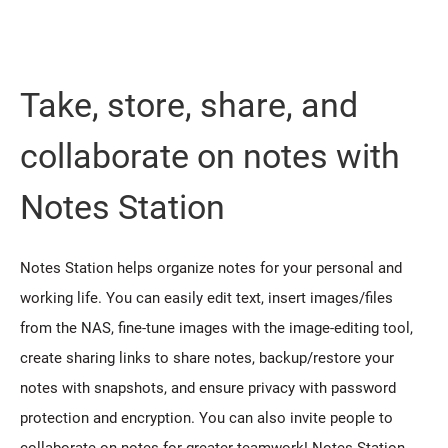
Take, store, share, and
collaborate on notes with
Notes Station
Notes Station helps organize notes for your personal and
working life. You can easily edit text, insert images/files
from the NAS, fine-tune images with the image-editing tool,
create sharing links to share notes, backup/restore your
notes with snapshots, and ensure privacy with password
protection and encryption. You can also invite people to
collaborate on notes for greater teamwork! Notes Station