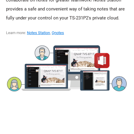
provides a safe and convenient way of taking notes that are
fully under your control on your TS-231P2's private cloud.
Learn more:
Notes Station
,
Qnotes