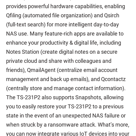
provides powerful hardware capabilities, enabling
Qfiling (automated file organization) and Qsirch
(full-text search) for more intelligent day-to-day
NAS use. Many feature-rich apps are available to
enhance your productivity & digital life, including
Notes Station (create digital notes on a secure
private cloud and share with colleagues and
friends), QmailAgent (centralize email account
management and back up emails), and Qcontactz
(centrally store and manage contact information).
The TS-231P2 also supports Snapshots, allowing
you to easily restore your TS-231P2 to a previous
state in the event of an unexpected NAS failure or
when struck by a ransomware attack. What’s more,
you can now integrate various IoT devices into your