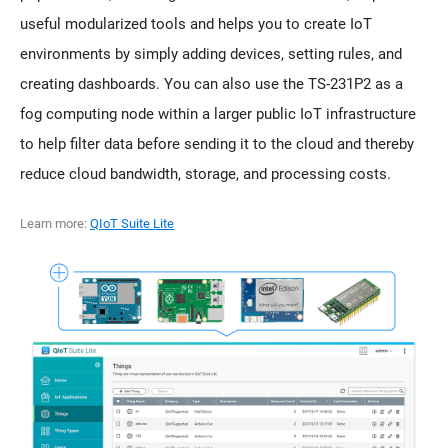
useful modularized tools and helps you to create IoT
environments by simply adding devices, setting rules, and
creating dashboards. You can also use the TS-231P2 as a
fog computing node within a larger public IoT infrastructure
to help filter data before sending it to the cloud and thereby
reduce cloud bandwidth, storage, and processing costs.
Learn more:
QIoT Suite Lite