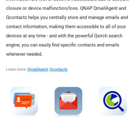
closure or device malfunction/loss. QNAP QmailAgent and
Qcontactz helps you centrally store and manage emails and
contact information, making them accessible to all of your
devices at any time - and with the powerful Qsirch search
engine, you can easily find specific contacts and emails
whenever needed.
Learn more:
QmailAgent
,
Qcontactz