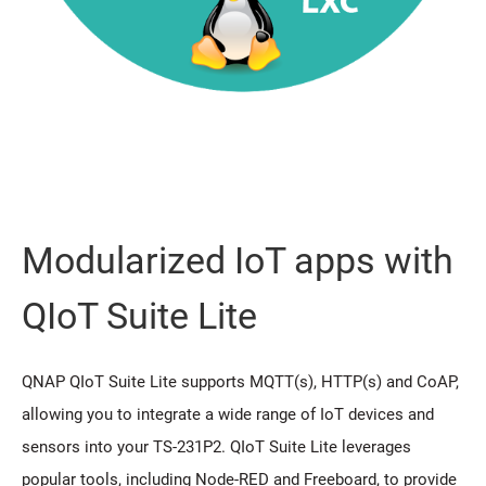
Modularized IoT apps with
QIoT Suite Lite
QNAP QIoT Suite Lite supports MQTT(s), HTTP(s) and CoAP,
allowing you to integrate a wide range of IoT devices and
sensors into your TS-231P2. QIoT Suite Lite leverages
popular tools, including Node-RED and Freeboard, to provide