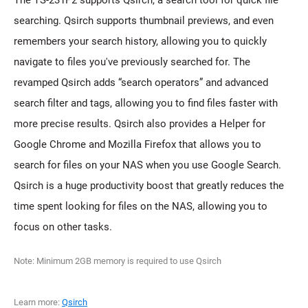
The TS-231P2 supports Qsirch, a search tool for quick file
searching. Qsirch supports thumbnail previews, and even
remembers your search history, allowing you to quickly
navigate to files you've previously searched for. The
revamped Qsirch adds “search operators” and advanced
search filter and tags, allowing you to find files faster with
more precise results. Qsirch also provides a Helper for
Google Chrome and Mozilla Firefox that allows you to
search for files on your NAS when you use Google Search.
Qsirch is a huge productivity boost that greatly reduces the
time spent looking for files on the NAS, allowing you to
focus on other tasks.
Note: Minimum 2GB memory is required to use Qsirch
Learn more:
Qsirch