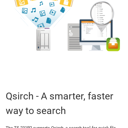
Qsirch - A smarter, faster
way to search