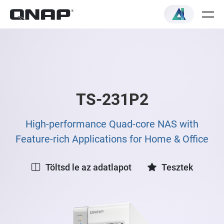
TS-231P2
High-performance Quad-core NAS with
Feature-rich Applications for Home & Office
Töltsd le az adatlapot
Tesztek