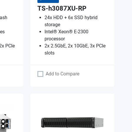
TS-h3087XU-RP
lash
24x HDD + 6x SSD hybrid
storage
es
Intel® Xeon® E-2300
processor
2x PCIe
2x 2.5GbE, 2x 10GbE, 3x PCIe
slots
Add to Compare