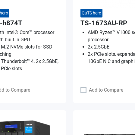
hero
QuTS hero
-h874T
TS-1673AU-RP
th Intel® Core™ processor
AMD Ryzen™ V1000 se
th built-in GPU
processor
 M.2 NVMe slots for SSD
2x 2.5GbE
ching
2x PCIe slots, expanda
 Thunderbolt™ 4, 2x 2.5GbE,
10GbE NIC and graphi
 PCIe slots
dd to Compare
Add to Compare