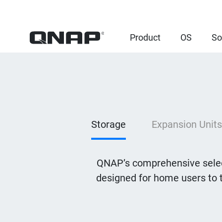
Product
OS
So
Storage
Expansion Units
QNAP’s comprehensive selec
designed for home users to 