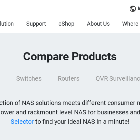
I
lution
Support
eShop
About Us
Where 
Compare Products
Switches
Routers
QVR Surveillanc
tion of NAS solutions meets different consumer 
tower and rackmount level NAS for businesses and
Selector
to find your ideal NAS in a minute!