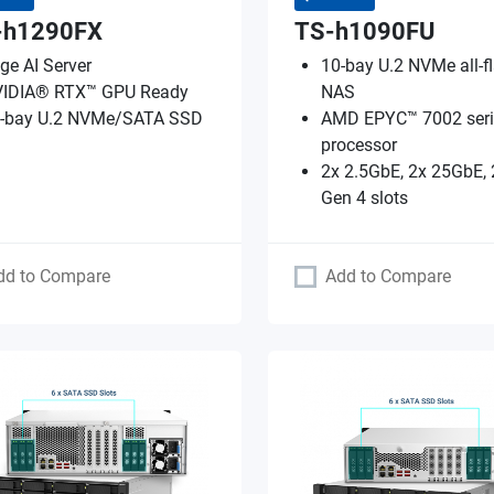
-h1290FX
TS-h1090FU
ge AI Server
10-bay U.2 NVMe all-f
IDIA® RTX™ GPU Ready
NAS
-bay U.2 NVMe/SATA SSD
AMD EPYC™ 7002 seri
processor
2x 2.5GbE, 2x 25GbE, 
Gen 4 slots
dd to Compare
Add to Compare