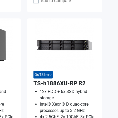
Add to Compare
QuTS hero
TS-h1886XU-RP R2
rid
12x HDD + 6x SSD hybrid
storage
re
Intel® Xeon® D quad-core
Hz
processor, up to 3.2 GHz
3x PCIe
4x 2.5GbE, 2x 10GbE, 3x PCIe