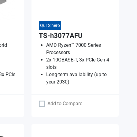
QuTS hero
TS-h3077AFU
rid
AMD Ryzen™ 7000 Series
Processors
2x 10GBASE-T, 3x PCIe Gen 4
slots
3x PCIe
Long-term availability (up to
year 2030)
Add to Compare