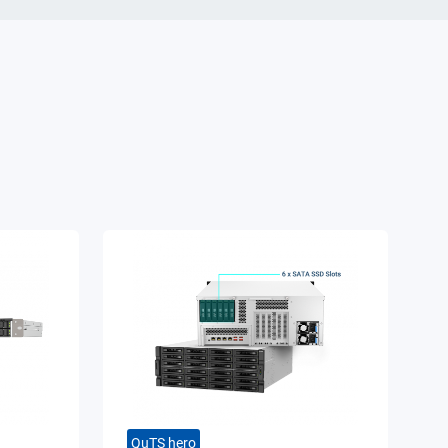
QuTS hero