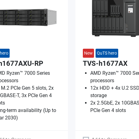
hero
New
QuTS hero
h1677AXU-RP
TVS-h1677AX
D Ryzen™ 7000 Series
AMD Ryzen™ 7000 Ser
ocessors
processors
 M.2 PCIe Gen 5 slots, 2x
12x HDD + 4x U.2 SSD
GBASE-T, 3x PCIe Gen 4
storage
ots
2x 2.5GbE, 2x 10GBAS
ng-term availability (Up to
PCIe Gen 4 slots
ar 2030)