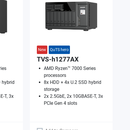
New
QuTS hero
TVS-h1277AX
ies
AMD Ryzen™ 7000 Series
processors
 hybrid
8x HDD + 4x U.2 SSD hybrid
storage
E-T, 3x
2x 2.5GbE, 2x 10GBASE-T, 3x
PCIe Gen 4 slots