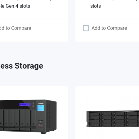
Ie Gen 4 slots
slots
dd to Compare
Add to Compare
ess Storage