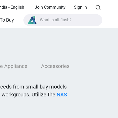
ndia - English
Join Community
Sign in
What is all-flash?
To Buy
What is High Availability?
TVS-AIh1688ATX product specifications?
What is all-flash?
e Appliance
Accessories
needs from small bay models
 workgroups. Utilize the
NAS