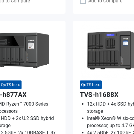
dd to Compare
Add to Compare
QuTS hero
QuTS hero
-h877AX
TVS-h1688X
D Ryzen™ 7000 Series
12x HDD + 4x SSD hyb
ocessors
storage
 HDD + 2x U.2 SSD hybrid
Intel® Xeon® W six-co
orage
processor, up to 4.7 G
 2.5GbE, 2x 10GBASE-T, 3x
4x 2.5GbE, 2x 10GbE, 