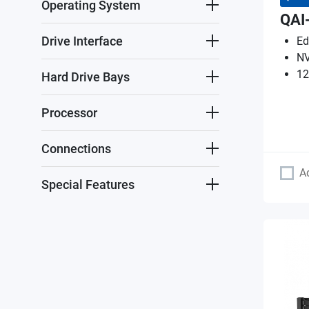
Operating System
QAI
Drive Interface
Ed
NV
12
Hard Drive Bays
Processor
Connections
A
Special Features