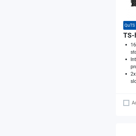
QuTS 
TS-
16
st
In
pr
2x
sl
A