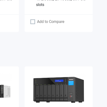
slots
Add to Compare