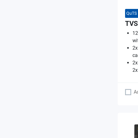
QuTS 
TVS
12
wi
2x
ca
2x
2x
A