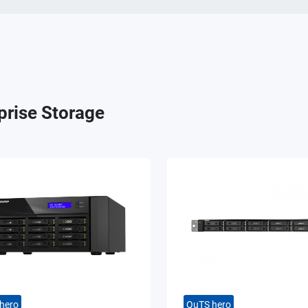
prise Storage
hero
QuTS hero