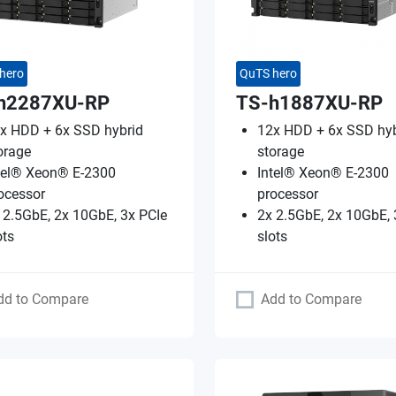
hero
QuTS hero
h2287XU-RP
TS-h1887XU-RP
x HDD + 6x SSD hybrid
12x HDD + 6x SSD hyb
orage
storage
tel® Xeon® E-2300
Intel® Xeon® E-2300
ocessor
processor
 2.5GbE, 2x 10GbE, 3x PCIe
2x 2.5GbE, 2x 10GbE, 
ots
slots
dd to Compare
Add to Compare