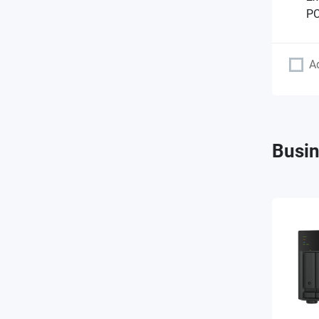
PC
A
Busin