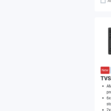
A
New
TVS
AM
pr
6x
st
2x