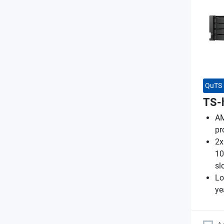
QuTS 
TS-
AM
pr
2x
10
sl
Lo
ye