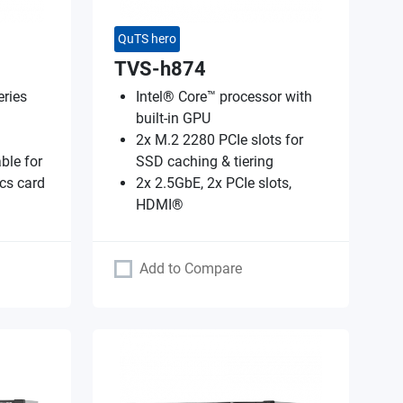
QuTS hero
TVS-h874
ries
Intel® Core™ processor with
built-in GPU
2x M.2 2280 PCIe slots for
ble for
SSD caching & tiering
cs card
2x 2.5GbE, 2x PCIe slots,
HDMI®
Add to Compare