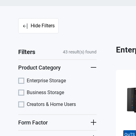
Hide Filters
Enter
Filters
43
result(s) found
Product Category
Enterprise Storage
Business Storage
Creators & Home Users
Form Factor
QuTS 