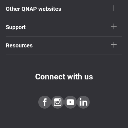
Other QNAP websites
Support
Resources
Connect with us