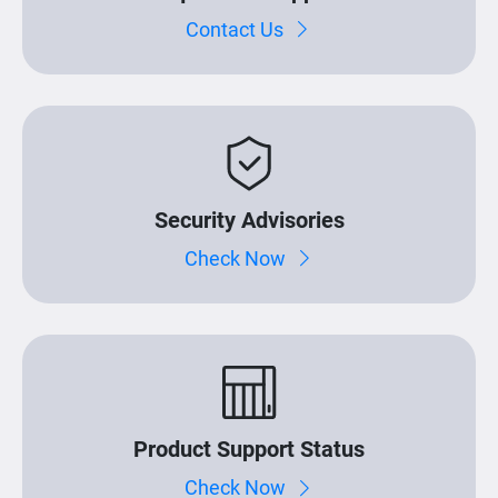
Contact Us
Security Advisories
Check Now
Product Support Status
Check Now