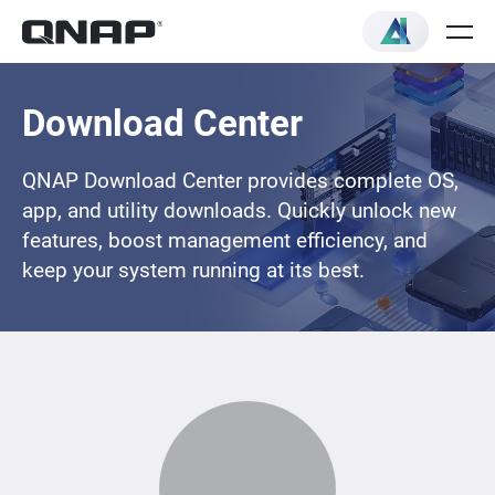
Download Center
QNAP Download Center provides complete OS,
app, and utility downloads. Quickly unlock new
features, boost management efficiency, and
keep your system running at its best.
Loading...