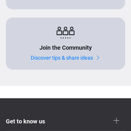
Join the Community
Discover tips & share ideas
Get to know us