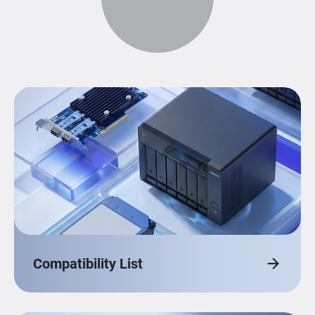
Compatibility List