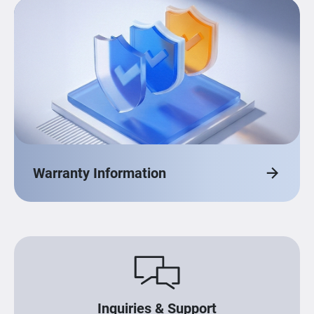
Warranty Information
Inquiries & Support