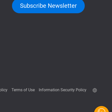
Subscribe Newsletter
olicy
Terms of Use
Information Security Policy
QNAP RAID Calculator