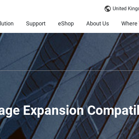
United King
lution
Support
eShop
About Us
Where 
age Expansion Compatib