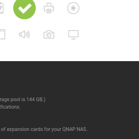
rage pool is 144 GB.)
ications.
of expansion cards for your QNAP NAS.