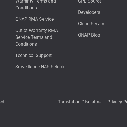
Warranty Terms and
GPL Source
Conditions
Developers
QNAP RMA Service
Cloud Service
Out-of-Warranty RMA
QNAP Blog
Service Terms and
Conditions
Technical Support
Surveillance NAS Selector
ed.
Translation Disclaimer
Privacy P