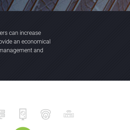
vers can increase
ovide an economical
ng management and