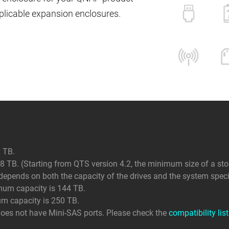
icable expansion enclosures.
 TB.
 TB. (Starting from QTS version 4.2, the minimum size of a sto
ends on both the capacity of the drives and the system specif
mum capacity is 144 TB.
um capacity is 250 TB.
does not have Mini-SAS ports. Please check the
compatibility list