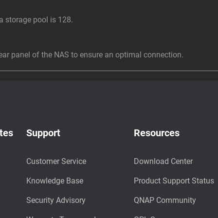
storage pool is 128.
r panel of the NAS to ensure an optimal connection.
tes
Support
Resources
Customer Service
Download Center
Knowledge Base
Product Support Status
Security Advisory
QNAP Community