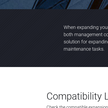
When expanding your 
both management com
solution for expandi
maintenance tasks.
Compatibility L
Check the compatible expansion