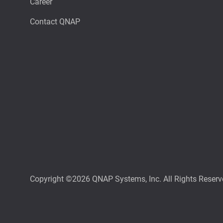
Career
Contact QNAP
Copyright ©2026 QNAP Systems, Inc. All Rights Reserv