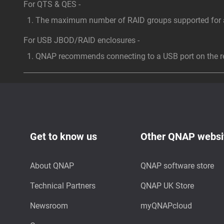
For QTS & QES -
The maximum number of RAID groups supported for a 
For USB JBOD/RAID enclosures -
QNAP recommends connecting to a USB port on the rea
Get to know us
Other QNAP websi
About QNAP
QNAP software store
Technical Partners
QNAP UK Store
Newsroom
myQNAPcloud