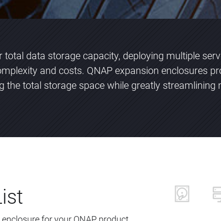
total data storage capacity, deploying multiple ser
plexity and costs. QNAP expansion enclosures pr
ng the total storage space while greatly streamlini
ist
 enclosure for your QNAP product