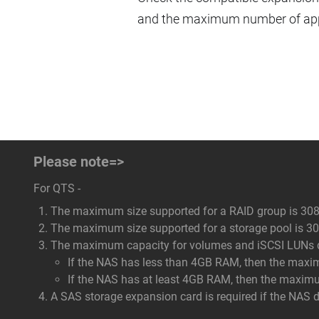
and the maximum number of appl
Please note=>
For QTS -
The maximum size supported for a RAID group is 308
The maximum size supported for a storage pool is 308
The maximum capacity for volumes and iSCSI LUNs dep
If the NAS has less than 4GB RAM, then the maxi
If the NAS has at least 4GB RAM, then the maxim
A SAS storage expansion card is required if the NAS 