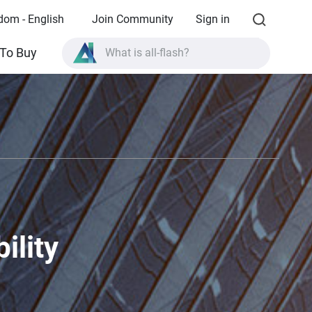
dom - English
Join Community
Sign in
What is all-flash?
To Buy
What is High Availability?
TVS-AIh1688ATX product specifications?
What is all-flash?
ility