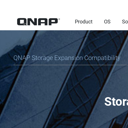
Product
OS
So
QNAP Storage Expansion Compatibility
Stor