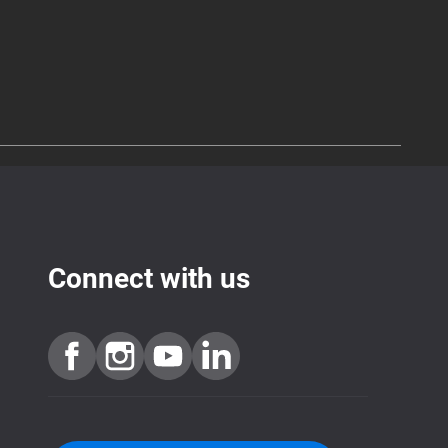
Connect with us