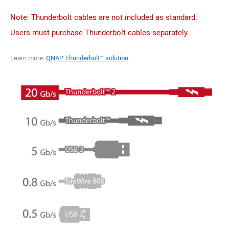
Note: Thunderbolt cables are not included as standard.
Users must purchase Thunderbolt cables separately.
Learn more:
QNAP Thunderbolt™ solution