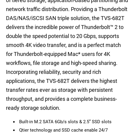
of tiered storage, application-based partitioning and
network traffic distribution. Providing a Thunderbolt
DAS/NAS/iSCSI SAN triple solution, the TVS-682T
delivers the incredible power of Thunderbolt™ 2 to
double the speed potential to 20 Gbps, supports
smooth 4K video transfer, and is a perfect match
for Thunderbolt-equipped Mac
*
users for 4K
workflows, file storage and high-speed sharing.
Incorporating reliability, security and rich
applications, the TVS-682T delivers the highest
transfer rates ever as storage with persistent
throughput, and provides a complete business-
ready storage solution.
Built-in M.2 SATA 6Gb/s slots & 2.5” SSD slots
Qtier technology and SSD cache enable 24/7