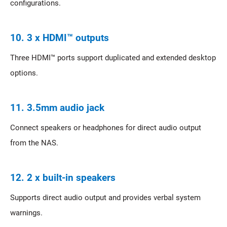
configurations.
10. 3 x HDMI™ outputs
Three HDMI™ ports support duplicated and extended desktop
options.
11. 3.5mm audio jack
Connect speakers or headphones for direct audio output
from the NAS.
12. 2 x built-in speakers
Supports direct audio output and provides verbal system
warnings.