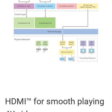
HDMI™ for smooth playing