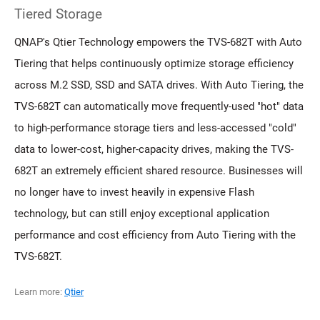
Tiered Storage
QNAP's Qtier Technology empowers the TVS-682T with Auto
Tiering that helps continuously optimize storage efficiency
across M.2 SSD, SSD and SATA drives. With Auto Tiering, the
TVS-682T can automatically move frequently-used "hot" data
to high-performance storage tiers and less-accessed "cold"
data to lower-cost, higher-capacity drives, making the TVS-
682T an extremely efficient shared resource. Businesses will
no longer have to invest heavily in expensive Flash
technology, but can still enjoy exceptional application
performance and cost efficiency from Auto Tiering with the
TVS-682T.
Learn more:
Qtier