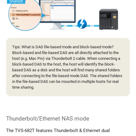
Tips: What is DAS file-based mode and block-based mode?
Block-based and file-based DAS are all directly attached to the
host (e.g. Mac Pro) via Thunderbolt 2 cable. When connecting a
block-based DAS to the host, the host will identify the block-
based DAS as a disk and the host will find many shared folders
after connecting to the file-based mode DAS. The shared folders
in the file-based DAS can be mounted in multiple hosts for real
time sharing.
Thunderbolt/Ethernet NAS mode
The TVS-682T features Thunderbolt & Ethernet dual