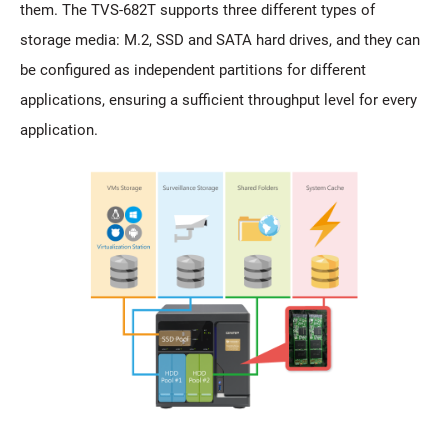
them. The TVS-682T supports three different types of
storage media: M.2, SSD and SATA hard drives, and they can
be configured as independent partitions for different
applications, ensuring a sufficient throughput level for every
application.