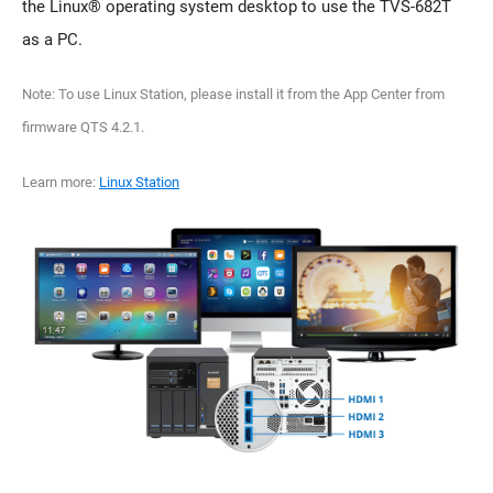
the Linux® operating system desktop to use the TVS-682T
as a PC.
Note: To use Linux Station, please install it from the App Center from
firmware QTS 4.2.1.
Learn more:
Linux Station