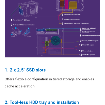
1. 2 x 2.5" SSD slots
Offers flexible configuration in tiered storage and enables
cache acceleration.
2. Tool-less HDD tray and installation