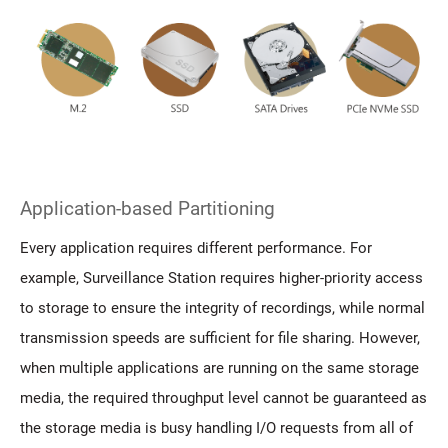
Application-based Partitioning
Every application requires different performance. For
example, Surveillance Station requires higher-priority access
to storage to ensure the integrity of recordings, while normal
transmission speeds are sufficient for file sharing. However,
when multiple applications are running on the same storage
media, the required throughput level cannot be guaranteed as
the storage media is busy handling I/O requests from all of