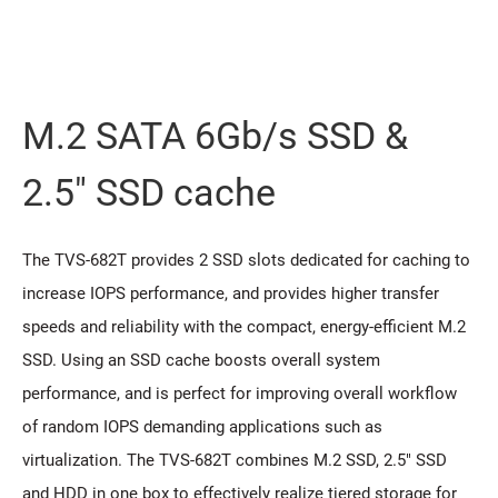
M.2 SATA 6Gb/s SSD &
2.5" SSD cache
The TVS-682T provides 2 SSD slots dedicated for caching to
increase IOPS performance, and provides higher transfer
speeds and reliability with the compact, energy-efficient M.2
SSD. Using an SSD cache boosts overall system
performance, and is perfect for improving overall workflow
of random IOPS demanding applications such as
virtualization. The TVS-682T combines M.2 SSD, 2.5" SSD
and HDD in one box to effectively realize tiered storage for