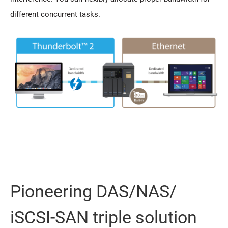
different concurrent tasks.
Pioneering DAS/NAS/
iSCSI-SAN triple solution