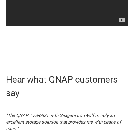
Hear what QNAP customers
say
"The QNAP TVS-682T with Seagate IronWolf is truly an
excellent storage solution that provides me with peace of
mind."