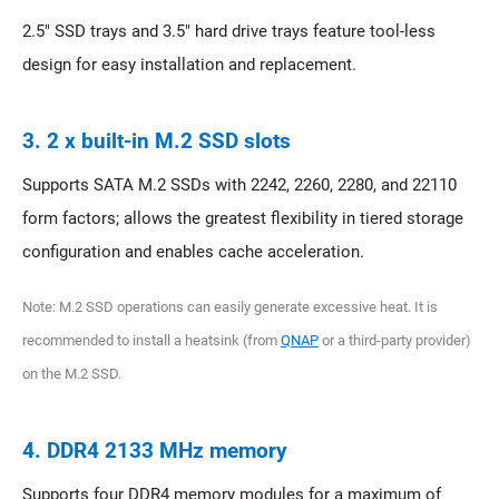
2.5" SSD trays and 3.5" hard drive trays feature tool-less
design for easy installation and replacement.
3. 2 x built-in M.2 SSD slots
Supports SATA M.2 SSDs with 2242, 2260, 2280, and 22110
form factors; allows the greatest flexibility in tiered storage
configuration and enables cache acceleration.
Note: M.2 SSD operations can easily generate excessive heat. It is
recommended to install a heatsink (from
QNAP
or a third-party provider)
on the M.2 SSD.
4. DDR4 2133 MHz memory
Supports four DDR4 memory modules for a maximum of