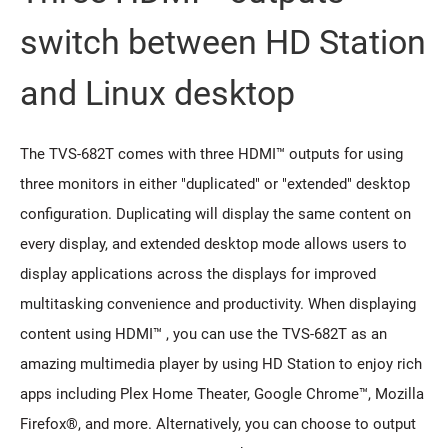
switch between HD Station
and Linux desktop
The TVS-682T comes with three HDMI™ outputs for using
three monitors in either "duplicated" or "extended" desktop
configuration. Duplicating will display the same content on
every display, and extended desktop mode allows users to
display applications across the displays for improved
multitasking convenience and productivity. When displaying
content using HDMI™ , you can use the TVS-682T as an
amazing multimedia player by using HD Station to enjoy rich
apps including Plex Home Theater, Google Chrome™, Mozilla
Firefox®, and more. Alternatively, you can choose to output