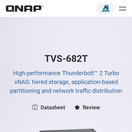
TVS-682T
High-performance Thunderbolt™ 2 Turbo
vNAS: tiered storage, application-based
partitioning and network traffic distribution
Datasheet
Review