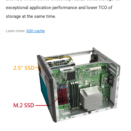
exceptional application performance and lower TCO of
storage at the same time.
Learn more:
SSD cache