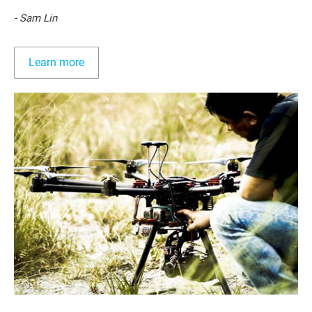
- Sam Lin
Learn more