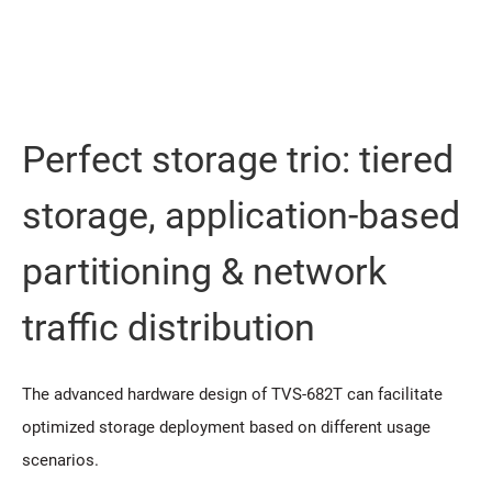
Perfect storage trio: tiered
storage, application-based
partitioning & network
traffic distribution
The advanced hardware design of TVS-682T can facilitate
optimized storage deployment based on different usage
scenarios.