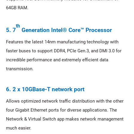
64GB RAM.
th
5. 7
Generation Intel® Core™ Processor
Features the latest 14nm manufacturing technology with
faster buses to support DDR4, PCIe Gen.3, and DMI 3.0 for
incredible performance and extremely efficient data
transmission.
6. 2 x 10GBase-T network port
Allows optimized network traffic distribution with the other
four Gigabit Ethernet ports for diverse applications. The
Network & Virtual Switch app makes network management
much easier.