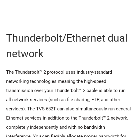
Thunderbolt/Ethernet dual
network
The Thunderbolt™ 2 protocol uses industry-standard
networking technologies meaning the high-speed
transmission over your Thunderbolt™ 2 cable is able to run
all network services (such as file sharing, FTP, and other
services). The TVS-682T can also simultaneously run general
Ethernet services in addition to the Thunderbolt™ 2 network,
completely independently and with no bandwidth
interference. You can flexibly allocate proper bandwidth for