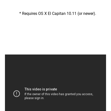
* Requires OS X El Capitan 10.11 (or newer).