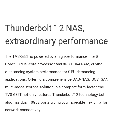
Thunderbolt™ 2 NAS,
extraordinary performance
The TVS-682T is powered by a high-performance Intel®
Core™ i3 dual-core processor and 8GB DDR4 RAM, driving
outstanding system performance for CPU-demanding
applications. Offering a comprehensive DAS/NAS/iSCSI SAN
multi-mode storage solution in a compact form factor, the
TVS-682T not only features Thunderbolt™ 2 technology but
also has dual 10GbE ports giving you incredible flexibility for
network connectivity.