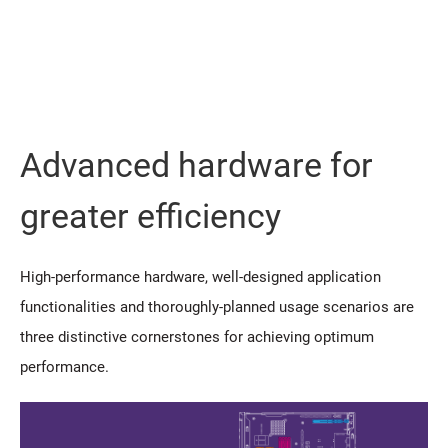
Advanced hardware for
greater efficiency
High-performance hardware, well-designed application
functionalities and thoroughly-planned usage scenarios are
three distinctive cornerstones for achieving optimum
performance.