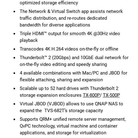
optimized storage efficiency
The Network & Virtual Switch app assists network
traffic distribution, and re-routes dedicated
bandwidth for diverse applications
Triple HDMI™ output for smooth 4K @30Hz video
playback
Transcodes 4K H.264 videos on-the-fly or offline
Thunderbolt™ 2 (20Gbps) and 10GbE dual network for
on-the-fly video editing and speedy sharing
4 available combinations with Mac/PC and JBOD for
flexible attaching, sharing and expansion
Scalable up to 52 hard drives with Thunderbolt 2
storage expansion enclosures
TX-800P
/
TX-500P
Virtual JBOD (VJBOD) allows to use QNAP NAS to
expand the TVS-682T’s storage capacity
Supports QRM+ unified remote server management,
QvPC technology, virtual machine and container
applications, and storage for virtualization