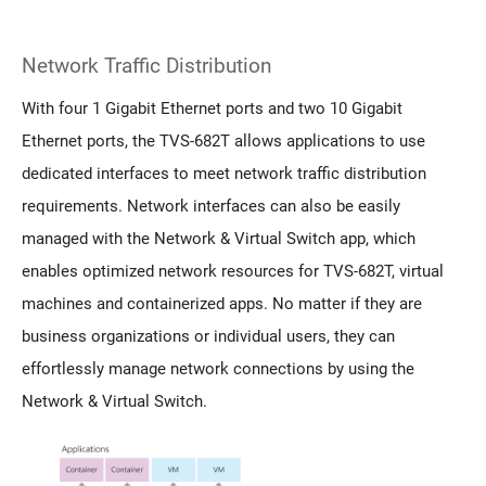
Network Traffic Distribution
With four 1 Gigabit Ethernet ports and two 10 Gigabit
Ethernet ports, the TVS-682T allows applications to use
dedicated interfaces to meet network traffic distribution
requirements. Network interfaces can also be easily
managed with the Network & Virtual Switch app, which
enables optimized network resources for TVS-682T, virtual
machines and containerized apps. No matter if they are
business organizations or individual users, they can
effortlessly manage network connections by using the
Network & Virtual Switch.