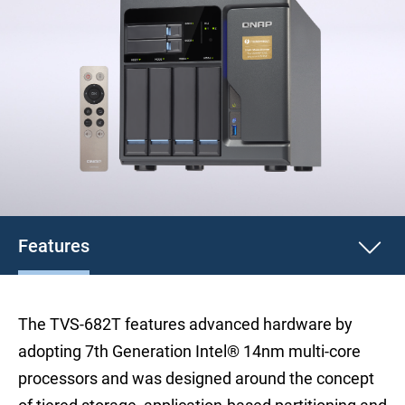
Features
The TVS-682T features advanced hardware by
adopting 7th Generation Intel® 14nm multi-core
processors and was designed around the concept