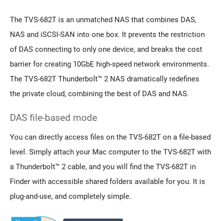
The TVS-682T is an unmatched NAS that combines DAS,
NAS and iSCSI-SAN into one box. It prevents the restriction
of DAS connecting to only one device, and breaks the cost
barrier for creating 10GbE high-speed network environments.
The TVS-682T Thunderbolt™ 2 NAS dramatically redefines
the private cloud, combining the best of DAS and NAS.
DAS file-based mode
You can directly access files on the TVS-682T on a file-based
level. Simply attach your Mac computer to the TVS-682T with
a Thunderbolt™ 2 cable, and you will find the TVS-682T in
Finder with accessible shared folders available for you. It is
plug-and-use, and completely simple.