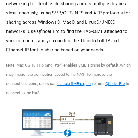
networking for flexible file sharing across multiple devices
simultaneously, using SMB/CIFS, NFS and AFP protocols for
sharing across Windows®, Mac® and Linux®/UNIX®
networks. Use Qfinder Pro to find the TVS-682T attached to
your computer, and you can find the Thunderbolt IP and
Ethernet IP for file sharing based on your needs.
Note: Mac OS 10.11.5 (and later) enables SMB signing by default, which
may impact the connection speed to the NAS. To improve the
connection speed, users can
disable SMB signing
or use
Qfinder Pro
to
connect to the NAS.