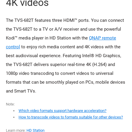
4K videos
The TVS-682T features three HDMI™ ports. You can connect
the TVS-682T to a TV or A/V receiver and use the powerful
Kodi™ media player in HD Station with the
QNAP remote
control
to enjoy rich media content and 4K videos with the
best audiovisual experience. Featuring Intel® HD Graphics,
the TVS-682T delivers superior real-time 4K (H.264) and
1080p video transcoding to convert videos to universal
formats that can be smoothly played on PCs, mobile devices
and Smart TVs.
Note:
Which video formats support hardware acceleration?
How to transcode videos to formats suitable for other devices?
Learn more:
HD Station