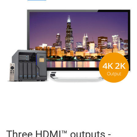
Three HDMI™ outputs -