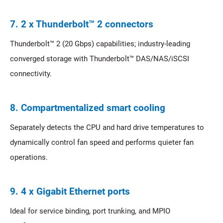
7. 2 x Thunderbolt™ 2 connectors
Thunderbolt™ 2 (20 Gbps) capabilities; industry-leading
converged storage with Thunderbolt™ DAS/NAS/iSCSI
connectivity.
8. Compartmentalized smart cooling
Separately detects the CPU and hard drive temperatures to
dynamically control fan speed and performs quieter fan
operations.
9. 4 x Gigabit Ethernet ports
Ideal for service binding, port trunking, and MPIO