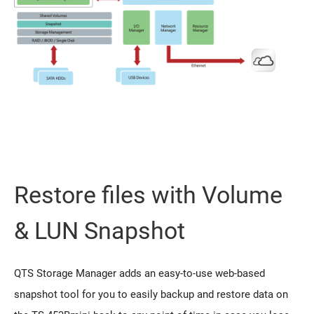
Restore files with Volume
& LUN Snapshot
QTS Storage Manager adds an easy-to-use web-based
snapshot tool for you to easily backup and restore data on