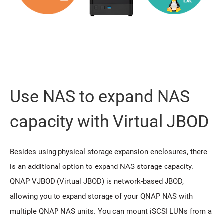
Use NAS to expand NAS
capacity with Virtual JBOD
Besides using physical storage expansion enclosures, there
is an additional option to expand NAS storage capacity.
QNAP VJBOD (Virtual JBOD) is network-based JBOD,
allowing you to expand storage of your QNAP NAS with
multiple QNAP NAS units. You can mount iSCSI LUNs from a