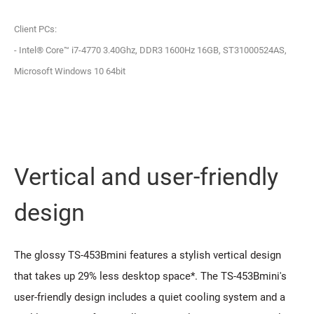
Client PCs:
- Intel® Core™ i7-4770 3.40Ghz, DDR3 1600Hz 16GB, ST31000524AS,
Microsoft Windows 10 64bit
Vertical and user-friendly
design
The glossy TS-453Bmini features a stylish vertical design
that takes up 29% less desktop space*. The TS-453Bmini's
user-friendly design includes a quiet cooling system and a