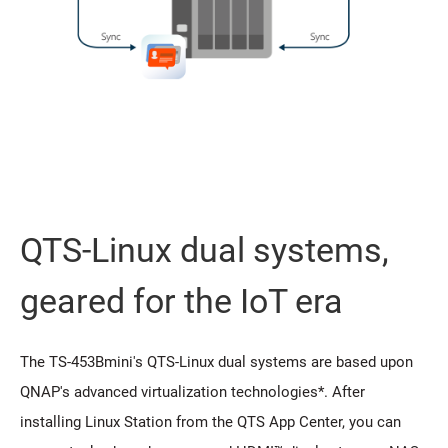
QTS-Linux dual systems,
geared for the IoT era
The TS-453Bmini's QTS-Linux dual systems are based upon
QNAP's advanced virtualization technologies*. After
installing Linux Station from the QTS App Center, you can