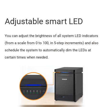
Adjustable smart LED
You can adjust the brightness of all system LED indicators
(from a scale from 0 to 100, in 5-step increments) and also
schedule the system to automatically dim the LEDs at
certain times when needed.