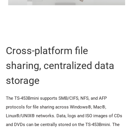
Cross-platform file
sharing, centralized data
storage
The TS-453Bmini supports SMB/CIFS, NFS, and AFP
protocols for file sharing across Windows®, Mac®,
Linux®/UNIX® networks. Data, logs and ISO images of CDs
and DVDs can be centrally stored on the TS-453Bmini. The