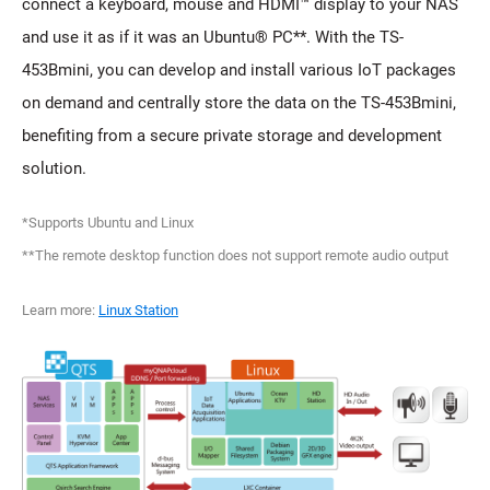
connect a keyboard, mouse and HDMI™ display to your NAS
and use it as if it was an Ubuntu® PC**. With the TS-
453Bmini, you can develop and install various IoT packages
on demand and centrally store the data on the TS-453Bmini,
benefiting from a secure private storage and development
solution.
*Supports Ubuntu and Linux
**The remote desktop function does not support remote audio output
Learn more:
Linux Station