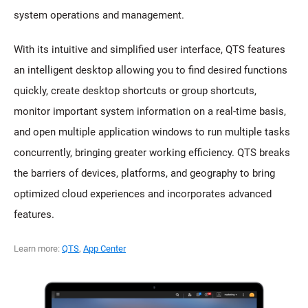
system operations and management.
With its intuitive and simplified user interface, QTS features
an intelligent desktop allowing you to find desired functions
quickly, create desktop shortcuts or group shortcuts,
monitor important system information on a real-time basis,
and open multiple application windows to run multiple tasks
concurrently, bringing greater working efficiency. QTS breaks
the barriers of devices, platforms, and geography to bring
optimized cloud experiences and incorporates advanced
features.
Learn more:
QTS
,
App Center