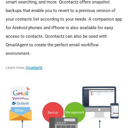
smart searching, and more. Qcontactz offers snapshot
backups that enable you to revert to a previous version of
your contacts list according to your needs. A companion app
for Android phones and iPhone is also available for easy
access to contacts. Qcontactz can also be used with
QmailAgent to create the perfect email workflow
environment.
Learn more:
Qcontactz