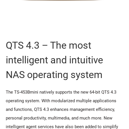
QTS 4.3 – The most
intelligent and intuitive
NAS operating system
The TS-453Bmini natively supports the new 64-bit QTS 4.3
operating system. With modularized multiple applications
and functions, QTS 4.3 enhances management efficiency,
personal productivity, multimedia, and much more. New
intelligent agent services have also been added to simplify