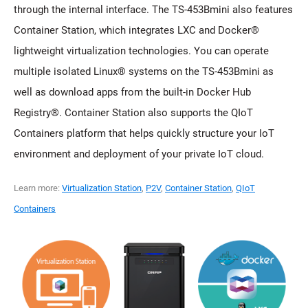
through the internal interface. The TS-453Bmini also features
Container Station, which integrates LXC and Docker®
lightweight virtualization technologies. You can operate
multiple isolated Linux® systems on the TS-453Bmini as
well as download apps from the built-in Docker Hub
Registry®. Container Station also supports the QIoT
Containers platform that helps quickly structure your IoT
environment and deployment of your private IoT cloud.
Learn more:
Virtualization Station
,
P2V
,
Container Station
,
QIoT
Containers