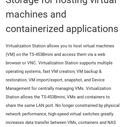
machines and
containerized applications
Virtualization Station allows you to host virtual machines
(VM) on the TS-453Bmini and access them via a web
browser or VNC. Virtualization Station supports multiple
operating systems, fast VM creation, VM backup &
restoration, VM import/export, snapshot, and Device
Management for centrally managing VMs. Virtualization
Station allows the TS-453Bmini, VMs and containers to
share the same LAN port. No longer constrained by physical
network performance, high-speed virtual switches greatly
increases data transfer between VMs, containers and NAS