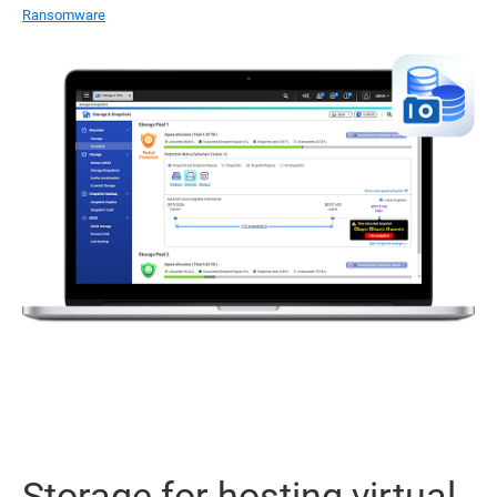
Ransomware
Storage for hosting virtual