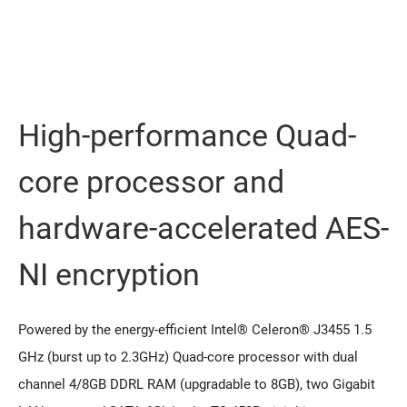
High-performance Quad-
core processor and
hardware-accelerated AES-
NI encryption
Powered by the energy-efficient Intel® Celeron® J3455 1.5
GHz (burst up to 2.3GHz) Quad-core processor with dual
channel 4/8GB DDRL RAM (upgradable to 8GB), two Gigabit