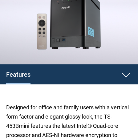
Features
Designed for office and family users with a vertical
form factor and elegant glossy look, the TS-
453Bmini features the latest Intel® Quad-core
processor and AES-NI hardware encryption to