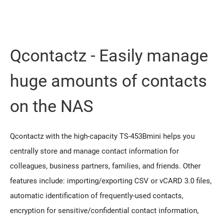
Qcontactz - Easily manage
huge amounts of contacts
on the NAS
Qcontactz with the high-capacity TS-453Bmini helps you
centrally store and manage contact information for
colleagues, business partners, families, and friends. Other
features include: importing/exporting CSV or vCARD 3.0 files,
automatic identification of frequently-used contacts,
encryption for sensitive/confidential contact information,