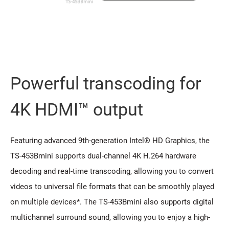
Powerful transcoding for
4K HDMI™ output
Featuring advanced 9th-generation Intel® HD Graphics, the
TS-453Bmini supports dual-channel 4K H.264 hardware
decoding and real-time transcoding, allowing you to convert
videos to universal file formats that can be smoothly played
on multiple devices*. The TS-453Bmini also supports digital
multichannel surround sound, allowing you to enjoy a high-