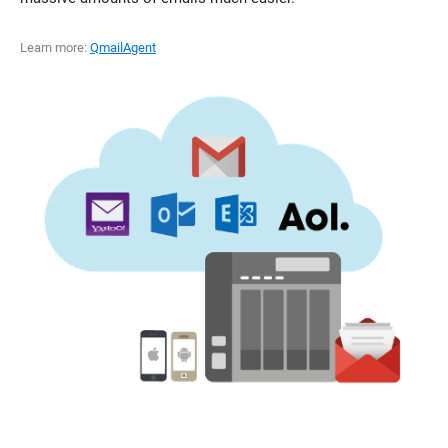
Learn more:
QmailAgent