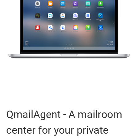
QmailAgent - A mailroom
center for your private