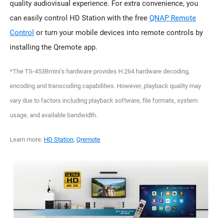
quality audiovisual experience. For extra convenience, you
can easily control HD Station with the free
QNAP Remote
Control
or turn your mobile devices into remote controls by
installing the Qremote app.
*The TS-453Bmini’s hardware provides H.264 hardware decoding,
encoding and transcoding capabilities. However, playback quality may
vary due to factors including playback software, file formats, system
usage, and available bandwidth.
Learn more:
HD Station
,
Qremote