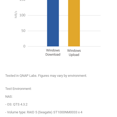
Tested in QNAP Labs. Figures may vary by environment.
Test Environment:
NAS:
- OS: QTS 4.3.2
- Volume type: RAID 5 (Seagate) ST1000NM0033 x 4