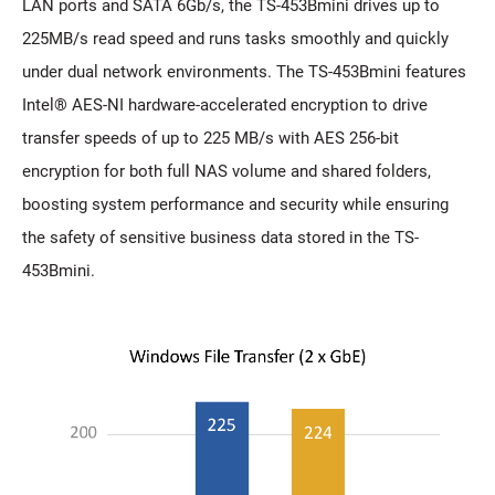
LAN ports and SATA 6Gb/s, the TS-453Bmini drives up to
225MB/s read speed and runs tasks smoothly and quickly
under dual network environments. The TS-453Bmini features
Intel® AES-NI hardware-accelerated encryption to drive
transfer speeds of up to 225 MB/s with AES 256-bit
encryption for both full NAS volume and shared folders,
boosting system performance and security while ensuring
the safety of sensitive business data stored in the TS-
453Bmini.