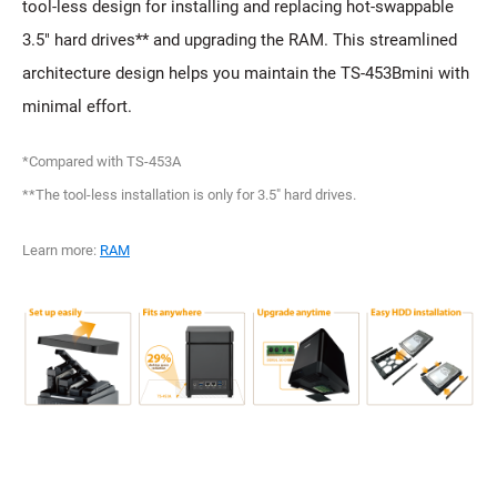
tool-less design for installing and replacing hot-swappable
3.5" hard drives** and upgrading the RAM. This streamlined
architecture design helps you maintain the TS-453Bmini with
minimal effort.
*Compared with TS-453A
**The tool-less installation is only for 3.5" hard drives.
Learn more:
RAM