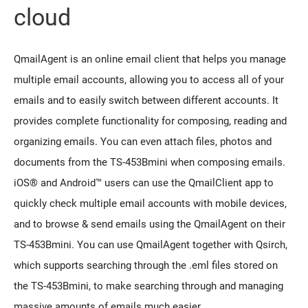
cloud
QmailAgent is an online email client that helps you manage
multiple email accounts, allowing you to access all of your
emails and to easily switch between different accounts. It
provides complete functionality for composing, reading and
organizing emails. You can even attach files, photos and
documents from the TS-453Bmini when composing emails.
iOS® and Android™ users can use the QmailClient app to
quickly check multiple email accounts with mobile devices,
and to browse & send emails using the QmailAgent on their
TS-453Bmini. You can use QmailAgent together with Qsirch,
which supports searching through the .eml files stored on
the TS-453Bmini, to make searching through and managing
massive amounts of emails much easier.