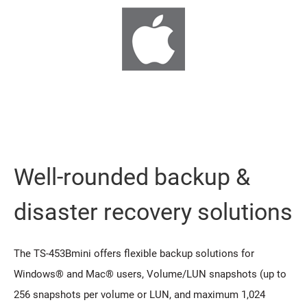
Well-rounded backup &
disaster recovery solutions
The TS-453Bmini offers flexible backup solutions for
Windows® and Mac® users, Volume/LUN snapshots (up to
256 snapshots per volume or LUN, and maximum 1,024