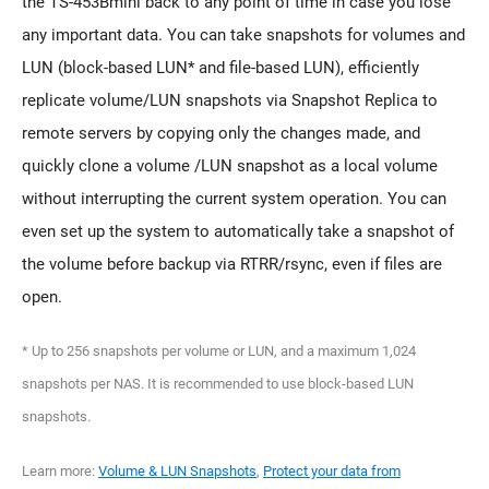
the TS-453Bmini back to any point of time in case you lose
any important data. You can take snapshots for volumes and
LUN (block-based LUN* and file-based LUN), efficiently
replicate volume/LUN snapshots via Snapshot Replica to
remote servers by copying only the changes made, and
quickly clone a volume /LUN snapshot as a local volume
without interrupting the current system operation. You can
even set up the system to automatically take a snapshot of
the volume before backup via RTRR/rsync, even if files are
open.
* Up to 256 snapshots per volume or LUN, and a maximum 1,024
snapshots per NAS. It is recommended to use block-based LUN
snapshots.
Learn more:
Volume & LUN Snapshots
,
Protect your data from