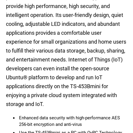
provide high performance, high security, and
intelligent operation. Its user-friendly design, quiet
cooling, adjustable LED indicators, and abundant
applications provides a comfortable user
experience for small organizations and home users
to fulfill their various data storage, backup, sharing,
and entertainment needs. Internet of Things (IoT)
developers can even install the open-source
Ubuntu® platform to develop and run IoT
applications directly on the TS-453Bmini for
enjoying a private cloud system integrated with
storage and IoT.
Enhanced data security with high-performance AES
256-bit encryption and anti-virus
Use the TS-453Bmini as a PC with QvPC Technology