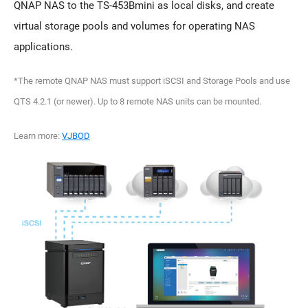
QNAP NAS to the TS-453Bmini as local disks, and create
virtual storage pools and volumes for operating NAS
applications.
*The remote QNAP NAS must support iSCSI and Storage Pools and use
QTS 4.2.1 (or newer). Up to 8 remote NAS units can be mounted.
Learn more:
VJBOD