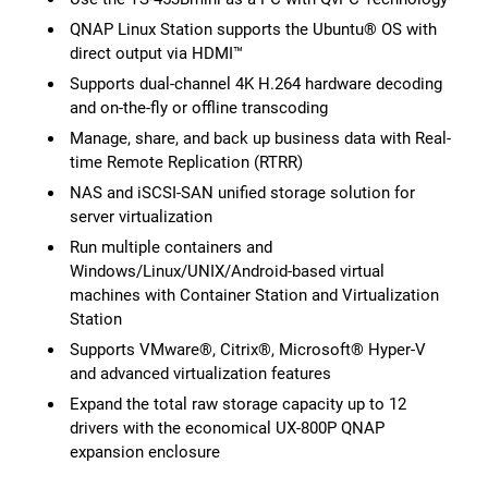
QNAP Linux Station supports the Ubuntu® OS with
direct output via HDMI™
Supports dual-channel 4K H.264 hardware decoding
and on-the-fly or offline transcoding
Manage, share, and back up business data with Real-
time Remote Replication (RTRR)
NAS and iSCSI-SAN unified storage solution for
server virtualization
Run multiple containers and
Windows/Linux/UNIX/Android-based virtual
machines with Container Station and Virtualization
Station
Supports VMware®, Citrix®, Microsoft® Hyper-V
and advanced virtualization features
Expand the total raw storage capacity up to 12
drivers with the economical UX-800P QNAP
expansion enclosure