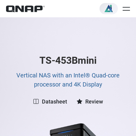
TS-453Bmini
Vertical NAS with an Intel® Quad-core
processor and 4K Display
Datasheet
Review