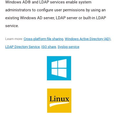
Windows AD® and LDAP services enable system
administrators to configure user permissions by using an
existing Windows AD server, LDAP server or built-in LDAP
service.
Learn more:
Cross-platform file sharing
,
Windows Active Directory (AD)
,
LDAP Directory Service
,
ISO share
,
Syslog service