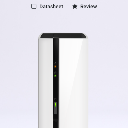
Datasheet
Review