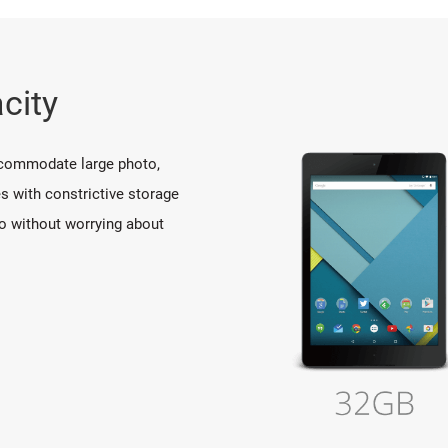
city
ccommodate large photo,
s with constrictive storage
o without worrying about