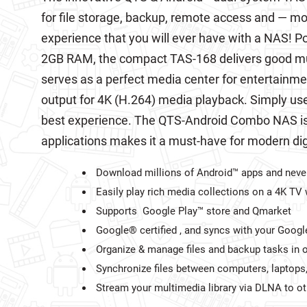
for file storage, backup, remote access and — mo
experience that you will ever have with a NAS! 
2GB RAM, the compact TAS-168 delivers good mu
serves as a perfect media center for entertainme
output for 4K (H.264) media playback. Simply us
best experience. The QTS-Android Combo NAS is 
applications makes it a must-have for modern digit
Download millions of Android™ apps and never
Easily play rich media collections on a 4K T
Supports Google Play™ store and Qmarket
Google® certified , and syncs with your Goog
Organize & manage files and backup tasks in o
Synchronize files between computers, laptops
Stream your multimedia library via DLNA to o