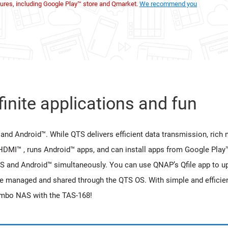
ures, including Google Play™ store and Qmarket.
We recommend you
inite applications and fun
and Android™. While QTS delivers efficient data transmission, rich m
HDMI™ , runs Android™ apps, and can install apps from Google Play
S and Android™ simultaneously. You can use QNAP’s Qfile app to u
be managed and shared through the QTS OS. With simple and efficien
ombo NAS with the TAS-168!