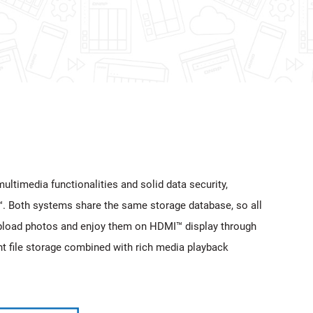
ultimedia functionalities and solid data security,
™. Both systems share the same storage database, so all
pload photos and enjoy them on HDMI™ display through
t file storage combined with rich media playback