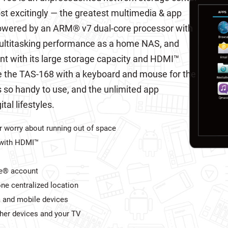
st excitingly — the greatest multimedia & app
Powered by an ARM® v7 dual-core processor with
ltitasking performance as a home NAS, and
nt with its large storage capacity and HDMI™
e the TAS-168 with a keyboard and mouse for the
so handy to use, and the unlimited app
al lifestyles.
 worry about running out of space
V with HDMI™
le® account
ne centralized location
, and mobile devices
ther devices and your TV