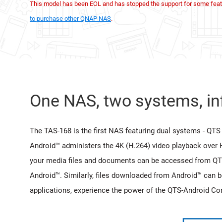
This model has been EOL and has stopped the support for some feat
to purchase other QNAP NAS
.
One NAS, two systems, inf
The TAS-168 is the first NAS featuring dual systems - QTS 
Android™ administers the 4K (H.264) video playback over 
your media files and documents can be accessed from QT
Android™. Similarly, files downloaded from Android™ can 
applications, experience the power of the QTS-Android C