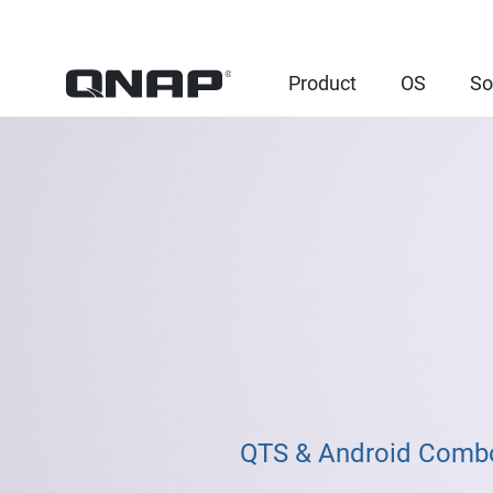
Product
OS
So
QTS & Android Combo 