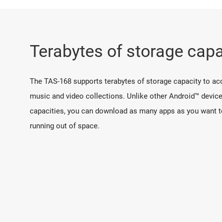
Terabytes of storage capa
The TAS-168 supports terabytes of storage capacity to a
music and video collections. Unlike other Android™ device
capacities, you can download as many apps as you want t
running out of space.