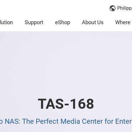
Philipp
lution
Support
eShop
About Us
Where 
TAS-168
NAS: The Perfect Media Center for Ente