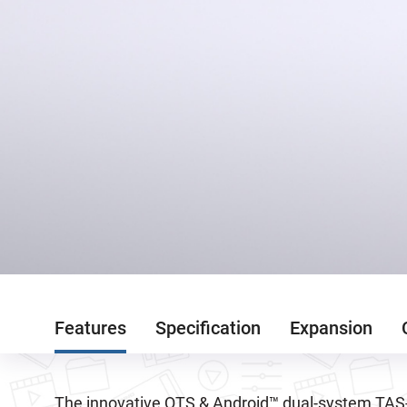
Features
Specification
Expansion
The innovative QTS & Android™ dual-system TAS-