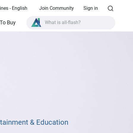
ines - English
Join Community
Sign in
What is all-flash?
To Buy
What is High Availability?
TVS-AIh1688ATX product specifications?
What is all-flash?
rtainment & Education