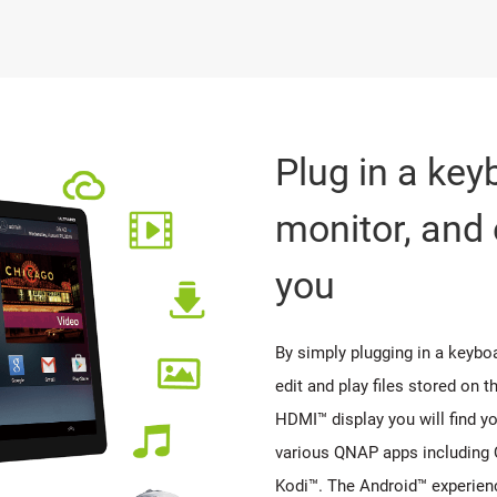
Plug in a ke
monitor, and 
you
By simply plugging in a keybo
edit and play files stored on 
HDMI™ display you will find yo
various QNAP apps including 
Kodi™. The Android™ experien