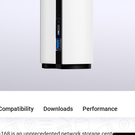
Compatibility
Downloads
Performance
168 is an unprecedented network storage center