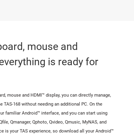
yboard, mouse and
everything is ready for
ard, mouse and HDMI™ display, you can directly manage,
the TAS-168 without needing an additional PC. On the
ur familiar Android™ interface, and you can start using
Qfile, Qmanager, Qphoto, Qvideo, Qmusic, MyNAS, and
ce is your TAS experience, so download all your Android™