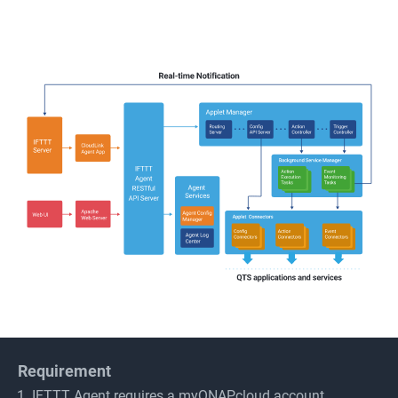
Requirement
IFTTT Agent requires a myQNAPcloud account.