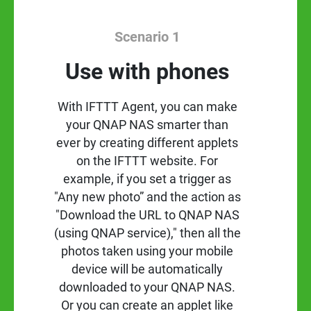
Scenario 1
Use with phones
With IFTTT Agent, you can make
your QNAP NAS smarter than
ever by creating different applets
on the IFTTT website. For
example, if you set a trigger as
"Any new photo” and the action as
"Download the URL to QNAP NAS
(using QNAP service)," then all the
photos taken using your mobile
device will be automatically
downloaded to your QNAP NAS.
Or you can create an applet like