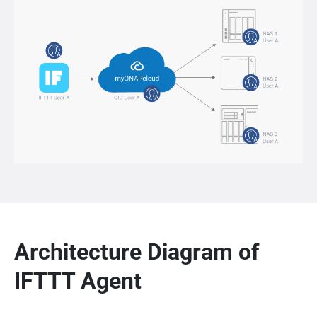
Architecture Diagram of
IFTTT Agent