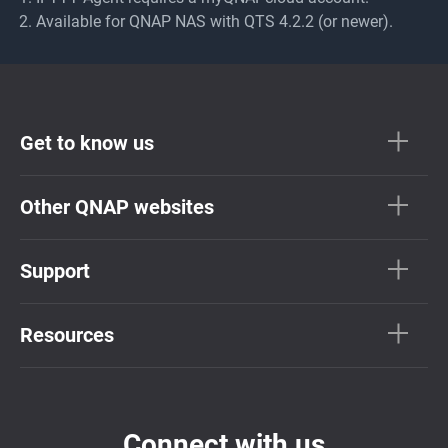
Available for QNAP NAS with QTS 4.2.2 (or newer).
Get to know us
Other QNAP websites
Support
Resources
Connect with us