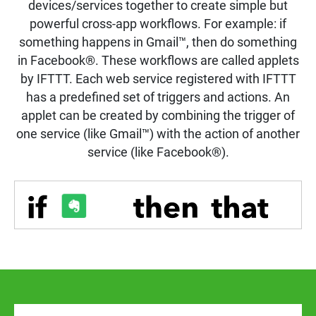
devices/services together to create simple but
powerful cross-app workflows. For example: if
something happens in Gmail™, then do something
in Facebook®. These workflows are called applets
by IFTTT. Each web service registered with IFTTT
has a predefined set of triggers and actions. An
applet can be created by combining the trigger of
one service (like Gmail™) with the action of another
service (like Facebook®).