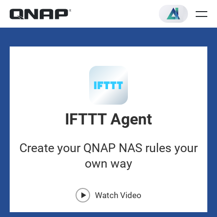
IFTTT Agent
Create your QNAP NAS rules your
own way
Watch Video