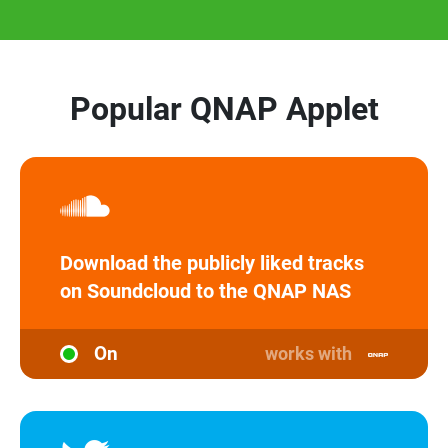
Popular QNAP Applet
Download the publicly liked tracks
on Soundcloud to the QNAP NAS
On
works with