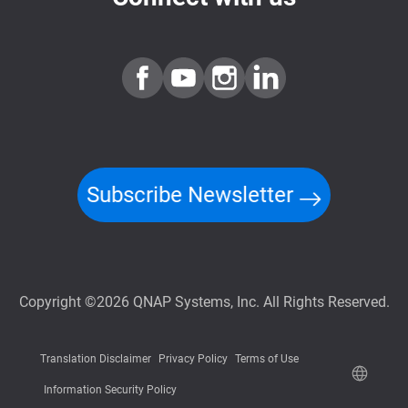
Subscribe Newsletter
Copyright ©2026 QNAP Systems, Inc. All Rights Reserved.
Translation Disclaimer
Privacy Policy
Terms of Use
Information Security Policy