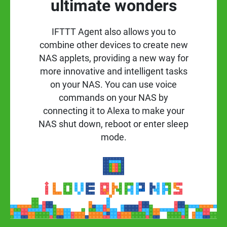
ultimate wonders
IFTTT Agent also allows you to
combine other devices to create new
NAS applets, providing a new way for
more innovative and intelligent tasks
on your NAS. You can use voice
commands on your NAS by
connecting it to Alexa to make your
NAS shut down, reboot or enter sleep
mode.