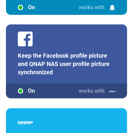
On
works with
Keep the Facebook profile picture
and QNAP NAS user profile picture
synchronized
On
works with