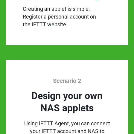
Creating an applet is simple:
Register a personal account on
the IFTTT website.
Scenario 2
Design your own
NAS applets
Using IFTTT Agent, you can connect
your IFTTT account and NAS to