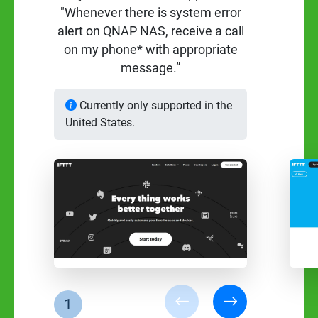
"Whenever there is system error
alert on QNAP NAS, receive a call
on my phone* with appropriate
message.”
Currently only supported in the
United States.
1