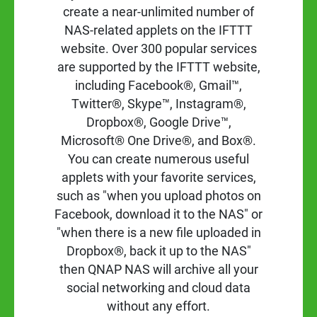
create a near-unlimited number of
NAS-related applets on the IFTTT
website. Over 300 popular services
are supported by the IFTTT website,
including Facebook®, Gmail™,
Twitter®, Skype™, Instagram®,
Dropbox®, Google Drive™,
Microsoft® One Drive®, and Box®.
You can create numerous useful
applets with your favorite services,
such as "when you upload photos on
Facebook, download it to the NAS" or
"when there is a new file uploaded in
Dropbox®, back it up to the NAS"
then QNAP NAS will archive all your
social networking and cloud data
without any effort.