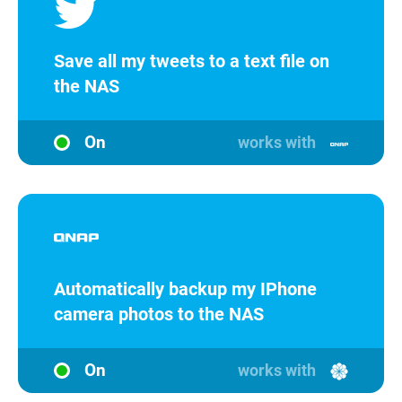
Save all my tweets to a text file on
the NAS
On
works with
Automatically backup my IPhone
camera photos to the NAS
On
works with