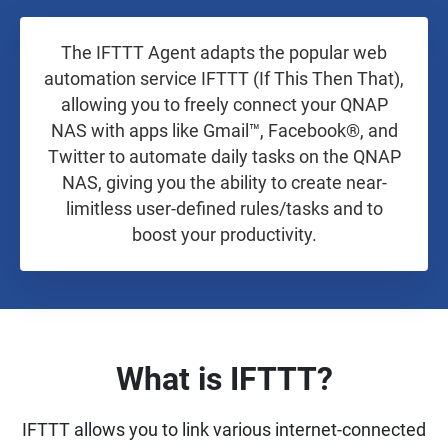
The IFTTT Agent adapts the popular web
automation service IFTTT (If This Then That),
allowing you to freely connect your QNAP
NAS with apps like Gmail™, Facebook®, and
Twitter to automate daily tasks on the QNAP
NAS, giving you the ability to create near-
limitless user-defined rules/tasks and to
boost your productivity.
What is IFTTT?
IFTTT allows you to link various internet-connected