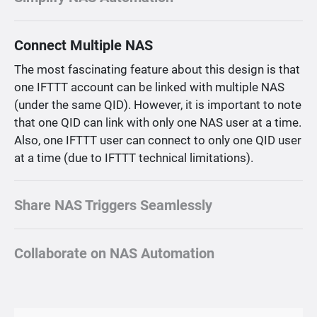
Connect Multiple NAS
The most fascinating feature about this design is that
one IFTTT account can be linked with multiple NAS
(under the same QID). However, it is important to note
that one QID can link with only one NAS user at a time.
Also, one IFTTT user can connect to only one QID user
at a time (due to IFTTT technical limitations).
Share NAS Triggers Seamlessly
Collaborate on NAS Automation