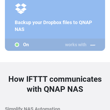
Backup your Dropbox files to QNAP
NAS
On
works with
How IFTTT communicates
with QNAP NAS
Simplify NAS Automation