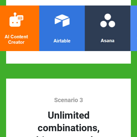
Scenario 3
Unlimited
combinations,