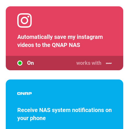
Automatically save my instagram
videos to the QNAP NAS
On
works with
Receive NAS system notifications on
your phone