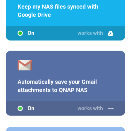
Keep my NAS files synced with
Google Drive
On
works with
Automatically save your Gmail
attachments to QNAP NAS
On
works with