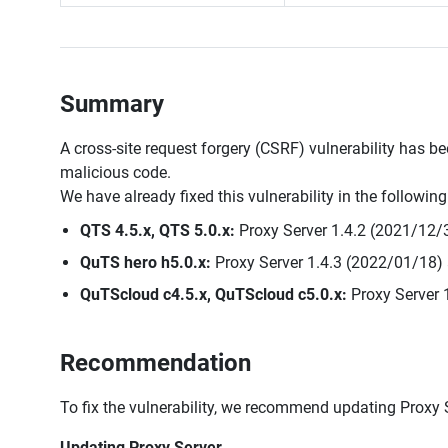
Summary
A cross-site request forgery (CSRF) vulnerability has be
malicious code.
We have already fixed this vulnerability in the followin
QTS 4.5.x, QTS 5.0.x:
Proxy Server 1.4.2 (2021/12/3
QuTS hero h5.0.x:
Proxy Server 1.4.3 (2022/01/18) 
QuTScloud c4.5.x, QuTScloud c5.0.x:
Proxy Server 
Recommendation
To fix the vulnerability, we recommend updating Proxy Se
Updating Proxy Server