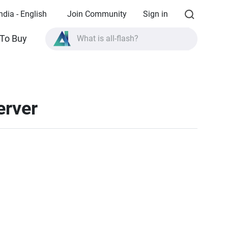
ndia - English
Join Community
Sign in
To Buy
What is all-flash?
What is High Availability?
TVS-AIh1688ATX product specifications?
erver
What is all-flash?