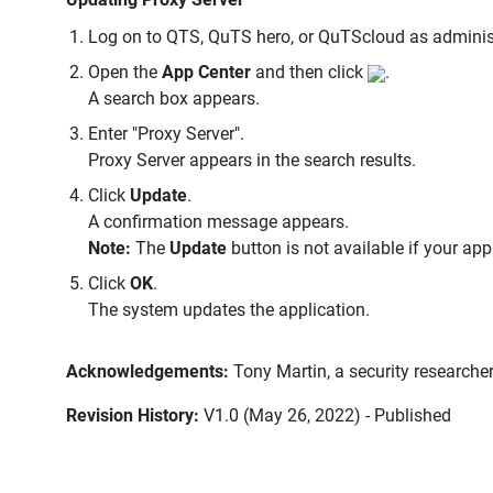
Log on to QTS, QuTS hero, or QuTScloud as administ
Open the
App Center
and then click
.
A search box appears.
Enter "Proxy Server".
Proxy Server appears in the search results.
Click
Update
.
A confirmation message appears.
Note:
The
Update
button is not available if your app
Click
OK
.
The system updates the application.
Acknowledgements:
Tony Martin, a security researche
Revision History:
V1.0 (May 26, 2022) - Published