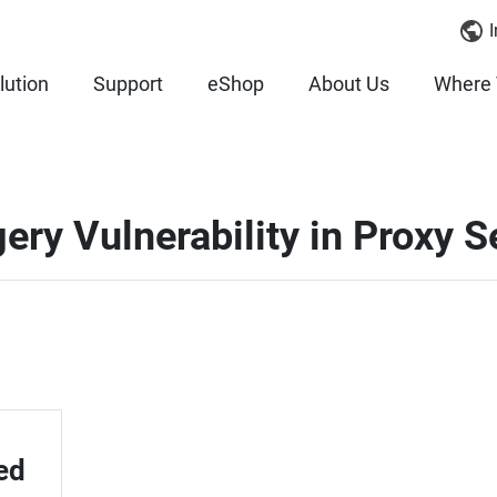
I
lution
Support
eShop
About Us
Where 
ery Vulnerability in Proxy S
ed