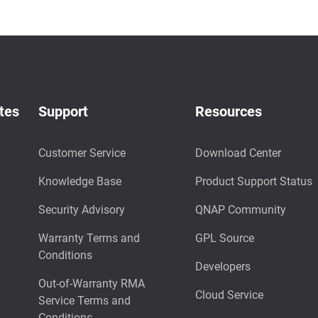
tes
Support
Resources
Customer Service
Download Center
Knowledge Base
Product Support Status
Security Advisory
QNAP Community
Warranty Terms and
GPL Source
Conditions
Developers
Out-of-Warranty RMA
Cloud Service
Service Terms and
Conditions