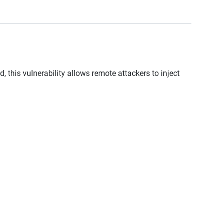
, this vulnerability allows remote attackers to inject