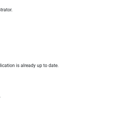
rator.
lication is already up to date.
r