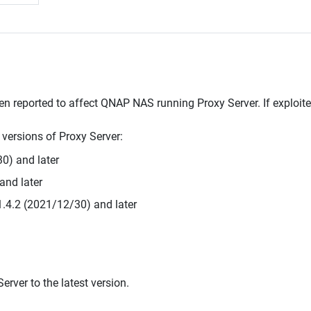
en reported to affect QNAP NAS running Proxy Server. If exploited
g versions of Proxy Server:
0) and later
and later
1.4.2 (2021/12/30) and later
rver to the latest version.