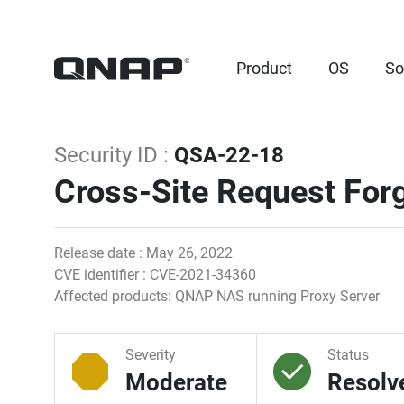
Product
OS
So
Security ID :
QSA-22-18
Cross-Site Request Forg
Release date : May 26, 2022
CVE identifier : CVE-2021-34360
Affected products: QNAP NAS running Proxy Server
Severity
Status
Moderate
Resolv