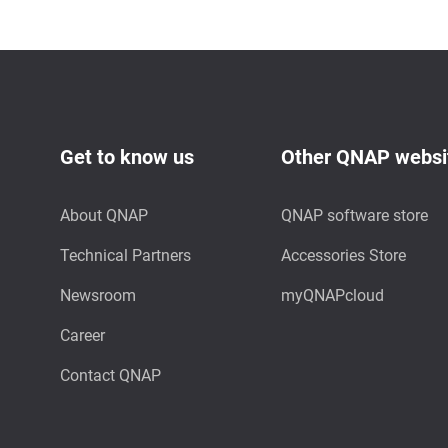
Get to know us
Other QNAP websi
About QNAP
QNAP software store
Technical Partners
Accessories Store
Newsroom
myQNAPcloud
Career
Contact QNAP