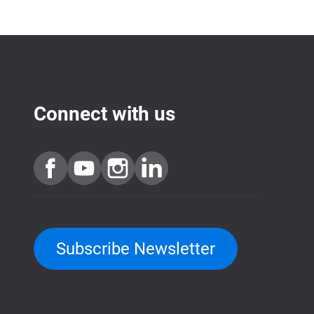
Connect with us
Subscribe Newsletter