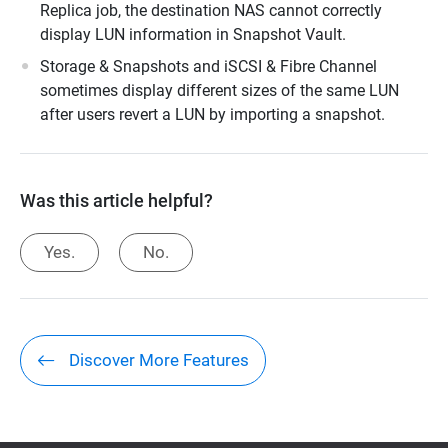
Replica job, the destination NAS cannot correctly
display LUN information in Snapshot Vault.
Storage & Snapshots and iSCSI & Fibre Channel
sometimes display different sizes of the same LUN
after users revert a LUN by importing a snapshot.
Was this article helpful?
Yes.
No.
Discover More Features