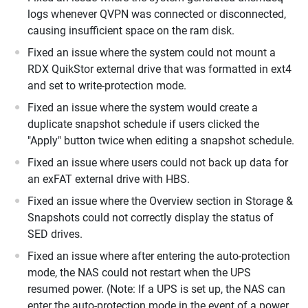
logs whenever QVPN was connected or disconnected,
causing insufficient space on the ram disk.
Fixed an issue where the system could not mount a
RDX QuikStor external drive that was formatted in ext4
and set to write-protection mode.
Fixed an issue where the system would create a
duplicate snapshot schedule if users clicked the
"Apply" button twice when editing a snapshot schedule.
Fixed an issue where users could not back up data for
an exFAT external drive with HBS.
Fixed an issue where the Overview section in Storage &
Snapshots could not correctly display the status of
SED drives.
Fixed an issue where after entering the auto-protection
mode, the NAS could not restart when the UPS
resumed power. (Note: If a UPS is set up, the NAS can
enter the auto-protection mode in the event of a power