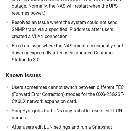
outage. Normally, the NAS will restart when the UPS
resumes power.)
Resolved an issue where the system could not send
SNMP traps via a specified IP address after users
created a VLAN connection.
Fixed an issue where the NAS might occasionally shut
down unexpectedly after users updated Container
Station to 3.0.
Known Issues
Users sometimes cannot switch between different FEC
(Forward Error Correction) modes for the QXG-25G2SF-
CX6LX network expansion card.
SnapSync jobs for LUNs may fail after users edit LUN
names.
After users edit LUN settings and run a Snapshot