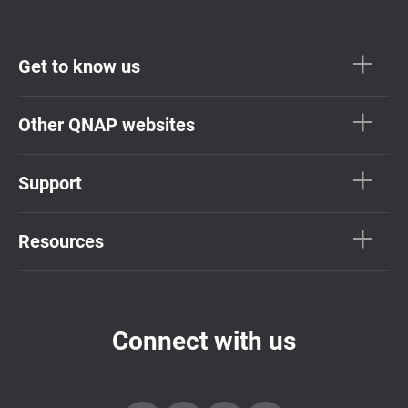
Get to know us
Other QNAP websites
Support
Resources
Connect with us