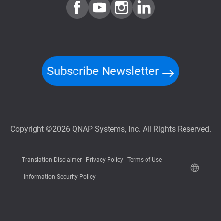
Subscribe Newsletter
Copyright ©2026 QNAP Systems, Inc. All Rights Reserved.
Translation Disclaimer
Privacy Policy
Terms of Use
Information Security Policy