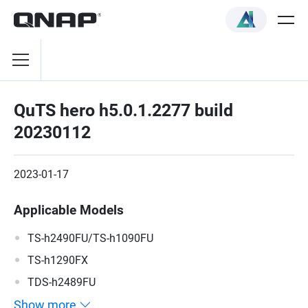
QuTS hero h5.0.1.2277 build
20230112
2023-01-17
Applicable Models
TS-h2490FU/TS-h1090FU
TS-h1290FX
TDS-h2489FU
Show more