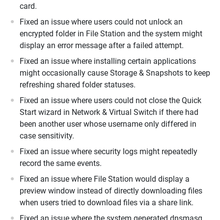
card.
Fixed an issue where users could not unlock an
encrypted folder in File Station and the system might
display an error message after a failed attempt.
Fixed an issue where installing certain applications
might occasionally cause Storage & Snapshots to keep
refreshing shared folder statuses.
Fixed an issue where users could not close the Quick
Start wizard in Network & Virtual Switch if there had
been another user whose username only differed in
case sensitivity.
Fixed an issue where security logs might repeatedly
record the same events.
Fixed an issue where File Station would display a
preview window instead of directly downloading files
when users tried to download files via a share link.
Fixed an issue where the system generated dnsmasq