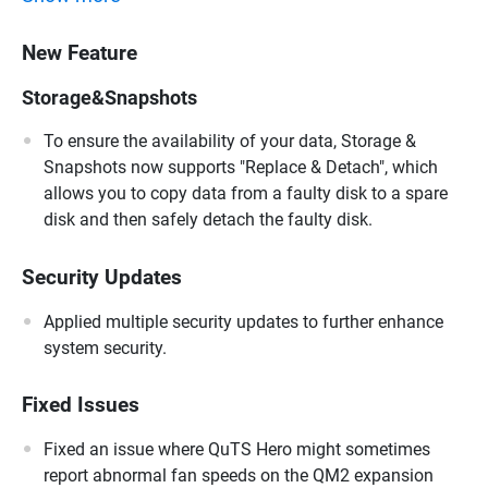
New Feature
Storage&Snapshots
To ensure the availability of your data, Storage &
Snapshots now supports "Replace & Detach", which
allows you to copy data from a faulty disk to a spare
disk and then safely detach the faulty disk.
Security Updates
Applied multiple security updates to further enhance
system security.
Fixed Issues
Fixed an issue where QuTS Hero might sometimes
report abnormal fan speeds on the QM2 expansion