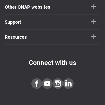
Other QNAP websites
Support
Resources
Connect with us