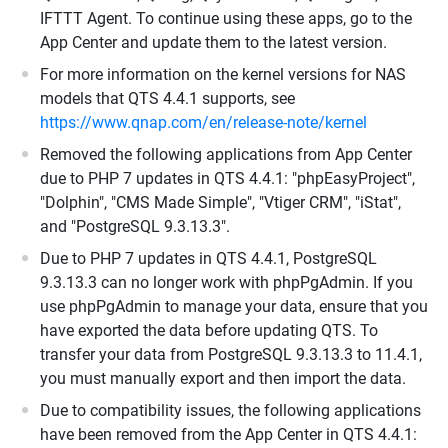
IFTTT Agent. To continue using these apps, go to the
App Center and update them to the latest version.
For more information on the kernel versions for NAS
models that QTS 4.4.1 supports, see
https://www.qnap.com/en/release-note/kernel
Removed the following applications from App Center
due to PHP 7 updates in QTS 4.4.1: "phpEasyProject",
"Dolphin", "CMS Made Simple", "Vtiger CRM", "iStat",
and "PostgreSQL 9.3.13.3".
Due to PHP 7 updates in QTS 4.4.1, PostgreSQL
9.3.13.3 can no longer work with phpPgAdmin. If you
use phpPgAdmin to manage your data, ensure that you
have exported the data before updating QTS. To
transfer your data from PostgreSQL 9.3.13.3 to 11.4.1,
you must manually export and then import the data.
Due to compatibility issues, the following applications
have been removed from the App Center in QTS 4.4.1: