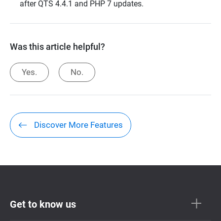
after QTS 4.4.1 and PHP 7 updates.
Was this article helpful?
Yes.
No.
Discover More Features
Get to know us