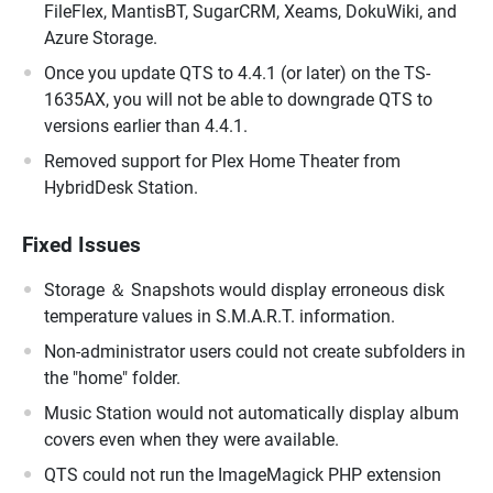
FileFlex, MantisBT, SugarCRM, Xeams, DokuWiki, and
Azure Storage.
Once you update QTS to 4.4.1 (or later) on the TS-
1635AX, you will not be able to downgrade QTS to
versions earlier than 4.4.1.
Removed support for Plex Home Theater from
HybridDesk Station.
Fixed Issues
Storage ＆ Snapshots would display erroneous disk
temperature values in S.M.A.R.T. information.
Non-administrator users could not create subfolders in
the "home" folder.
Music Station would not automatically display album
covers even when they were available.
QTS could not run the ImageMagick PHP extension