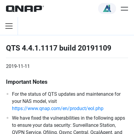
QTS 4.4.1.1117 build 20191109
2019-11-11
Important Notes
For the status of QTS updates and maintenance for
your NAS model, visit
https://www.qnap.com/en/product/eol.php
We have fixed the vulnerabilities in the following apps
to ensure your data security: Surveillance Station,
QVPN Service, Qfiling, Qsync Central, QcalAgent, and