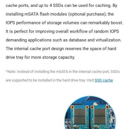
cache ports, and up to 4 SSDs can be used for caching. By
installing mSATA flash modules (optional purchase), the
IOPS performance of storage volumes can remarkably boost.
It is perfect for improving overall workflow of random IOPS
demanding applications such as database and virtualization.
The internal cache port design reserves the space of hard
drive tray for more storage capacity.
*Note: Instead of installing the mSATA in the internal cache port, SSDs
are supported to be installed in the hard drive tray. Visit
SSD cache