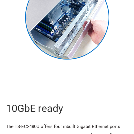
10GbE ready
The TS-EC2480U offers four inbuilt Gigabit Ethernet ports