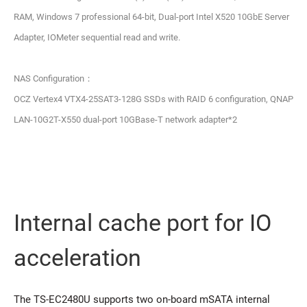
RAM, Windows 7 professional 64-bit, Dual-port Intel X520 10GbE Server
Adapter, IOMeter sequential read and write.
NAS Configuration：
OCZ Vertex4 VTX4-25SAT3-128G SSDs with RAID 6 configuration, QNAP
LAN-10G2T-X550 dual-port 10GBase-T network adapter*2
Internal cache port for IO
acceleration
The TS-EC2480U supports two on-board mSATA internal