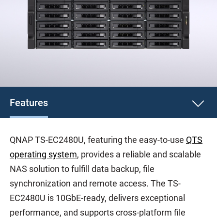
Features
QNAP TS-EC2480U, featuring the easy-to-use
QTS
operating system
, provides a reliable and scalable
NAS solution to fulfill data backup, file
synchronization and remote access. The TS-
EC2480U is 10GbE-ready, delivers exceptional
performance, and supports cross-platform file