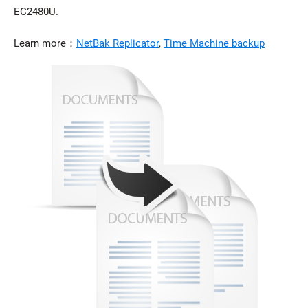
EC2480U.
Learn more：
NetBak Replicator
,
Time Machine backup