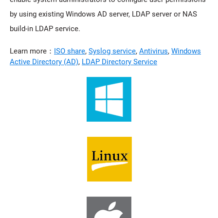
by using existing Windows AD server, LDAP server or NAS
build-in LDAP service.
Learn more：
ISO share
,
Syslog service
,
Antivirus
,
Windows
Active Directory (AD)
,
LDAP Directory Service