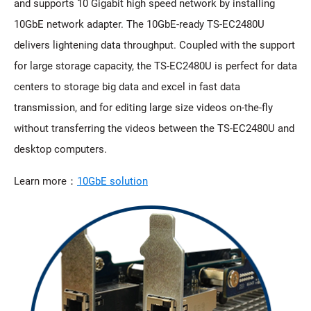
and supports 10 Gigabit high speed network by installing
10GbE network adapter. The 10GbE-ready TS-EC2480U
delivers lightening data throughput. Coupled with the support
for large storage capacity, the TS-EC2480U is perfect for data
centers to storage big data and excel in fast data
transmission, and for editing large size videos on-the-fly
without transferring the videos between the TS-EC2480U and
desktop computers.
Learn more：
10GbE solution