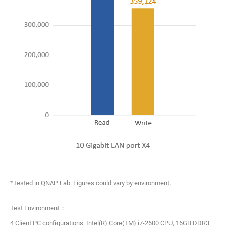
*Tested in QNAP Lab. Figures could vary by environment.
Test Environment：
4 Client PC configurations: Intel(R) Core(TM) i7-2600 CPU, 16GB DDR3