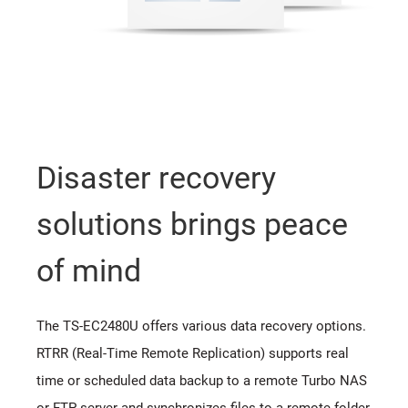
Disaster recovery
solutions brings peace
of mind
The TS-EC2480U offers various data recovery options.
RTRR (Real-Time Remote Replication) supports real
time or scheduled data backup to a remote Turbo NAS
or FTP server and synchronizes files to a remote folder