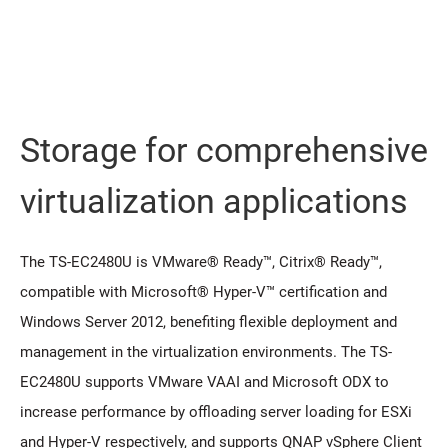
Storage for comprehensive
virtualization applications
The TS-EC2480U is VMware® Ready™, Citrix® Ready™,
compatible with Microsoft® Hyper-V™ certification and
Windows Server 2012, benefiting flexible deployment and
management in the virtualization environments. The TS-
EC2480U supports VMware VAAI and Microsoft ODX to
increase performance by offloading server loading for ESXi
and Hyper-V respectively, and supports QNAP vSphere Client