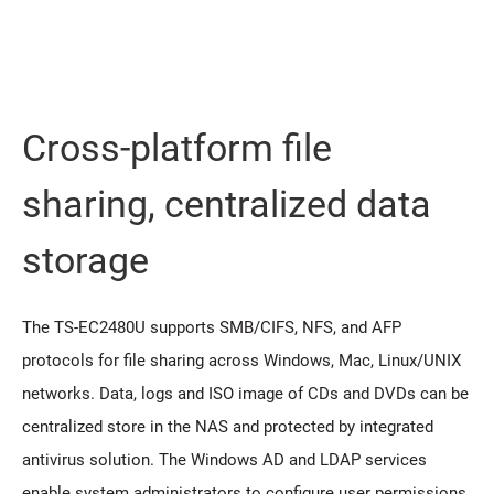
Cross-platform file
sharing, centralized data
storage
The TS-EC2480U supports SMB/CIFS, NFS, and AFP
protocols for file sharing across Windows, Mac, Linux/UNIX
networks. Data, logs and ISO image of CDs and DVDs can be
centralized store in the NAS and protected by integrated
antivirus solution. The Windows AD and LDAP services
enable system administrators to configure user permissions