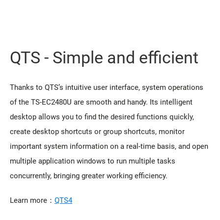
QTS - Simple and efficient
Thanks to QTS’s intuitive user interface, system operations
of the TS-EC2480U are smooth and handy. Its intelligent
desktop allows you to find the desired functions quickly,
create desktop shortcuts or group shortcuts, monitor
important system information on a real-time basis, and open
multiple application windows to run multiple tasks
concurrently, bringing greater working efficiency.
Learn more：
QTS4