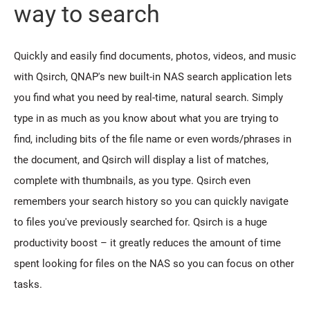
way to search
Quickly and easily find documents, photos, videos, and music
with Qsirch, QNAP's new built-in NAS search application lets
you find what you need by real-time, natural search. Simply
type in as much as you know about what you are trying to
find, including bits of the file name or even words/phrases in
the document, and Qsirch will display a list of matches,
complete with thumbnails, as you type. Qsirch even
remembers your search history so you can quickly navigate
to files you've previously searched for. Qsirch is a huge
productivity boost – it greatly reduces the amount of time
spent looking for files on the NAS so you can focus on other
tasks.