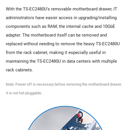
With the TS-EC2480U's removable motherboard drawer, IT
administrators have easier access in upgrading/installing
components such as RAM, the internal cache and 10GbE
adapter. The motherboard itself can be removed and
replaced without needing to remove the heavy TS-EC2480U
from the rack cabinet, making it especially useful in
maintaining the TS-EC2480U in data centers with multiple
rack cabinets.
Note: Power-off is necessary before removing the motherboard drawer.
It is not hot-pluggable.