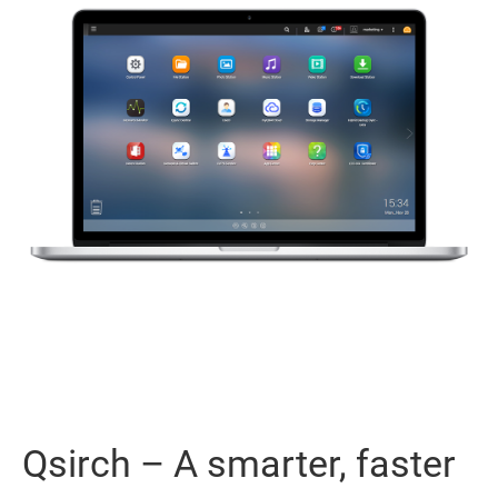
Qsirch – A smarter, faster