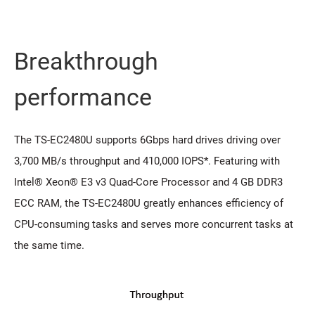
Breakthrough
performance
The TS-EC2480U supports 6Gbps hard drives driving over
3,700 MB/s throughput and 410,000 IOPS*. Featuring with
Intel® Xeon® E3 v3 Quad-Core Processor and 4 GB DDR3
ECC RAM, the TS-EC2480U greatly enhances efficiency of
CPU-consuming tasks and serves more concurrent tasks at
the same time.