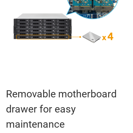
Removable motherboard
drawer for easy
maintenance