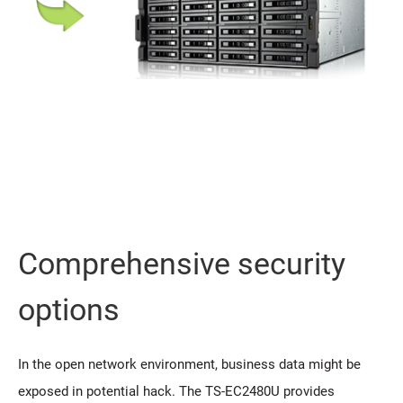
Comprehensive security
options
In the open network environment, business data might be
exposed in potential hack. The TS-EC2480U provides