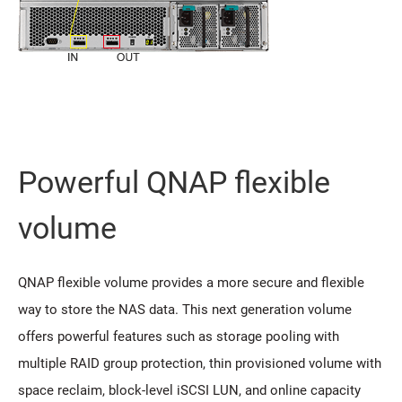
Powerful QNAP flexible
volume
QNAP flexible volume provides a more secure and flexible
way to store the NAS data. This next generation volume
offers powerful features such as storage pooling with
multiple RAID group protection, thin provisioned volume with
space reclaim, block-level iSCSI LUN, and online capacity