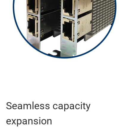
Seamless capacity
expansion