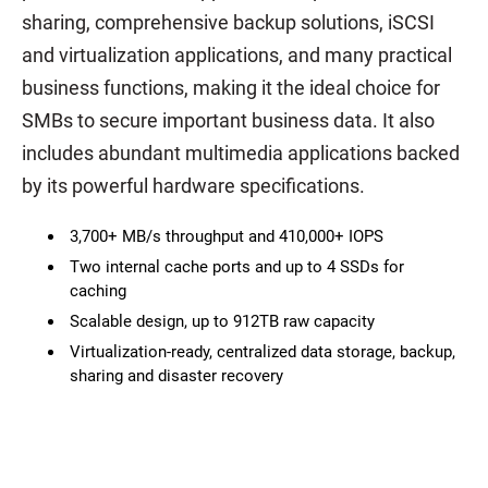
sharing, comprehensive backup solutions, iSCSI
and virtualization applications, and many practical
business functions, making it the ideal choice for
SMBs to secure important business data. It also
includes abundant multimedia applications backed
by its powerful hardware specifications.
3,700+ MB/s throughput and 410,000+ IOPS
Two internal cache ports and up to 4 SSDs for
caching
Scalable design, up to 912TB raw capacity
Virtualization-ready, centralized data storage, backup,
sharing and disaster recovery