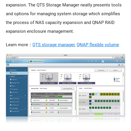
expansion. The QTS Storage Manager neatly presents tools
and options for managing system storage which simplifies
the process of NAS capacity expansion and QNAP RAID
expansion enclosure management.
Learn more：
QTS storage manager
,
QNAP flexible volume