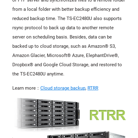
from a local folder with better backup efficiency and
reduced backup time. The TS-EC2480U also supports
rsync protocol to back up data to another remote
server on scheduling basis. Besides, data can be
backed up to cloud storage, such as Amazon® S3,
Amazon Glacier, Microsoft® Azure, ElephantDrive®,
Dropbox® and Google Cloud Storage, and restored to
the TS-EC2480U anytime.
Learn more：
Cloud storage backup
,
RTRR