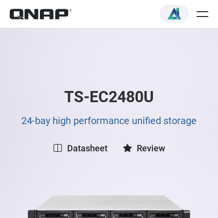
TS-EC2480U
24-bay high performance unified storage
Datasheet
Review