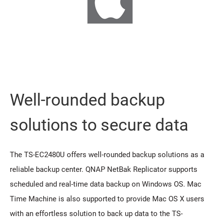
Well-rounded backup
solutions to secure data
The TS-EC2480U offers well-rounded backup solutions as a
reliable backup center. QNAP NetBak Replicator supports
scheduled and real-time data backup on Windows OS. Mac
Time Machine is also supported to provide Mac OS X users
with an effortless solution to back up data to the TS-