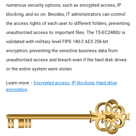
numerous security options, such as encrypted access, IP
blocking, and so on. Besides, IT administrators can control
the access rights of each user to different folders, preventing
unauthorized access to important files. The TS-EC2480U is
validated with military level FIPS 140-2 AES 256-bit
encryption, preventing the sensitive business data from
unauthorized access and breach even if the hard disk drives
or the entire system were stolen.
Learn more：
Encrypted access
,
IP blocking
,
Hard drive
encryption