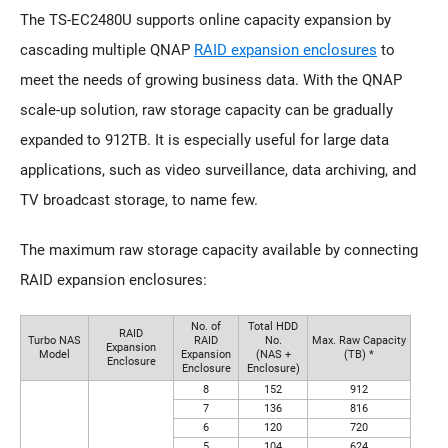
The TS-EC2480U supports online capacity expansion by
cascading multiple QNAP
RAID expansion enclosures
to
meet the needs of growing business data. With the QNAP
scale-up solution, raw storage capacity can be gradually
expanded to 912TB. It is especially useful for large data
applications, such as video surveillance, data archiving, and
TV broadcast storage, to name few.
The maximum raw storage capacity available by connecting
RAID expansion enclosures:
No. of
Total HDD
RAID
Turbo NAS
RAID
No.
Max. Raw Capacity
Expansion
Model
Expansion
(NAS +
(TB) *
Enclosure
Enclosure
Enclosure)
8
152
912
7
136
816
6
120
720
5
104
624