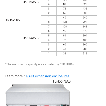
REXP-1620U-RP
4
88
528
3
72
432
2
56
336
1
40
240
TS-EC2480U
8
120
720
7
108
648
6
96
576
5
84
504
REXP-1220U-RP
4
72
432
3
60
360
2
48
288
1
36
216
*The maximum capacity is calculated by 6TB HDDs.
Learn more：
RAID expansion enclosures