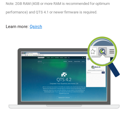
Note: 2GB RAM (4GB or more RAM is recommended for optimum
performance) and QTS 4.1 or newer firmware is required.
Learn more:
Qsirch