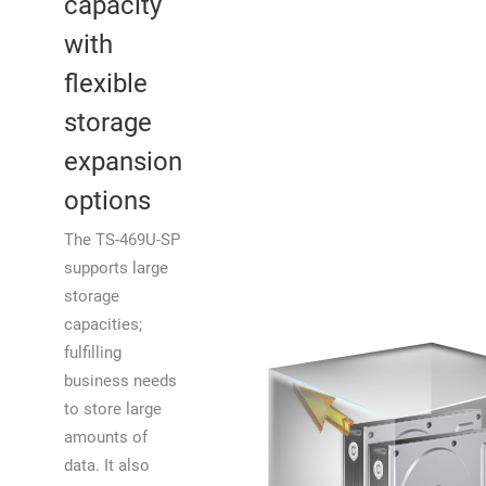
capacity
with
flexible
storage
expansion
options
The TS-469U-SP
supports large
storage
capacities;
fulfilling
business needs
to store large
amounts of
data. It also