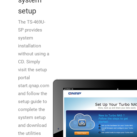
system
setup
The TS-469U-
SP provides
system
installation
without using a
CD. Simply
visit the setup
portal
start.qnap.com
and follow the
setup guide to
complete the
system setup
and download
the utilities