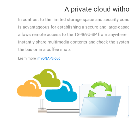
A private cloud witho
In contrast to the limited storage space and security con
is advantageous for establishing a secure and large-capa
allows remote access to the TS-469U-SP from anywhere. Y
instantly share multimedia contents and check the system
the bus or in a coffee shop.
Learn more:
myQNAPcloud