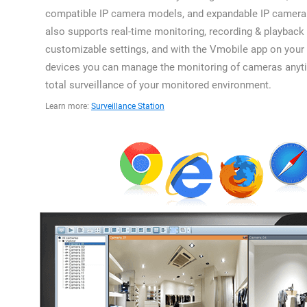
compatible IP camera models, and expandable IP camera 
also supports real-time monitoring, recording & playback 
customizable settings, and with the Vmobile app on your
devices you can manage the monitoring of cameras anyti
total surveillance of your monitored environment.
Learn more:
Surveillance Station