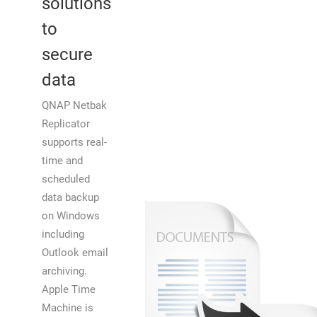
solutions
to
secure
data
QNAP Netbak
Replicator
supports real-
time and
scheduled
data backup
on Windows
including
Outlook email
archiving.
Apple Time
Machine is