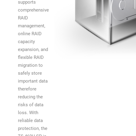
supports
comprehensive
RAID
management,
online RAID
capacity
expansion, and
flexible RAID
migration to
safely store
important data
therefore
reducing the
risks of data
loss. With
reliable data
protection, the