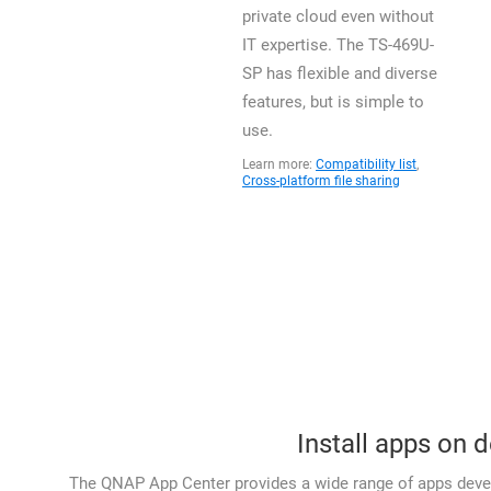
private cloud even without
IT expertise. The TS-469U-
SP has flexible and diverse
features, but is simple to
use.
Learn more:
Compatibility list
,
Cross-platform file sharing
Install apps on 
The QNAP App Center provides a wide range of apps devel