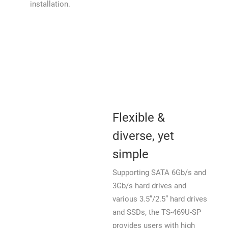
installation.
Flexible &
diverse, yet
simple
Supporting SATA 6Gb/s and
3Gb/s hard drives and
various 3.5”/2.5” hard drives
and SSDs, the TS-469U-SP
provides users with high