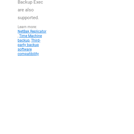
Backup Exec
are also
supported.
Learn more:
NetBak Replicator
,
Time Machine
backup
,
Third-
party backup
software
compatibility