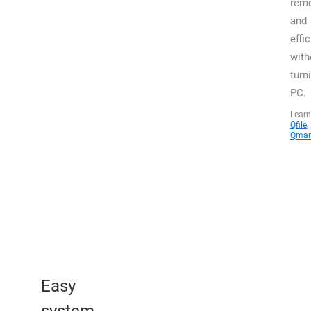
remo
and
effic
with
turn
PC.
Learn
Qfile
,
Qman
Easy