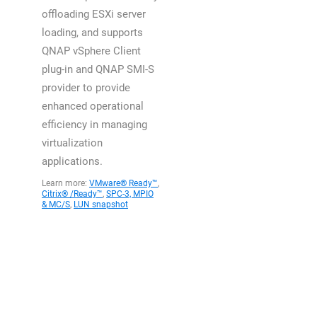
offloading ESXi server
loading, and supports
QNAP vSphere Client
plug-in and QNAP SMI-S
provider to provide
enhanced operational
efficiency in managing
virtualization
applications.
Learn more:
VMware® Ready™
,
Citrix® /Ready™
,
SPC-3, MPIO
& MC/S
,
LUN snapshot