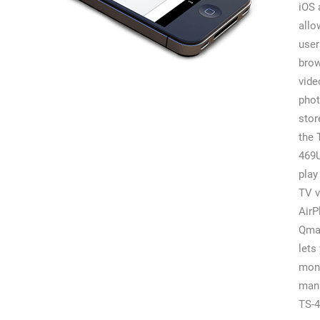
iOS 
allo
user
bro
vide
pho
stor
the 
469
play
TV v
AirP
Qma
lets
moni
man
TS-