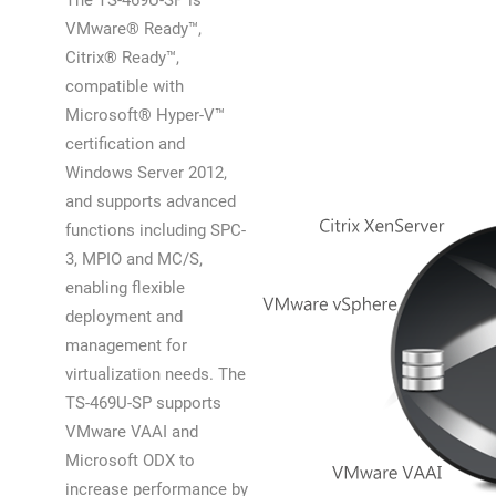
The TS-469U-SP is
VMware® Ready™,
Citrix® Ready™,
compatible with
Microsoft® Hyper-V™
certification and
Windows Server 2012,
and supports advanced
functions including SPC-
3, MPIO and MC/S,
enabling flexible
deployment and
management for
virtualization needs. The
TS-469U-SP supports
VMware VAAI and
Microsoft ODX to
increase performance by