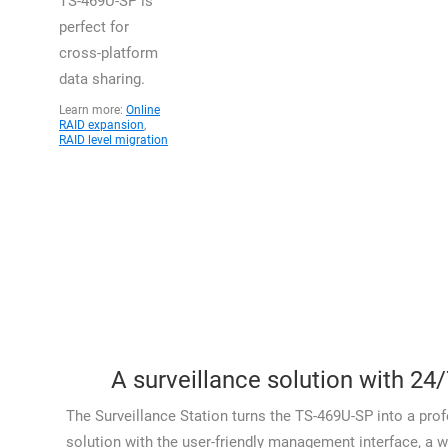
TS-469U-SP is
perfect for
cross-platform
data sharing.
Learn more:
Online
RAID expansion
,
RAID level migration
A surveillance solution with 24/
The Surveillance Station turns the TS-469U-SP into a prof
solution with the user-friendly management interface, a w