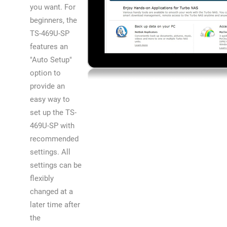
you want. For
beginners, the
TS-469U-SP
features an
"Auto Setup"
option to
provide an
easy way to
set up the TS-
469U-SP with
recommended
settings. All
settings can be
flexibly
changed at a
later time after
the