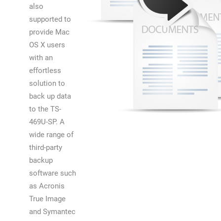
also
supported to
provide Mac
OS X users
with an
effortless
solution to
back up data
to the TS-
469U-SP. A
wide range of
third-party
backup
software such
as Acronis
True Image
and Symantec