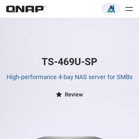
TS-469U-SP
High-performance 4-bay NAS server for SMBs
Review