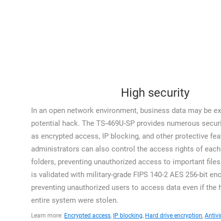
High security
In an open network environment, business data may be ex
potential hack. The TS-469U-SP provides numerous securi
as encrypted access, IP blocking, and other protective fea
administrators can also control the access rights of each 
folders, preventing unauthorized access to important file
is validated with military-grade FIPS 140-2 AES 256-bit enc
preventing unauthorized users to access data even if the h
entire system were stolen.
Learn more:
Encrypted access
,
IP blocking
,
Hard drive encryption
,
Antivi