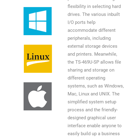
flexibility in selecting hard
drives. The various inbuilt
I/O ports help
accommodate different
peripherals, including
external storage devices
and printers. Meanwhile,
the TS-469U-SP allows file
sharing and storage on
different operating
systems, such as Windows,
Mac, Linux and UNIX. The
simplified system setup
process and the friendly-
designed graphical user
interface enable anyone to
easily build up a business