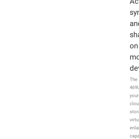
Ac
sy
an
sh
on
mo
de
The 
469U
your
clou
stor
virtu
enla
capa