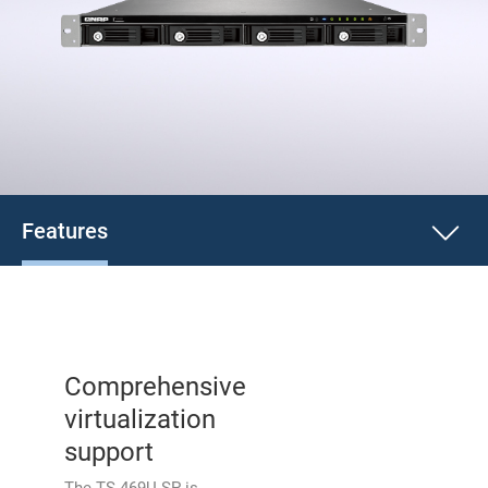
Features
Comprehensive
virtualization
support