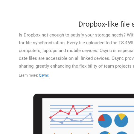
Dropbox-like file
Is Dropbox not enough to satisfy your storage needs? With
for file synchronization. Every file uploaded to the TS-469
computers, laptops and mobile devices. Qsync is especiall
date files are accessible on all linked devices. Qsync prov
sharing, greatly enhancing the flexibility of team projects
Learn more:
Qsync