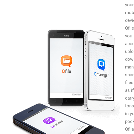
your
mob
devi
Qfil
you 
acce
uplo
dow
man
shar
files
as i
carr
tons
in y
pock
Qfil