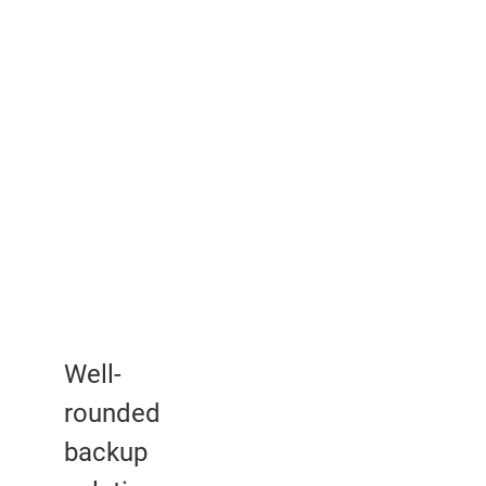
Well-
rounded
backup