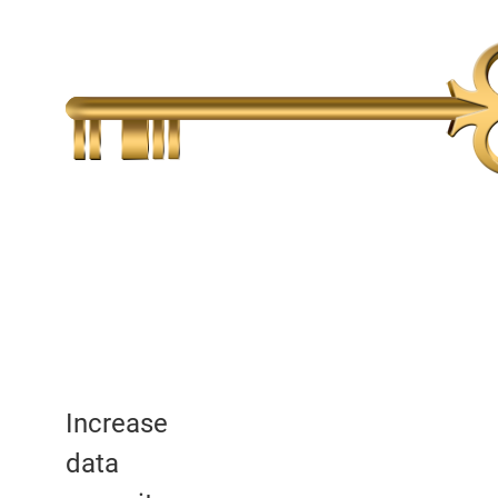
Increase
data