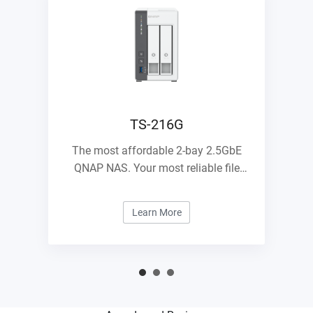
TS-216G
The most affordable 2-bay 2.5GbE
QNAP NAS. Your most reliable file
management center.
Learn More