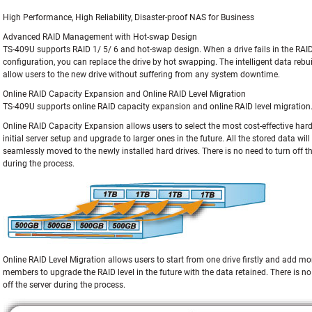
High Performance, High Reliability, Disaster-proof NAS for Business
Advanced RAID Management with Hot-swap Design
TS-409U supports RAID 1/ 5/ 6 and hot-swap design. When a drive fails in the RAI
configuration, you can replace the drive by hot swapping. The intelligent data rebu
allow users to the new drive without suffering from any system downtime.
Online RAID Capacity Expansion and Online RAID Level Migration
TS-409U supports online RAID capacity expansion and online RAID level migration
Online RAID Capacity Expansion allows users to select the most cost-effective hard
initial server setup and upgrade to larger ones in the future. All the stored data wil
seamlessly moved to the newly installed hard drives. There is no need to turn off th
during the process.
Online RAID Level Migration allows users to start from one drive firstly and add mo
members to upgrade the RAID level in the future with the data retained. There is no
off the server during the process.