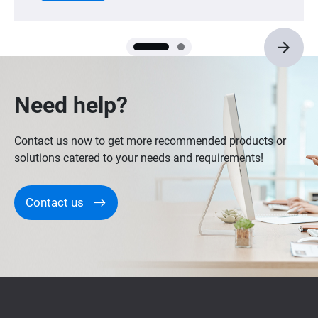
Need help?
Contact us now to get more recommended products or
solutions catered to your needs and requirements!
Contact us