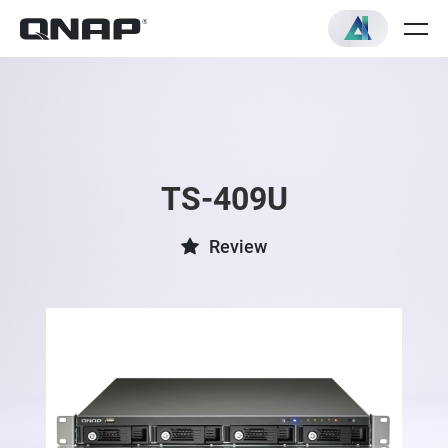
TS-409U
Review