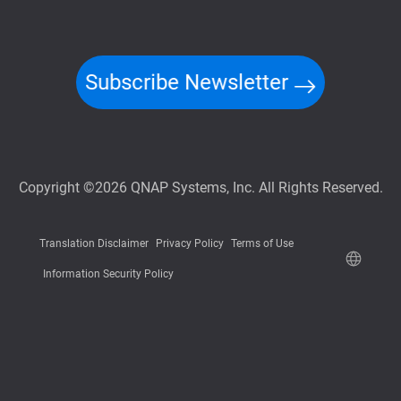
Subscribe Newsletter
Copyright ©2026 QNAP Systems, Inc. All Rights Reserved.
Translation Disclaimer
Privacy Policy
Terms of Use
Information Security Policy