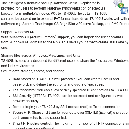
The intelligent automatic backup software, NetBak Replicator, is
provided for users to perform real-time synchronization or schedule
backup from multiple Windows PCs to TS-409U.The data in TS-409U
can also be backed up to external FAT format hard drive. TS-409U works well with
software, e.g. Acronis True Image, CA BrightStor ARCserve Backup, and EMC Retros
Support Windows AD
With Windows AD (Active Directory) support, you can import the user accounts
from Windows AD domain to the NAS. This saves your time to create users one by
one.
Sharing files across Windows, Mac, Linux, and Unix
TS-409U is specially designed for different users to share the files across Windows,
and Unix environment.
Secure data storage, access, and sharing
Data stored on TS-409U is well protected:
You can create user ID and
password, and define the authority and quota of each user.
IP filter control:
You can allow or deny specified IP connections to TS-409U.
SSL Security (HTTPS):
TS-409U can be accessed and configured by web
browser securely.
Remote login your TS-409U by SSH (secure shell) or Telnet connection.
Secure FTP:
Share and transfer your data over SSL/TLS (Explicit) encryptio
port range setup is also supported.
Smart FTP policy control:
The maximum number of all FTP connections and
account can be configured.