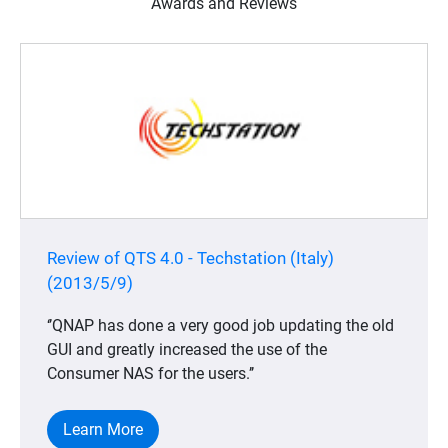
Awards and Reviews
Review of QTS 4.0 - Techstation (Italy)
(2013/5/9)
‘’QNAP has done a very good job updating the old
GUI and greatly increased the use of the
Consumer NAS for the users.’’
Learn More