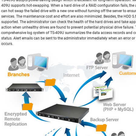
TS-409U adopts power-saving design which is excellent for long-term operation. M
409U supports hot-swapping. When a hard drive of a RAID configuration fails, the 
can hot swap the failed drive with a new one without turning off the server to ensu
services. The maintenance cost and effort are also minimized. Besides, the HDD S.M
supported. The administrator can check the health of the hard drives and take app
action when unhealthy drives are found to prevent potential physical drive failure.
comprehensive log system of TS-409U summarizes the data access records and c
status. Alert emails can be sent to the administrator immediately when an error or
occurs.