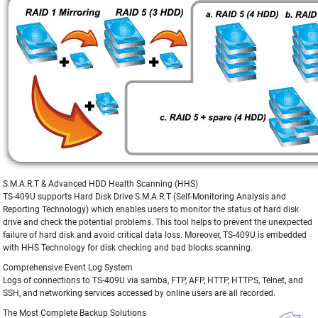
S.M.A.R.T & Advanced HDD Health Scanning (HHS)
TS-409U supports Hard Disk Drive S.M.A.R.T (Self-Monitoring Analysis and
Reporting Technology) which enables users to monitor the status of hard disk
drive and check the potential problems. This tool helps to prevent the unexpected
failure of hard disk and avoid critical data loss. Moreover, TS-409U is embedded
with HHS Technology for disk checking and bad blocks scanning.
Comprehensive Event Log System
Logs of connections to TS-409U via samba, FTP, AFP, HTTP, HTTPS, Telnet, and
SSH, and networking services accessed by online users are all recorded.
The Most Complete Backup Solutions