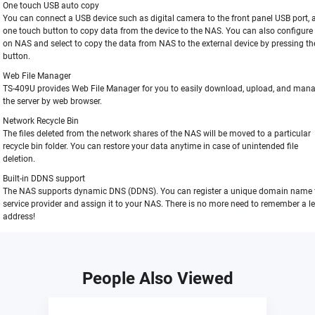
One touch USB auto copy
You can connect a USB device such as digital camera to the front panel USB port, 
one touch button to copy data from the device to the NAS. You can also configure 
on NAS and select to copy the data from NAS to the external device by pressing t
button.
Web File Manager
TS-409U provides Web File Manager for you to easily download, upload, and manag
the server by web browser.
Network Recycle Bin
The files deleted from the network shares of the NAS will be moved to a particular
recycle bin folder. You can restore your data anytime in case of unintended file
deletion.
Built-in DDNS support
The NAS supports dynamic DNS (DDNS). You can register a unique domain name
service provider and assign it to your NAS. There is no more need to remember a l
address!
People Also Viewed