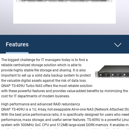
Features
The biggest challenge for IT managers today is to find a
reliable centralized storage solution which is able to
provide highly stable file storage and sharing. It is also
important to set up a solid data backup system to protect
the valuable digital assets against the risk of data loss.
QNAP TS-409U Turbo NAS offers the most reliable solution
with these powerful features and provides value-added benefits by minimizing th
cost for IT departments of modern business.
High performance and advanced RAID redundancy
QNAP TS-409U is a 1U, 4-bay, hot-swappable All-in-one NAS (Network Attached Sto
With the best price performance ratio, it is specifically designed for users who need
performance, mass storage, and useful server features. TS-409U is a powerful Li
system with 500MHz SoC CPU and 512MB large-sized DDRII memory. It enables m