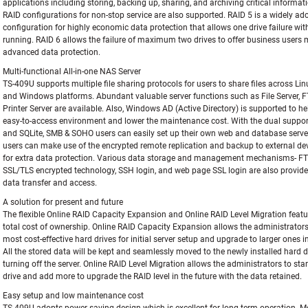
applications including storing, backing up, sharing, and archiving critical informa
RAID configurations for non-stop service are also supported. RAID 5 is a widely ad
configuration for highly economic data protection that allows one drive failure wi
running. RAID 6 allows the failure of maximum two drives to offer business users
advanced data protection.
Multi-functional All-in-one NAS Server
TS-409U supports multiple file sharing protocols for users to share files across Lin
and Windows platforms. Abundant valuable server functions such as File Server, F
Printer Server are available. Also, Windows AD (Active Directory) is supported to he
easy-to-access environment and lower the maintenance cost. With the dual suppo
and SQLite, SMB & SOHO users can easily set up their own web and database serve
users can make use of the encrypted remote replication and backup to external dev
for extra data protection. Various data storage and management mechanisms- FT
SSL/TLS encrypted technology, SSH login, and web page SSL login are also provide
data transfer and access.
A solution for present and future
The flexible Online RAID Capacity Expansion and Online RAID Level Migration featu
total cost of ownership. Online RAID Capacity Expansion allows the administrators 
most cost-effective hard drives for initial server setup and upgrade to larger ones in
All the stored data will be kept and seamlessly moved to the newly installed hard d
turning off the server. Online RAID Level Migration allows the administrators to sta
drive and add more to upgrade the RAID level in the future with the data retained.
Easy setup and low maintenance cost