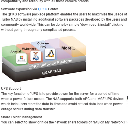
compatibility and reliability with all these camera brands.
Software expansion via
QPKG
Center
The QPKG software package platform enables the users to maximize the usage of
Turbo NAS by installing additional software packages developed by the users and
community worldwide. This can be done by simple "download & install" clicking
without going through any complicated process.
UPS Support
The key function of UPS is to provide power for the server for a period of time
when a power failure occurs. The NAS supports both APC and MGE UPS devices
which help users store the data in time and avoid critical data loss when power
outage occurs during data transfer.
Share Folder Management
You can select to show or hide the network share folders of NAS on My Network Pl