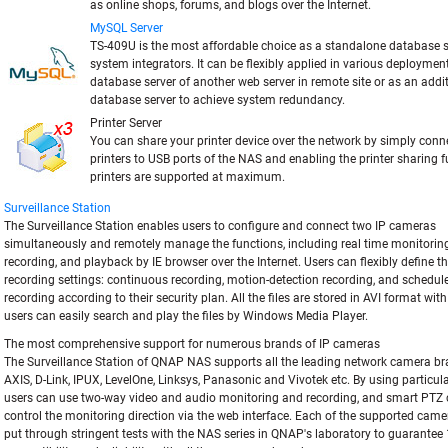
as online shops, forums, and blogs over the Internet.
MySQL Server
TS-409U is the most affordable choice as a standalone database s
system integrators. It can be flexibly applied in various deploymen
database server of another web server in remote site or as an add
database server to achieve system redundancy.
Printer Server
You can share your printer device over the network by simply con
printers to USB ports of the NAS and enabling the printer sharing f
printers are supported at maximum.
Surveillance Station
The Surveillance Station enables users to configure and connect two IP cameras
simultaneously and remotely manage the functions, including real time monitoring
recording, and playback by IE browser over the Internet. Users can flexibly define t
recording settings: continuous recording, motion-detection recording, and schedul
recording according to their security plan. All the files are stored in AVI format wit
users can easily search and play the files by Windows Media Player.
The most comprehensive support for numerous brands of IP cameras
The Surveillance Station of QNAP NAS supports all the leading network camera b
AXIS, D-Link, IPUX, LevelOne, Linksys, Panasonic and Vivotek etc. By using particul
users can use two-way video and audio monitoring and recording, and smart PTZ c
control the monitoring direction via the web interface. Each of the supported cam
put through stringent tests with the NAS series in QNAP's laboratory to guarante