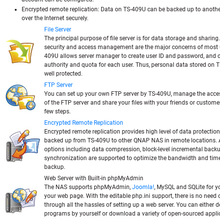
Encrypted remote replication:
Data on TS-409U can be backed up to anot
over the Internet securely.
File Server
The principal purpose of file server is for data storage and sharing
security and access management are the major concerns of most u
409U allows server manager to create user ID and password, and d
authority and quota for each user. Thus, personal data stored on 
well protected.
FTP Server
You can set up your own FTP server by TS-409U, manage the acces
of the FTP server and share your files with your friends or customer
few steps.
Encrypted Remote Replication
Encrypted remote replication provides high level of data protection
backed up from TS-409U to other QNAP NAS in remote locations.
options including data compression, block-level incremental back
synchronization are supported to optimize the bandwidth and time
backup.
Web Server with Built-in phpMyAdmin
The NAS supports phpMyAdmin,
Joomla!
, MySQL and SQLite for y
your web page. With the editable php.ini support, there is no need 
through all the hassles of setting up a web server. You can either 
programs by yourself or download a variety of open-sourced appli