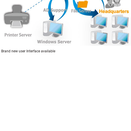
Brand new user Interface available