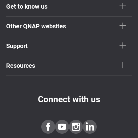
Get to know us
Other QNAP websites
Support
Resources
Connect with us