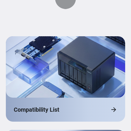
Compatibility List