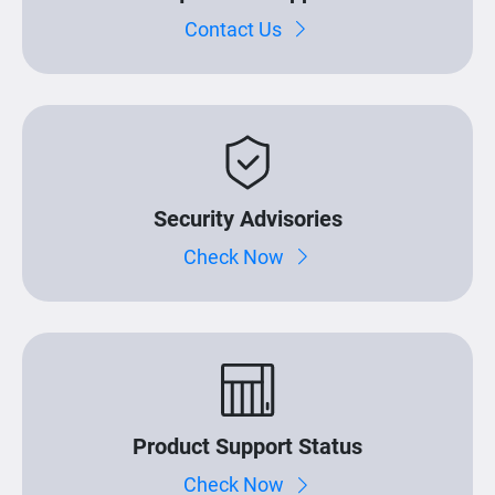
Contact Us
Security Advisories
Check Now
Product Support Status
Check Now