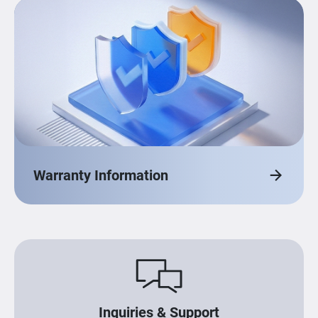
Warranty Information
Inquiries & Support