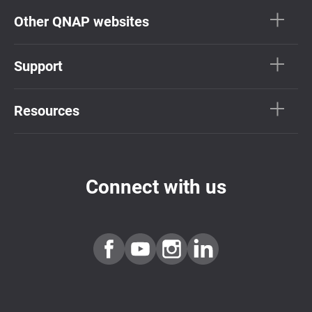
Other QNAP websites
Support
Resources
Connect with us