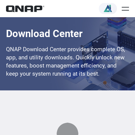
Download Center
QNAP Download Center provides complete OS,
app, and utility downloads. Quickly unlock new
features, boost management efficiency, and
keep your system running at its best.
Loading...