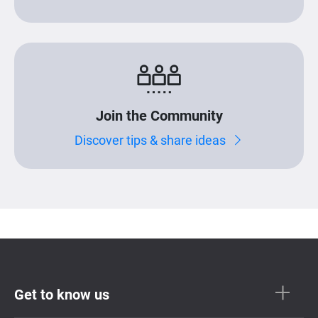
Join the Community
Discover tips & share ideas
Get to know us