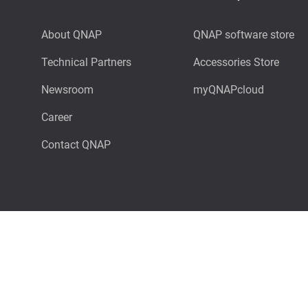
About QNAP
QNAP software store
Technical Partners
Accessories Store
Newsroom
myQNAPcloud
Career
Contact QNAP