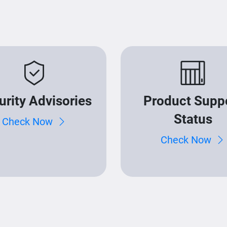
urity Advisories
Product Supp
Status
Check Now
Check Now