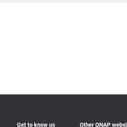
Get to know us
Other QNAP websi