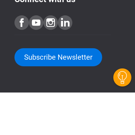
Subscribe Newsletter
QuTScloud demo site
QNAP RAID Calculator