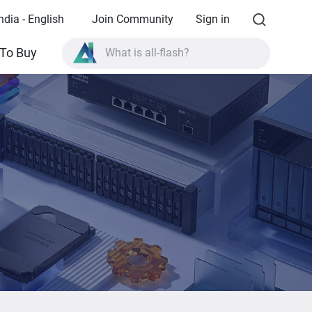
ndia - English
Join Community
Sign in
To Buy
What is all-flash?
What is High Availability?
TVS-AIh1688ATX product specifications?
What is all-flash?