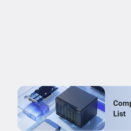
Compa
List