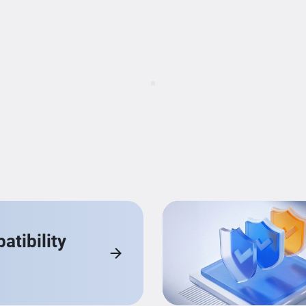
Loading...
tibility