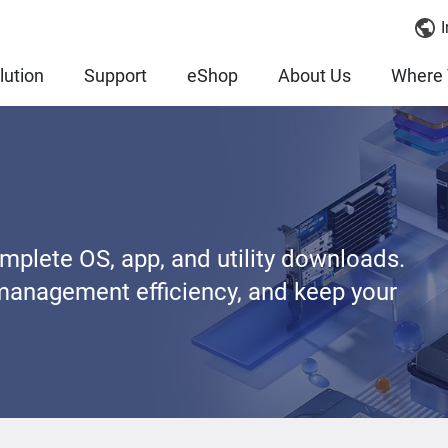
I
lution
Support
eShop
About Us
Where 
lete OS, app, and utility downloads.
management efficiency, and keep your