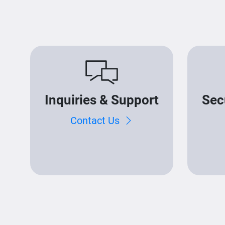
Inquiries & Support
Sec
Contact Us