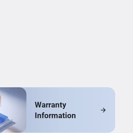
Warranty
Information