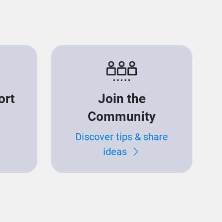
ort
Join the
Community
Discover tips & share
ideas