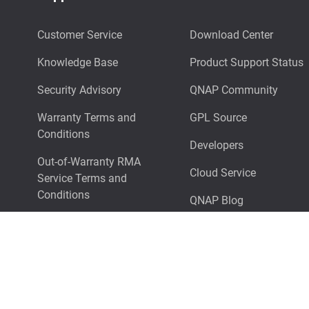
Customer Service
Download Center
Knowledge Base
Product Support Status
Security Advisory
QNAP Community
Warranty Terms and
GPL Source
Conditions
Developers
Out-of-Warranty RMA
Cloud Service
Service Terms and
Conditions
QNAP Blog
Technical Support
Surveillance NAS Selector