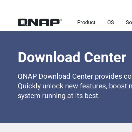
Product
OS
So
Download Center
QNAP Download Center provides comp
Quickly unlock new features, boost 
system running at its best.