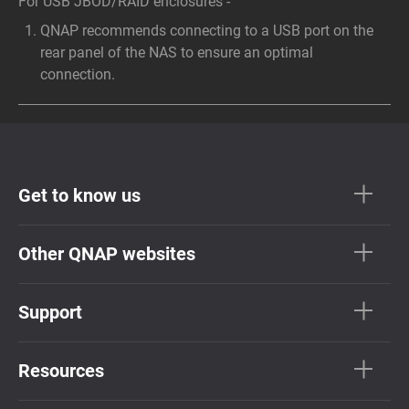
For USB JBOD/RAID enclosures -
QNAP recommends connecting to a USB port on the
rear panel of the NAS to ensure an optimal
connection.
Get to know us
Other QNAP websites
Support
Resources