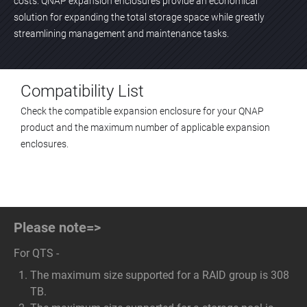
costs. QNAP expansion enclosures provide an economical
solution for expanding the total storage space while greatly
streamlining management and maintenance tasks.
Compatibility List
Check the compatible expansion enclosure for your QNAP
product and the maximum number of applicable expansion
enclosures.
Please note=>
For QTS -
The maximum size supported for a RAID group is 308
TB.