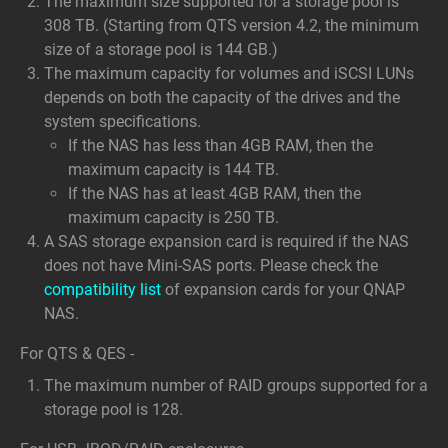
The maximum size supported for a storage pool is
308 TB. (Starting from QTS version 4.2, the minimum
size of a storage pool is 144 GB.)
The maximum capacity for volumes and iSCSI LUNs
depends on both the capacity of the drives and the
system specifications.
If the NAS has less than 4GB RAM, then the
maximum capacity is 144 TB.
If the NAS has at least 4GB RAM, then the
maximum capacity is 250 TB.
A SAS storage expansion card is required if the NAS
does not have Mini-SAS ports. Please check the
compatibility list
of expansion cards for your QNAP
NAS.
For QTS & QES -
The maximum number of RAID groups supported for a
storage pool is 128.