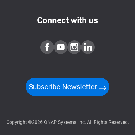
Connect with us
Subscribe Newsletter
Copyright ©2026 QNAP Systems, Inc. All Rights Reserved.