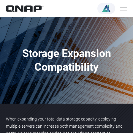
Storage Expansion
Compatibility
When expanding your total data storage capacity, deploying
multiple servers can increase both management complexity and