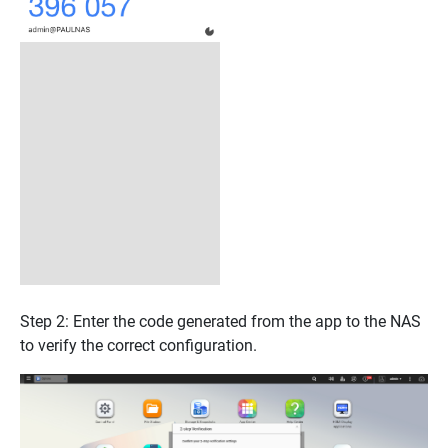
Step 2: Enter the code generated from the app to the NAS
to verify the correct configuration.