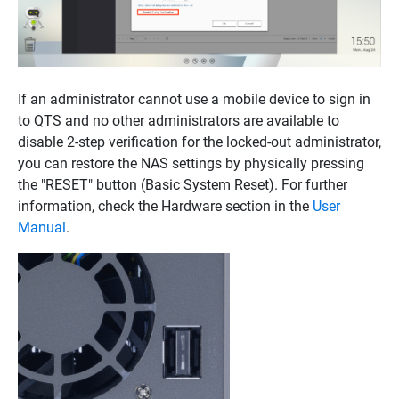
If an administrator cannot use a mobile device to sign in
to QTS and no other administrators are available to
disable 2-step verification for the locked-out administrator,
you can restore the NAS settings by physically pressing
the "RESET" button (Basic System Reset). For further
information, check the Hardware section in the
User
Manual
.