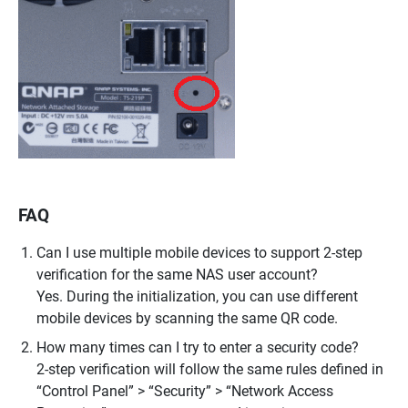
FAQ
Can I use multiple mobile devices to support 2-step
verification for the same NAS user account?
Yes. During the initialization, you can use different
mobile devices by scanning the same QR code.
How many times can I try to enter a security code?
2-step verification will follow the same rules defined in
“Control Panel” > “Security” > “Network Access