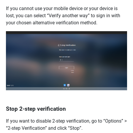
If you cannot use your mobile device or your device is
lost, you can select “Verify another way” to sign in with
your chosen alternative verification method.
Stop 2-step verification
If you want to disable 2-step verification, go to “Options” >
“2-step Verification” and click “Stop”.