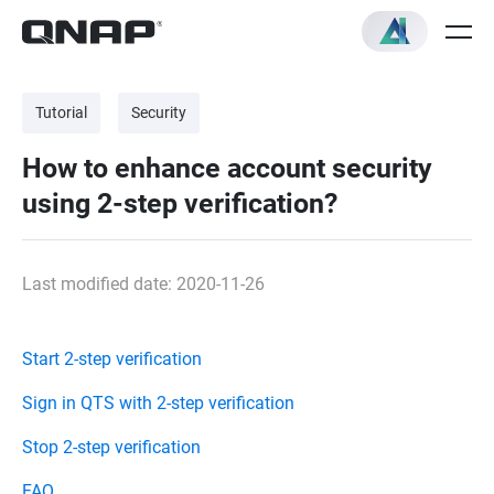
Tutorial
Security
How to enhance account security
using 2-step verification?
Last modified date: 2020-11-26
Start 2-step verification
Sign in QTS with 2-step verification
Stop 2-step verification
FAQ