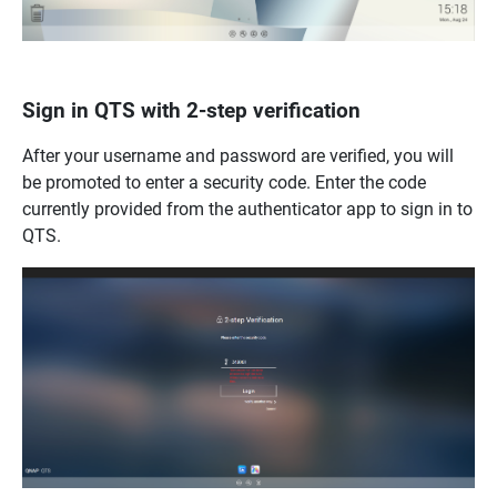
Sign in QTS with 2-step verification
After your username and password are verified, you will
be promoted to enter a security code. Enter the code
currently provided from the authenticator app to sign in to
QTS.