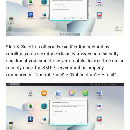
Step 3: Select an alternative verification method by
emailing you a security code or by answering a security
question if you cannot use your mobile device. To email a
security code, the SMTP server must be properly
configured in “Control Panel” > “Notification” >”E-mail”.