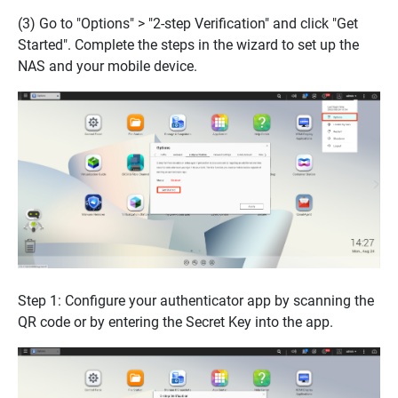
(3) Go to "Options" > "2-step Verification" and click "Get
Started". Complete the steps in the wizard to set up the
NAS and your mobile device.
Step 1: Configure your authenticator app by scanning the
QR code or by entering the Secret Key into the app.