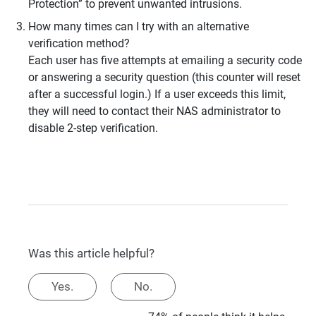
Protection” to prevent unwanted intrusions.
How many times can I try with an alternative
verification method?
Each user has five attempts at emailing a security code
or answering a security question (this counter will reset
after a successful login.) If a user exceeds this limit,
they will need to contact their NAS administrator to
disable 2-step verification.
Was this article helpful?
Yes.
No.