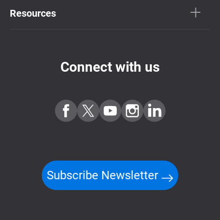
Resources
Connect with us
Subscribe Newsletter