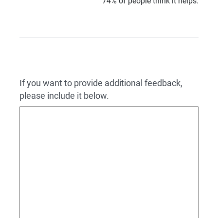
74% of people think it helps.
If you want to provide additional feedback,
please include it below.