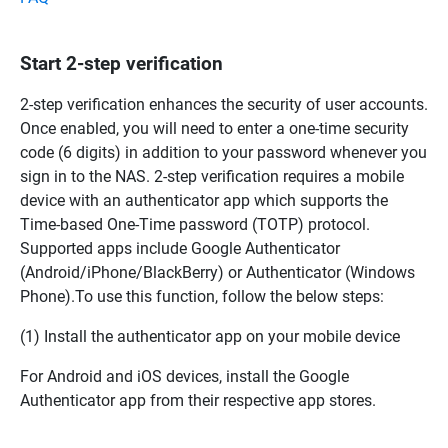
Start 2-step verification
2-step verification enhances the security of user accounts.
Once enabled, you will need to enter a one-time security
code (6 digits) in addition to your password whenever you
sign in to the NAS. 2-step verification requires a mobile
device with an authenticator app which supports the
Time-based One-Time password (TOTP) protocol.
Supported apps include Google Authenticator
(Android/iPhone/BlackBerry) or Authenticator (Windows
Phone).To use this function, follow the below steps:
(1) Install the authenticator app on your mobile device
For Android and iOS devices, install the Google
Authenticator app from their respective app stores.