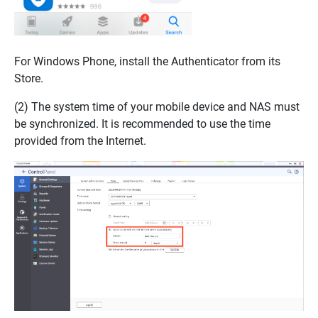
For Windows Phone, install the Authenticator from its
Store.
(2) The system time of your mobile device and NAS must
be synchronized. It is recommended to use the time
provided from the Internet.