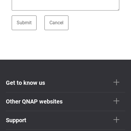
Get to know us
Other QNAP websites
Support