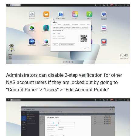
Administrators can disable 2-step verification for other
NAS account users if they are locked out by going to
“Control Panel” > “Users” > “Edit Account Profile”