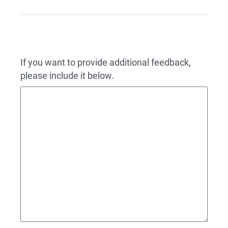
If you want to provide additional feedback,
please include it below.