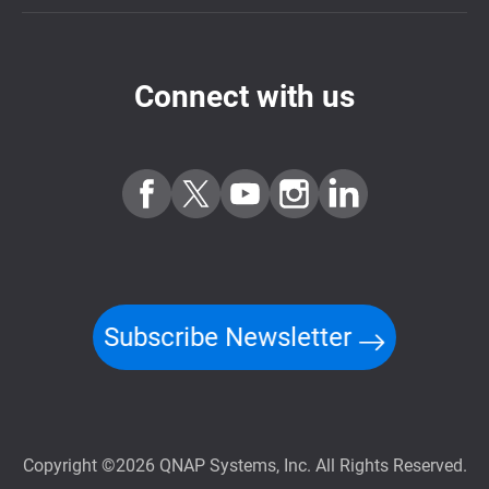
Connect with us
Subscribe Newsletter
Copyright ©2026 QNAP Systems, Inc. All Rights Reserved.