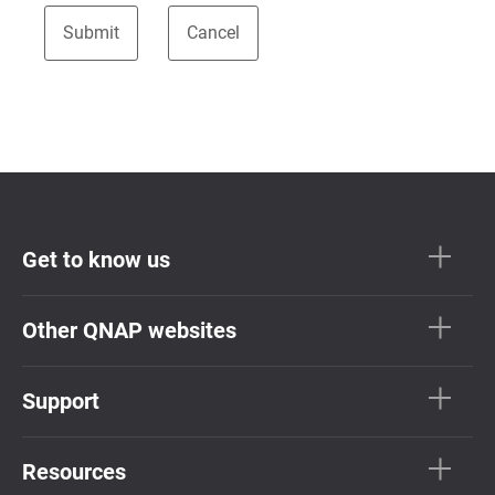
Get to know us
Other QNAP websites
Support
Resources