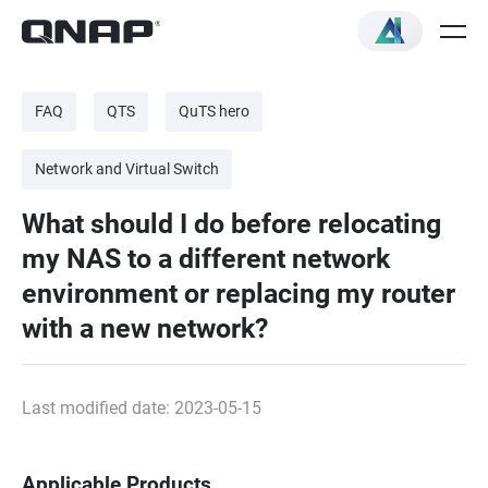
FAQ
QTS
QuTS hero
Network and Virtual Switch
What should I do before relocating
my NAS to a different network
environment or replacing my router
with a new network?
Last modified date: 2023-05-15
Applicable Products