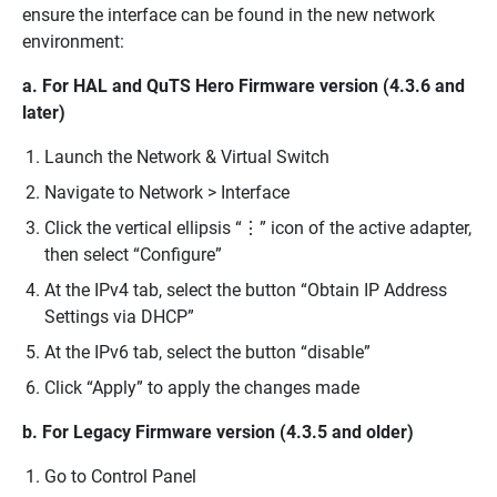
ensure the interface can be found in the new network
environment:
a. For HAL and QuTS Hero Firmware version (4.3.6 and
later)
Launch the Network & Virtual Switch
Navigate to Network > Interface
Click the vertical ellipsis “⋮” icon of the active adapter,
then select “Configure”
At the IPv4 tab, select the button “Obtain IP Address
Settings via DHCP”
At the IPv6 tab, select the button “disable”
Click “Apply” to apply the changes made
b. For Legacy Firmware version (4.3.5 and older)
Go to Control Panel