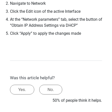
Navigate to Network
Click the Edit icon of the active Interface
At the “Network parameters” tab, select the button of
“Obtain IP Address Settings via DHCP”
Click “Apply” to apply the changes made
Was this article helpful?
Yes.
No.
50% of people think it helps.