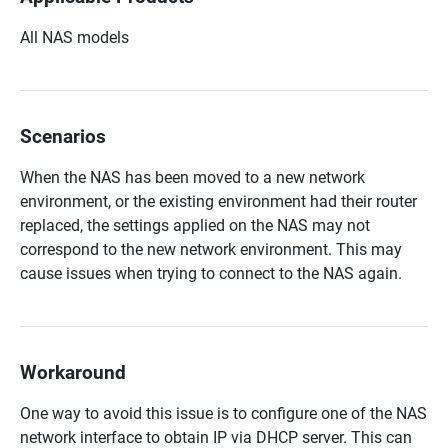
All NAS models
Scenarios
When the NAS has been moved to a new network
environment, or the existing environment had their router
replaced, the settings applied on the NAS may not
correspond to the new network environment. This may
cause issues when trying to connect to the NAS again.
Workaround
One way to avoid this issue is to configure one of the NAS
network interface to obtain IP via DHCP server. This can