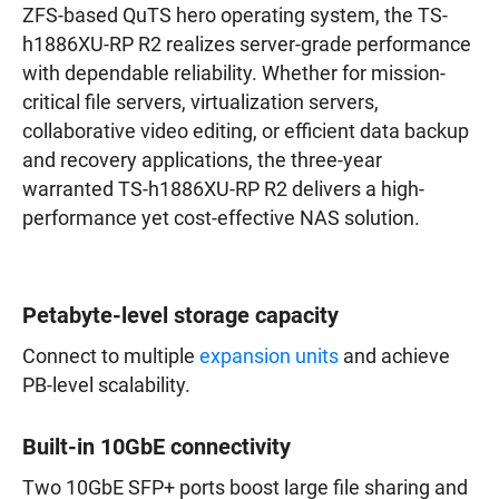
ZFS-based QuTS hero operating system, the TS-
h1886XU-RP R2 realizes server-grade performance
with dependable reliability. Whether for mission-
critical file servers, virtualization servers,
collaborative video editing, or efficient data backup
and recovery applications, the three-year
warranted TS-h1886XU-RP R2 delivers a high-
performance yet cost-effective NAS solution.
Petabyte-level storage capacity
Connect to multiple
expansion units
and achieve
PB-level scalability.
Built-in 10GbE connectivity
Two 10GbE SFP+ ports boost large file sharing and