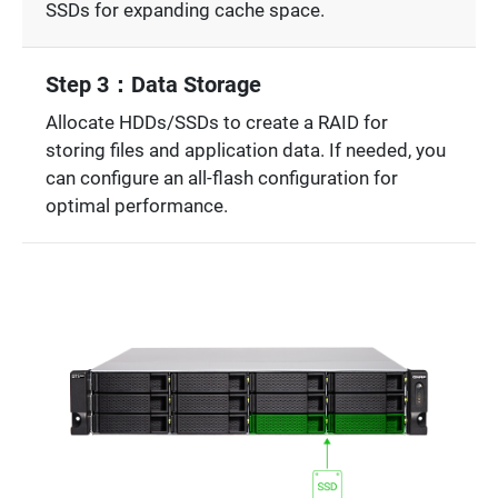
SSDs for expanding cache space.
Step 3：Data Storage
Allocate HDDs/SSDs to create a RAID for
storing files and application data. If needed, you
can configure an all-flash configuration for
optimal performance.