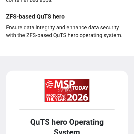
containerized apps.
ZFS-based QuTS hero
Ensure data integrity and enhance data security
with the ZFS-based QuTS hero operating system.
QuTS hero Operating
System