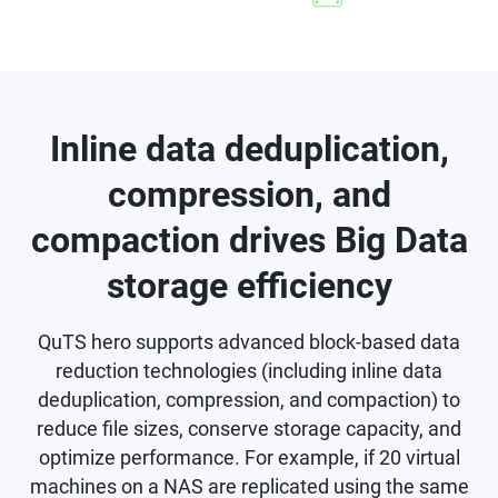
Inline data deduplication,
compression, and
compaction drives Big Data
storage efficiency
QuTS hero supports advanced block-based data
reduction technologies (including inline data
deduplication, compression, and compaction) to
reduce file sizes, conserve storage capacity, and
optimize performance. For example, if 20 virtual
machines on a NAS are replicated using the same