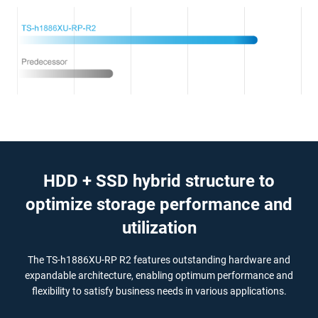
HDD + SSD hybrid structure to
optimize storage performance and
utilization
The TS-h1886XU-RP R2 features outstanding hardware and
expandable architecture, enabling optimum performance and
flexibility to satisfy business needs in various applications.