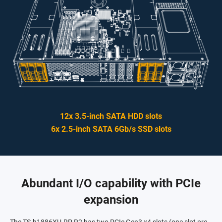
12x 3.5-inch SATA HDD slots
6x 2.5-inch SATA 6Gb/s SSD slots
Abundant I/O capability with PCIe
expansion