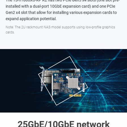
The TS-h1886XU-RP R2 has two PCIe Gen3 x4 slots (one slot pre-
installed with a dual-port 10GbE expansion card) and one PCIe
Gen2 x4 slot that allow for installing various expansion cards to
expand application potential.
Note: The 2U rackmount NAS model supports using low-profile graphics
cards.
25GbE/10GbE network