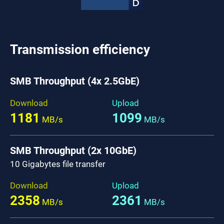
Transmission efficiency
SMB Throughput (4x 2.5GbE)
Download
Upload
1181
1099
MB/s
MB/s
SMB Throughput (2x 10GbE)
10 Gigabytes file transfer
Download
Upload
2358
2361
MB/s
MB/s