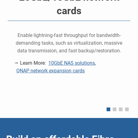
cards
o
Enable lightning-fast throughput for bandwidth-
demanding tasks, such as virtualization, massive
data transmission, and fast backup/restoration.
Learn More:
10GbE NAS solutions
,
QNAP network expansion cards