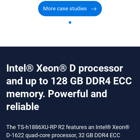
More case studies
Intel® Xeon® D processor
and up to 128 GB DDR4 ECC
memory. Powerful and
reliable
The TS-h1886XU-RP R2 features an Intel® Xeon®
D-1622 quad-core processor, 32 GB DDR4 ECC