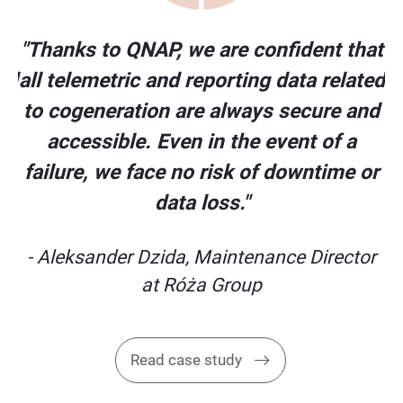
at
"Thanks to QNAP, we are confident that
ed
all telemetric and reporting data related
nd
to cogeneration are always secure and
accessible. Even in the event of a
or
failure, we face no risk of downtime or
data loss."
or
- Aleksander Dzida, Maintenance Director
at Róża Group
Read case study