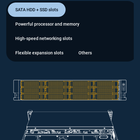
SATA HDD + SSD slots
Powerful processor and memory
High-speed networking slots
Flexible expansion slots
Others