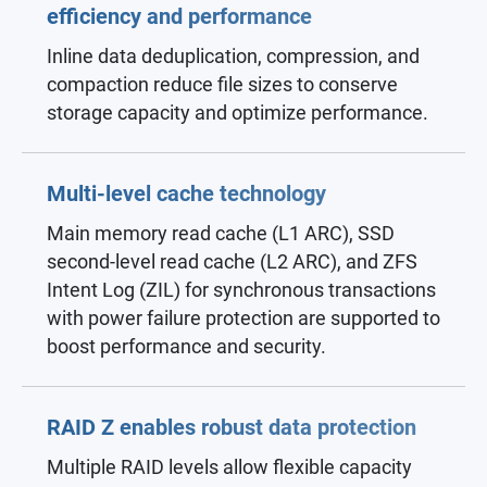
efficiency and performance
Inline data deduplication, compression, and
compaction reduce file sizes to conserve
storage capacity and optimize performance.
Multi-level cache technology
Main memory read cache (L1 ARC), SSD
second-level read cache (L2 ARC), and ZFS
Intent Log (ZIL) for synchronous transactions
with power failure protection are supported to
boost performance and security.
RAID Z enables robust data protection
Multiple RAID levels allow flexible capacity