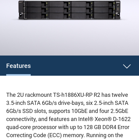
Features
The 2U rackmount TS-h1886XU-RP R2 has twelve
3.5-inch SATA 6Gb/s drive-bays, six 2.5-inch SATA
6Gb/s SSD slots, supports 10GbE and four 2.5GbE
connectivity, and features an Intel® Xeon® D-1622
quad-core processor with up to 128 GB DDR4 Error
Correcting Code (ECC) memory. Running on the