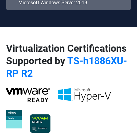
Microsoft Windows Server 2019
Virtualization Certifications
Supported by
TS-h1886XU-
RP R2