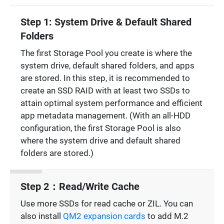
Step 1: System Drive & Default Shared
Folders
The first Storage Pool you create is where the
system drive, default shared folders, and apps
are stored. In this step, it is recommended to
create an SSD RAID with at least two SSDs to
attain optimal system performance and efficient
app metadata management. (With an all-HDD
configuration, the first Storage Pool is also
where the system drive and default shared
folders are stored.)
Step 2：Read/Write Cache
Use more SSDs for read cache or ZIL. You can
also install
QM2 expansion cards
to add M.2