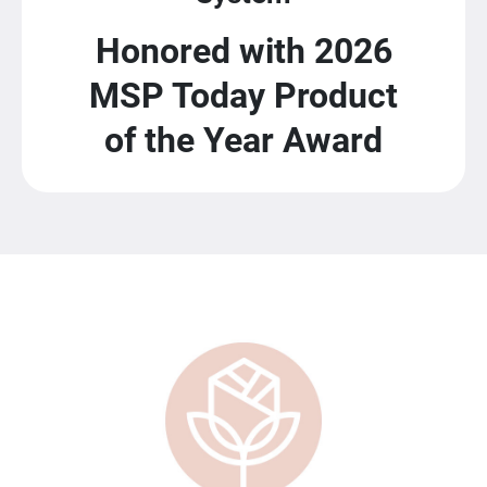
Honored with 2026
MSP Today Product
of the Year Award