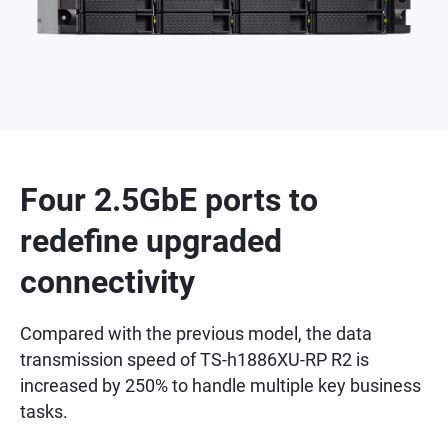
Four 2.5GbE ports to
redefine upgraded
connectivity
Compared with the previous model, the data
transmission speed of TS-h1886XU-RP R2 is
increased by 250% to handle multiple key business
tasks.