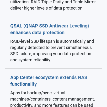
utilization. RAID Triple Parity and Triple Mirror
deliver higher levels of data protection.
QSAL (QNAP SSD Antiwear Leveling)
enhances data protection
RAID-level SSD lifespan is automatically and
regularly detected to prevent simultaneous
SSD failure, improving your data protection
and system reliability.
App Center ecosystem extends NAS
functionality
Apps for backup/sync, virtual
machines/containers, content management,
productivity, and more features can be used