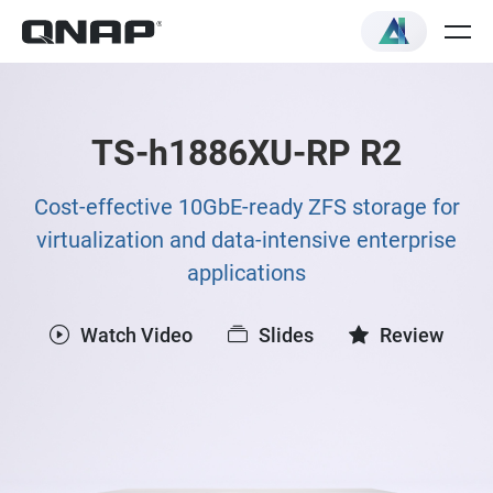
TS-h1886XU-RP R2
Cost-effective 10GbE-ready ZFS storage for
virtualization and data-intensive enterprise
applications
Watch Video
Slides
Review