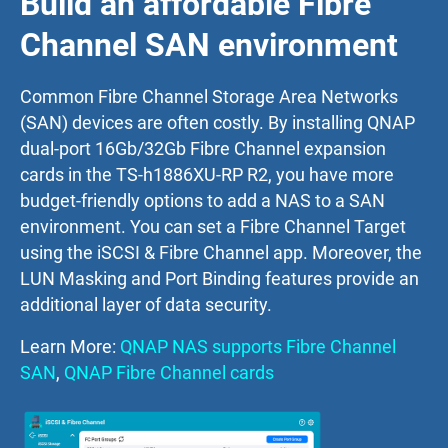
Build an affordable Fibre
Channel SAN environment
Common Fibre Channel Storage Area Networks
(SAN) devices are often costly. By installing QNAP
dual-port 16Gb/32Gb Fibre Channel expansion
cards in the TS-h1886XU-RP R2, you have more
budget-friendly options to add a NAS to a SAN
environment. You can set a Fibre Channel Target
using the iSCSI & Fibre Channel app. Moreover, the
LUN Masking and Port Binding features provide an
additional layer of data security.
Learn More:
QNAP NAS supports Fibre Channel
SAN
,
QNAP Fibre Channel cards