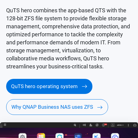
QuTS hero combines the app-based QTS with the
128-bit ZFS file system to provide flexible storage
management, comprehensive data protection, and
optimized performance to tackle the complexity
and performance demands of modern IT. From
storage management, virtualization, to
collaborative media workflows, QuTS hero
streamlines your business-critical tasks.
QuTS hero operating system
Why QNAP Business NAS uses ZFS