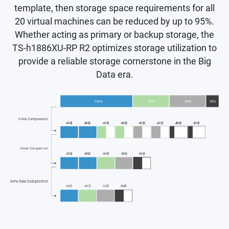
template, then storage space requirements for all
20 virtual machines can be reduced by up to 95%.
Whether acting as primary or backup storage, the
TS-h1886XU-RP R2 optimizes storage utilization to
provide a reliable storage cornerstone in the Big
Data era.