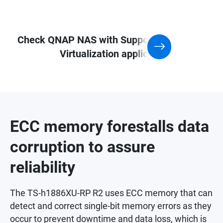
Check QNAP NAS with Support for
Virtualization application
ECC memory forestalls data
corruption to assure
reliability
The TS-h1886XU-RP R2 uses ECC memory that can
detect and correct single-bit memory errors as they
occur to prevent downtime and data loss, which is