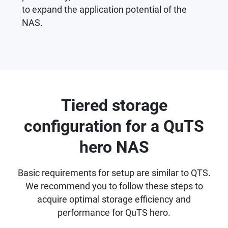
to expand the application potential of the
NAS.
Tiered storage
configuration for a QuTS
hero NAS
Basic requirements for setup are similar to QTS.
We recommend you to follow these steps to
acquire optimal storage efficiency and
performance for QuTS hero.