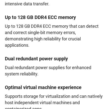
intensive data transfer.
Up to 128 GB DDR4 ECC memory
Up to 128 GB DDR4 ECC memory that can detect
and correct single-bit memory errors,
demonstrating high reliability for crucial
applications.
Dual redundant power supply
Dual redundant power supplies for enhanced
system reliability.
Optimal virtual machine experience
Supports storage for virtualization and can natively
host independent virtual machines and