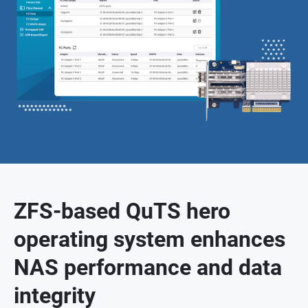
ZFS-based QuTS hero
operating system enhances
NAS performance and data
integrity