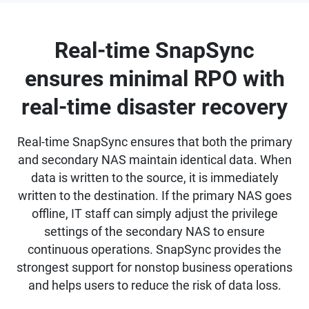
Real-time SnapSync
ensures minimal RPO with
real-time disaster recovery
Real-time SnapSync ensures that both the primary
and secondary NAS maintain identical data. When
data is written to the source, it is immediately
written to the destination. If the primary NAS goes
offline, IT staff can simply adjust the privilege
settings of the secondary NAS to ensure
continuous operations. SnapSync provides the
strongest support for nonstop business operations
and helps users to reduce the risk of data loss.