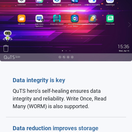
Data integrity is key
QuTS hero’s self-healing ensures data
integrity and reliability. Write Once, Read
Many (WORM) is also supported.
Data reduction improves storage