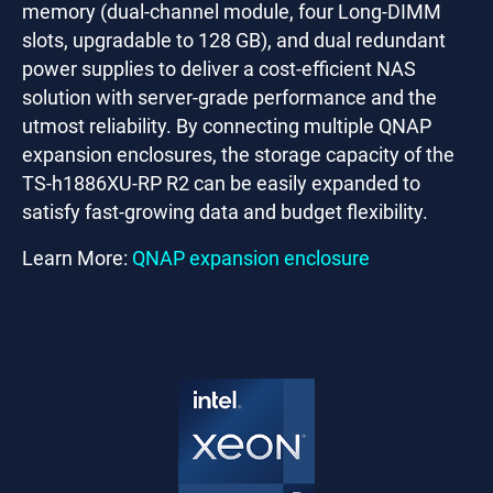
memory (dual-channel module, four Long-DIMM
slots, upgradable to 128 GB), and dual redundant
power supplies to deliver a cost-efficient NAS
solution with server-grade performance and the
utmost reliability. By connecting multiple QNAP
expansion enclosures, the storage capacity of the
TS-h1886XU-RP R2 can be easily expanded to
satisfy fast-growing data and budget flexibility.
Learn More:
QNAP expansion enclosure