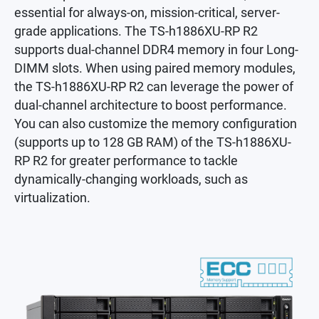
essential for always-on, mission-critical, server-
grade applications. The TS-h1886XU-RP R2
supports dual-channel DDR4 memory in four Long-
DIMM slots. When using paired memory modules,
the TS-h1886XU-RP R2 can leverage the power of
dual-channel architecture to boost performance.
You can also customize the memory configuration
(supports up to 128 GB RAM) of the TS-h1886XU-
RP R2 for greater performance to tackle
dynamically-changing workloads, such as
virtualization.