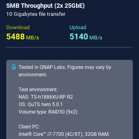
SMB Throughput (2x 25GbE)
10 Gigabytes file transfer
Download
Upload
5488
5140
MB/s
MB/s
Tested in QNAP Labs. Figures may vary by
environment.
Test environment:
NAS: TS-h1886XU-RP R2
OS: QuTS hero 5.0.1
Volume type: RAID50 (9x2)
Client PC:
Intel® Core™ i7-7700 (4C/8T), 32GB RAM,