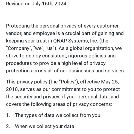
Revised on July 16th, 2024
Protecting the personal privacy of every customer,
vendor, and employee is a crucial part of gaining and
keeping your trust in QNAP Systems, Inc. (the
“Company”, “we”, “us”). As a global organization, we
strive to deploy consistent, rigorous policies and
procedures to provide a high level of privacy
protection across all of our businesses and services.
This privacy policy (the “Policy”), effective May 25,
2018, serves as our commitment to you to protect
the security and privacy of your personal data, and
covers the following areas of privacy concerns:
The types of data we collect from you
When we collect your data