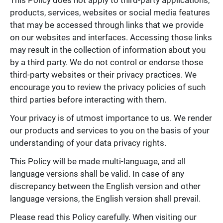
products, services, websites or social media features
that may be accessed through links that we provide
on our websites and interfaces. Accessing those links
may result in the collection of information about you
by a third party. We do not control or endorse those
third-party websites or their privacy practices. We
encourage you to review the privacy policies of such
third parties before interacting with them.
Your privacy is of utmost importance to us. We render
our products and services to you on the basis of your
understanding of your data privacy rights.
This Policy will be made multi-language, and all
language versions shall be valid. In case of any
discrepancy between the English version and other
language versions, the English version shall prevail.
Please read this Policy carefully. When visiting our