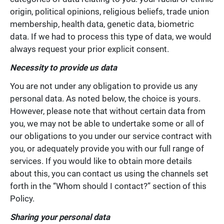
origin, political opinions, religious beliefs, trade union
membership, health data, genetic data, biometric
data. If we had to process this type of data, we would
always request your prior explicit consent.
Necessity to provide us data
You are not under any obligation to provide us any
personal data. As noted below, the choice is yours.
However, please note that without certain data from
you, we may not be able to undertake some or all of
our obligations to you under our service contract with
you, or adequately provide you with our full range of
services. If you would like to obtain more details
about this, you can contact us using the channels set
forth in the “Whom should I contact?” section of this
Policy.
Sharing your personal data