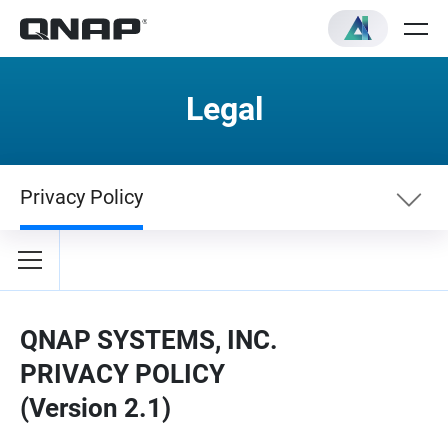
Legal
Privacy Policy
Terms
Privacy Policy
QNAP SYSTEMS, INC.
PRIVACY POLICY
(Version 2.1)