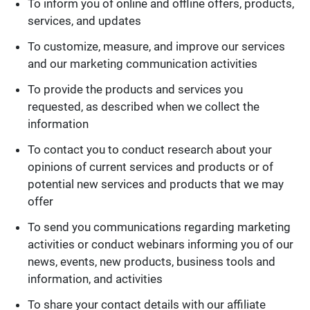
To inform you of online and offline offers, products,
services, and updates
To customize, measure, and improve our services
and our marketing communication activities
To provide the products and services you
requested, as described when we collect the
information
To contact you to conduct research about your
opinions of current services and products or of
potential new services and products that we may
offer
To send you communications regarding marketing
activities or conduct webinars informing you of our
news, events, new products, business tools and
information, and activities
To share your contact details with our affiliate