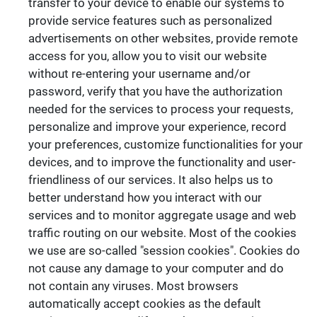
transfer to your device to enable our systems to
provide service features such as personalized
advertisements on other websites, provide remote
access for you, allow you to visit our website
without re-entering your username and/or
password, verify that you have the authorization
needed for the services to process your requests,
personalize and improve your experience, record
your preferences, customize functionalities for your
devices, and to improve the functionality and user-
friendliness of our services. It also helps us to
better understand how you interact with our
services and to monitor aggregate usage and web
traffic routing on our website. Most of the cookies
we use are so-called "session cookies". Cookies do
not cause any damage to your computer and do
not contain any viruses. Most browsers
automatically accept cookies as the default