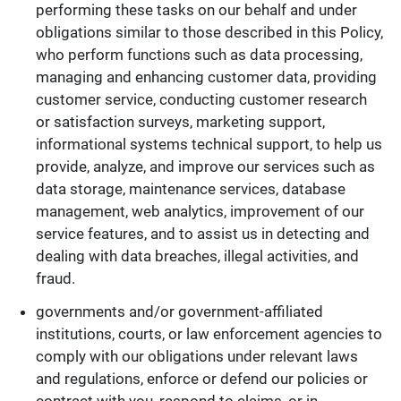
performing these tasks on our behalf and under
obligations similar to those described in this Policy,
who perform functions such as data processing,
managing and enhancing customer data, providing
customer service, conducting customer research
or satisfaction surveys, marketing support,
informational systems technical support, to help us
provide, analyze, and improve our services such as
data storage, maintenance services, database
management, web analytics, improvement of our
service features, and to assist us in detecting and
dealing with data breaches, illegal activities, and
fraud.
governments and/or government-affiliated
institutions, courts, or law enforcement agencies to
comply with our obligations under relevant laws
and regulations, enforce or defend our policies or
contract with you, respond to claims, or in