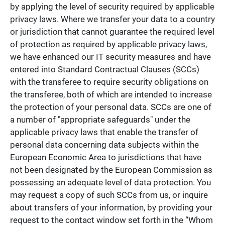
by applying the level of security required by applicable
privacy laws. Where we transfer your data to a country
or jurisdiction that cannot guarantee the required level
of protection as required by applicable privacy laws,
we have enhanced our IT security measures and have
entered into Standard Contractual Clauses (SCCs)
with the transferee to require security obligations on
the transferee, both of which are intended to increase
the protection of your personal data. SCCs are one of
a number of "appropriate safeguards" under the
applicable privacy laws that enable the transfer of
personal data concerning data subjects within the
European Economic Area to jurisdictions that have
not been designated by the European Commission as
possessing an adequate level of data protection. You
may request a copy of such SCCs from us, or inquire
about transfers of your information, by providing your
request to the contact window set forth in the “Whom