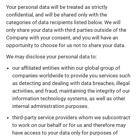
Your personal data will be treated as strictly
confidential, and will be shared only with the
categories of data recipients listed below. We will
only share your data with third parties outside of the
Company with your consent, and you will have an
opportunity to choose for us not to share your data.
We may disclose your personal data to:
our affiliated entities within our global group of
companies worldwide to provide you services such
as detecting and dealing with data breaches, illegal
activities, and fraud, maintaining the integrity of our
information technology systems, as well as other
internal administration purposes.
third-party service providers whom we subcontract
to work on our behalf or for us and therefore may
have access to your data only for purposes of