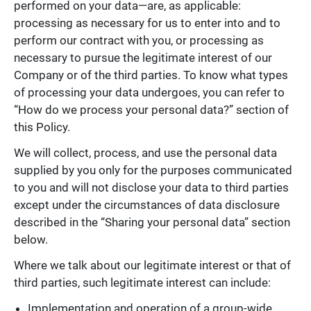
performed on your data—are, as applicable:
processing as necessary for us to enter into and to
perform our contract with you, or processing as
necessary to pursue the legitimate interest of our
Company or of the third parties. To know what types
of processing your data undergoes, you can refer to
“How do we process your personal data?” section of
this Policy.
We will collect, process, and use the personal data
supplied by you only for the purposes communicated
to you and will not disclose your data to third parties
except under the circumstances of data disclosure
described in the “Sharing your personal data” section
below.
Where we talk about our legitimate interest or that of
third parties, such legitimate interest can include:
Implementation and operation of a group-wide