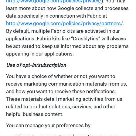
http://www.google.com/policies/privacy/
). You may
learn more about how Google collects and processes
data specifically in connection with Fabric at
http://www.google.com/policies/privacy/partners/
.
By default, multiple Fabric kits are activated in our
applications. Fabric kits like “Crashlytics” will always
be activated to keep us informed about any problems
appearing in our applications.
Use of opt-in/subscription
You have a choice of whether or not you want to
receive marketing communication materials from us,
and how you want to receive these notifications.
These materials detail marketing activities from us
related to product solutions, services, and other
helpful business content.
You can manage your preferences by: