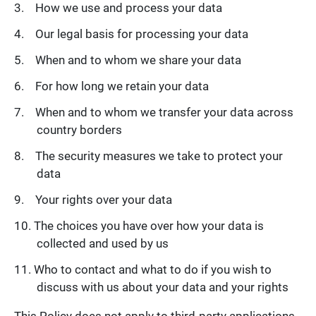
How we use and process your data
Our legal basis for processing your data
When and to whom we share your data
For how long we retain your data
When and to whom we transfer your data across
country borders
The security measures we take to protect your
data
Your rights over your data
The choices you have over how your data is
collected and used by us
Who to contact and what to do if you wish to
discuss with us about your data and your rights
This Policy does not apply to third-party applications,