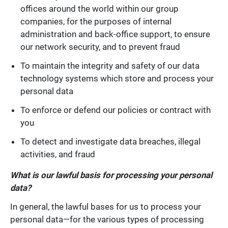
offices around the world within our group
companies, for the purposes of internal
administration and back-office support, to ensure
our network security, and to prevent fraud
To maintain the integrity and safety of our data
technology systems which store and process your
personal data
To enforce or defend our policies or contract with
you
To detect and investigate data breaches, illegal
activities, and fraud
What is our lawful basis for processing your personal
data?
In general, the lawful bases for us to process your
personal data—for the various types of processing