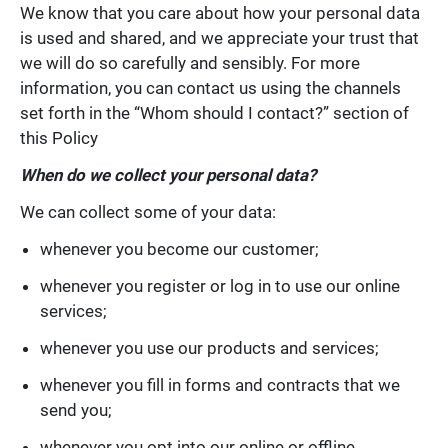
We know that you care about how your personal data
is used and shared, and we appreciate your trust that
we will do so carefully and sensibly. For more
information, you can contact us using the channels
set forth in the “Whom should I contact?” section of
this Policy
When do we collect your personal data?
We can collect some of your data:
whenever you become our customer;
whenever you register or log in to use our online
services;
whenever you use our products and services;
whenever you fill in forms and contracts that we
send you;
whenever you opt into our online or offline