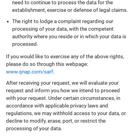
need to continue to process the data for the
establishment, exercise or defense of legal claims.
The right to lodge a complaint regarding our
processing of your data, with the competent
authority where you reside or in which your data is
processed.
If you would like to exercise any of the above rights,
please do so through this webpage:
www.qnap.com/sarf
.
After receiving your request, we will evaluate your
request and inform you how we intend to proceed
with your request. Under certain circumstances, in
accordance with applicable privacy laws and
regulations, we may withhold access to your data, or
decline to modify, erase, port, or restrict the
processing of your data.