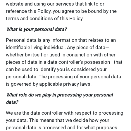
website and using our services that link to or
reference this Policy, you agree to be bound by the
terms and conditions of this Policy.
What is your personal data?
Personal data is any information that relates to an
identifiable living individual. Any piece of data—
whether by itself or used in conjunction with other
pieces of data in a data controller’s possession—that
can be used to identify you is considered your
personal data. The processing of your personal data
is governed by applicable privacy laws.
What role do we play in processing your personal
data?
We are the data controller with respect to processing
your data. This means that we decide how your
personal data is processed and for what purposes.