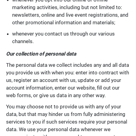
marketing activities, including but not limited to:
newsletters, online and live event registrations, and
other promotional information and materials;
whenever you contact us through our various
channels.
Our collection of personal data
The personal data we collect includes any and all data
you provide us with when you: enter into contract with
us, register an account with us, update or add your
account information, enter our website, fill out our
web forms, or give us data in any other way.
You may choose not to provide us with any of your
data, but that may hinder us from fully administering
services to you if such services require your personal
data. We use your personal data whenever we