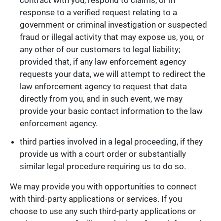
response to a verified request relating to a
government or criminal investigation or suspected
fraud or illegal activity that may expose us, you, or
any other of our customers to legal liability;
provided that, if any law enforcement agency
requests your data, we will attempt to redirect the
law enforcement agency to request that data
directly from you, and in such event, we may
provide your basic contact information to the law
enforcement agency.
third parties involved in a legal proceeding, if they
provide us with a court order or substantially
similar legal procedure requiring us to do so.
We may provide you with opportunities to connect
with third-party applications or services. If you
choose to use any such third-party applications or