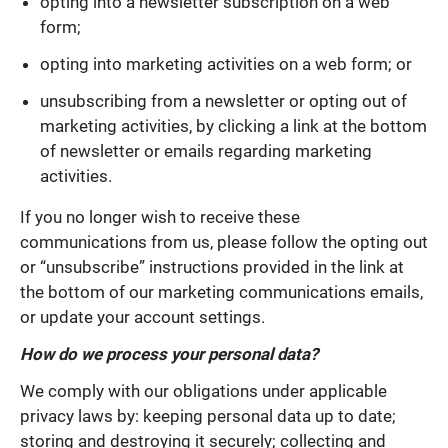
opting into a newsletter subscription on a web
form;
opting into marketing activities on a web form; or
unsubscribing from a newsletter or opting out of
marketing activities, by clicking a link at the bottom
of newsletter or emails regarding marketing
activities.
If you no longer wish to receive these
communications from us, please follow the opting out
or “unsubscribe” instructions provided in the link at
the bottom of our marketing communications emails,
or update your account settings.
How do we process your personal data?
We comply with our obligations under applicable
privacy laws by: keeping personal data up to date;
storing and destroying it securely; collecting and