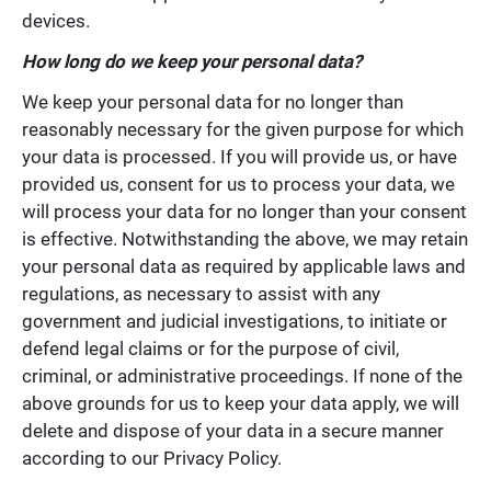
devices.
How long do we keep your personal data?
We keep your personal data for no longer than
reasonably necessary for the given purpose for which
your data is processed. If you will provide us, or have
provided us, consent for us to process your data, we
will process your data for no longer than your consent
is effective. Notwithstanding the above, we may retain
your personal data as required by applicable laws and
regulations, as necessary to assist with any
government and judicial investigations, to initiate or
defend legal claims or for the purpose of civil,
criminal, or administrative proceedings. If none of the
above grounds for us to keep your data apply, we will
delete and dispose of your data in a secure manner
according to our Privacy Policy.