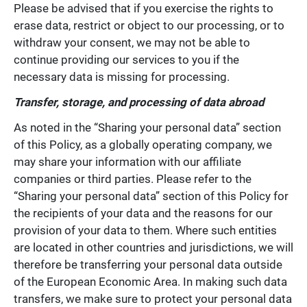
Please be advised that if you exercise the rights to
erase data, restrict or object to our processing, or to
withdraw your consent, we may not be able to
continue providing our services to you if the
necessary data is missing for processing.
Transfer, storage, and processing of data abroad
As noted in the “Sharing your personal data” section
of this Policy, as a globally operating company, we
may share your information with our affiliate
companies or third parties. Please refer to the
“Sharing your personal data” section of this Policy for
the recipients of your data and the reasons for our
provision of your data to them. Where such entities
are located in other countries and jurisdictions, we will
therefore be transferring your personal data outside
of the European Economic Area. In making such data
transfers, we make sure to protect your personal data