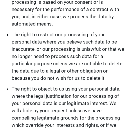
processing is based on your consent or is
necessary for the performance of a contract with
you, and, in either case, we process the data by
automated means.
The right to restrict our processing of your
personal data where you believe such data to be
inaccurate, or our processing is unlawful; or that we
no longer need to process such data for a
particular purpose unless we are not able to delete
the data due to a legal or other obligation or
because you do not wish for us to delete it.
The right to object to us using your personal data,
where the legal justification for our processing of
your personal data is our legitimate interest. We
will abide by your request unless we have
compelling legitimate grounds for the processing
which override your interests and rights, or if we