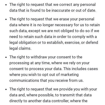
The right to request that we correct any personal
data that is found to be inaccurate or out of date.
The right to request that we erase your personal
data where it is no longer necessary for us to retain
such data, except we are not obliged to do so if we
need to retain such data in order to comply with a
legal obligation or to establish, exercise, or defend
legal claims.
The right to withdraw your consent to the
processing at any time, where we rely on your
consent to process your data. This includes cases
where you wish to opt out of marketing
communications that you receive from us.
The right to request that we provide you with your
data and, where possible, to transmit that data
directly to another data controller, where the