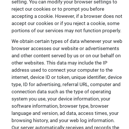
setting. You can modify your browser settings to
reject our cookies or to prompt you before
accepting a cookie. However, if a browser does not
accept our cookies or if you reject a cookie, some
portions of our services may not function properly.
We obtain certain types of data whenever your web
browser accesses our website or advertisements
and other content served by us or on our behalf on
other websites. This data may include the IP
address used to connect your computer to the
internet, device ID or token, unique identifier, device
type, ID for advertising, referral URL, computer and
connection data such as the type of operating
system you use, your device information, your
software information, browser type, browser
language and version, ad data, access times, your
browsing history, and your web log information.
Our server automatically receives and records the