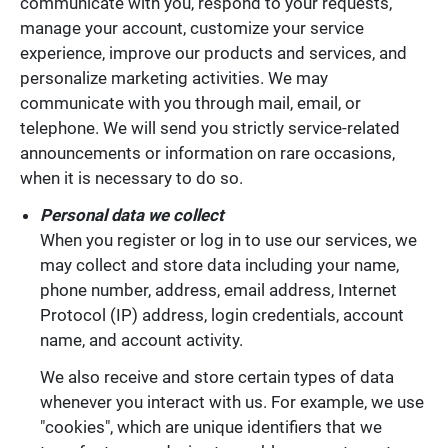
communicate with you, respond to your requests,
manage your account, customize your service
experience, improve our products and services, and
personalize marketing activities. We may
communicate with you through mail, email, or
telephone. We will send you strictly service-related
announcements or information on rare occasions,
when it is necessary to do so.
Personal data we collect
When you register or log in to use our services, we
may collect and store data including your name,
phone number, address, email address, Internet
Protocol (IP) address, login credentials, account
name, and account activity.
We also receive and store certain types of data
whenever you interact with us. For example, we use
"cookies", which are unique identifiers that we