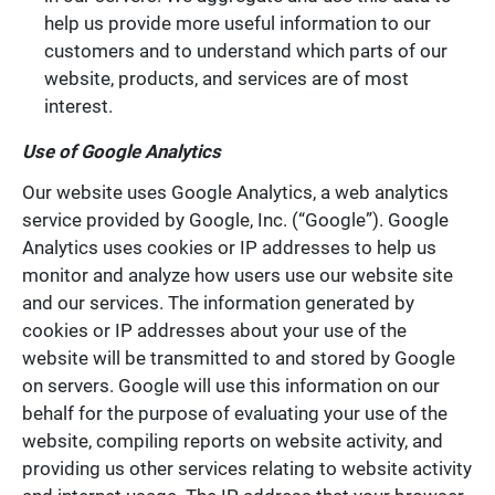
help us provide more useful information to our
customers and to understand which parts of our
website, products, and services are of most
interest.
Use of Google Analytics
Our website uses Google Analytics, a web analytics
service provided by Google, Inc. (“Google”). Google
Analytics uses cookies or IP addresses to help us
monitor and analyze how users use our website site
and our services. The information generated by
cookies or IP addresses about your use of the
website will be transmitted to and stored by Google
on servers. Google will use this information on our
behalf for the purpose of evaluating your use of the
website, compiling reports on website activity, and
providing us other services relating to website activity