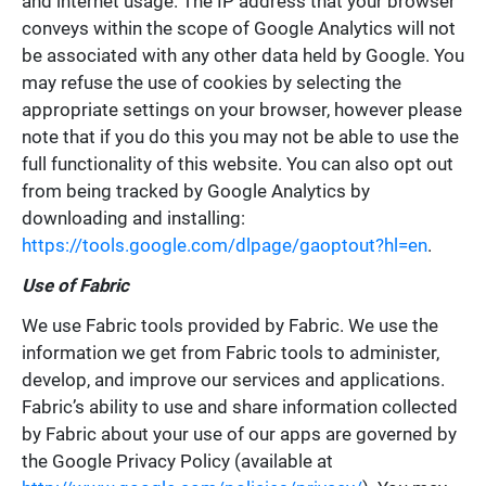
and internet usage. The IP address that your browser
conveys within the scope of Google Analytics will not
be associated with any other data held by Google. You
may refuse the use of cookies by selecting the
appropriate settings on your browser, however please
note that if you do this you may not be able to use the
full functionality of this website. You can also opt out
from being tracked by Google Analytics by
downloading and installing:
https://tools.google.com/dlpage/gaoptout?hl=en
.
Use of Fabric
We use Fabric tools provided by Fabric. We use the
information we get from Fabric tools to administer,
develop, and improve our services and applications.
Fabric’s ability to use and share information collected
by Fabric about your use of our apps are governed by
the Google Privacy Policy (available at