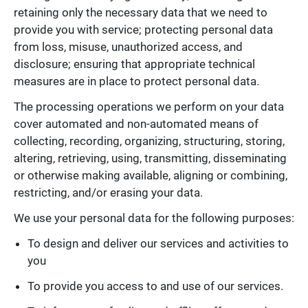
retaining only the necessary data that we need to
provide you with service; protecting personal data
from loss, misuse, unauthorized access, and
disclosure; ensuring that appropriate technical
measures are in place to protect personal data.
The processing operations we perform on your data
cover automated and non-automated means of
collecting, recording, organizing, structuring, storing,
altering, retrieving, using, transmitting, disseminating
or otherwise making available, aligning or combining,
restricting, and/or erasing your data.
We use your personal data for the following purposes:
To design and deliver our services and activities to
you
To provide you access to and use of our services.