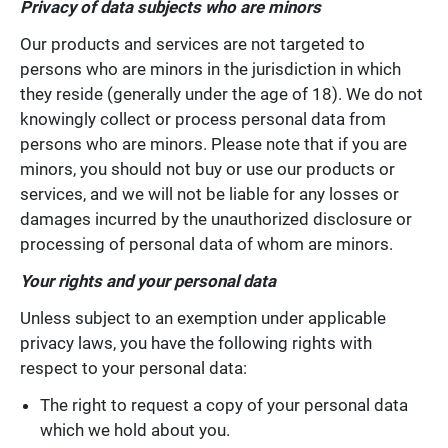
Privacy of data subjects who are minors
Our products and services are not targeted to
persons who are minors in the jurisdiction in which
they reside (generally under the age of 18). We do not
knowingly collect or process personal data from
persons who are minors. Please note that if you are
minors, you should not buy or use our products or
services, and we will not be liable for any losses or
damages incurred by the unauthorized disclosure or
processing of personal data of whom are minors.
Your rights and your personal data
Unless subject to an exemption under applicable
privacy laws, you have the following rights with
respect to your personal data:
The right to request a copy of your personal data
which we hold about you.