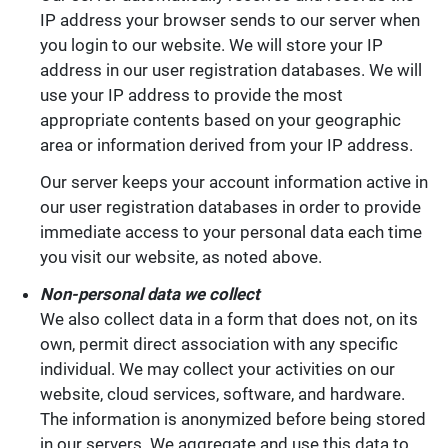
IP address your browser sends to our server when
you login to our website. We will store your IP
address in our user registration databases. We will
use your IP address to provide the most
appropriate contents based on your geographic
area or information derived from your IP address.
Our server keeps your account information active in
our user registration databases in order to provide
immediate access to your personal data each time
you visit our website, as noted above.
Non-personal data we collect
We also collect data in a form that does not, on its
own, permit direct association with any specific
individual. We may collect your activities on our
website, cloud services, software, and hardware.
The information is anonymized before being stored
in our servers. We aggregate and use this data to