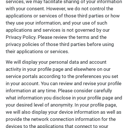
services, we may facilitate sharing of your information
with your consent. However, we do not control the
applications or services of those third parties or how
they use your information, and your use of such
applications and services is not governed by our
Privacy Policy. Please review the terms and the
privacy policies of those third parties before using
their applications or services.
We will display your personal data and account
activity in your profile page and elsewhere on our
service portals according to the preferences you set
in your account. You can review and revise your profile
information at any time. Please consider carefully
what information you disclose in your profile page and
your desired level of anonymity. In your profile page,
we will also display your device information as well as
provide the network connection information for the
devices to the applications that connect to your