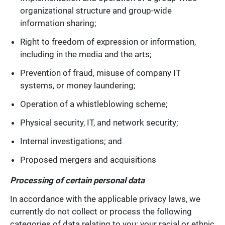
organizational structure and group-wide
information sharing;
Right to freedom of expression or information,
including in the media and the arts;
Prevention of fraud, misuse of company IT
systems, or money laundering;
Operation of a whistleblowing scheme;
Physical security, IT, and network security;
Internal investigations; and
Proposed mergers and acquisitions
Processing of certain personal data
In accordance with the applicable privacy laws, we
currently do not collect or process the following
categories of data relating to you: your racial or ethnic