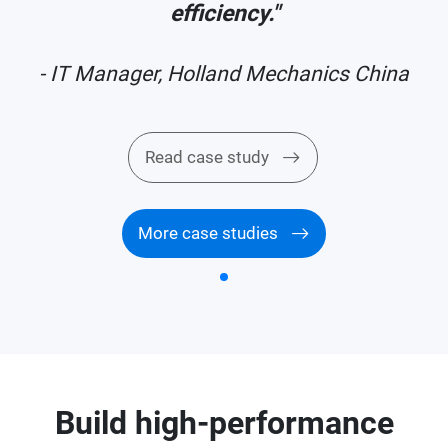
efficiency."
a
- IT Manager, Holland Mechanics China
Read case study
More case studies
Build high-performance