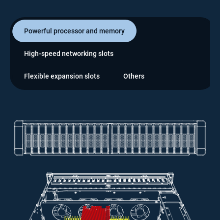
Powerful processor and memory
High-speed networking slots
Flexible expansion slots
Others