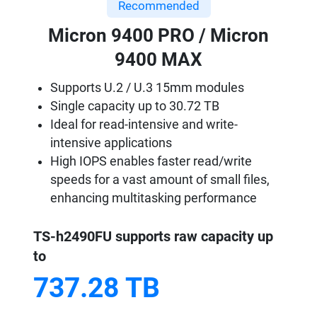
Recommended
Micron 9400 PRO / Micron
9400 MAX
Supports U.2 / U.3 15mm modules
Single capacity up to 30.72 TB
Ideal for read-intensive and write-
intensive applications
High IOPS enables faster read/write
speeds for a vast amount of small files,
enhancing multitasking performance
TS-h2490FU supports raw capacity up
to
737.28 TB