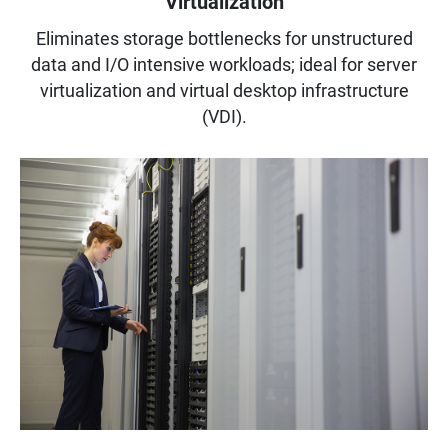
Virtualization
Eliminates storage bottlenecks for unstructured
data and I/O intensive workloads; ideal for server
virtualization and virtual desktop infrastructure
(VDI).