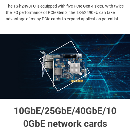
The TS-h2490FU is equipped with five PCIe Gen 4 slots. With twice
the I/O performance of PCIe Gen 3, the TS-h2490FU can take
advantage of many PCIe cards to expand application potential.
10GbE/25GbE/40GbE/10
0GbE network cards