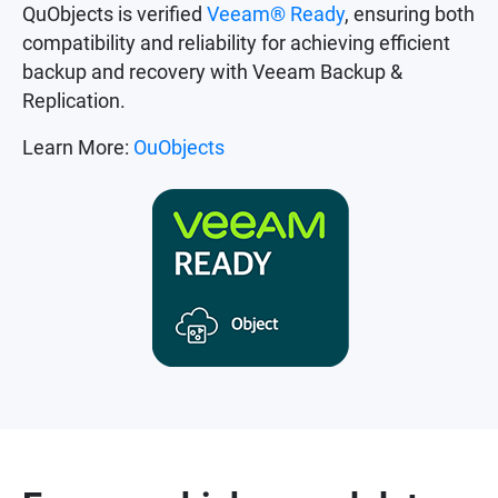
QuObjects is verified
Veeam® Ready
, ensuring both
compatibility and reliability for achieving efficient
backup and recovery with Veeam Backup &
Replication.
Learn More:
OuObjects