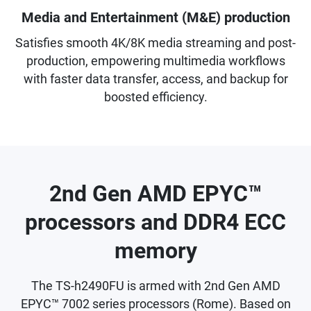
Media and Entertainment (M&E) production
Satisfies smooth 4K/8K media streaming and post-
production, empowering multimedia workflows
with faster data transfer, access, and backup for
boosted efficiency.
2nd Gen AMD EPYC™
processors and DDR4 ECC
memory
The TS-h2490FU is armed with 2nd Gen AMD
EPYC™ 7002 series processors (Rome). Based on