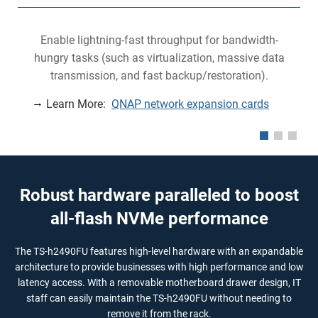
Enable lightning-fast throughput for bandwidth-
hungry tasks (such as virtualization, massive data
transmission, and fast backup/restoration).
Learn More:
QNAP network expansion cards
Robust hardware paralleled to boost
all-flash NVMe performance
The TS-h2490FU features high-level hardware with an expandable
architecture to provide businesses with high performance and low
latency access. With a removable motherboard drawer design, IT
staff can easily maintain the TS-h2490FU without needing to
remove it from the rack.