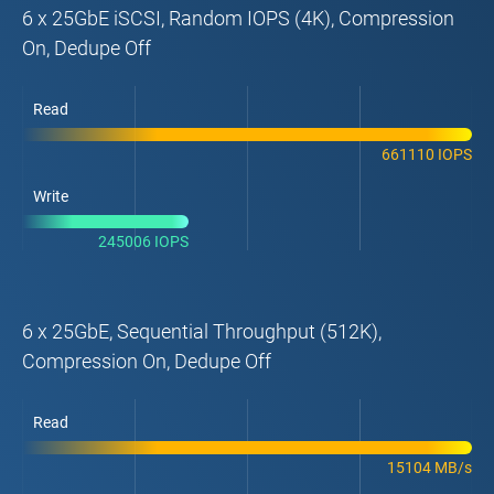
6 x 25GbE iSCSI, Random IOPS (4K), Compression
On, Dedupe Off
Read
661110 IOPS
Write
245006 IOPS
6 x 25GbE, Sequential Throughput (512K),
Compression On, Dedupe Off
Read
15104 MB/s