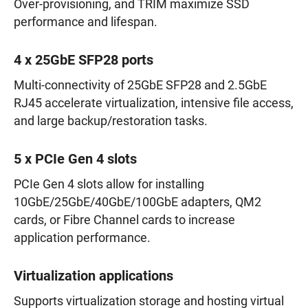
Over-provisioning, and TRIM maximize SSD
performance and lifespan.
4 x 25GbE SFP28 ports
Multi-connectivity of 25GbE SFP28 and 2.5GbE
RJ45 accelerate virtualization, intensive file access,
and large backup/restoration tasks.
5 x PCIe Gen 4 slots
PCIe Gen 4 slots allow for installing
10GbE/25GbE/40GbE/100GbE adapters, QM2
cards, or Fibre Channel cards to increase
application performance.
Virtualization applications
Supports virtualization storage and hosting virtual