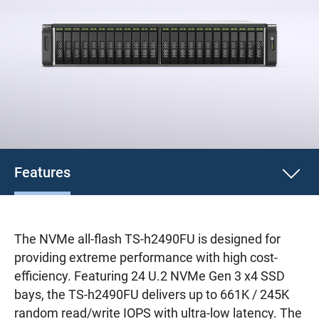
Features
The NVMe all-flash TS-h2490FU is designed for
providing extreme performance with high cost-
efficiency. Featuring 24 U.2 NVMe Gen 3 x4 SSD
bays, the TS-h2490FU delivers up to 661K / 245K
random read/write IOPS with ultra-low latency. The