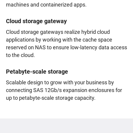
machines and containerized apps.
Cloud storage gateway
Cloud storage gateways realize hybrid cloud
applications by working with the cache space
reserved on NAS to ensure low-latency data access
to the cloud.
Petabyte-scale storage
Scalable design to grow with your business by
connecting SAS 12Gb/s expansion enclosures for
up to petabyte-scale storage capacity.