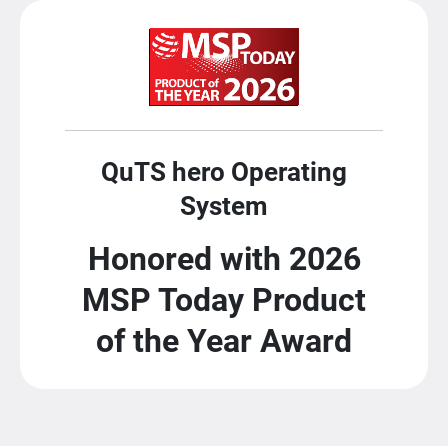
QuTS hero Operating
System
Honored with 2026
MSP Today Product
of the Year Award