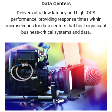
Data Centers
Delivers ultra-low latency and high IOPS
performance, providing response times within
microseconds for data centers that host significant
business-critical systems and data.