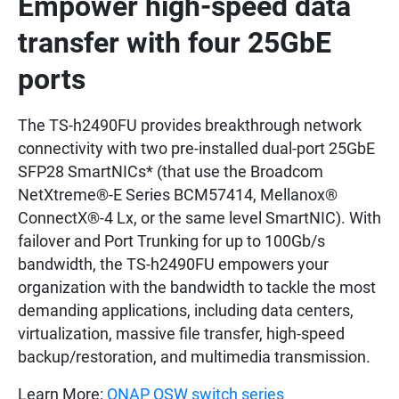
Empower high-speed data
transfer with four 25GbE
ports
The TS-h2490FU provides breakthrough network
connectivity with two pre-installed dual-port 25GbE
SFP28 SmartNICs* (that use the Broadcom
NetXtreme®-E Series BCM57414, Mellanox®
ConnectX®-4 Lx, or the same level SmartNIC). With
failover and Port Trunking for up to 100Gb/s
bandwidth, the TS-h2490FU empowers your
organization with the bandwidth to tackle the most
demanding applications, including data centers,
virtualization, massive file transfer, high-speed
backup/restoration, and multimedia transmission.
Learn More:
QNAP QSW switch series