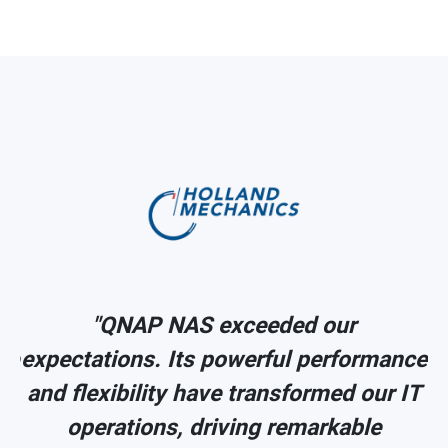
"QNAP NAS exceeded our
ce
expectations. Its powerful performance
IT
and flexibility have transformed our IT
operations, driving remarkable