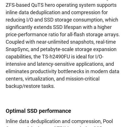
ZFS-based QuTS hero operating system supports
inline data deduplication and compression for
reducing I/O and SSD storage consumption, which
significantly extends SSD lifespan with a higher
price-performance ratio for all-flash storage arrays.
Coupled with near-unlimited snapshots, real-time
SnapSync, and petabyte-scale storage expansion
capabilities, the TS-h2490FU is ideal for I/O-
intensive and latency-sensitive applications, and
eliminates productivity bottlenecks in modern data
centers, virtualization, and mission-critical
backup/restore tasks.
Optimal SSD performance
Inline data deduplication and compression, Pool