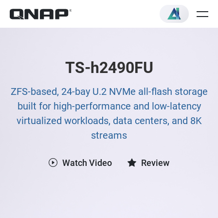
TS-h2490FU
ZFS-based, 24-bay U.2 NVMe all-flash storage
built for high-performance and low-latency
virtualized workloads, data centers, and 8K
streams
Watch Video
Review