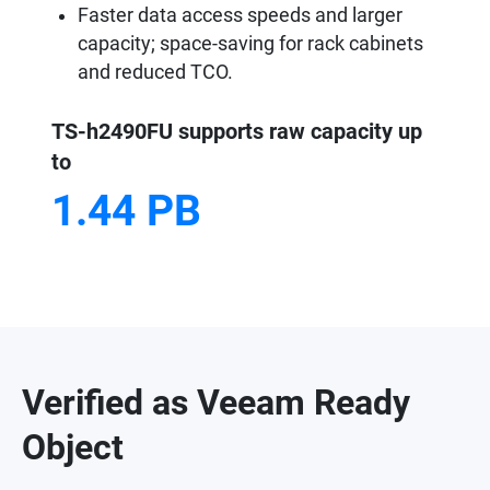
Faster data access speeds and larger
capacity; space-saving for rack cabinets
and reduced TCO.
TS-h2490FU supports raw capacity up
to
1.44 PB
Verified as Veeam Ready
Object