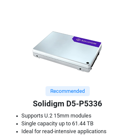
Recommended
Solidigm D5-P5336
Supports U.2 15mm modules
Single capacity up to 61.44 TB
Ideal for read-intensive applications