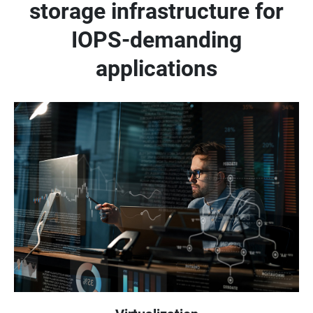
storage infrastructure for
IOPS-demanding
applications