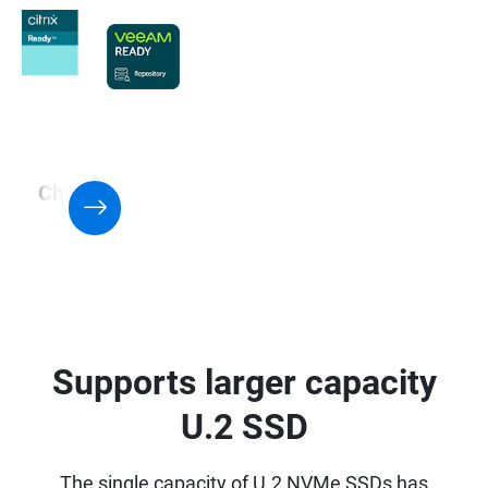
Check QNAP NAS with Support for
Virtualization application
Supports larger capacity
U.2 SSD
The single capacity of U.2 NVMe SSDs has