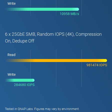
Write
10958 MB/s
6 x 25GbE SMB, Random IOPS (4K), Compression
On, Dedupe Off
Read
981474 IOPS
Write
284680 IOPS
Tested in QNAP Labs. Figures may vary by environment.