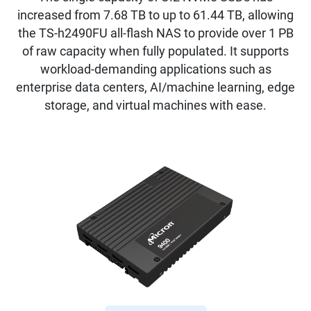
increased from 7.68 TB to up to 61.44 TB, allowing
the TS-h2490FU all-flash NAS to provide over 1 PB
of raw capacity when fully populated. It supports
workload-demanding applications such as
enterprise data centers, AI/machine learning, edge
storage, and virtual machines with ease.