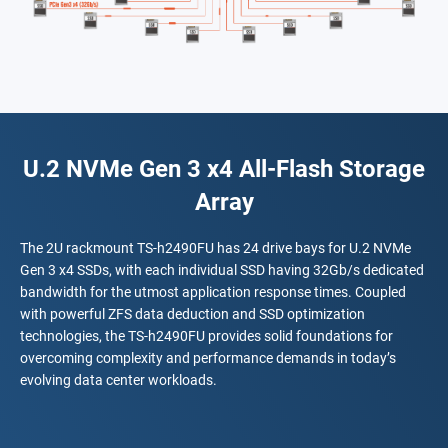
U.2 NVMe Gen 3 x4 All-Flash Storage
Array
The 2U rackmount TS-h2490FU has 24 drive bays for U.2 NVMe
Gen 3 x4 SSDs, with each individual SSD having 32Gb/s dedicated
bandwidth for the utmost application response times. Coupled
with powerful ZFS data deduction and SSD optimization
technologies, the TS-h2490FU provides solid foundations for
overcoming complexity and performance demands in today’s
evolving data center workloads.