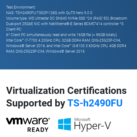
Test Environment:
NAS: TS-h2490FU-7302P-128G with QuTS hero 5.0.0
Volume type: WD Ultrastar DC SN640 NVMe SSD *24 (RAID 50); Broadcom
Dual-port 25GbE NIC with NetXtreme®-E Series BCM57414 controller *3
Client PC:
6* Client PC simultaneously read and write 16GB file (= 96GB totally)
Intel Core™ i7-7700 4.20GHz CPU, 32GB DDR4 RAM, QXG-25G2SF-CX4,
Windows® Server 2016, and Intel Core™ i3-8100 3.60GHz CPU, 4GB DDR4
RAM, QXG-25G2SF-CX4, Windows® Server 2016
Virtualization Certifications
Supported by
TS-h2490FU