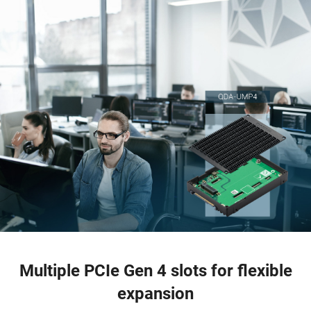
Multiple PCIe Gen 4 slots for flexible
expansion