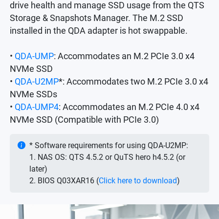
drive health and manage SSD usage from the QTS
Storage & Snapshots Manager. The M.2 SSD
installed in the QDA adapter is hot swappable.
•
QDA-UMP
: Accommodates an M.2 PCIe 3.0 x4
NVMe SSD
•
QDA-U2MP
*: Accommodates two M.2 PCIe 3.0 x4
NVMe SSDs
•
QDA-UMP4
: Accommodates an M.2 PCIe 4.0 x4
NVMe SSD (Compatible with PCIe 3.0)
* Software requirements for using QDA-U2MP:
1. NAS OS: QTS 4.5.2 or QuTS hero h4.5.2 (or
later)
2. BIOS Q03XAR16 (
Click here to download
)