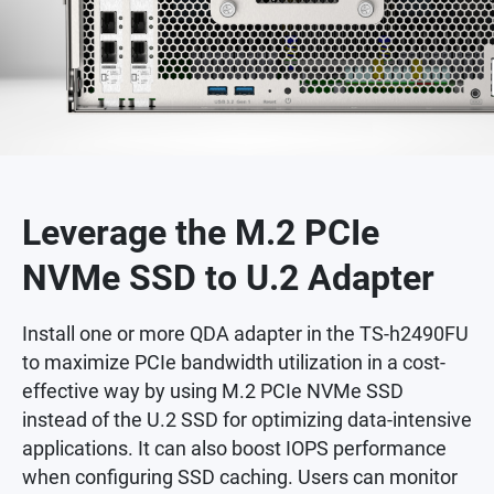
Leverage the M.2 PCIe
NVMe SSD to U.2 Adapter
Install one or more QDA adapter in the TS-h2490FU
to maximize PCIe bandwidth utilization in a cost-
effective way by using M.2 PCIe NVMe SSD
instead of the U.2 SSD for optimizing data-intensive
applications. It can also boost IOPS performance
when configuring SSD caching. Users can monitor