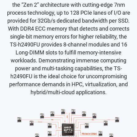
the “Zen 2” architecture with cutting-edge 7nm
process technology, up to 128 PCIe lanes of I/O are
provided for 32Gb/s dedicated bandwidth per SSD.
With DDR4 ECC memory that detects and corrects
single-bit memory errors for higher reliability, the
TS-h2490FU provides 8-channel modules and 16
Long-DIMM slots to fulfill memory-intensive
workloads. Demonstrating immense computing
power and multi-tasking capabilities, the TS-
h2490FU is the ideal choice for uncompromising
performance demands in HPC, virtualization, and
hybrid/multi-cloud applications.