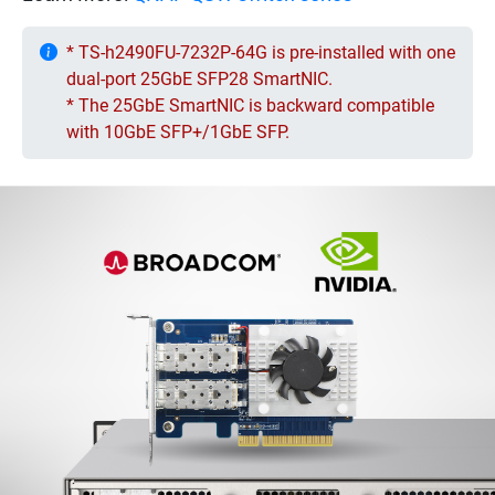
* TS-h2490FU-7232P-64G is pre-installed with one
dual-port 25GbE SFP28 SmartNIC.
* The 25GbE SmartNIC is backward compatible
with 10GbE SFP+/1GbE SFP.