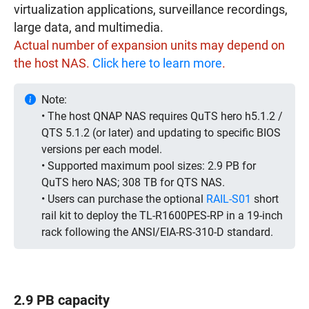
virtualization applications, surveillance recordings,
large data, and multimedia.
Actual number of expansion units may depend on
the host NAS.
Click here to learn more
.
Note:
• The host QNAP NAS requires QuTS hero h5.1.2 /
QTS 5.1.2 (or later) and updating to specific BIOS
versions per each model.
• Supported maximum pool sizes: 2.9 PB for
QuTS hero NAS; 308 TB for QTS NAS.
• Users can purchase the optional
RAIL-S01
short
rail kit to deploy the TL-R1600PES-RP in a 19-inch
rack following the ANSI/EIA-RS-310-D standard.
2.9 PB capacity