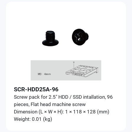
SCR-HDD25A-96
Screw pack for 2.5" HDD / SSD intallation, 96
pieces, Flat head machine screw
Dimension (L × W × H): 1 × 118 × 128 (mm)
Weight: 0.01 (kg)