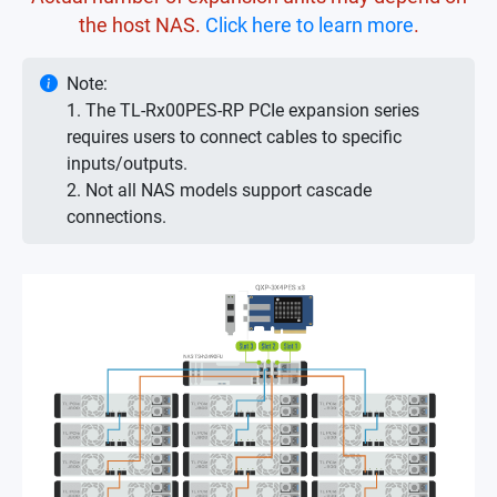
the host NAS.
Click here to learn more
.
Note:
1. The TL-Rx00PES-RP PCIe expansion series
requires users to connect cables to specific
inputs/outputs.
2. Not all NAS models support cascade
connections.