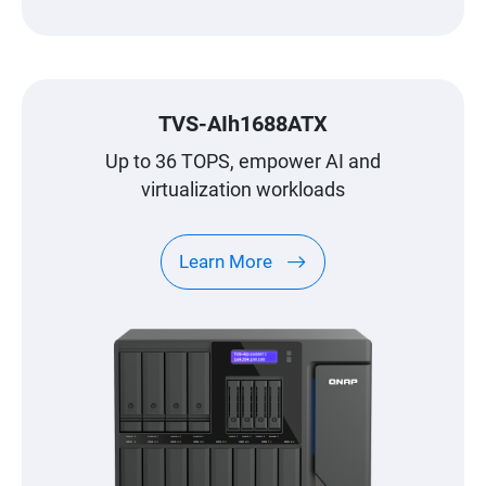
TVS-AIh1688ATX
Up to 36 TOPS, empower AI and
virtualization workloads
Learn More