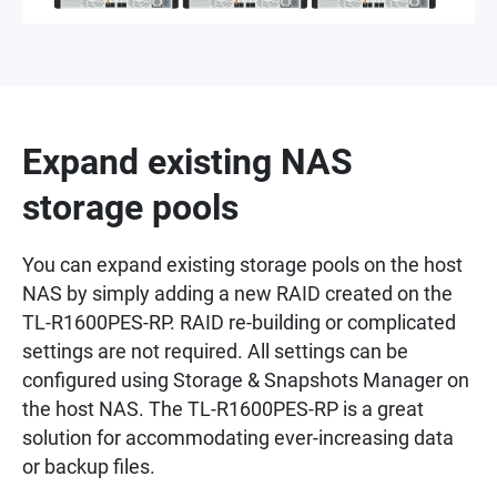
Expand existing NAS
storage pools
You can expand existing storage pools on the host
NAS by simply adding a new RAID created on the
TL-R1600PES-RP. RAID re-building or complicated
settings are not required. All settings can be
configured using Storage & Snapshots Manager on
the host NAS. The TL-R1600PES-RP is a great
solution for accommodating ever-increasing data
or backup files.