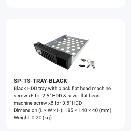
SP-TS-TRAY-BLACK
Black HDD tray with black flat head machine
screw x6 for 2.5" HDD & silver flat head
machine screw x8 for 3.5" HDD
Dimension (L × W × H): 185 × 140 × 40 (mm)
Weight: 0.20 (kg)