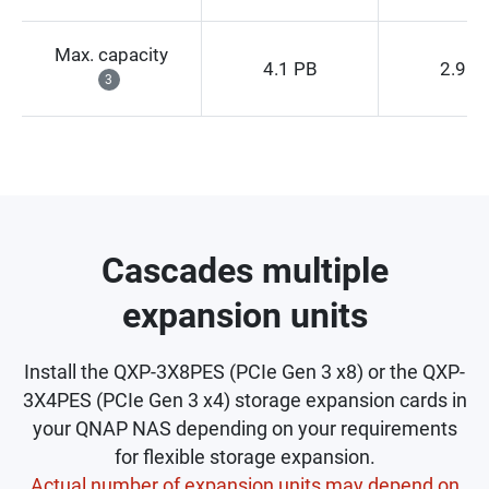
Max. capacity
4.1 PB
2.9 P
3
Cascades multiple
expansion units
Install the QXP-3X8PES (PCIe Gen 3 x8) or the QXP-
3X4PES (PCIe Gen 3 x4) storage expansion cards in
your QNAP NAS depending on your requirements
for flexible storage expansion.
Actual number of expansion units may depend on