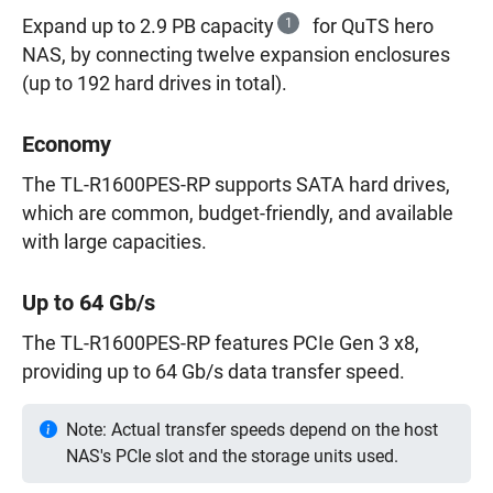
Expand up to 2.9 PB capacity
1
for QuTS hero
NAS, by connecting twelve expansion enclosures
(up to 192 hard drives in total).
Economy
The TL-R1600PES-RP supports SATA hard drives,
which are common, budget-friendly, and available
with large capacities.
Up to 64 Gb/s
The TL-R1600PES-RP features PCIe Gen 3 x8,
providing up to 64 Gb/s data transfer speed.
Note: Actual transfer speeds depend on the host
NAS's PCIe slot and the storage units used.