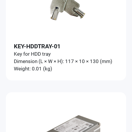
KEY-HDDTRAY-01
Key for HDD tray
Dimension (L × W × H): 117 × 10 × 130 (mm)
Weight: 0.01 (kg)