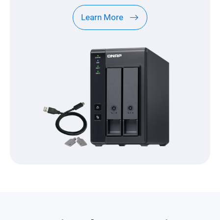
Learn More