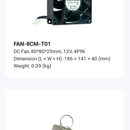
FAN-8CM-T01
DC Fan, 80*80*25mm, 12V, 4PIN
Dimension (L × W × H): 186 × 141 × 40 (mm)
Weight: 0.09 (kg)