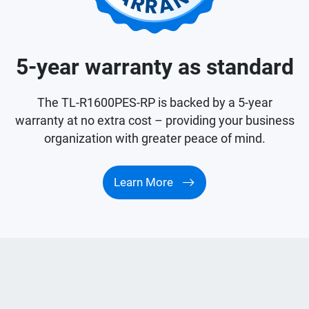
5-year warranty as standard
The TL-R1600PES-RP is backed by a 5-year
warranty at no extra cost – providing your business
organization with greater peace of mind.
Learn More