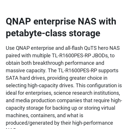
QNAP enterprise NAS with
petabyte-class storage
Use QNAP enterprise and all-flash QuTS hero NAS
paired with multiple TL-R1600PES-RP JBODs, to
obtain both breakthrough performance and
massive capacity. The TL-R1600PES-RP supports
SATA hard drives, providing greater choice in
selecting high-capacity drives. This configuration is
ideal for enterprises, science research institutions,
and media production companies that require high-
capacity storage for backing up or storing virtual
machines, containers, and what is
produced/generated by their high-performance