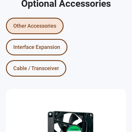
Optional Accessories
Other Accessories
Interface Expansion
Cable / Transceiver