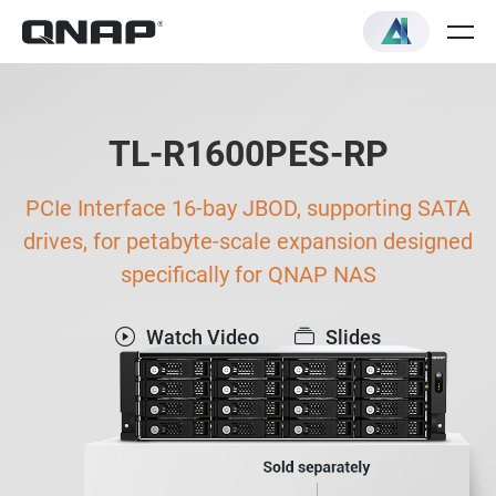
TL-R1600PES-RP
PCIe Interface 16-bay JBOD, supporting SATA
drives, for petabyte-scale expansion designed
specifically for QNAP NAS
Watch Video
Slides