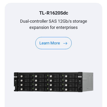
TL-R1620Sdc
Dual-controller SAS 12Gb/s storage
expansion for enterprises
Learn More