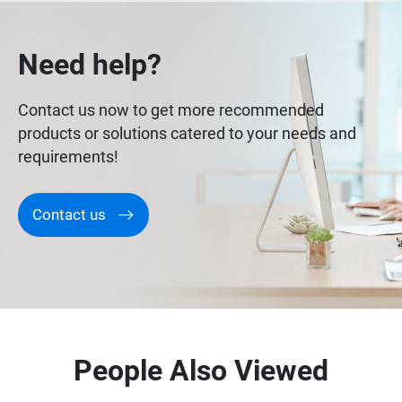
Need help?
Contact us now to get more recommended
products or solutions catered to your needs and
requirements!
Contact us
People Also Viewed