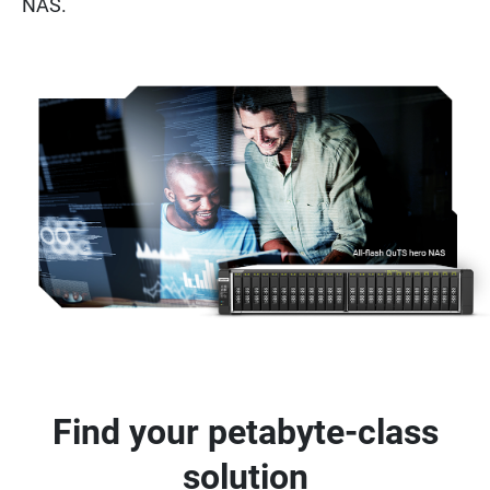
NAS.
Find your petabyte-class
solution