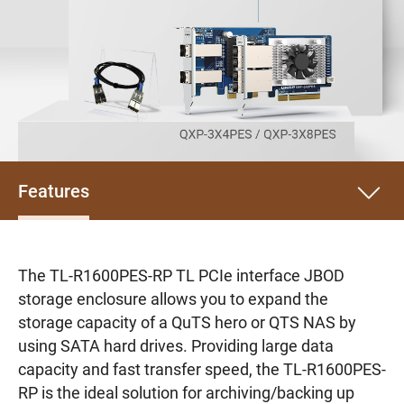
Features
The TL-R1600PES-RP TL PCIe interface JBOD
storage enclosure allows you to expand the
storage capacity of a QuTS hero or QTS NAS by
using SATA hard drives. Providing large data
capacity and fast transfer speed, the TL-R1600PES-
RP is the ideal solution for archiving/backing up