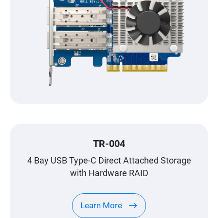
TR-004
4 Bay USB Type-C Direct Attached Storage
with Hardware RAID
Learn More