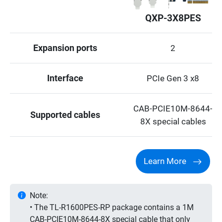
QXP-3X8PES
Expansion ports
2
Interface
PCIe Gen 3 x8
CAB-PCIE10M-8644-
Supported cables
8X special cables
Learn More
Note:
• The TL-R1600PES-RP package contains a 1M
CAB-PCIE10M-8644-8X special cable that only