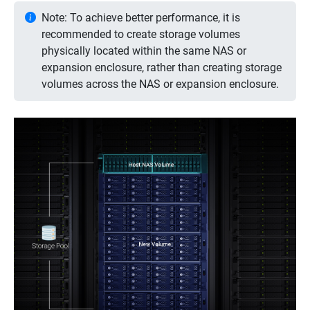
Note: To achieve better performance, it is
recommended to create storage volumes
physically located within the same NAS or
expansion enclosure, rather than creating storage
volumes across the NAS or expansion enclosure.