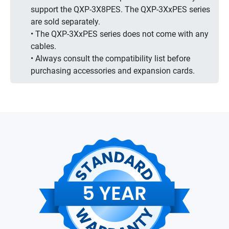
support the QXP-3X8PES. The QXP-3XxPES series
are sold separately.
• The QXP-3XxPES series does not come with any
cables.
• Always consult the compatibility list before
purchasing accessories and expansion cards.