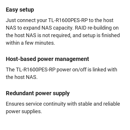
Easy setup
Just connect your TL-R1600PES-RP to the host
NAS to expand NAS capacity. RAID re-building on
the host NAS is not required, and setup is finished
within a few minutes.
Host-based power management
The TL-R1600PES-RP power on/off is linked with
the host NAS.
Redundant power supply
Ensures service continuity with stable and reliable
power supplies.