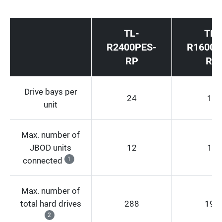
TL-
TL-
R2400PES-
R1600P
RP
RP
Drive bays per
24
16
unit
Max. number of
JBOD units
12
12
connected
1
Max. number of
total hard drives
288
192
2