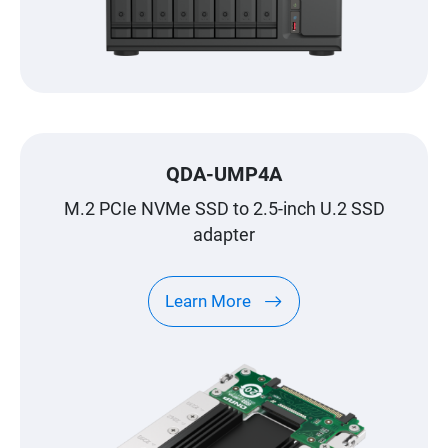
QDA-UMP4A
M.2 PCIe NVMe SSD to 2.5-inch U.2 SSD
adapter
Learn More