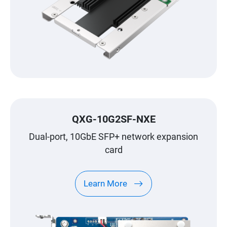
QXG-10G2SF-NXE
Dual-port, 10GbE SFP+ network expansion
card
Learn More