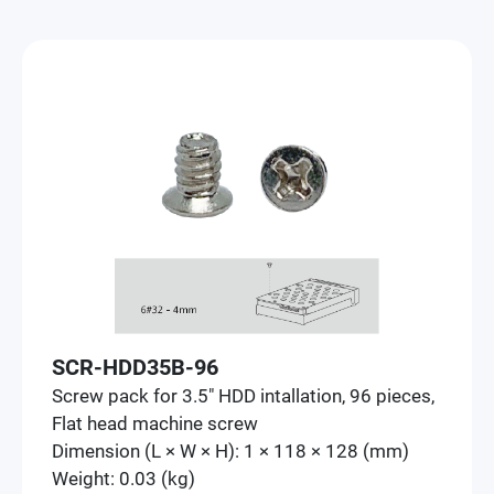
SCR-HDD35B-96
Screw pack for 3.5" HDD intallation, 96 pieces,
Flat head machine screw
Dimension (L × W × H): 1 × 118 × 128 (mm)
Weight: 0.03 (kg)