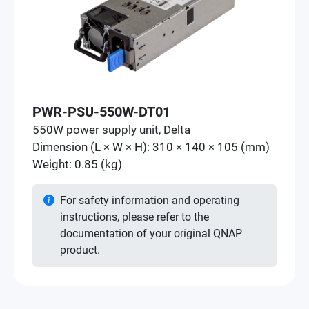
PWR-PSU-550W-DT01
550W power supply unit, Delta
Dimension (L × W × H): 310 × 140 × 105 (mm)
Weight: 0.85 (kg)
For safety information and operating
instructions, please refer to the
documentation of your original QNAP
product.