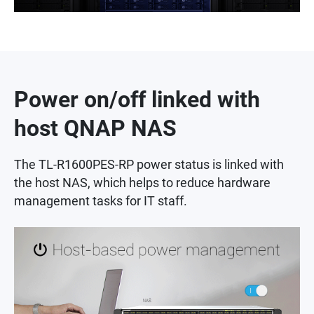
Power on/off linked with
host QNAP NAS
The TL-R1600PES-RP power status is linked with
the host NAS, which helps to reduce hardware
management tasks for IT staff.