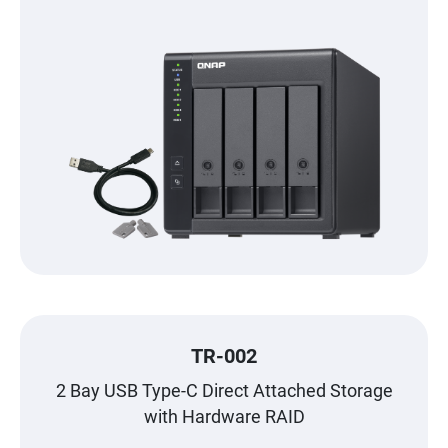
TR-002
2 Bay USB Type-C Direct Attached Storage
with Hardware RAID