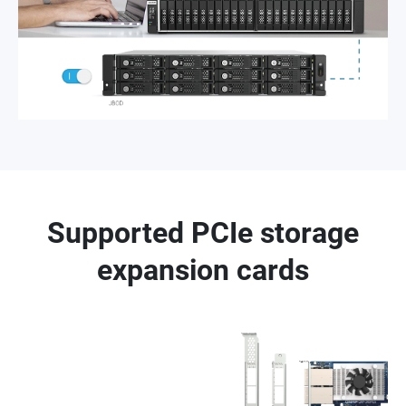
Supported PCIe storage
expansion cards