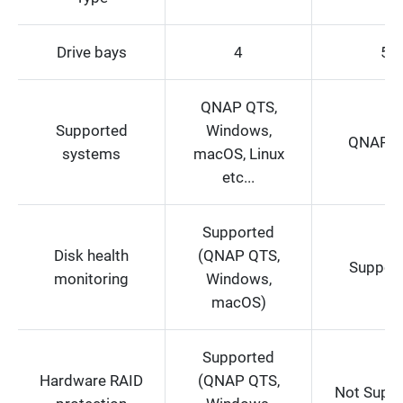
Drive bays
4
5
QNAP QTS,
Supported
Windows,
QNAP Q
systems
macOS, Linux
etc...
Supported
Disk health
(QNAP QTS,
Suppor
monitoring
Windows,
macOS)
Supported
Hardware RAID
(QNAP QTS,
Not Supp