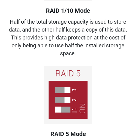
RAID 1/10 Mode
Half of the total storage capacity is used to store
data, and the other half keeps a copy of this data.
This provides high data protection at the cost of
only being able to use half the installed storage
space.
RAID 5 Mode