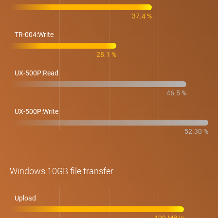
37.4 %
TR-004:Write
28.1 %
UX-500P:Read
46.5 %
UX-500P:Write
52.30 %
Windows 10GB file transfer
Upload