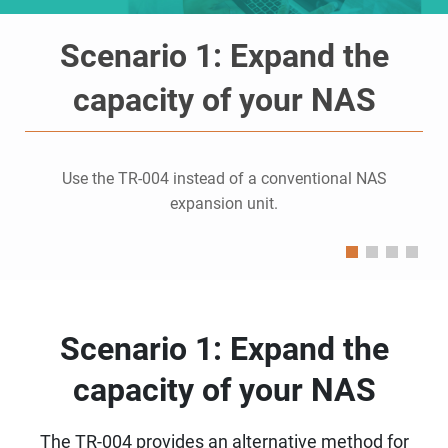
Scenario 1: Expand the
capacity of your NAS
Use the TR-004 instead of a conventional NAS
expansion unit.
Scenario 1: Expand the
capacity of your NAS
The TR-004 provides an alternative method for