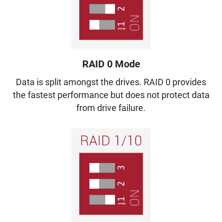
RAID 0 Mode
Data is split amongst the drives. RAID 0 provides
the fastest performance but does not protect data
from drive failure.