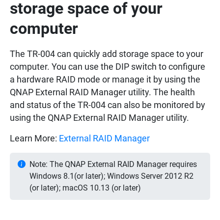
storage space of your
computer
The TR-004 can quickly add storage space to your
computer. You can use the DIP switch to configure
a hardware RAID mode or manage it by using the
QNAP External RAID Manager utility. The health
and status of the TR-004 can also be monitored by
using the QNAP External RAID Manager utility.
Learn More:
External RAID Manager
Note: The QNAP External RAID Manager requires
Windows 8.1(or later); Windows Server 2012 R2
(or later); macOS 10.13 (or later)