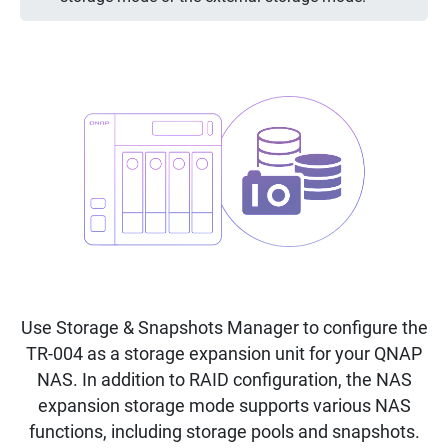
Use Storage & Snapshots Manager to configure the
TR-004 as a storage expansion unit for your QNAP
NAS. In addition to RAID configuration, the NAS
expansion storage mode supports various NAS
functions, including storage pools and snapshots.