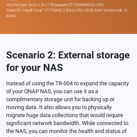
Volume type: RAID 0; 4 x 1TB Seagate ST1000NM0033 HDD
Client PC: Intel® Core™ i7-7700HQ 2.8GHz CPU; 32GB RAM; Windows® 10
64-bit
Scenario 2: External storage
for your NAS
Instead of using the TR-004 to expand the capacity
of your QNAP NAS, you can use it as a
complimentary storage unit for backing up or
moving data. It also allows you to physically
migrate huge data collections that would require
significant network bandwidth. While connected to
the NAS, you can monitor the health and status of