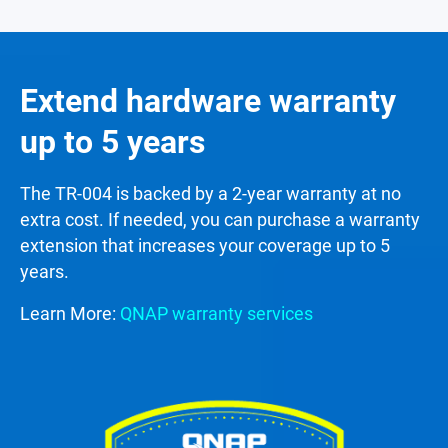
Extend hardware warranty
up to 5 years
The TR-004 is backed by a 2-year warranty at no
extra cost. If needed, you can purchase a warranty
extension that increases your coverage up to 5
years.
Learn More:
QNAP warranty services