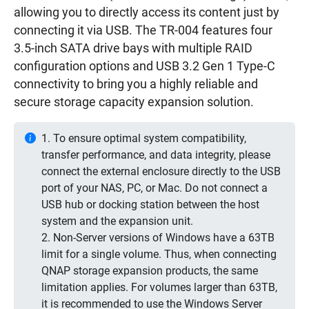
allowing you to directly access its content just by
connecting it via USB. The TR-004 features four
3.5-inch SATA drive bays with multiple RAID
configuration options and USB 3.2 Gen 1 Type-C
connectivity to bring you a highly reliable and
secure storage capacity expansion solution.
1. To ensure optimal system compatibility,
transfer performance, and data integrity, please
connect the external enclosure directly to the USB
port of your NAS, PC, or Mac. Do not connect a
USB hub or docking station between the host
system and the expansion unit.
2. Non-Server versions of Windows have a 63TB
limit for a single volume. Thus, when connecting
QNAP storage expansion products, the same
limitation applies. For volumes larger than 63TB,
it is recommended to use the Windows Server