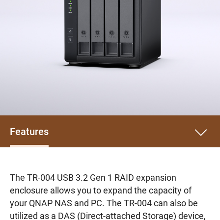
Features
The TR-004 USB 3.2 Gen 1 RAID expansion
enclosure allows you to expand the capacity of
your QNAP NAS and PC. The TR-004 can also be
utilized as a DAS (Direct-attached Storage) device,