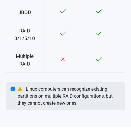
JBOD
RAID
0/1/5/10
Multiple
RAID
Linux computers can recognize existing
partitions on multiple RAID configurations, but
they cannot create new ones.