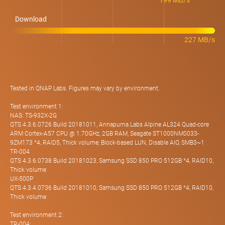
199 MB/s
Download
227 MB/s
Tested in QNAP Labs. Figures may vary by environment.
Test environment 1:
NAS: TS-932X-2G
QTS 4.3.6.0726 Build 20181011, Annapurna Labs Alpine AL324 Quad-core
ARM Cortex-A57 CPU @ 1.70GHz, 2GB RAM, Seagate ST1000NM0033-
9ZM173 *4, RAID5, Thick volume; Block-based LUN, Disable AIO, SMB3~1
TR-004
QTS 4.3.6.0738 Build 20181023, Samsung SSD 850 PRO 512GB *4, RAID10,
Thick volume
UX-500P
QTS 4.3.4.0736 Build 20181010, Samsung SSD 850 PRO 512GB *4, RAID10,
Thick volume
Test environment 2:
TR-004: