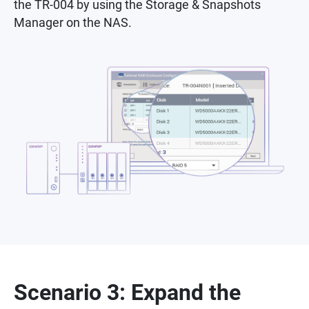
the TR-004 by using the Storage & Snapshots
Manager on the NAS.
Scenario 3: Expand the