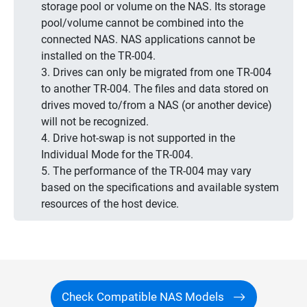
storage pool or volume on the NAS. Its storage
pool/volume cannot be combined into the
connected NAS. NAS applications cannot be
installed on the TR-004.
3. Drives can only be migrated from one TR-004
to another TR-004. The files and data stored on
drives moved to/from a NAS (or another device)
will not be recognized.
4. Drive hot-swap is not supported in the
Individual Mode for the TR-004.
5. The performance of the TR-004 may vary
based on the specifications and available system
resources of the host device.
Check Compatible NAS Models