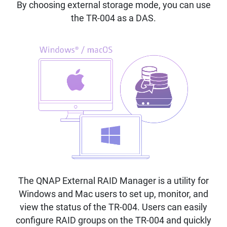
By choosing external storage mode, you can use
the TR-004 as a DAS.
The QNAP External RAID Manager is a utility for
Windows and Mac users to set up, monitor, and
view the status of the TR-004. Users can easily
configure RAID groups on the TR-004 and quickly