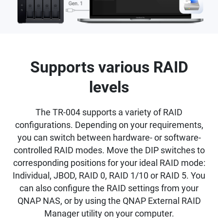
Supports various RAID
levels
The TR-004 supports a variety of RAID
configurations. Depending on your requirements,
you can switch between hardware- or software-
controlled RAID modes. Move the DIP switches to
corresponding positions for your ideal RAID mode:
Individual, JBOD, RAID 0, RAID 1/10 or RAID 5. You
can also configure the RAID settings from your
QNAP NAS, or by using the QNAP External RAID
Manager utility on your computer.