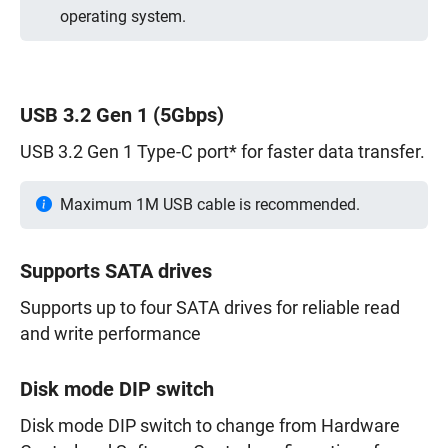
operating system.
USB 3.2 Gen 1 (5Gbps)
USB 3.2 Gen 1 Type-C port* for faster data transfer.
Maximum 1M USB cable is recommended.
Supports SATA drives
Supports up to four SATA drives for reliable read
and write performance
Disk mode DIP switch
Disk mode DIP switch to change from Hardware