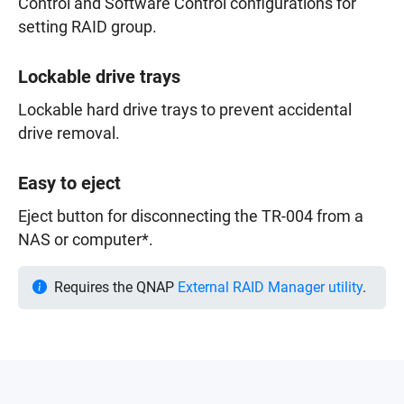
Control and Software Control configurations for
setting RAID group.
Lockable drive trays
Lockable hard drive trays to prevent accidental
drive removal.
Easy to eject
Eject button for disconnecting the TR-004 from a
NAS or computer*.
Requires the QNAP
External RAID Manager utility
.