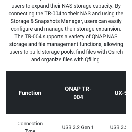
users to expand their NAS storage capacity. By
connecting the TR-004 to their NAS and using the
Storage & Snapshots Manager, users can easily
configure and manage their storage expansion.
The TR-004 supports a variety of QNAP NAS
storage and file management functions, allowing
users to build storage pools, find files with Qsirch
and organize files with Qfiling.
QNAP TR-
Function
UX-50
004
Connection
USB 3.2 Gen 1
USB 3.2 
Type