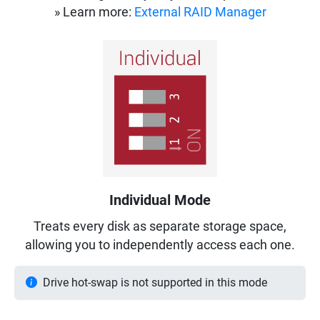
» Learn more:
External RAID Manager
Individual Mode
Treats every disk as separate storage space,
allowing you to independently access each one.
Drive hot-swap is not supported in this mode