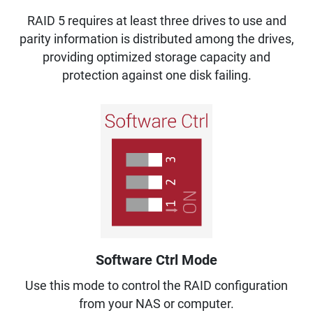
RAID 5 requires at least three drives to use and
parity information is distributed among the drives,
providing optimized storage capacity and
protection against one disk failing.
Software Ctrl Mode
Use this mode to control the RAID configuration
from your NAS or computer.