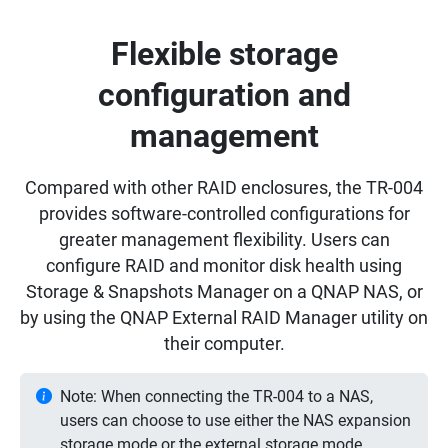
Flexible storage
configuration and
management
Compared with other RAID enclosures, the TR-004
provides software-controlled configurations for
greater management flexibility. Users can
configure RAID and monitor disk health using
Storage & Snapshots Manager on a QNAP NAS, or
by using the QNAP External RAID Manager utility on
their computer.
Note: When connecting the TR-004 to a NAS,
users can choose to use either the NAS expansion
storage mode or the external storage mode.