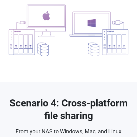
Scenario 4: Cross-platform
file sharing
From your NAS to Windows, Mac, and Linux