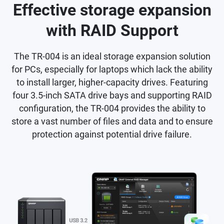
Effective storage expansion
with RAID Support
The TR-004 is an ideal storage expansion solution
for PCs, especially for laptops which lack the ability
to install larger, higher-capacity drives. Featuring
four 3.5-inch SATA drive bays and supporting RAID
configuration, the TR-004 provides the ability to
store a vast number of files and data and to ensure
protection against potential drive failure.