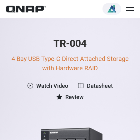
TR-004
4 Bay USB Type-C Direct Attached Storage
with Hardware RAID
Watch Video
Datasheet
Review