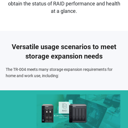
obtain the status of RAID performance and health
at a glance.
Versatile usage scenarios to meet
storage expansion needs
The TR-004 meets many storage expansion requirements for
home and work use, including: