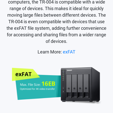
computers, the TR-004 is compatible with a wide
range of devices. This makes it ideal for quickly
moving large files between different devices. The
TR-004 is even compatible with devices that use
the exFAT file system, adding further convenience
for accessing and sharing files from a wider range
of devices.
Learn More:
exFAT