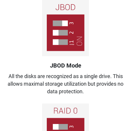
JBOD Mode
All the disks are recognized as a single drive. This
allows maximal storage utilization but provides no
data protection.