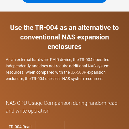
Use the TR-004 as an alternative to
conventional NAS expansion
enclosures
As an external hardware RAID device, the TR-004 operates
independently and does not require additional NAS system
resources. When compared with the
UX-500P
expansion
enclosure, the TR-004 uses less NAS system resources.
NAS CPU Usage Comparison during random read
and write operation
TR-004:Read