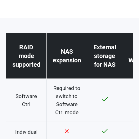
RAID
External
NAS
st
mode
storage
expansion
Win
supported
for NAS
c
Required to
Software
switch to
Ctrl
Software
Ctrl mode
Individual