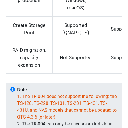
protection
Windows,
macOS)
Create Storage
Supported
Suppor
Pool
(QNAP QTS)
RAID migration,
capacity
Not Supported
Suppor
expansion
Note:
1. The TR-004 does not support the following: the
TS-128, TS-228, TS-131, TS-231, TS-431, TS-
431U, and NAS models that cannot be updated to
QTS 4.3.6 (or later).
2. The TR-004 can only be used as an individual