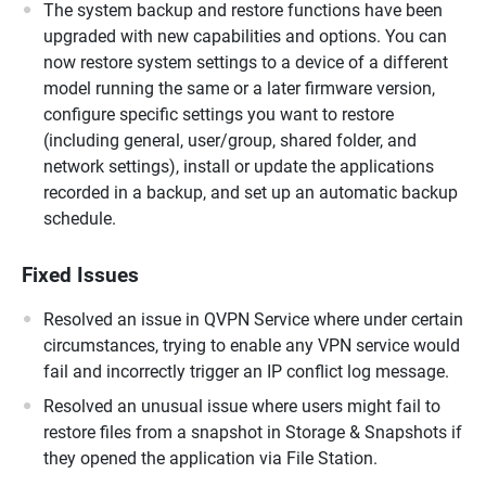
The system backup and restore functions have been
upgraded with new capabilities and options. You can
now restore system settings to a device of a different
model running the same or a later firmware version,
configure specific settings you want to restore
(including general, user/group, shared folder, and
network settings), install or update the applications
recorded in a backup, and set up an automatic backup
schedule.
Fixed Issues
Resolved an issue in QVPN Service where under certain
circumstances, trying to enable any VPN service would
fail and incorrectly trigger an IP conflict log message.
Resolved an unusual issue where users might fail to
restore files from a snapshot in Storage & Snapshots if
they opened the application via File Station.