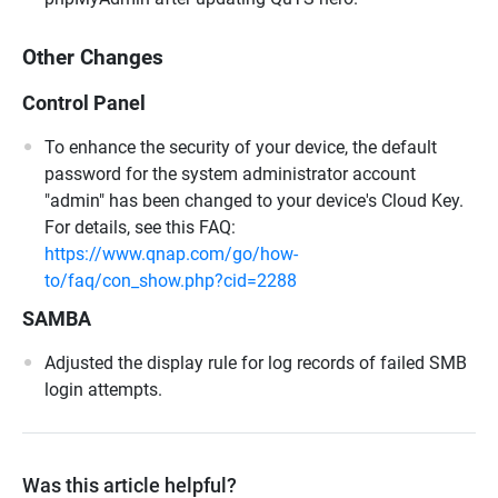
Other Changes
Control Panel
To enhance the security of your device, the default
password for the system administrator account
"admin" has been changed to your device's Cloud Key.
For details, see this FAQ:
https://www.qnap.com/go/how-
to/faq/con_show.php?cid=2288
SAMBA
Adjusted the display rule for log records of failed SMB
login attempts.
Was this article helpful?