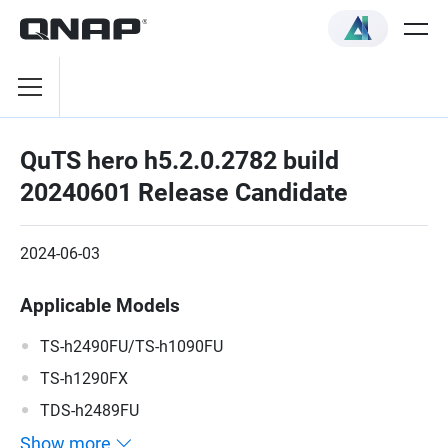
QuTS hero h5.2.0.2782 build
20240601 Release Candidate
2024-06-03
Applicable Models
TS-h2490FU/TS-h1090FU
TS-h1290FX
TDS-h2489FU
Show more