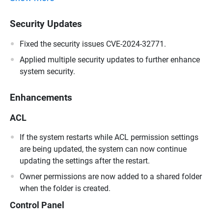
Security Updates
Fixed the security issues CVE-2024-32771.
Applied multiple security updates to further enhance
system security.
Enhancements
ACL
If the system restarts while ACL permission settings
are being updated, the system can now continue
updating the settings after the restart.
Owner permissions are now added to a shared folder
when the folder is created.
Control Panel