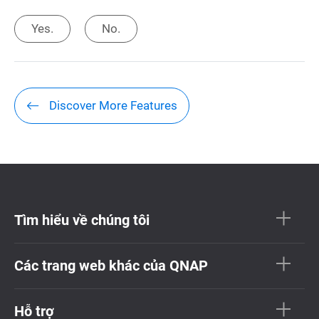
Yes.
No.
Discover More Features
Tìm hiểu về chúng tôi
Các trang web khác của QNAP
Hỗ trợ