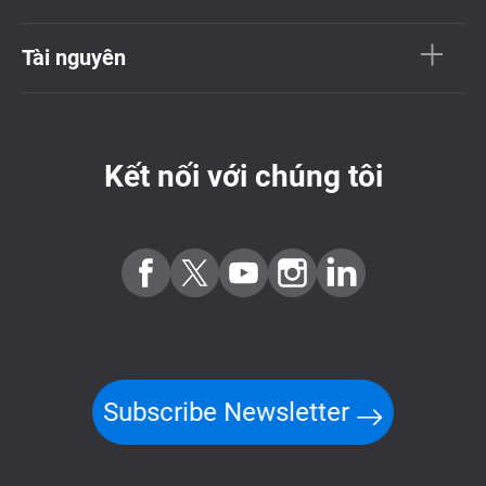
Tài nguyên
Kết nối với chúng tôi
Subscribe Newsletter