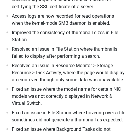
certifying the SSL certificate of a server.
Access logs are now recorded for read operations
when the kernel-mode SMB daemon is enabled.
Improved the consistency of thumbnail sizes in File
Station.
Resolved an issue in File Station where thumbnails
failed to display after performing a search.
Resolved an issue in Resource Monitor > Storage
Resource > Disk Activity, where the page would display
an error even though only some data was unavailable.
Fixed an issue where the model name for certain NIC
models was not correctly displayed in Network &
Virtual Switch.
Fixed an issue in File Station where hovering over a file
sometimes did not generate a thumbnail as expected.
Fixed an issue where Background Tasks did not