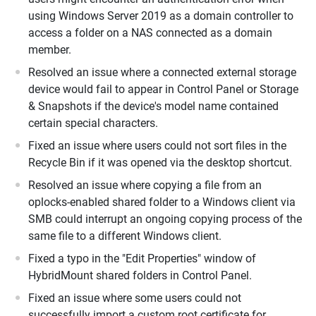
using Windows Server 2019 as a domain controller to
access a folder on a NAS connected as a domain
member.
Resolved an issue where a connected external storage
device would fail to appear in Control Panel or Storage
& Snapshots if the device's model name contained
certain special characters.
Fixed an issue where users could not sort files in the
Recycle Bin if it was opened via the desktop shortcut.
Resolved an issue where copying a file from an
oplocks-enabled shared folder to a Windows client via
SMB could interrupt an ongoing copying process of the
same file to a different Windows client.
Fixed a typo in the "Edit Properties" window of
HybridMount shared folders in Control Panel.
Fixed an issue where some users could not
successfully import a custom root certificate for