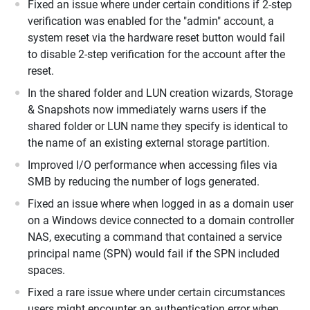
Fixed an issue where under certain conditions if 2-step
verification was enabled for the "admin" account, a
system reset via the hardware reset button would fail
to disable 2-step verification for the account after the
reset.
In the shared folder and LUN creation wizards, Storage
& Snapshots now immediately warns users if the
shared folder or LUN name they specify is identical to
the name of an existing external storage partition.
Improved I/O performance when accessing files via
SMB by reducing the number of logs generated.
Fixed an issue where when logged in as a domain user
on a Windows device connected to a domain controller
NAS, executing a command that contained a service
principal name (SPN) would fail if the SPN included
spaces.
Fixed a rare issue where under certain circumstances
users might encounter an authentication error when