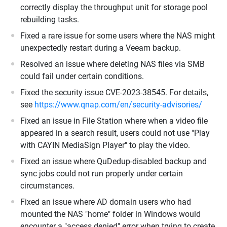
correctly display the throughput unit for storage pool
rebuilding tasks.
Fixed a rare issue for some users where the NAS might
unexpectedly restart during a Veeam backup.
Resolved an issue where deleting NAS files via SMB
could fail under certain conditions.
Fixed the security issue CVE-2023-38545. For details,
see
https://www.qnap.com/en/security-advisories/
Fixed an issue in File Station where when a video file
appeared in a search result, users could not use "Play
with CAYIN MediaSign Player" to play the video.
Fixed an issue where QuDedup-disabled backup and
sync jobs could not run properly under certain
circumstances.
Fixed an issue where AD domain users who had
mounted the NAS "home" folder in Windows would
encounter a "access denied" error when trying to create