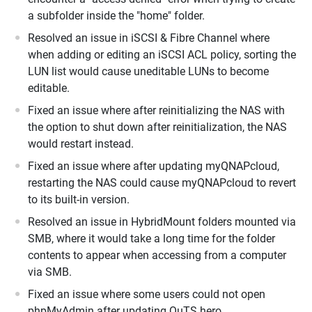
a subfolder inside the "home" folder.
Resolved an issue in iSCSI & Fibre Channel where
when adding or editing an iSCSI ACL policy, sorting the
LUN list would cause uneditable LUNs to become
editable.
Fixed an issue where after reinitializing the NAS with
the option to shut down after reinitialization, the NAS
would restart instead.
Fixed an issue where after updating myQNAPcloud,
restarting the NAS could cause myQNAPcloud to revert
to its built-in version.
Resolved an issue in HybridMount folders mounted via
SMB, where it would take a long time for the folder
contents to appear when accessing from a computer
via SMB.
Fixed an issue where some users could not open
phpMyAdmin after updating QuTS hero.