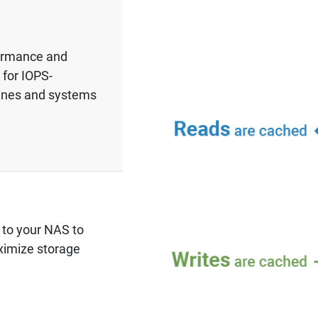
formance and
 for IOPS-
hines and systems
g to your NAS to
ximize storage