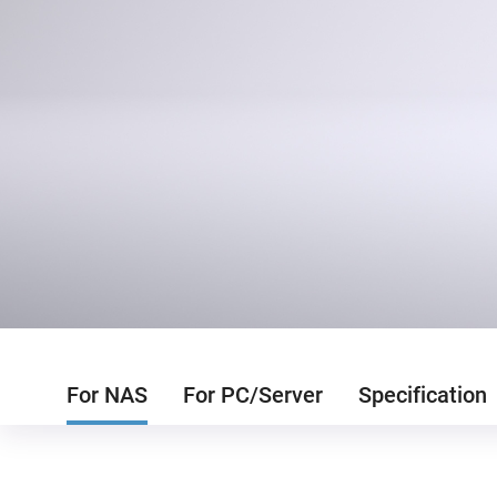
For NAS
For PC/Server
Specification