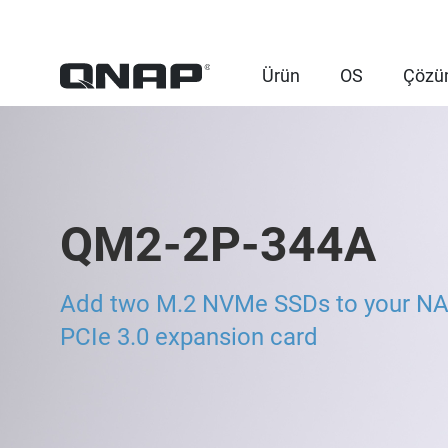
Ürün
OS
Çözü
QM2-2P-344A
Add two M.2 NVMe SSDs to your NA
PCIe 3.0 expansion card