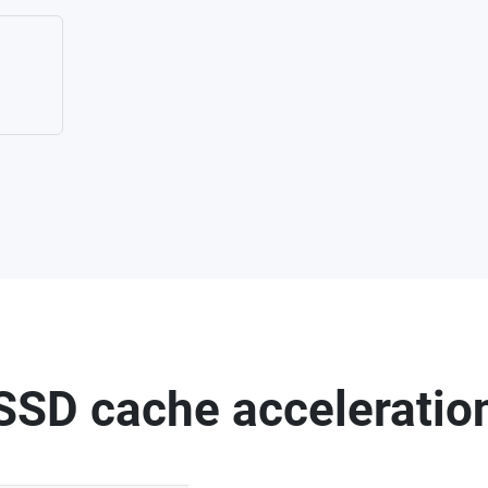
SSD cache acceleratio