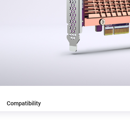
Compatibility