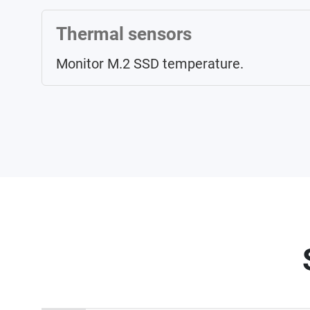
Thermal sensors
Monitor M.2 SSD temperature.