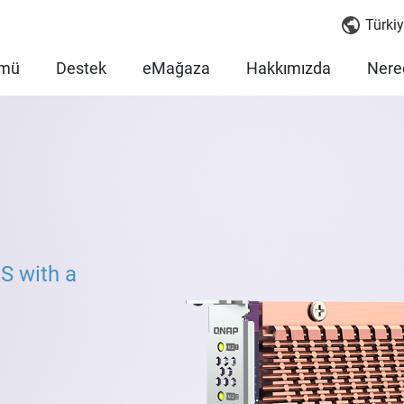
Türkiy
mü
Destek
eMağaza
Hakkımızda
Nered
S with a