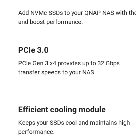
Add NVMe SSDs to your QNAP NAS with the
and boost performance.
PCIe 3.0
PCIe Gen 3 x4 provides up to 32 Gbps
transfer speeds to your NAS.
Efficient cooling module
Keeps your SSDs cool and maintains high
performance.