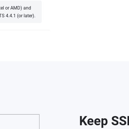
ntel or AMD) and
4.4.1 (or later).
Keep SS