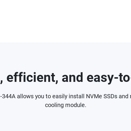
, efficient, and easy-t
P-344A allows you to easily install NVMe SSDs and
cooling module.