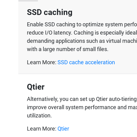
SSD caching
Enable SSD caching to optimize system per
reduce I/O latency. Caching is especially ideal
demanding applications such as virtual mac
with a large number of small files.
Learn More:
SSD cache acceleration
Qtier
Alternatively, you can set up Qtier auto-tierin
improve overall system performance and ma
utilization.
Learn More:
Qtier