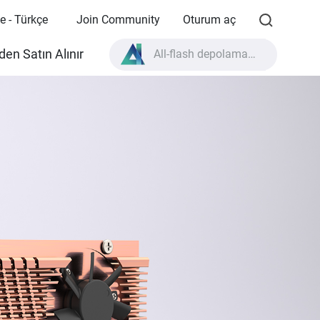
e - Türkçe
Join Community
Oturum aç
All-flash depolama nedir?
en Satın Alınır
High Availability nedir?
TVS-AIh1688ATX ürün özellikleri?
All-flash depolama nedir?