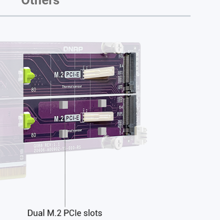
Others