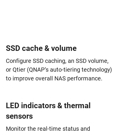
SSD cache & volume
Configure SSD caching, an SSD volume,
or Qtier (QNAP’s auto-tiering technology)
to improve overall NAS performance.
LED indicators & thermal
sensors
Monitor the real-time status and