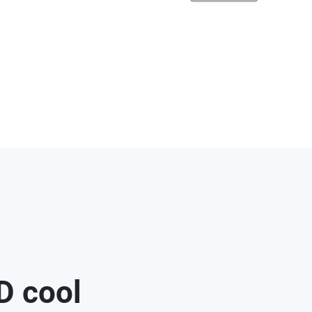
D cool