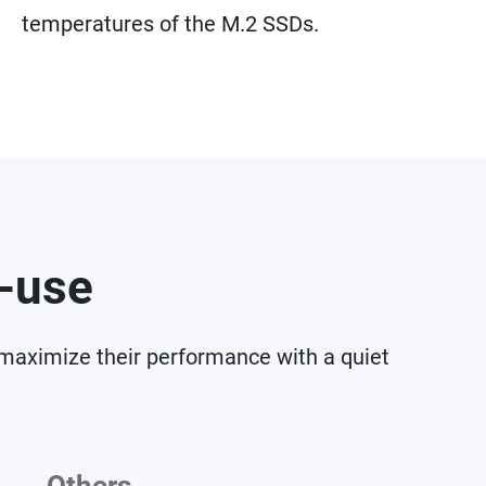
temperatures of the M.2 SSDs.
o-use
 maximize their performance with a quiet