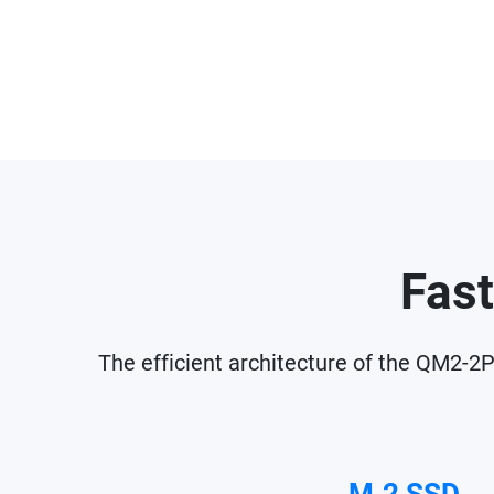
Fast
The efficient architecture of the QM2-2