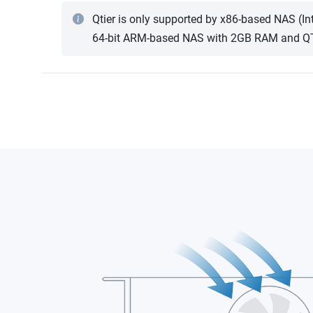
Qtier is only supported by x86-based NAS (I
64-bit ARM-based NAS with 2GB RAM and QTS 