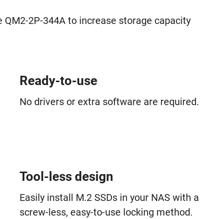
 QM2-2P-344A to increase storage capacity
Ready-to-use
No drivers or extra software are required.
Tool-less design
Easily install M.2 SSDs in your NAS with a
screw-less, easy-to-use locking method.