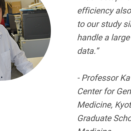
efficiency als
to our study s
handle a larg
data.”
- Professor K
Center for Ge
Medicine, Kyot
Graduate Scho