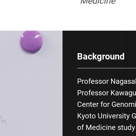
Medicine
Background
Professor Nagasa
Professor Kawaguc
Center for Genomi
Kyoto University 
of Medicine stud