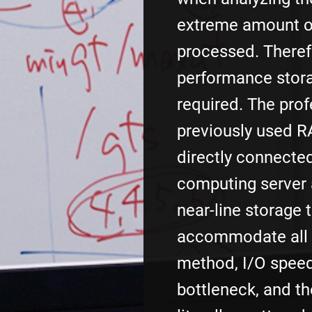
extreme amount o
processed. Therefo
performance stor
required. The pro
previously used R
directly connecte
computing server
near-line storage 
accommodate all d
method, I/O spee
bottleneck, and t