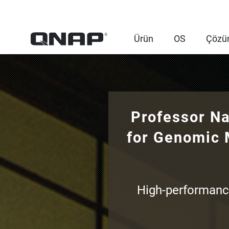
Ürün
OS
Çözü
Professor Na
for Genomic 
High-performanc