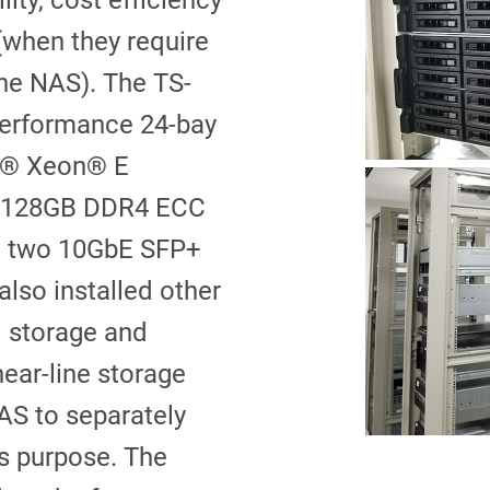
lity, cost efficiency
 (when they require
the NAS). The TS-
performance 24-bay
 ® Xeon® E
o 128GB DDR4 ECC
g two 10GbE SFP+
also installed other
d storage and
ear-line storage
AS to separately
ts purpose. The