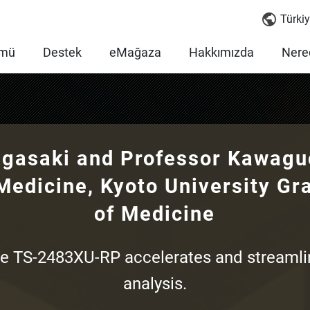
Türkiy
mü
Destek
eMağaza
Hakkımızda
Nered
gasaki and Professor Kawaguc
Medicine, Kyoto University Gr
of Medicine
e TS-2483XU-RP accelerates and streaml
analysis.