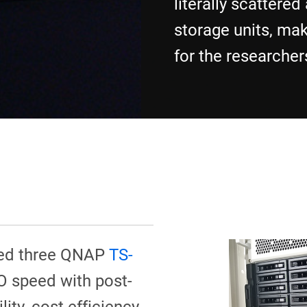
literally scattered
storage units, maki
for the researchers 
led three QNAP
TS-
/O speed with post-