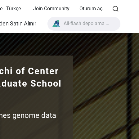
e - Türkçe
Join Community
Oturum aç
All-flash depolama nedir?
en Satın Alınır
High Availability nedir?
TVS-AIh1688ATX ürün özellikleri?
All-flash depolama nedir?
hi of Center
aduate School
ines genome data