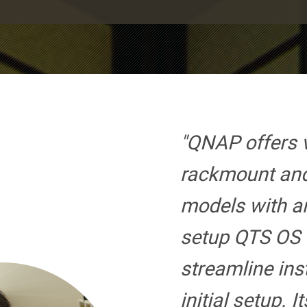
"QNAP offers 
rackmount an
models with an
setup QTS OS f
streamline ins
initial setup. I