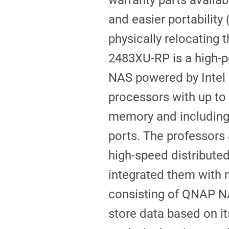
warranty parts availabi
and easier portability
physically relocating 
2483XU-RP is a high-
NAS powered by Intel
processors with up t
memory and includin
ports. The professors 
high-speed distribute
integrated them with n
consisting of QNAP N
store data based on i