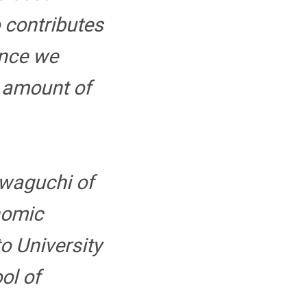
o contributes
ince we
e amount of
awaguchi of
nomic
o University
ol of