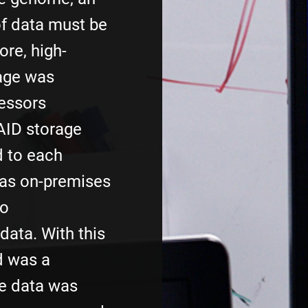
f data must be
re, high-
age was
fessors
AID storage
d to each
 as on-premises
to
ata. With this
d was a
he data was