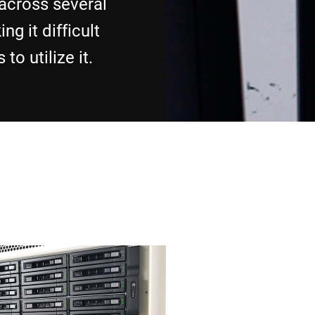
 across several
ng it difficult
to utilize it.