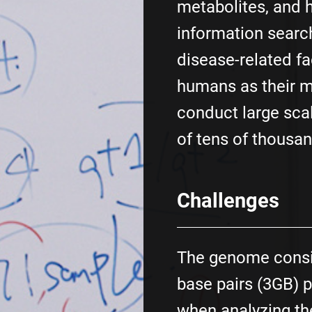
metabolites, and 
information searc
disease-related fa
humans as their m
conduct large scal
of tens of thousan
Challenges
The genome consis
base pairs (3GB) p
when analyzing t