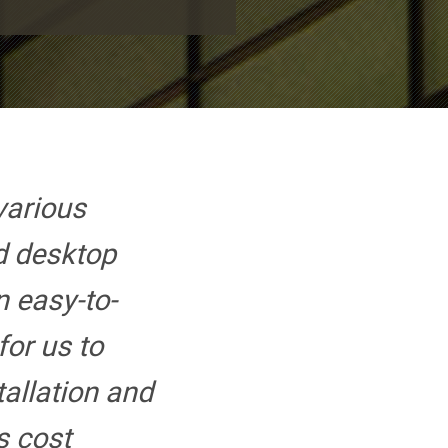
various
d desktop
 easy-to-
or us to
tallation and
ts cost