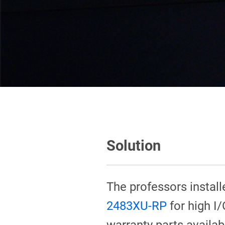
Solution
The professors instal
2483XU-RP
for high I