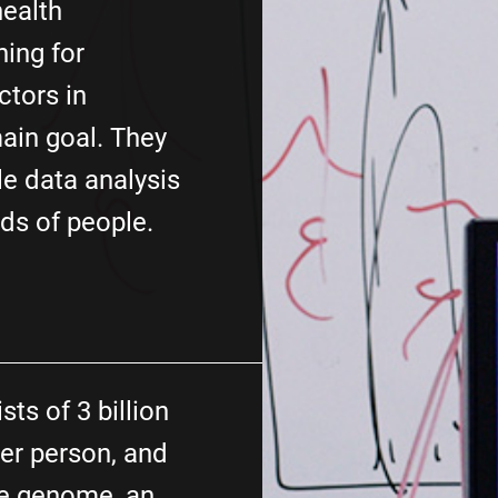
health
hing for
ctors in
ain goal. They
e data analysis
ds of people.
ts of 3 billion
er person, and
he genome, an