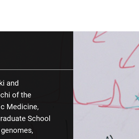
ki and
hi of the
c Medicine,
Graduate School
y genomes,