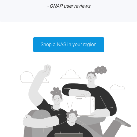
- QNAP user reviews
Shop a NAS in your region