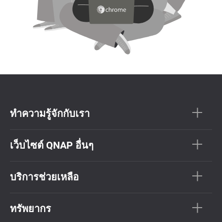
ทำความรู้จักกับเรา
เว็บไซต์ QNAP อื่นๆ
บริการช่วยเหลือ
ทรัพยากร