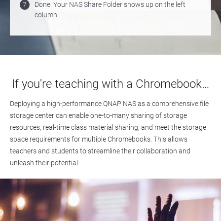
7
Done. Your NAS Share Folder shows up on the left
column.
If you're teaching with a Chromebook…
Deploying a high-performance QNAP NAS as a comprehensive file
storage center can enable one-to-many sharing of storage
resources, real-time class material sharing, and meet the storage
space requirements for multiple Chromebooks. This allows
teachers and students to streamline their collaboration and
unleash their potential.