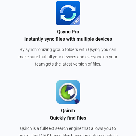
Qsync Pro
Instantly sync files with multiple devices
By synchronizing group folders with Qsync, you can
make sure that all your devices and everyone on your
team gets the latest version of files.
Qsirch
Quickly find files
Qsirch is a full-text search engine that allows you to
quickly find NAS-based files based on criteria such as