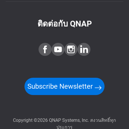
ติดต่อกับ QNAP
Subscribe Newsletter
Copyright ©2026 QNAP Systems, Inc. สงวนสิทธิ์ทุก
ประการ