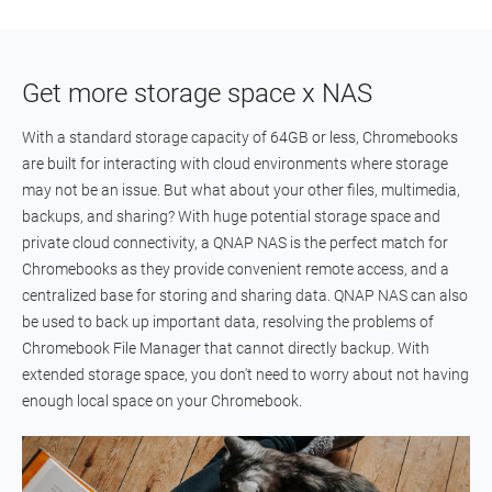
Get more storage space x NAS
With a standard storage capacity of 64GB or less, Chromebooks
are built for interacting with cloud environments where storage
may not be an issue. But what about your other files, multimedia,
backups, and sharing? With huge potential storage space and
private cloud connectivity, a QNAP NAS is the perfect match for
Chromebooks as they provide convenient remote access, and a
centralized base for storing and sharing data. QNAP NAS can also
be used to back up important data, resolving the problems of
Chromebook File Manager that cannot directly backup. With
extended storage space, you don't need to worry about not having
enough local space on your Chromebook.