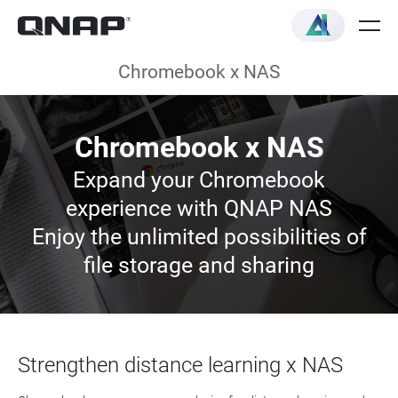
Chromebook x NAS
Chromebook x NAS
Expand your Chromebook
experience with QNAP NAS
Enjoy the unlimited possibilities of
file storage and sharing
Strengthen distance learning x NAS