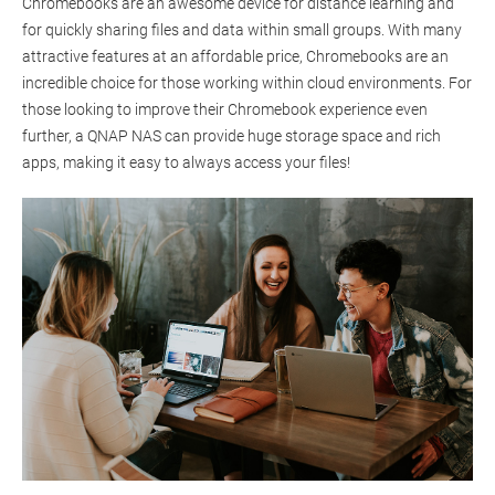
Chromebooks are an awesome device for distance learning and
for quickly sharing files and data within small groups. With many
attractive features at an affordable price, Chromebooks are an
incredible choice for those working within cloud environments. For
those looking to improve their Chromebook experience even
further, a QNAP NAS can provide huge storage space and rich
apps, making it easy to always access your files!