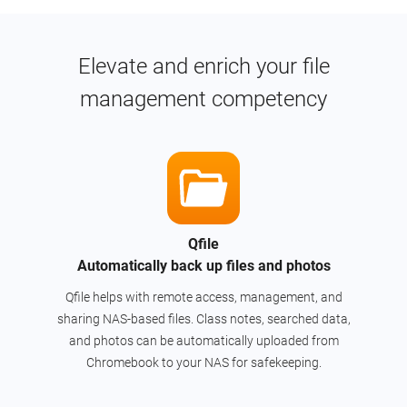
Elevate and enrich your file
management competency
Qfile
Automatically back up files and photos
Qfile helps with remote access, management, and
sharing NAS-based files. Class notes, searched data,
and photos can be automatically uploaded from
Chromebook to your NAS for safekeeping.