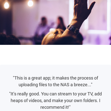
"This is a great app; it makes the process of
uploading files to the NAS a breeze..."
"It’s really good. You can stream to your TV, add
heaps of videos, and make your own folders. I
recommend it!"