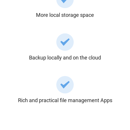
More local storage space
Backup locally and on the cloud
Rich and practical file management Apps