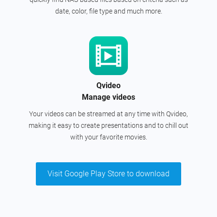
date, color, file type and much more.
Qvideo
Manage videos
Your videos can be streamed at any time with Qvideo,
making it easy to create presentations and to chill out
with your favorite movies.
Visit Google Play Store to download