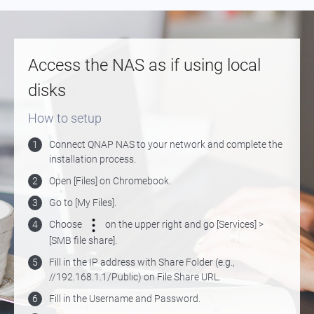
Access the NAS as if using local
disks
How to setup
1
Connect QNAP NAS to your network and complete the
installation process.
2
Open [Files] on Chromebook.
3
Go to [My Files].
4
Choose
on the upper right and go [Services] >
[SMB file share].
5
Fill in the IP address with Share Folder (e.g.,
//192.168.1.1/Public) on File Share URL.
6
Fill in the Username and Password.