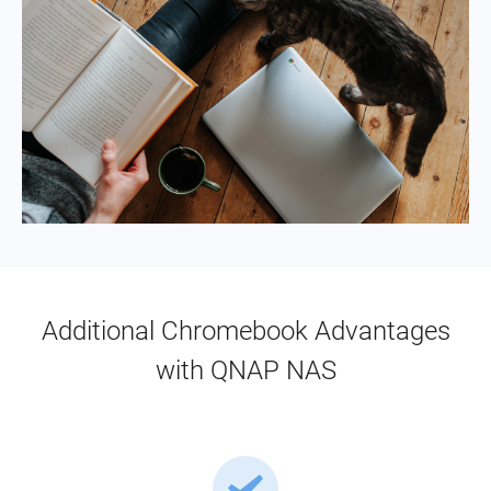
Additional Chromebook Advantages
with QNAP NAS