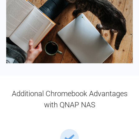
Additional Chromebook Advantages
with QNAP NAS