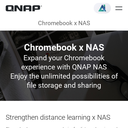
Chromebook x NAS
Chromebook x NAS
Expand your Chromebook
experience with QNAP NAS
Enjoy the unlimited possibilities of
file storage and sharing
Strengthen distance learning x NAS