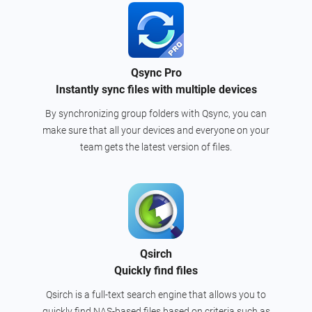
Qsync Pro
Instantly sync files with multiple devices
By synchronizing group folders with Qsync, you can
make sure that all your devices and everyone on your
team gets the latest version of files.
Qsirch
Quickly find files
Qsirch is a full-text search engine that allows you to
quickly find NAS-based files based on criteria such as