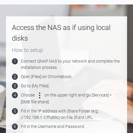
Access the NAS as if using local
disks
How to setup
1
Connect QNAP NAS to your network and complete the
installation process.
2
Open [Files] on Chromebook.
3
Go to [My Files].
4
Choose
on the upper right and go [Services] >
[SMB file share].
5
Fill in the IP address with Share Folder (e.g.,
//192.168.1.1/Public) on File Share URL.
6
Fill in the Username and Password.