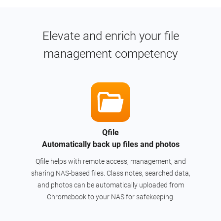
Elevate and enrich your file
management competency
Qfile
Automatically back up files and photos
Qfile helps with remote access, management, and
sharing NAS-based files. Class notes, searched data,
and photos can be automatically uploaded from
Chromebook to your NAS for safekeeping.