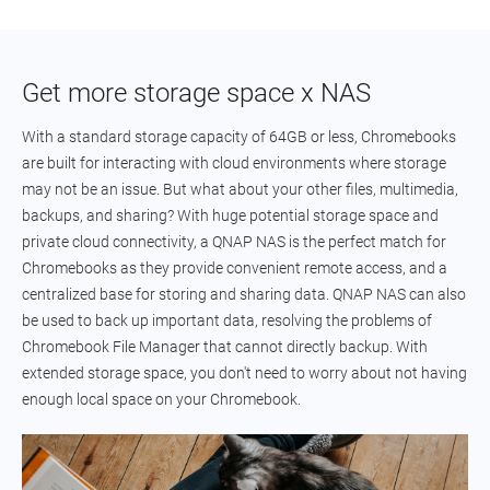
Get more storage space x NAS
With a standard storage capacity of 64GB or less, Chromebooks
are built for interacting with cloud environments where storage
may not be an issue. But what about your other files, multimedia,
backups, and sharing? With huge potential storage space and
private cloud connectivity, a QNAP NAS is the perfect match for
Chromebooks as they provide convenient remote access, and a
centralized base for storing and sharing data. QNAP NAS can also
be used to back up important data, resolving the problems of
Chromebook File Manager that cannot directly backup. With
extended storage space, you don't need to worry about not having
enough local space on your Chromebook.