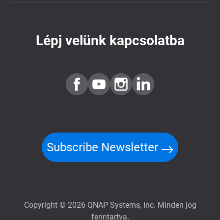
Lépj velünk kapcsolatba
Subscribe Newsletter
Copyright © 2026 QNAP Systems, Inc. Minden jog
fenntartva.