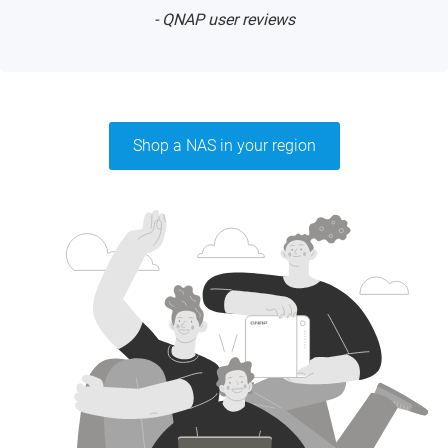
- QNAP user reviews
Shop a NAS in your region