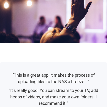
"This is a great app; it makes the process of
uploading files to the NAS a breeze..."
"It’s really good. You can stream to your TV, add
heaps of videos, and make your own folders. I
recommend it!"