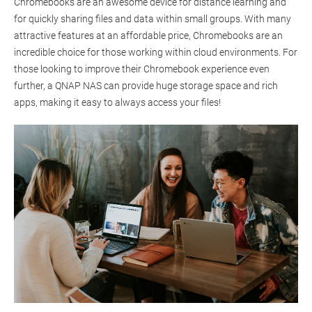
Chromebooks are an awesome device for distance learning and
for quickly sharing files and data within small groups. With many
attractive features at an affordable price, Chromebooks are an
incredible choice for those working within cloud environments. For
those looking to improve their Chromebook experience even
further, a QNAP NAS can provide huge storage space and rich
apps, making it easy to always access your files!