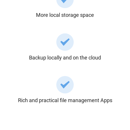
More local storage space
Backup locally and on the cloud
Rich and practical file management Apps