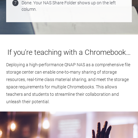
7
Done. Your NAS Share Folder shows up on the left
column.
If you're teaching with a Chromebook…
Deploying a high-performance QNAP NAS as a comprehensive file
storage center can enable one-to-many sharing of storage
resources, real-time class material sharing, and meet the storage
space requirements for multiple Chromebooks. This allows
teachers and students to streamline their collaboration and
unleash their potential.