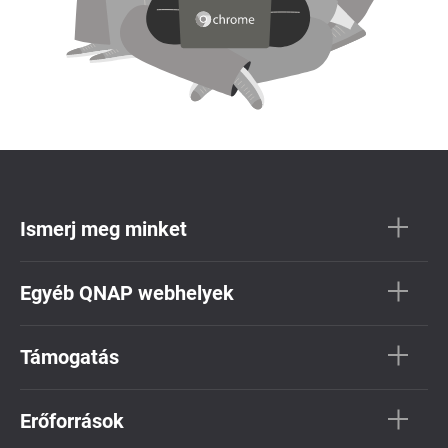
Ismerj meg minket
Egyéb QNAP webhelyek
Támogatás
Erőforrások