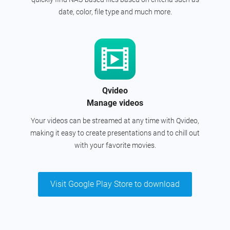
date, color, file type and much more.
Qvideo
Manage videos
Your videos can be streamed at any time with Qvideo,
making it easy to create presentations and to chill out
with your favorite movies.
Visit Google Play Store to download