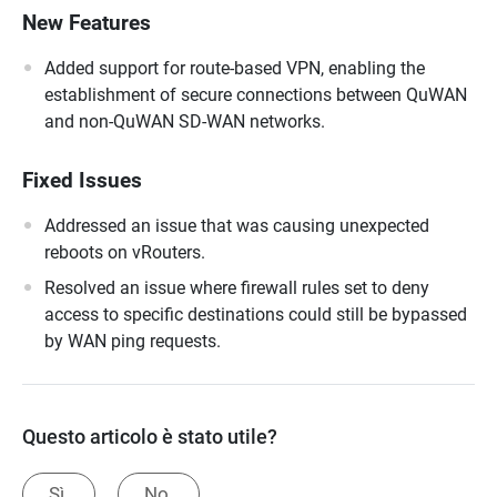
New Features
Added support for route-based VPN, enabling the
establishment of secure connections between QuWAN
and non-QuWAN SD-WAN networks.
Fixed Issues
Addressed an issue that was causing unexpected
reboots on vRouters.
Resolved an issue where firewall rules set to deny
access to specific destinations could still be bypassed
by WAN ping requests.
Questo articolo è stato utile?
Sì.
No.