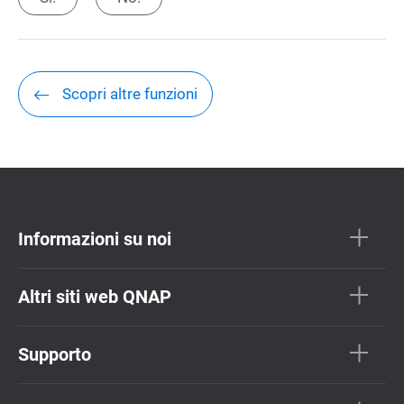
Scopri altre funzioni
Informazioni su noi
Altri siti web QNAP
Supporto