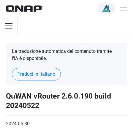
La traduzione automatica del contenuto tramite
l'IA è disponibile.
Traduci in Italiano
QuWAN vRouter 2.6.0.190 build
20240522
2024-05-30