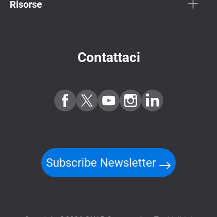
Risorse
Contattaci
Subscribe Newsletter