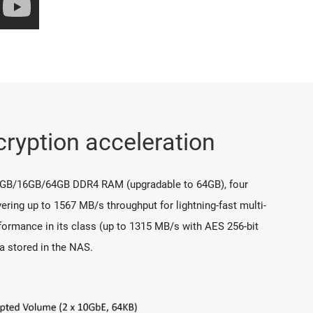
ryption acceleration
 8GB/16GB/64GB DDR4 RAM (upgradable to 64GB), four
ering up to 1567 MB/s throughput for lightning-fast multi-
ormance in its class (up to 1315 MB/s with AES 256-bit
a stored in the NAS.