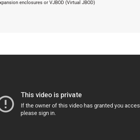
xpansion enclosures or VJBOD (Virtual JBOD)