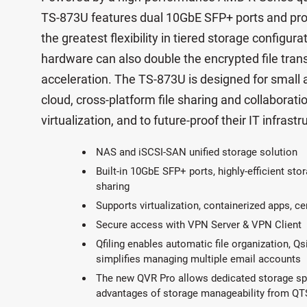
TS-873U features dual 10GbE SFP+ ports and pro
the greatest flexibility in tiered storage configu
hardware can also double the encrypted file tra
acceleration. The TS-873U is designed for small
cloud, cross-platform file sharing and collaboratio
virtualization, and to future-proof their IT infra
NAS and iSCSI-SAN unified storage solution
Built-in 10GbE SFP+ ports, highly-efficient stor
sharing
Supports virtualization, containerized apps, ce
Secure access with VPN Server & VPN Client
Qfiling enables automatic file organization, Qs
simplifies managing multiple email accounts
The new QVR Pro allows dedicated storage spac
advantages of storage manageability from QT