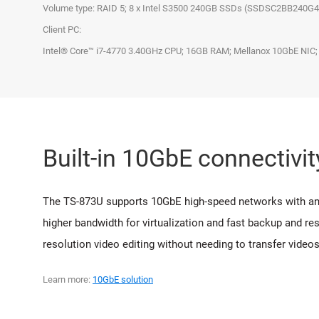
Volume type: RAID 5; 8 x Intel S3500 240GB SSDs (SSDSC2BB240G
Client PC:
Intel® Core™ i7-4770 3.40GHz CPU; 16GB RAM; Mellanox 10GbE NIC;
Built-in 10GbE connectivit
The TS-873U supports 10GbE high-speed networks with an i
higher bandwidth for virtualization and fast backup and re
resolution video editing without needing to transfer vide
Learn more:
10GbE solution