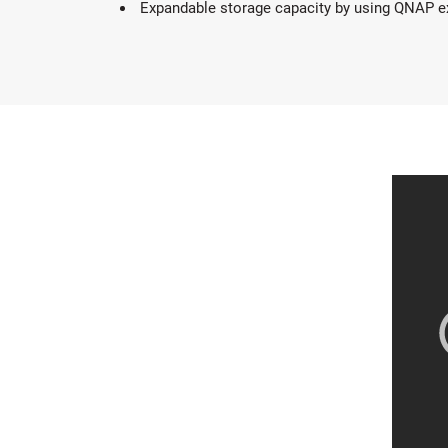
Expandable storage capacity by using QNAP e