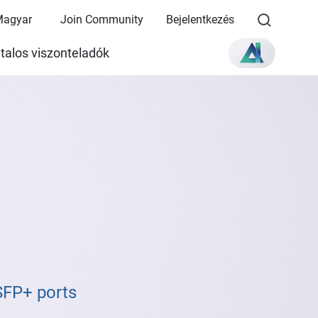
Magyar
Join Community
Bejelentkezés
talos viszonteladók
SFP+ ports