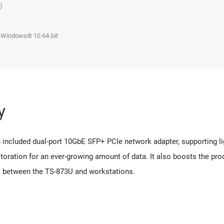
4)
 Windows® 10 64-bit
y
ncluded dual-port 10GbE SFP+ PCIe network adapter, supporting li
storation for an ever-growing amount of data. It also boosts the pro
os between the TS-873U and workstations.