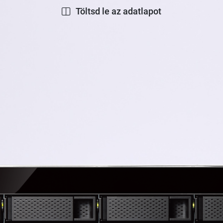
Töltsd le az adatlapot