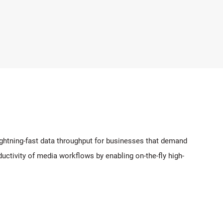
ghtning-fast data throughput for businesses that demand
ductivity of media workflows by enabling on-the-fly high-