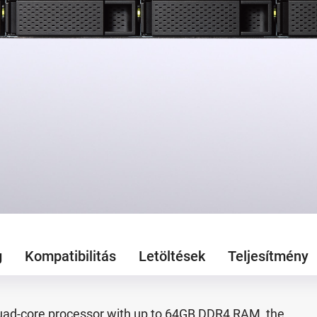
g
Kompatibilitás
Letöltések
Teljesítmény
ad-core processor with up to 64GB DDR4 RAM, the