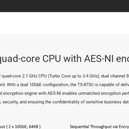
ad-core CPU with AES-NI enc
 quad-core 2.1 GHz CPU (Turbo Core up to 3.4 GHz), dual channel
rd. With a dual 10GbE configuration, the TS-873U is capable of deliv
d encryption engine with AES-NI enables unmatched encryption perf
ecurity, and ensuring the confidentiality of sensitive business dat