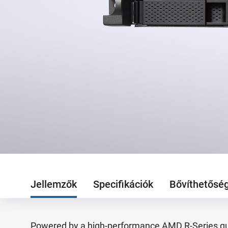
Jellemzők
Specifikációk
Bővíthetősé
Powered by a high-performance AMD R-Series qu