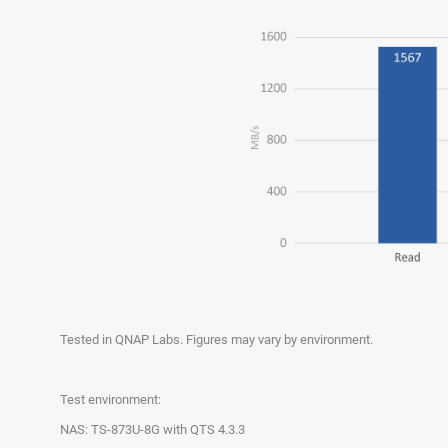
Tested in QNAP Labs. Figures may vary by environment.
Test environment:
NAS: TS-873U-8G with QTS 4.3.3