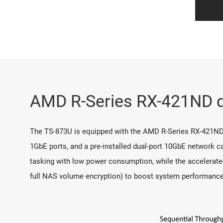
AMD R-Series RX-421ND qu
The TS-873U is equipped with the AMD R-Series RX-421ND
1GbE ports, and a pre-installed dual-port 10GbE network ca
tasking with low power consumption, while the accelerate
full NAS volume encryption) to boost system performance, s