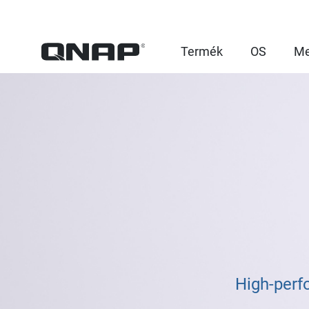
Termék
OS
Me
High-perf