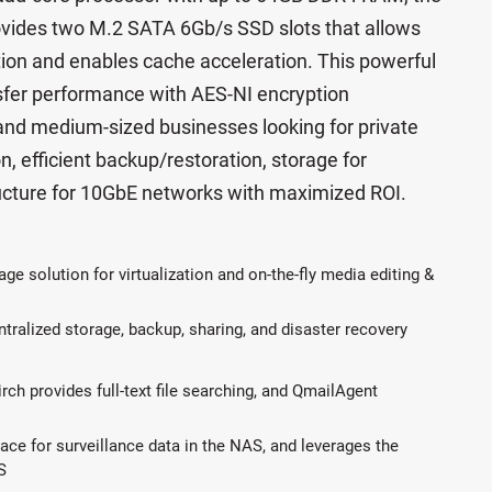
vides two M.2 SATA 6Gb/s SSD slots that allows
ration and enables cache acceleration. This powerful
nsfer performance with AES-NI encryption
 and medium-sized businesses looking for private
n, efficient backup/restoration, storage for
structure for 10GbE networks with maximized ROI.
age solution for virtualization and on-the-fly media editing &
ntralized storage, backup, sharing, and disaster recovery
irch provides full-text file searching, and QmailAgent
e for surveillance data in the NAS, and leverages the
S