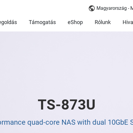
Magyarország - 
goldás
Támogatás
eShop
Rólunk
Hiva
TS-873U
ormance quad-core NAS with dual 10GbE 