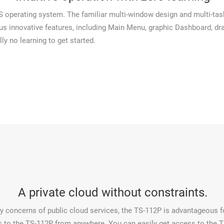
perating system. The familiar multi-window design and multi-taski
ous innovative features, including Main Menu, graphic Dashboard, dr
lly no learning to get started.
A private cloud without constraints.
ty concerns of public cloud services, the TS-112P is advantageous fo
o the TS-112P from anywhere. You can easily get access to the TS