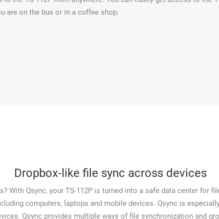
u are on the bus or in a coffee shop.
Dropbox-like file sync across devices
? With Qsync, your TS-112P is turned into a safe data center for file
ncluding computers, laptops and mobile devices. Qsync is especially 
vices. Qsync provides multiple ways of file synchronization and group