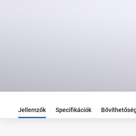
Jellemzők
Specifikációk
Bővíthetősé