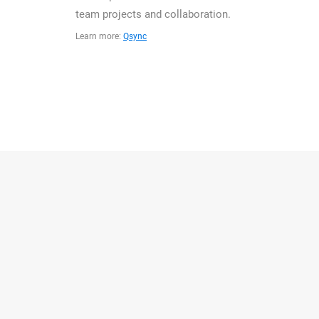
team projects and collaboration.
Learn more:
Qsync