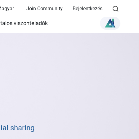
Magyar
Join Community
Bejelentkezés
talos viszonteladók
al sharing