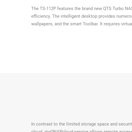
The TS-112P features the brand new QTS Turbo NAS o
efficiency. The intelligent desktop provides numer
wallpapers, and the smart Toolbar. It requires virtua
In contrast to the limited storage space and securi
cloud. myQNAPcloud service allows remote access t