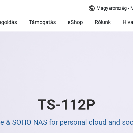
Magyarország - 
goldás
Támogatás
eShop
Rólunk
Hiva
TS-112P
e & SOHO NAS for personal cloud and soci