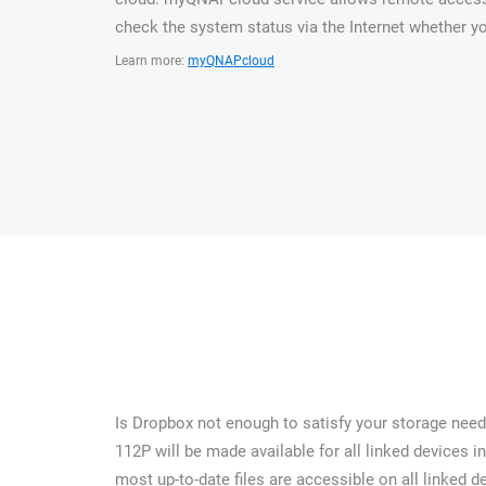
check the system status via the Internet whether yo
Learn more:
myQNAPcloud
Is Dropbox not enough to satisfy your storage needs
112P will be made available for all linked devices i
most up-to-date files are accessible on all linked de