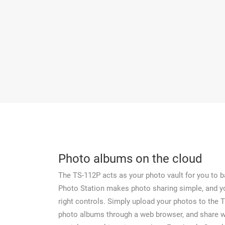
Photo albums on the cloud
The TS-112P acts as your photo vault for you to b
Photo Station makes photo sharing simple, and 
right controls. Simply upload your photos to the 
photo albums through a web browser, and share wi