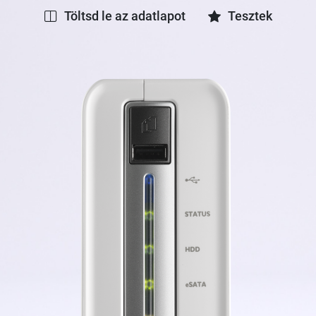
Töltsd le az adatlapot
Tesztek