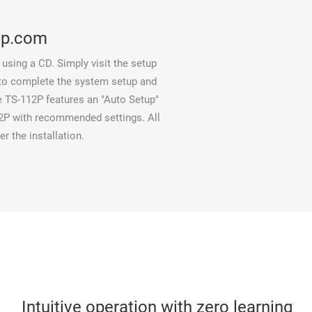
ap.com
using a CD. Simply visit the setup
 to complete the system setup and
he TS-112P features an "Auto Setup"
12P with recommended settings. All
er the installation.
Intuitive operation with zero learning