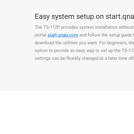
Easy system setup on start.qn
The TS-112P provides system installation without 
portal
start.qnap.com
and follow the setup guide
download the utilities you want. For beginners, t
option to provide an easy way to set up the TS-1
settings can be flexibly changed at a later time aft