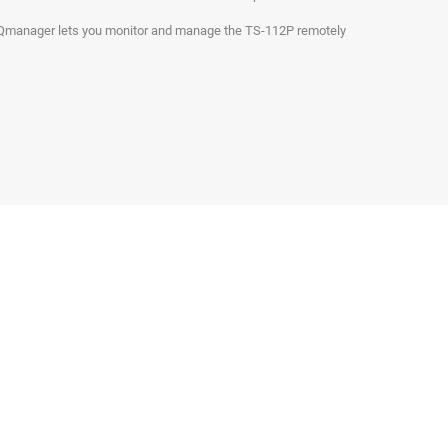
. Qmanager lets you monitor and manage the TS-112P remotely