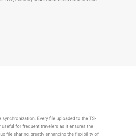
 synchronization. Every file uploaded to the TS-
useful for frequent travelers as it ensures the
 file sharing, greatly enhancing the flexibility of