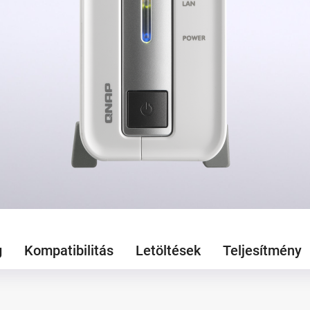
g
Kompatibilitás
Letöltések
Teljesítmény