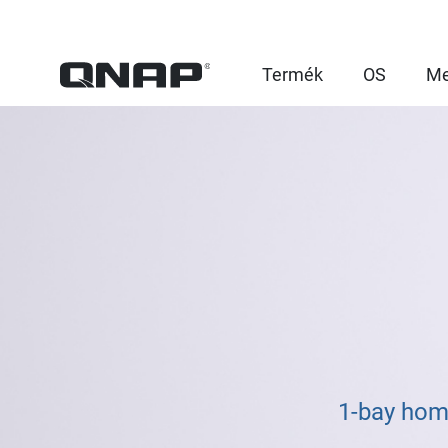
Termék
OS
Me
1-bay hom