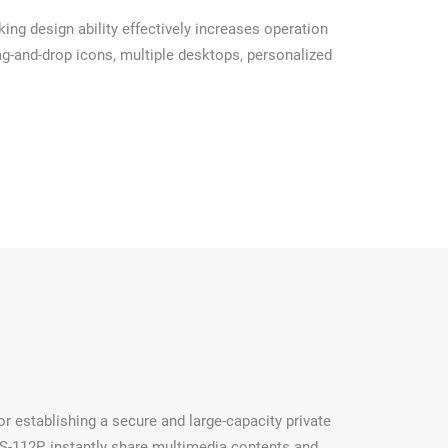
ng design ability effectively increases operation
ag-and-drop icons, multiple desktops, personalized
r establishing a secure and large-capacity private
-112P, instantly share multimedia contents and