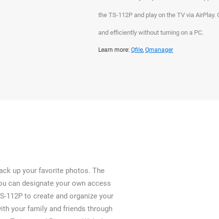
the TS-112P and play on the TV via AirPlay
and efficiently without turning on a PC.
Learn more:
Qfile
,
Qmanager
ack up your favorite photos. The
you can designate your own access
TS-112P to create and organize your
th your family and friends through