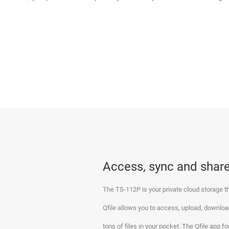
Access, sync and share
The TS-112P is your private cloud storage th
Qfile allows you to access, upload, download
tons of files in your pocket. The Qfile app 