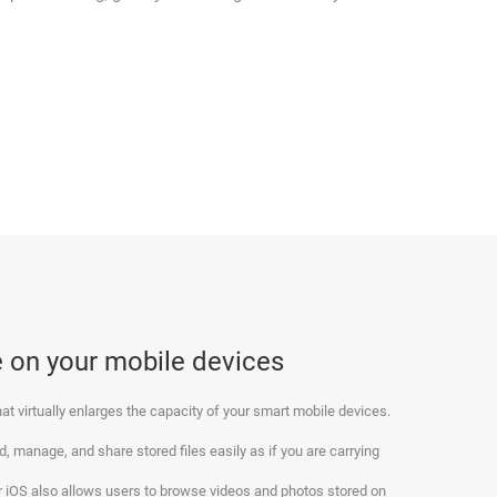
 on your mobile devices
at virtually enlarges the capacity of your smart mobile devices.
, manage, and share stored files easily as if you are carrying
for iOS also allows users to browse videos and photos stored on