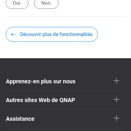
Oui.
Non.
Découvrir plus de fonctionnalités
Apprenez-en plus sur nous
Autres sites Web de QNAP
Assistance