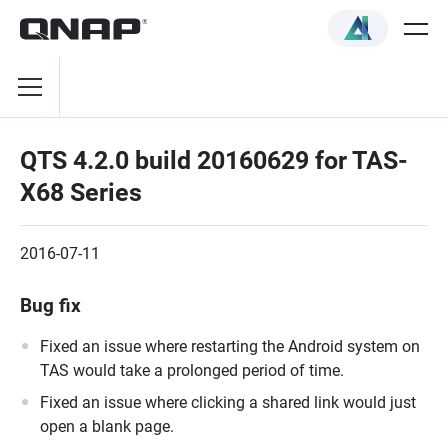
QTS 4.2.0 build 20160629 for TAS-
X68 Series
2016-07-11
Bug fix
Fixed an issue where restarting the Android system on
TAS would take a prolonged period of time.
Fixed an issue where clicking a shared link would just
open a blank page.