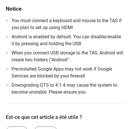
Notice
You must connect a keyboard and mouse to the TAS if
you plan to set up using HDMI
Android is enabled by default. You can disable/enable
it by pressing and holding the USB
When you connect USB storage to the TAS, Android will
create two folders ("Android"
Pre-installed Google Apps may not work if Google
Services are blocked by your firewall.
Downgrading QTS to 4.1.4 may cause the system to
become unstable. Please ensure you
Est-ce que cet article a été utile ?