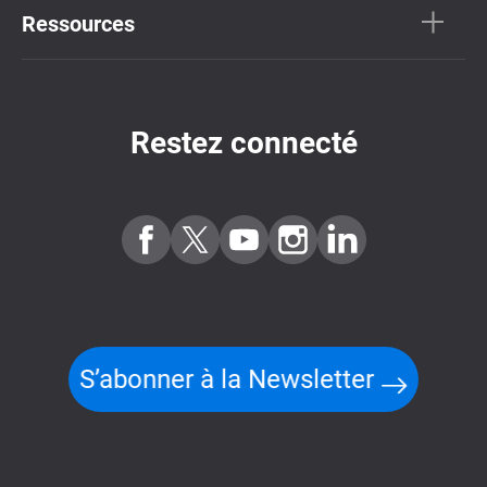
Ressources
Restez connecté
S’abonner à la Newsletter