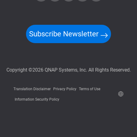
Subscribe Newsletter
Copyright ©2026 QNAP Systems, Inc. All Rights Reserved.
Translation Disclaimer
Privacy Policy
Terms of Use
Information Security Policy