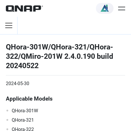
QHora-301W/QHora-321/QHora-
322/QMiro-201W 2.4.0.190 build
20240522
2024-05-30
Applicable Models
QHora-301W
QHora-321
QHora-322