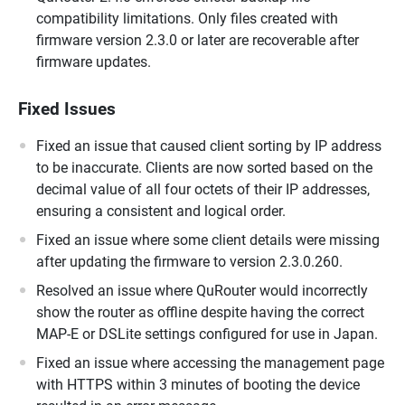
compatibility limitations. Only files created with
firmware version 2.3.0 or later are recoverable after
firmware updates.
Fixed Issues
Fixed an issue that caused client sorting by IP address
to be inaccurate. Clients are now sorted based on the
decimal value of all four octets of their IP addresses,
ensuring a consistent and logical order.
Fixed an issue where some client details were missing
after updating the firmware to version 2.3.0.260.
Resolved an issue where QuRouter would incorrectly
show the router as offline despite having the correct
MAP-E or DSLite settings configured for use in Japan.
Fixed an issue where accessing the management page
with HTTPS within 3 minutes of booting the device