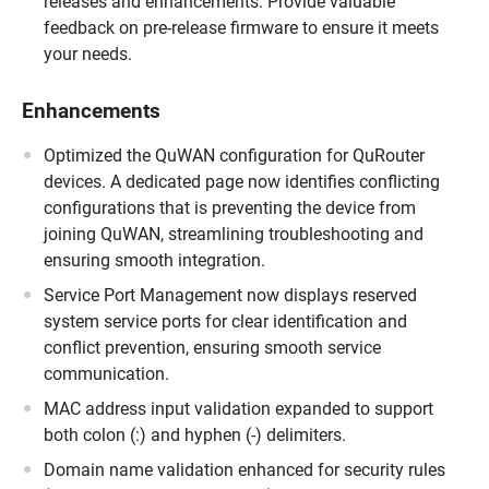
releases and enhancements. Provide valuable
feedback on pre-release firmware to ensure it meets
your needs.
Enhancements
Optimized the QuWAN configuration for QuRouter
devices. A dedicated page now identifies conflicting
configurations that is preventing the device from
joining QuWAN, streamlining troubleshooting and
ensuring smooth integration.
Service Port Management now displays reserved
system service ports for clear identification and
conflict prevention, ensuring smooth service
communication.
MAC address input validation expanded to support
both colon (:) and hyphen (-) delimiters.
Domain name validation enhanced for security rules