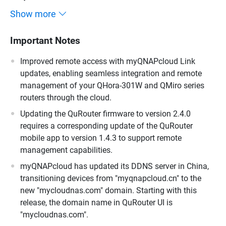
Show more
Important Notes
Improved remote access with myQNAPcloud Link
updates, enabling seamless integration and remote
management of your QHora-301W and QMiro series
routers through the cloud.
Updating the QuRouter firmware to version 2.4.0
requires a corresponding update of the QuRouter
mobile app to version 1.4.3 to support remote
management capabilities.
myQNAPcloud has updated its DDNS server in China,
transitioning devices from "myqnapcloud.cn" to the
new "mycloudnas.com" domain. Starting with this
release, the domain name in QuRouter UI is
"mycloudnas.com".