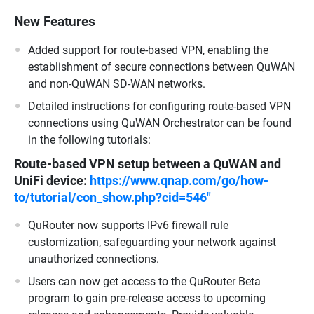
New Features
Added support for route-based VPN, enabling the
establishment of secure connections between QuWAN
and non-QuWAN SD-WAN networks.
Detailed instructions for configuring route-based VPN
connections using QuWAN Orchestrator can be found
in the following tutorials:
Route-based VPN setup between a QuWAN and
UniFi device:
https://www.qnap.com/go/how-
to/tutorial/con_show.php?cid=546"
QuRouter now supports IPv6 firewall rule
customization, safeguarding your network against
unauthorized connections.
Users can now get access to the QuRouter Beta
program to gain pre-release access to upcoming