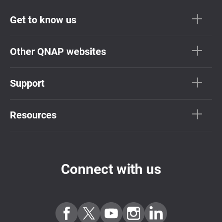
Get to know us
Other QNAP websites
Support
Resources
Connect with us