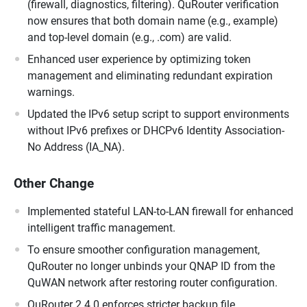
(firewall, diagnostics, filtering). QuRouter verification
now ensures that both domain name (e.g., example)
and top-level domain (e.g., .com) are valid.
Enhanced user experience by optimizing token
management and eliminating redundant expiration
warnings.
Updated the IPv6 setup script to support environments
without IPv6 prefixes or DHCPv6 Identity Association-
No Address (IA_NA).
Other Change
Implemented stateful LAN-to-LAN firewall for enhanced
intelligent traffic management.
To ensure smoother configuration management,
QuRouter no longer unbinds your QNAP ID from the
QuWAN network after restoring router configuration.
QuRouter 2.4.0 enforces stricter backup file