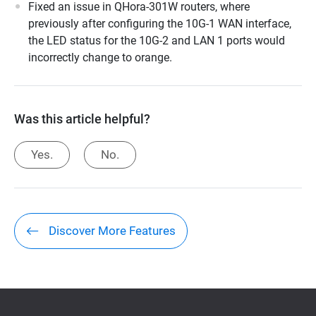
Fixed an issue in QHora-301W routers, where
previously after configuring the 10G-1 WAN interface,
the LED status for the 10G-2 and LAN 1 ports would
incorrectly change to orange.
Was this article helpful?
Yes.
No.
Discover More Features