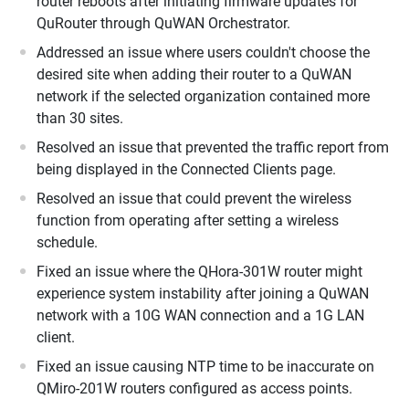
router reboots after initiating firmware updates for
QuRouter through QuWAN Orchestrator.
Addressed an issue where users couldn't choose the
desired site when adding their router to a QuWAN
network if the selected organization contained more
than 30 sites.
Resolved an issue that prevented the traffic report from
being displayed in the Connected Clients page.
Resolved an issue that could prevent the wireless
function from operating after setting a wireless
schedule.
Fixed an issue where the QHora-301W router might
experience system instability after joining a QuWAN
network with a 10G WAN connection and a 1G LAN
client.
Fixed an issue causing NTP time to be inaccurate on
QMiro-201W routers configured as access points.