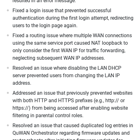
resulted in an error message.
Fixed a login issue that prevented successful
authentication during the first login attempt, redirecting
users to the login page again.
Fixed a routing issue where multiple WAN connections
using the same service port caused NAT loopback to
only consider the first WAN IP for traffic forwarding,
neglecting subsequent WAN IP addresses.
Resolved an issue where disabling the LAN DHCP
server prevented users from changing the LAN IP
address.
Addressed an issue that previously prevented websites
with both HTTP and HTTPS prefixes (e.g., http:// or
https://) from being accessed after enabling website
filtering in parental control roles.
Resolved an issue that caused duplicated log entries in
QuWAN Orchestrator regarding firmware updates and