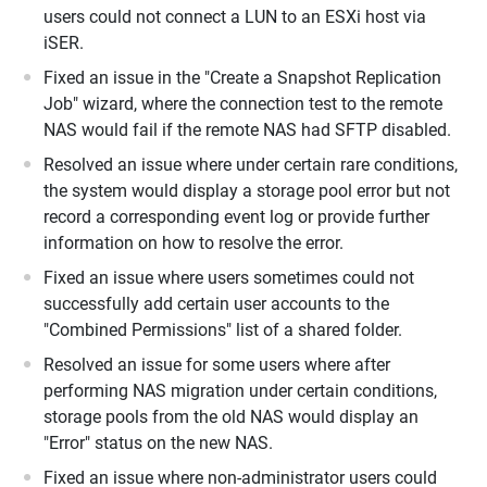
users could not connect a LUN to an ESXi host via
iSER.
Fixed an issue in the "Create a Snapshot Replication
Job" wizard, where the connection test to the remote
NAS would fail if the remote NAS had SFTP disabled.
Resolved an issue where under certain rare conditions,
the system would display a storage pool error but not
record a corresponding event log or provide further
information on how to resolve the error.
Fixed an issue where users sometimes could not
successfully add certain user accounts to the
"Combined Permissions" list of a shared folder.
Resolved an issue for some users where after
performing NAS migration under certain conditions,
storage pools from the old NAS would display an
"Error" status on the new NAS.
Fixed an issue where non-administrator users could