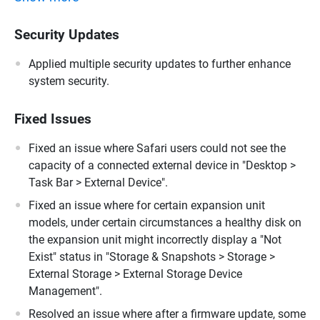
Security Updates
Applied multiple security updates to further enhance
system security.
Fixed Issues
Fixed an issue where Safari users could not see the
capacity of a connected external device in "Desktop >
Task Bar > External Device".
Fixed an issue where for certain expansion unit
models, under certain circumstances a healthy disk on
the expansion unit might incorrectly display a "Not
Exist" status in "Storage & Snapshots > Storage >
External Storage > External Storage Device
Management".
Resolved an issue where after a firmware update, some