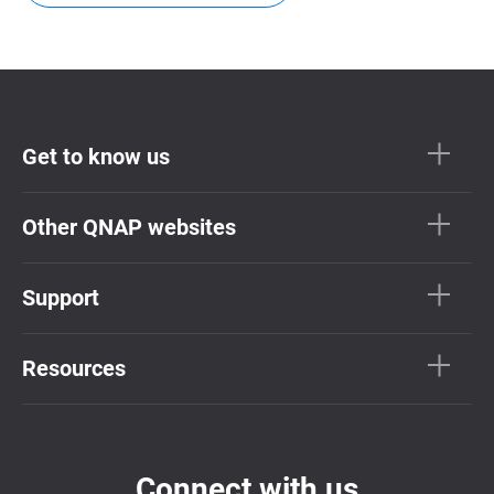
Get to know us
Other QNAP websites
Support
Resources
Connect with us