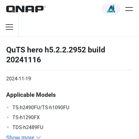
QuTS hero h5.2.2.2952 build
20241116
2024-11-19
Applicable Models
TS-h2490FU/TS-h1090FU
TS-h1290FX
TDS-h2489FU
Show more