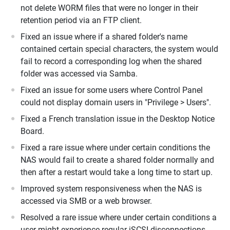
not delete WORM files that were no longer in their
retention period via an FTP client.
Fixed an issue where if a shared folder's name
contained certain special characters, the system would
fail to record a corresponding log when the shared
folder was accessed via Samba.
Fixed an issue for some users where Control Panel
could not display domain users in "Privilege > Users".
Fixed a French translation issue in the Desktop Notice
Board.
Fixed a rare issue where under certain conditions the
NAS would fail to create a shared folder normally and
then after a restart would take a long time to start up.
Improved system responsiveness when the NAS is
accessed via SMB or a web browser.
Resolved a rare issue where under certain conditions a
user might experience regular iSCSI disconnections