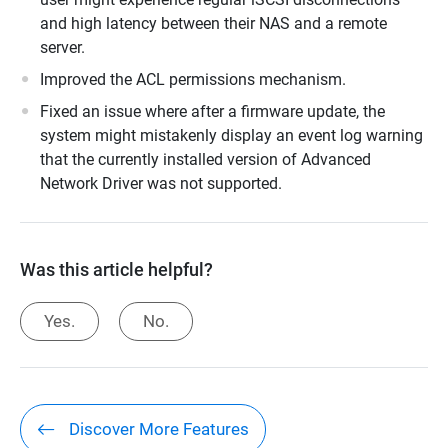
and high latency between their NAS and a remote
server.
Improved the ACL permissions mechanism.
Fixed an issue where after a firmware update, the
system might mistakenly display an event log warning
that the currently installed version of Advanced
Network Driver was not supported.
Was this article helpful?
Yes.
No.
Discover More Features