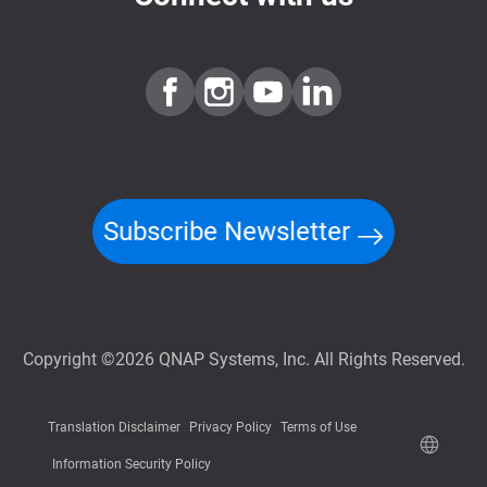
Subscribe Newsletter
Copyright ©2026 QNAP Systems, Inc. All Rights Reserved.
Translation Disclaimer
Privacy Policy
Terms of Use
Information Security Policy