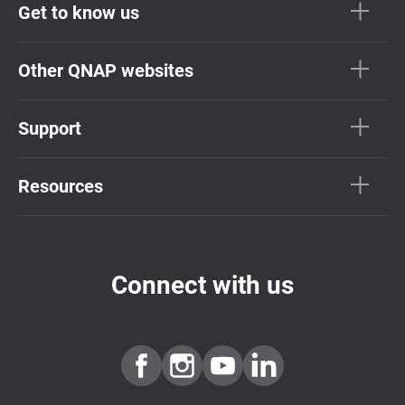
Get to know us
Other QNAP websites
Support
Resources
Connect with us