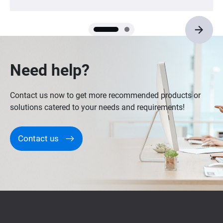
Need help?
Contact us now to get more recommended products or
solutions catered to your needs and requirements!
Contact us