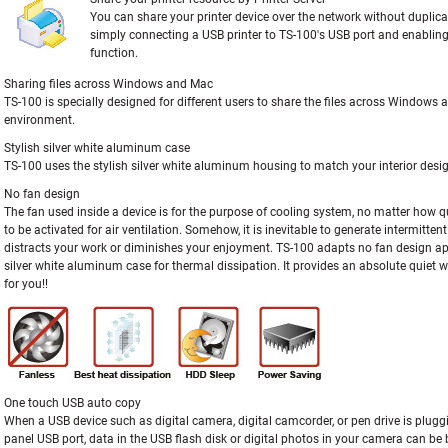
You can share your printer device over the network without duplic
simply connecting a USB printer to TS-100's USB port and enabling 
function.
Sharing files across Windows and Mac
TS-100 is specially designed for different users to share the files across Windows
environment.
Stylish silver white aluminum case
TS-100 uses the stylish silver white aluminum housing to match your interior desi
No fan design
The fan used inside a device is for the purpose of cooling system, no matter how qui
to be activated for air ventilation. Somehow, it is inevitable to generate intermitten
distracts your work or diminishes your enjoyment. TS-100 adapts no fan design a
silver white aluminum case for thermal dissipation. It provides an absolute quiet
for you!!
One touch USB auto copy
When a USB device such as digital camera, digital camcorder, or pen drive is pluggi
panel USB port, data in the USB flash disk or digital photos in your camera can be