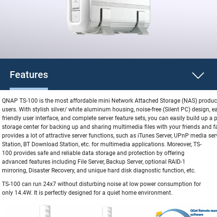
Features
QNAP TS-100 is the most affordable mini Network Attached Storage (NAS) produc
users. With stylish silver/ white aluminum housing, noise-free (Silent PC) design, ea
friendly user interface, and complete server feature sets, you can easily build up a
storage center for backing up and sharing multimedia files with your friends and f
provides a lot of attractive server functions, such as iTunes Server, UPnP media ser
Station, BT Download Station, etc. for multimedia applications. Moreover,
TS-
100 provides safe and reliable data storage and protection by offering
advanced features including File Server, Backup Server, optional RAID-1
mirroring, Disaster Recovery, and unique hard disk diagnostic function, etc.
TS-100 can run 24x7 without disturbing noise at low power consumption for
only 14.4W. It is perfectly designed for a quiet home environment.