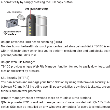
automatically by simply pressing the USB copy button.
Unique advanced HDD health scanning (HHS)
No idea how's the health status of your centralized storage hard disk? TS-100 is
with HHS technology which lets you to perform checking disk and bad blocks scan
prevent potential data loss.
Unique Web File Manager
TS-100 provides unique Web File Manager function for you to easily download, u
files on the server by browser.
SSL Security (HTTPS)
You can access and manage your Turbo Station by using web browser securely. Al
between PC and NAS including user ID, password, files, download tasks, etc. are en
tunnels and are well protected.
Remote management of download tasks on multiple Turbo Stations
QGet is powerful P2P download management software provided with QNAP's Turb
series. QGet can be installed on any Windows computers for users to simultaneous