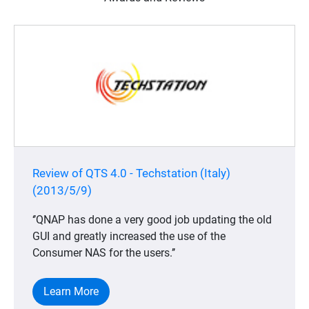
Review of QTS 4.0 - Techstation (Italy)
(2013/5/9)
‘’QNAP has done a very good job updating the old
GUI and greatly increased the use of the
Consumer NAS for the users.’’
Learn More