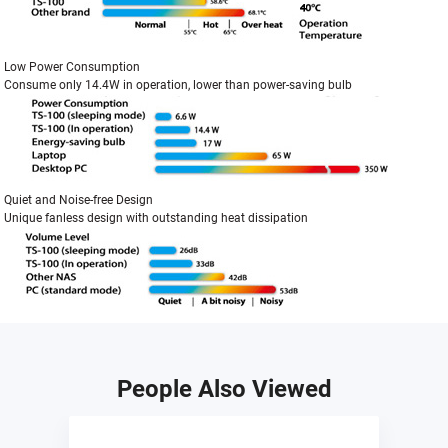
Low Power Consumption
Consume only 14.4W in operation, lower than power-saving bulb
Quiet and Noise-free Design
Unique fanless design with outstanding heat dissipation
People Also Viewed