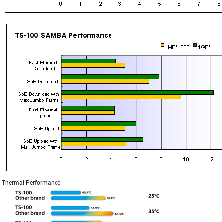
Thermal Performance