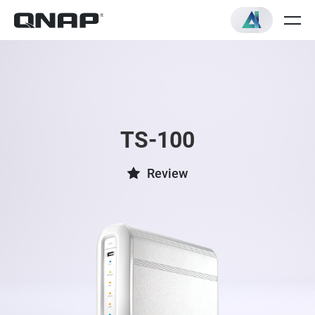
TS-100
Review