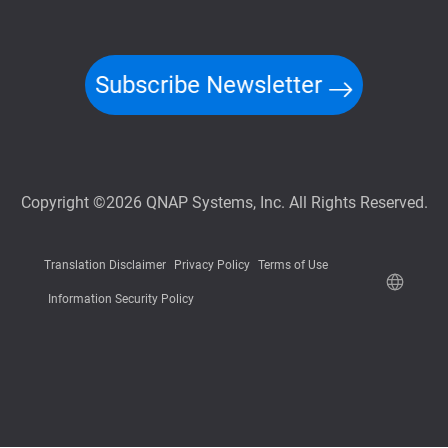
Subscribe Newsletter
Copyright ©2026 QNAP Systems, Inc. All Rights Reserved.
Translation Disclaimer
Privacy Policy
Terms of Use
Information Security Policy