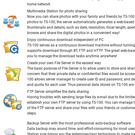
home network
Multimedia Station for photo sharing
Now you can share photos with your family and friends by TS-100
photos to TS-100, the server automatically generates a web-base
thumbnails and details, such as date, resolution, focal length, apert
browse and share the digital photos in a convenient way!
Enjoy continuous download independent of PC
TS-100 serves as a continuous download machine without turning
supports download through BT, FTP and HTTP. The great web-base
you to manage the download tasks anytime, anywhere!
Create your own File Server in the easiest way
The basic purpose of File Server is to allow users to store and share
concern that their private data or confidential files would be acces
100 allows server manager to create user ID and password, and def
and quota for each user. Thus personal data stored on TS-100 are 
FTP Server simplifies the data sharing
Having troubles with sending large files by e-mail due to the limit
establish your own FTP server by using TS-100. You can manage t
of the FTP server and share your files with your friends or customer
steps.
Backup Server with the most professional auto-backup software
Data backup may sound time- and effort-consuming for most user
Station now brings you the enterprise-class technology to make b