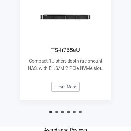
TS-h765eU
Compact 1U short-depth rackmount
NAS, with E1.S/M.2 PCIe NVMe slots
and 10GbE expandability
Learn More
Awards and Reviews