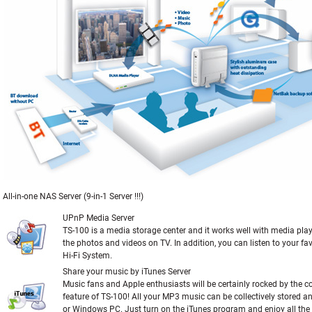
All-in-one NAS Server (9-in-1 Server !!!)
UPnP Media Server
TS-100 is a media storage center and it works well with media pla
the photos and videos on TV. In addition, you can listen to your fa
Hi-Fi System.
Share your music by iTunes Server
Music fans and Apple enthusiasts will be certainly rocked by the c
feature of TS-100! All your MP3 music can be collectively stored 
or Windows PC. Just turn on the iTunes program and enjoy all th