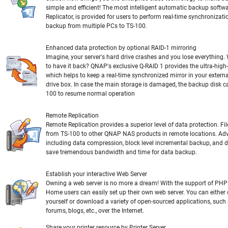
simple and efficient! The most intelligent automatic backup softw
Replicator, is provided for users to perform real-time synchronizat
backup from multiple PCs to TS-100.
Enhanced data protection by optional RAID-1 mirroring
Imagine, your server's hard drive crashes and you lose everything
to have it back? QNAP's exclusive Q-RAID 1 provides the ultra-high
which helps to keep a real-time synchronized mirror in your exter
drive box. In case the main storage is damaged, the backup disk ca
100 to resume normal operation
Remote Replication
Remote Replication provides a superior level of data protection. F
from TS-100 to other QNAP NAS products in remote locations. Ad
including data compression, block level incremental backup, and 
save tremendous bandwidth and time for data backup.
Establish your interactive Web Server
Owning a web server is no more a dream! With the support of PHP
Home users can easily set up their own web server. You can eithe
yourself or download a variety of open-sourced applications, such 
forums, blogs, etc., over the Internet.
Share your printer resource by Printer Server