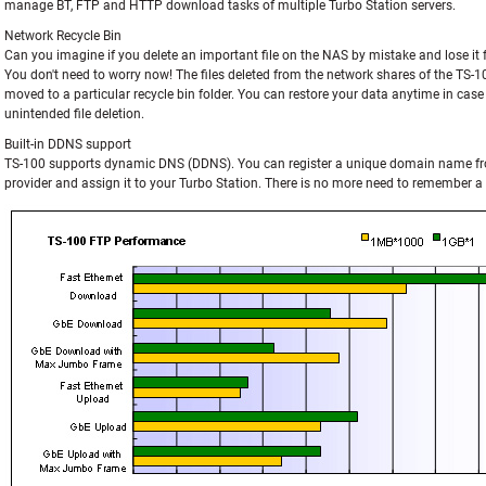
manage BT, FTP and HTTP download tasks of multiple Turbo Station servers.
Network Recycle Bin
Can you imagine if you delete an important file on the NAS by mistake and lose it 
You don't need to worry now! The files deleted from the network shares of the TS-10
moved to a particular recycle bin folder. You can restore your data anytime in case
unintended file deletion.
Built-in DDNS support
TS-100 supports dynamic DNS (DDNS). You can register a unique domain name f
provider and assign it to your Turbo Station. There is no more need to remember a