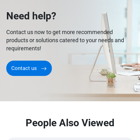
Need help?
Contact us now to get more recommended
products or solutions catered to your needs and
requirements!
Contact us
People Also Viewed