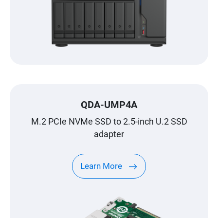
QDA-UMP4A
M.2 PCIe NVMe SSD to 2.5-inch U.2 SSD
adapter
Learn More