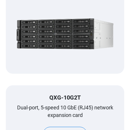
QXG-10G2T
Dual-port, 5-speed 10 GbE (RJ45) network
expansion card