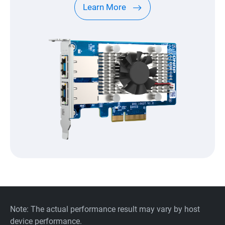
Learn More
Note: The actual performance result may vary by host
device performance.