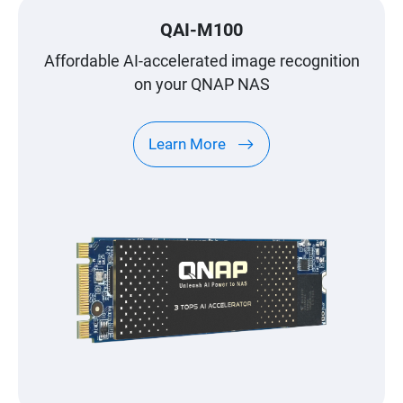
QAI-M100
Affordable AI-accelerated image recognition
on your QNAP NAS
Learn More