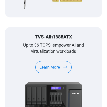
TVS-AIh1688ATX
Up to 36 TOPS, empower AI and
virtualization workloads
Learn More