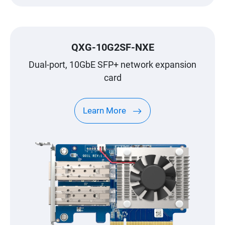
QXG-10G2SF-NXE
Dual-port, 10GbE SFP+ network expansion
card
Learn More