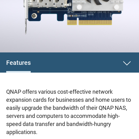
Features
QNAP offers various cost-effective network
expansion cards for businesses and home users to
easily upgrade the bandwidth of their QNAP NAS,
servers and computers to accommodate high-
speed data transfer and bandwidth-hungry
applications.