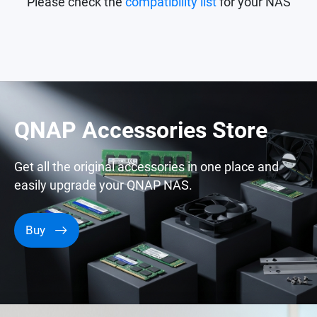
Please check the
compatibility list
for your NAS
QNAP Accessories Store
Get all the original accessories in one place and
easily upgrade your QNAP NAS.
Buy