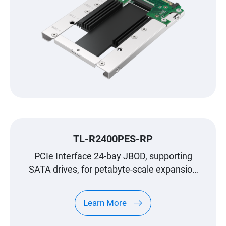
TL-R2400PES-RP
PCIe Interface 24-bay JBOD, supporting
SATA drives, for petabyte-scale expansion
designed specifically for QNAP NAS
Learn More