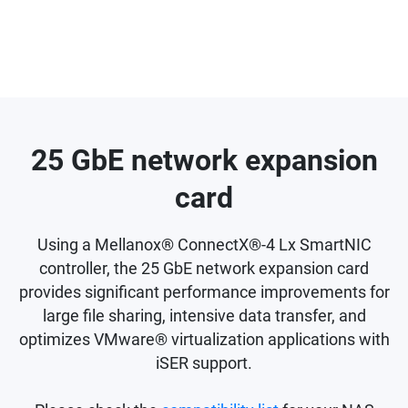
25 GbE network expansion
card
Using a Mellanox® ConnectX®-4 Lx SmartNIC
controller, the 25 GbE network expansion card
provides significant performance improvements for
large file sharing, intensive data transfer, and
optimizes VMware® virtualization applications with
iSER support.