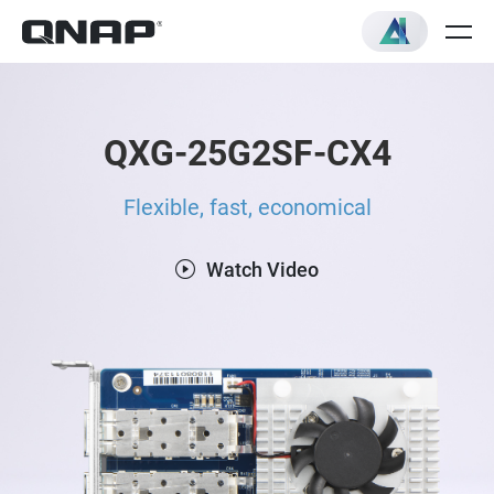
QXG-25G2SF-CX4
Flexible, fast, economical
Watch Video