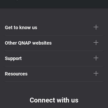
Get to know us
Other QNAP websites
Support
Resources
Connect with us