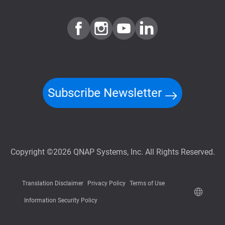
Subscribe Newsletter
Copyright ©2026 QNAP Systems, Inc. All Rights Reserved.
Translation Disclaimer
Privacy Policy
Terms of Use
Information Security Policy